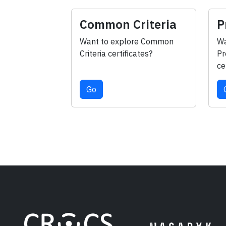
Common Criteria
P
Want to explore Common
Wa
Criteria certificates?
Pr
ce
Go