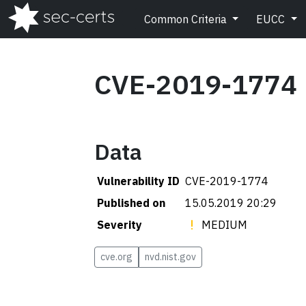
Common Criteria
EUCC
CVE-2019-1774
Data
Vulnerability ID
CVE-2019-1774
Published on
15.05.2019 20:29
Severity
MEDIUM
cve.org
nvd.nist.gov