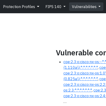
Protection Profiles
FIPS 140
Vulnerabilities
Vulnerable con
cpe:2.3:o:cisco:nx-os:-:*:*:
(1.110a\):*:*:*:*:*:*:*
,
cpe:
cpe:2.3:o:cisco:nx-os:1.0\(
(0.825a\):*:*:*:*:*:*:*
,
cpe:
cpe:2.3:o:cisco:nx-os:2.2:*
os:2.3:*:*:*:*:*:*:*
,
cpe:2.3
cpe:2.3:o:cisco:nx-os:2.4:*
…