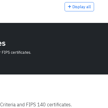
Display all
es
FIPS certificates.
riteria and FIPS 140 certificates.