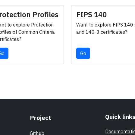
rotection Profiles
FIPS 140
nt to explore Protection
Want to explore FIPS 140
ofiles of Common Criteria
and 140-3 certificates?
rtificates?
Go
Go
Quick link
Project
Documentati
Github