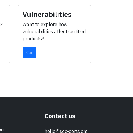
Vulnerabilities
-2
Want to explore how
vulnerabilities affect certified
products?
Go
s
Contact us
on
hello@sec-certs.org