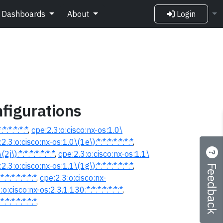
Dashboards
About
Login
figurations
*:*:*:*:*
,
cpe:2.3:o:cisco:nx-os:1.0\
2.3:o:cisco:nx-os:1.0\(1e\):*:*:*:*:*:*:*
,
2j\):*:*:*:*:*:*:*
,
cpe:2.3:o:cisco:nx-os:1.1\
Feedback
2.3:o:cisco:nx-os:1.1\(1g\):*:*:*:*:*:*:*
,
:*:*:*:*:*:*
,
cpe:2.3:o:cisco:nx-
:o:cisco:nx-os:2.3.1.130:*:*:*:*:*:*:*
,
:*:*:*:*:*:*
,