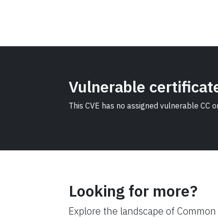
Vulnerable certificat
This CVE has no assigned vulnerable CC or 
Looking for more?
Explore the landscape of Common C