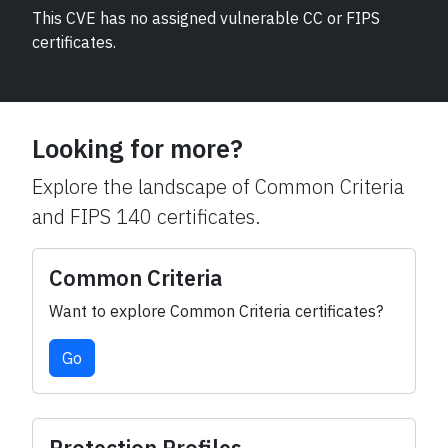
This CVE has no assigned vulnerable CC or FIPS
certificates.
Looking for more?
Explore the landscape of Common Criteria
and FIPS 140 certificates.
Common Criteria
Want to explore Common Criteria certificates?
Go