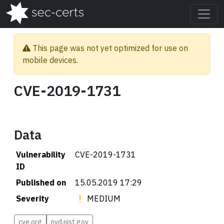
This page was not yet optimized for use on
mobile devices.
CVE-2019-1731
Data
Vulnerability
CVE-2019-1731
ID
Published on
15.05.2019 17:29
Severity
MEDIUM
cve.org
nvd.nist.gov