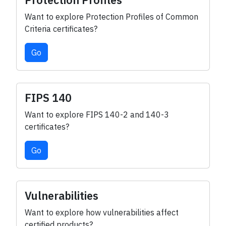
Protection Profiles
Want to explore Protection Profiles of Common
Criteria certificates?
Go
FIPS 140
Want to explore FIPS 140-2 and 140-3
certificates?
Go
Vulnerabilities
Want to explore how vulnerabilities affect
certified products?