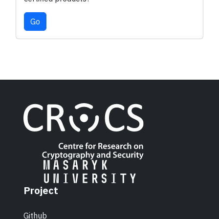
Go
Project
Github