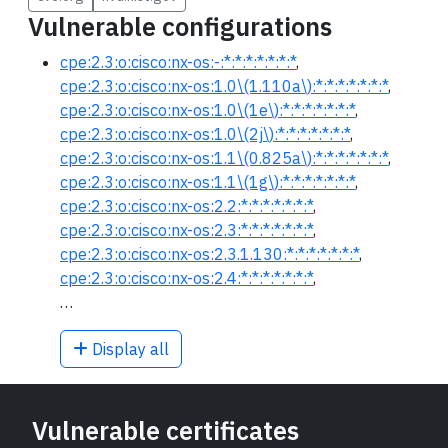
Vulnerable configurations
cpe:2.3:o:cisco:nx-os:-:*:*:*:*:*:*:*
,
cpe:2.3:o:cisco:nx-os:1.0\(1.110a\):*:*:*:*:*:*:*
,
cpe:2.3:o:cisco:nx-os:1.0\(1e\):*:*:*:*:*:*:*
,
cpe:2.3:o:cisco:nx-os:1.0\(2j\):*:*:*:*:*:*:*
,
cpe:2.3:o:cisco:nx-os:1.1\(0.825a\):*:*:*:*:*:*:*
,
cpe:2.3:o:cisco:nx-os:1.1\(1g\):*:*:*:*:*:*:*
,
cpe:2.3:o:cisco:nx-os:2.2:*:*:*:*:*:*:*
,
cpe:2.3:o:cisco:nx-os:2.3:*:*:*:*:*:*:*
,
cpe:2.3:o:cisco:nx-os:2.3.1.130:*:*:*:*:*:*:*
,
cpe:2.3:o:cisco:nx-os:2.4:*:*:*:*:*:*:*
,
…
Display all
Vulnerable certificates