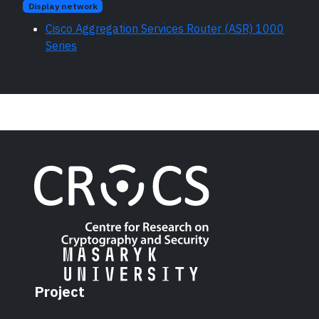
Display network
Cisco Aggregation Services Router (ASR) 1000
Series
Project