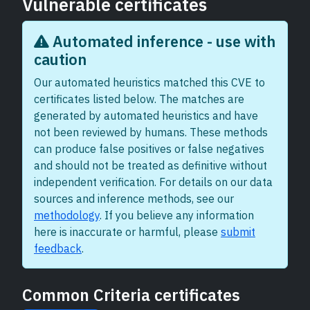
Vulnerable certificates
Automated inference - use with
caution
Our automated heuristics matched this CVE to
certificates listed below. The matches are
generated by automated heuristics and have
not been reviewed by humans. These methods
can produce false positives or false negatives
and should not be treated as definitive without
independent verification. For details on our data
sources and inference methods, see our
methodology
. If you believe any information
here is inaccurate or harmful, please
submit
feedback
.
Common Criteria certificates