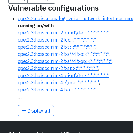
Vulnerable configurations
cpe:2.3:o:cisco:analog_voice_network_interface_modu
running on/with
cpe:2.3:h:cisco:nim-2bri-nt\/te:-:*:*:*:*:*:*:*
,
cpe:2.3:h:cisco:nim-2fox:-:*:*:*:*:*:*:*
,
cpe:2.3:h:cisco:nim-2fxs:-:*:*:*:*:*:*:*
,
cpe:2.3:h:cisco:nim-2fxs\/4fxo:-:*:*:*:*:*:*:*
,
cpe:2.3:h:cisco:nim-2fxs\/4fxop:-:*:*:*:*:*:*:*
,
cpe:2.3:h:cisco:nim-2fxsp:-:*:*:*:*:*:*:*
,
cpe:2.3:h:cisco:nim-4bri-nt\/te:-:*:*:*:*:*:*:*
,
cpe:2.3:h:cisco:nim-4e\/m:-:*:*:*:*:*:*:*
,
cpe:2.3:h:cisco:nim-4fxo:-:*:*:*:*:*:*:*
,
…
Display all