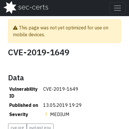
This page was not yet optimized for use on
mobile devices.
CVE-2019-1649
Data
Vulnerability
CVE-2019-1649
ID
Published on
13.05.2019 19:29
Severity
MEDIUM
cve.org
nvd.nist.gov