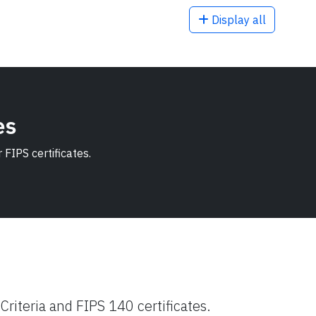
Display all
es
FIPS certificates.
riteria and FIPS 140 certificates.