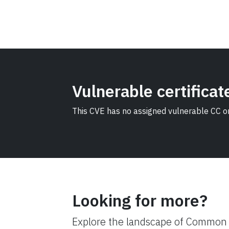
Vulnerable certificat
This CVE has no assigned vulnerable CC or 
Looking for more?
Explore the landscape of Common C