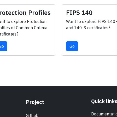
rotection Profiles
FIPS 140
nt to explore Protection
Want to explore FIPS 140
ofiles of Common Criteria
and 140-3 certificates?
rtificates?
Go
Go
Quick link
Project
Documentati
Github