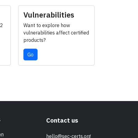
Vulnerabilities
-2
Want to explore how
vulnerabilities affect certified
products?
Go
s
Contact us
on
hello@sec-certs.org