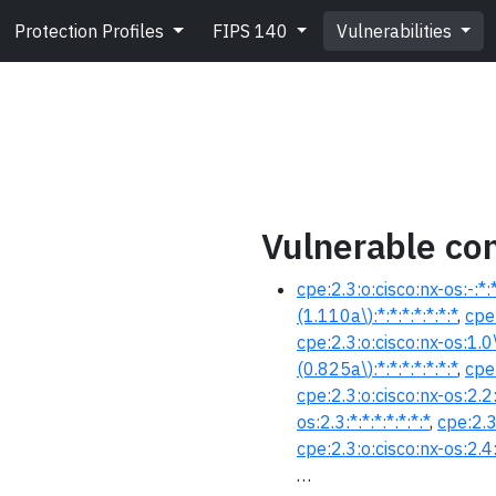
Protection Profiles
FIPS 140
Vulnerabilities
Vulnerable con
cpe:2.3:o:cisco:nx-os:-:*:*:
(1.110a\):*:*:*:*:*:*:*
,
cpe:
cpe:2.3:o:cisco:nx-os:1.0\(
(0.825a\):*:*:*:*:*:*:*
,
cpe:
cpe:2.3:o:cisco:nx-os:2.2:*
os:2.3:*:*:*:*:*:*:*
,
cpe:2.3
cpe:2.3:o:cisco:nx-os:2.4:*
…