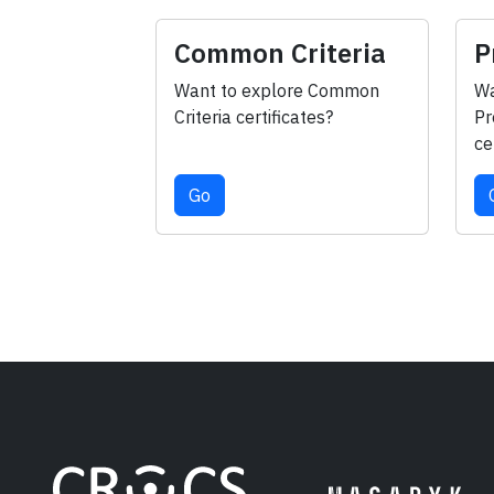
Common Criteria
P
Want to explore Common
Wa
Criteria certificates?
Pr
ce
Go