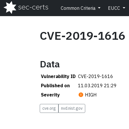
Common Criteria
EUCC
CVE-2019-1616
Data
Vulnerability ID
CVE-2019-1616
Published on
11.03.2019 21:29
Severity
HIGH
cve.org
nvd.nist.gov