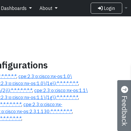
Dashboards
About
Login
figurations
*:*:*:*:*
,
cpe:2.3:o:cisco:nx-os:1.0\
2.3:o:cisco:nx-os:1.0\(1e\):*:*:*:*:*:*:*
,
2j\):*:*:*:*:*:*:*
,
cpe:2.3:o:cisco:nx-os:1.1\
Feedback
2.3:o:cisco:nx-os:1.1\(1g\):*:*:*:*:*:*:*
,
:*:*:*:*:*:*
,
cpe:2.3:o:cisco:nx-
:o:cisco:nx-os:2.3.1.130:*:*:*:*:*:*:*
,
:*:*:*:*:*:*
,