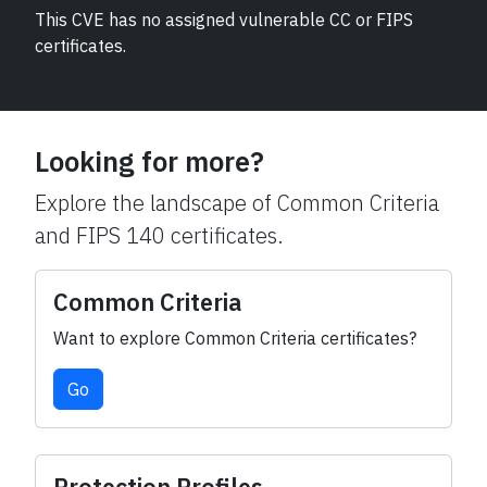
This CVE has no assigned vulnerable CC or FIPS
certificates.
Looking for more?
Explore the landscape of Common Criteria
and FIPS 140 certificates.
Common Criteria
Want to explore Common Criteria certificates?
Go