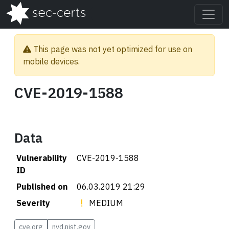
This page was not yet optimized for use on
mobile devices.
CVE-2019-1588
Data
Vulnerability
CVE-2019-1588
ID
Published on
06.03.2019 21:29
Severity
MEDIUM
cve.org
nvd.nist.gov