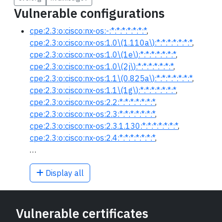
Vulnerable configurations
cpe:2.3:o:cisco:nx-os:-:*:*:*:*:*:*:*
,
cpe:2.3:o:cisco:nx-os:1.0\(1.110a\):*:*:*:*:*:*:*
,
cpe:2.3:o:cisco:nx-os:1.0\(1e\):*:*:*:*:*:*:*
,
cpe:2.3:o:cisco:nx-os:1.0\(2j\):*:*:*:*:*:*:*
,
cpe:2.3:o:cisco:nx-os:1.1\(0.825a\):*:*:*:*:*:*:*
,
cpe:2.3:o:cisco:nx-os:1.1\(1g\):*:*:*:*:*:*:*
,
cpe:2.3:o:cisco:nx-os:2.2:*:*:*:*:*:*:*
,
cpe:2.3:o:cisco:nx-os:2.3:*:*:*:*:*:*:*
,
cpe:2.3:o:cisco:nx-os:2.3.1.130:*:*:*:*:*:*:*
,
cpe:2.3:o:cisco:nx-os:2.4:*:*:*:*:*:*:*
,
…
Display all
Vulnerable certificates