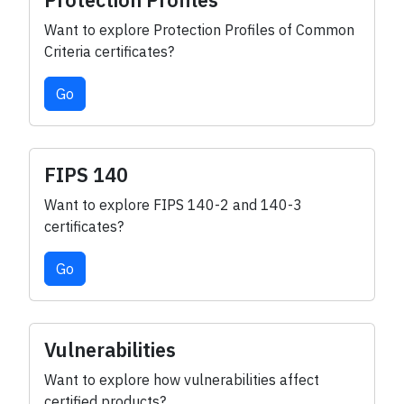
Protection Profiles
Want to explore Protection Profiles of Common
Criteria certificates?
Go
FIPS 140
Want to explore FIPS 140-2 and 140-3
certificates?
Go
Vulnerabilities
Want to explore how vulnerabilities affect
certified products?