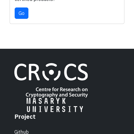
Go
Project
Github