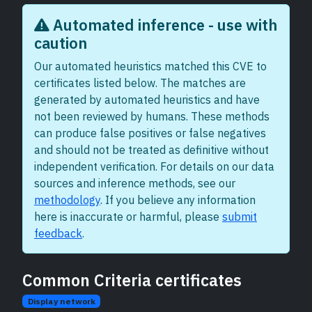
Automated inference - use with
caution
Our automated heuristics matched this CVE to
certificates listed below. The matches are
generated by automated heuristics and have
not been reviewed by humans. These methods
can produce false positives or false negatives
and should not be treated as definitive without
independent verification. For details on our data
sources and inference methods, see our
methodology
. If you believe any information
here is inaccurate or harmful, please
submit
feedback
.
Common Criteria certificates
Display network