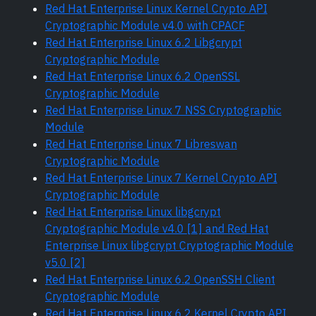
Red Hat Enterprise Linux Kernel Crypto API
Cryptographic Module v4.0 with CPACF
Red Hat Enterprise Linux 6.2 Libgcrypt
Cryptographic Module
Red Hat Enterprise Linux 6.2 OpenSSL
Cryptographic Module
Red Hat Enterprise Linux 7 NSS Cryptographic
Module
Red Hat Enterprise Linux 7 Libreswan
Cryptographic Module
Red Hat Enterprise Linux 7 Kernel Crypto API
Cryptographic Module
Red Hat Enterprise Linux libgcrypt
Cryptographic Module v4.0 [1] and Red Hat
Enterprise Linux libgcrypt Cryptographic Module
v5.0 [2]
Red Hat Enterprise Linux 6.2 OpenSSH Client
Cryptographic Module
Red Hat Enterprise Linux 6.2 Kernel Crypto API