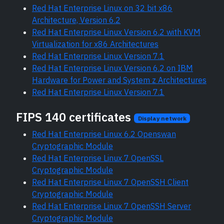
Red Hat Enterprise Linux on 32 bit x86
Architecture, Version 6.2
Red Hat Enterprise Linux Version 6.2 with KVM
Virtualization for x86 Architectures
Red Hat Enterprise Linux Version 7.1
Red Hat Enterprise Linux Version 6.2 on IBM
Hardware for Power and System z Architectures
Red Hat Enterprise Linux Version 7.1
FIPS 140 certificates
Display network
Red Hat Enterprise Linux 6.2 Openswan
Cryptographic Module
Red Hat Enterprise Linux 7 OpenSSL
Cryptographic Module
Red Hat Enterprise Linux 7 OpenSSH Client
Cryptographic Module
Red Hat Enterprise Linux 7 OpenSSH Server
Cryptographic Module