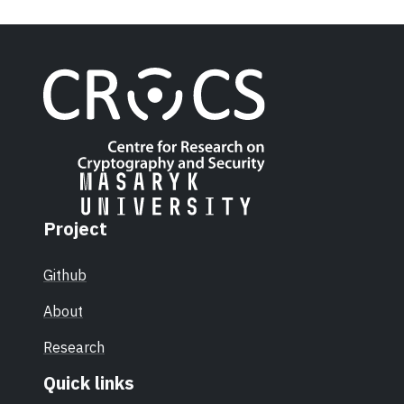
Project
Github
About
Research
Quick links