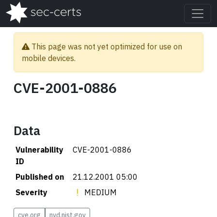
This page was not yet optimized for use on
mobile devices.
CVE-2001-0886
Data
Vulnerability
CVE-2001-0886
ID
Published on
21.12.2001 05:00
Severity
MEDIUM
cve.org
nvd.nist.gov