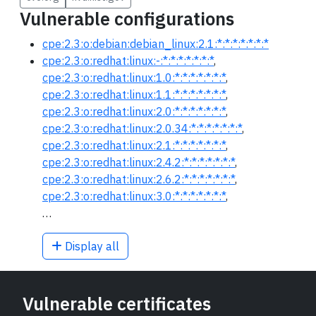
Vulnerable configurations
cpe:2.3:o:debian:debian_linux:2.1:*:*:*:*:*:*:*
cpe:2.3:o:redhat:linux:-:*:*:*:*:*:*:*
,
cpe:2.3:o:redhat:linux:1.0:*:*:*:*:*:*:*
,
cpe:2.3:o:redhat:linux:1.1:*:*:*:*:*:*:*
,
cpe:2.3:o:redhat:linux:2.0:*:*:*:*:*:*:*
,
cpe:2.3:o:redhat:linux:2.0.34:*:*:*:*:*:*:*
,
cpe:2.3:o:redhat:linux:2.1:*:*:*:*:*:*:*
,
cpe:2.3:o:redhat:linux:2.4.2:*:*:*:*:*:*:*
,
cpe:2.3:o:redhat:linux:2.6.2:*:*:*:*:*:*:*
,
cpe:2.3:o:redhat:linux:3.0:*:*:*:*:*:*:*
,
…
Display all
Vulnerable certificates