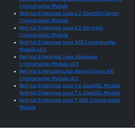
Cryptographic Module
Red Hat Enterprise Linux 6.2 OpenSSH Server
Cryptographic Module
Red Hat Enterprise Linux 6.2 dm-crypt
Cryptographic Module
Red Hat Enterprise Linux NSS Cryptographic
Module v4.0
Red Hat Enterprise Linux Libreswan
Cryptographic Module v4.0
Red Hat Enterprise Linux Kernel Crypto API
Cryptographic Module v4.0
Red Hat Enterprise Linux 6.6 OpenSSL Module,
Red Hat Enterprise Linux 7.1 OpenSSL Module
Red Hat Enterprise Linux 7 NSS Cryptographic
Module