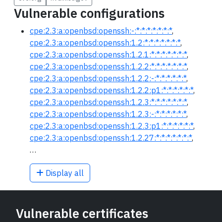
Vulnerable configurations
cpe:2.3:a:openbsd:openssh:-:*:*:*:*:*:*:*
,
cpe:2.3:a:openbsd:openssh:1.2:*:*:*:*:*:*:*
,
cpe:2.3:a:openbsd:openssh:1.2.1:*:*:*:*:*:*:*
,
cpe:2.3:a:openbsd:openssh:1.2.2:*:*:*:*:*:*:*
,
cpe:2.3:a:openbsd:openssh:1.2.2:-:*:*:*:*:*:*
,
cpe:2.3:a:openbsd:openssh:1.2.2:p1:*:*:*:*:*:*
,
cpe:2.3:a:openbsd:openssh:1.2.3:*:*:*:*:*:*:*
,
cpe:2.3:a:openbsd:openssh:1.2.3:-:*:*:*:*:*:*
,
cpe:2.3:a:openbsd:openssh:1.2.3:p1:*:*:*:*:*:*
,
cpe:2.3:a:openbsd:openssh:1.2.27:*:*:*:*:*:*:*
,
…
Display all
Vulnerable certificates