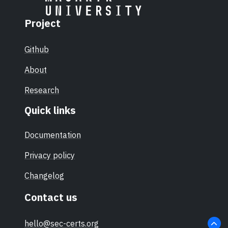
Project
Github
About
Research
Quick links
Documentation
Privacy policy
Changelog
Contact us
hello@sec-certs.org