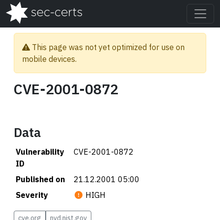
This page was not yet optimized for use on
mobile devices.
CVE-2001-0872
Data
Vulnerability
CVE-2001-0872
ID
Published on
21.12.2001 05:00
Severity
HIGH
cve.org
nvd.nist.gov