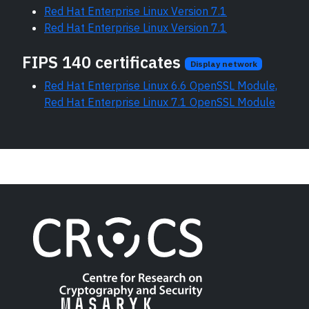
Red Hat Enterprise Linux Version 7.1
Red Hat Enterprise Linux Version 7.1
FIPS 140 certificates
Display network
Red Hat Enterprise Linux 6.6 OpenSSL Module,
Red Hat Enterprise Linux 7.1 OpenSSL Module