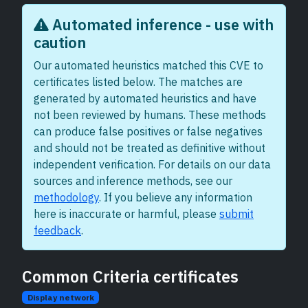
Automated inference - use with
caution
Our automated heuristics matched this CVE to
certificates listed below. The matches are
generated by automated heuristics and have
not been reviewed by humans. These methods
can produce false positives or false negatives
and should not be treated as definitive without
independent verification. For details on our data
sources and inference methods, see our
methodology
. If you believe any information
here is inaccurate or harmful, please
submit
feedback
.
Common Criteria certificates
Display network