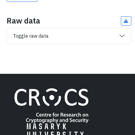
Raw data
Toggle raw data