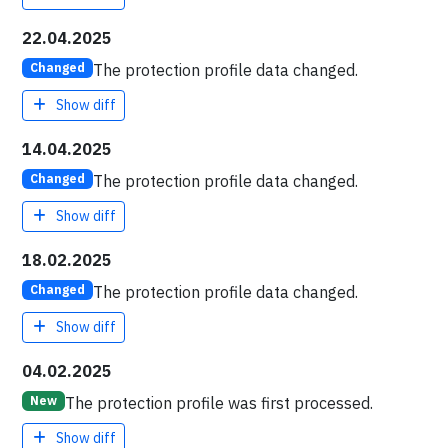
22.04.2025
The protection profile data changed.
Changed
Show diff
14.04.2025
The protection profile data changed.
Changed
Show diff
18.02.2025
The protection profile data changed.
Changed
Show diff
04.02.2025
The protection profile was first processed.
New
Show diff