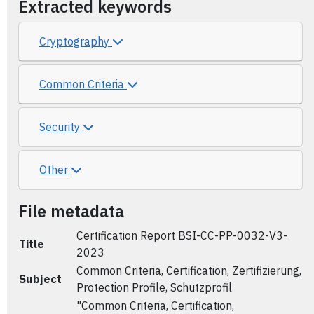
Extracted keywords
Cryptography
Common Criteria
Security
Other
File metadata
Certification Report BSI-CC-PP-0032-V3-
Title
2023
Common Criteria, Certification, Zertifizierung,
Subject
Protection Profile, Schutzprofil
"Common Criteria, Certification,