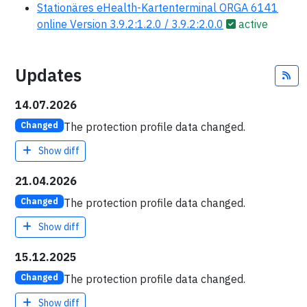
Stationäres eHealth-Kartenterminal ORGA 6141
online Version 3.9.2:1.2.0 / 3.9.2:2.0.0
active
Updates
Fe
14.07.2026
The protection profile data changed.
Changed
Show diff
21.04.2026
The protection profile data changed.
Changed
Show diff
15.12.2025
The protection profile data changed.
Changed
Show diff