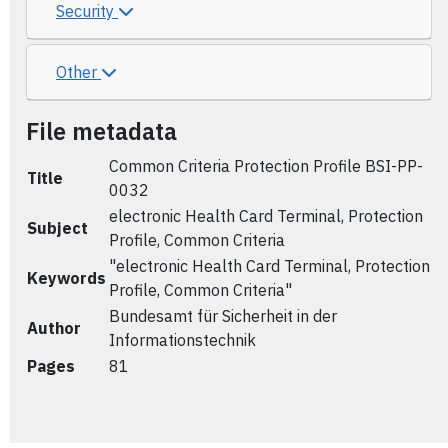
Security
Other
File metadata
Common Criteria Protection Profile BSI-PP-
Title
0032
electronic Health Card Terminal, Protection
Subject
Profile, Common Criteria
"electronic Health Card Terminal, Protection
Keywords
Profile, Common Criteria"
Bundesamt für Sicherheit in der
Author
Informationstechnik
Pages
81