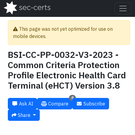
This page was not yet optimized for use on
mobile devices.
BSI-CC-PP-0032-V3-2023 -
Common Criteria Protection
Profile Electronic Health Card
Terminal (eHCT) Version 3.8
0
Ask AI
Compare
Subscribe
Share