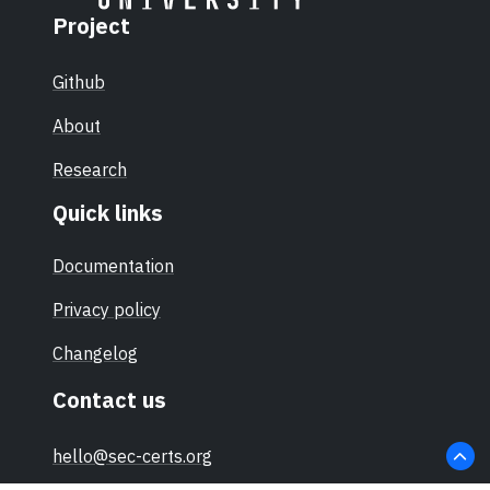
Project
Github
About
Research
Quick links
Documentation
Privacy policy
Changelog
Contact us
hello@sec-certs.org