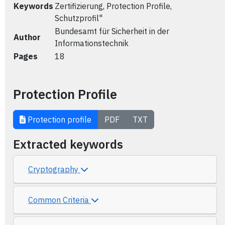
Keywords
Zertifizierung, Protection Profile,
Schutzprofil"
Bundesamt für Sicherheit in der
Author
Informationstechnik
Pages
18
Protection Profile
Protection profile
PDF
TXT
Extracted keywords
Cryptography
Common Criteria