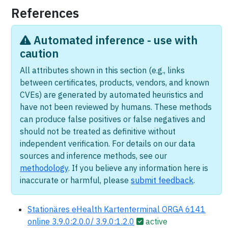
References
Automated inference - use with
caution
All attributes shown in this section (e.g., links
between certificates, products, vendors, and known
CVEs) are generated by automated heuristics and
have not been reviewed by humans. These methods
can produce false positives or false negatives and
should not be treated as definitive without
independent verification. For details on our data
sources and inference methods, see our
methodology
. If you believe any information here is
inaccurate or harmful, please
submit feedback
.
Stationäres eHealth Kartenterminal ORGA 6141
online 3.9.0:2.0.0/ 3.9.0:1.2.0
active