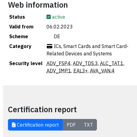
Web information
Status
active
Valid from
06.02.2023
Scheme
🇩🇪 DE
Category
ICs, Smart Cards and Smart Card-
Related Devices and Systems
Security level
ADV_FSP.4
,
ADV_TDS.3
,
ALC_TAT.1
,
ADV_IMP.1
,
EAL3+
,
AVA_VAN.4
Certification report
Certification report
PDF
TXT