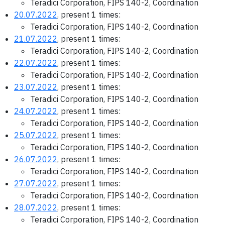
Teradici Corporation, FIPS 140-2, Coordination
20.07.2022
, present 1 times:
Teradici Corporation, FIPS 140-2, Coordination
21.07.2022
, present 1 times:
Teradici Corporation, FIPS 140-2, Coordination
22.07.2022
, present 1 times:
Teradici Corporation, FIPS 140-2, Coordination
23.07.2022
, present 1 times:
Teradici Corporation, FIPS 140-2, Coordination
24.07.2022
, present 1 times:
Teradici Corporation, FIPS 140-2, Coordination
25.07.2022
, present 1 times:
Teradici Corporation, FIPS 140-2, Coordination
26.07.2022
, present 1 times:
Teradici Corporation, FIPS 140-2, Coordination
27.07.2022
, present 1 times:
Teradici Corporation, FIPS 140-2, Coordination
28.07.2022
, present 1 times:
Teradici Corporation, FIPS 140-2, Coordination