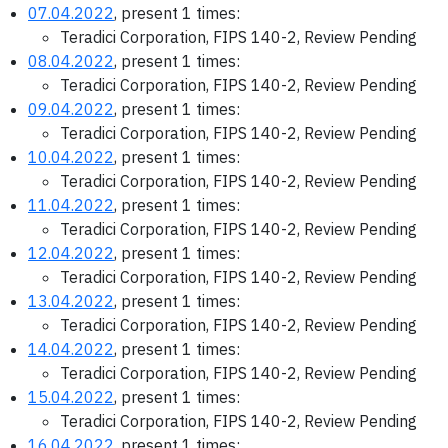
07.04.2022
, present 1 times:
Teradici Corporation, FIPS 140-2, Review Pending
08.04.2022
, present 1 times:
Teradici Corporation, FIPS 140-2, Review Pending
09.04.2022
, present 1 times:
Teradici Corporation, FIPS 140-2, Review Pending
10.04.2022
, present 1 times:
Teradici Corporation, FIPS 140-2, Review Pending
11.04.2022
, present 1 times:
Teradici Corporation, FIPS 140-2, Review Pending
12.04.2022
, present 1 times:
Teradici Corporation, FIPS 140-2, Review Pending
13.04.2022
, present 1 times:
Teradici Corporation, FIPS 140-2, Review Pending
14.04.2022
, present 1 times:
Teradici Corporation, FIPS 140-2, Review Pending
15.04.2022
, present 1 times:
Teradici Corporation, FIPS 140-2, Review Pending
16.04.2022
, present 1 times: