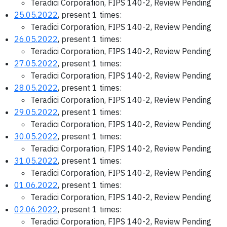
Teradici Corporation, FIPS 140-2, Review Pending
25.05.2022
, present 1 times:
Teradici Corporation, FIPS 140-2, Review Pending
26.05.2022
, present 1 times:
Teradici Corporation, FIPS 140-2, Review Pending
27.05.2022
, present 1 times:
Teradici Corporation, FIPS 140-2, Review Pending
28.05.2022
, present 1 times:
Teradici Corporation, FIPS 140-2, Review Pending
29.05.2022
, present 1 times:
Teradici Corporation, FIPS 140-2, Review Pending
30.05.2022
, present 1 times:
Teradici Corporation, FIPS 140-2, Review Pending
31.05.2022
, present 1 times:
Teradici Corporation, FIPS 140-2, Review Pending
01.06.2022
, present 1 times:
Teradici Corporation, FIPS 140-2, Review Pending
02.06.2022
, present 1 times:
Teradici Corporation, FIPS 140-2, Review Pending