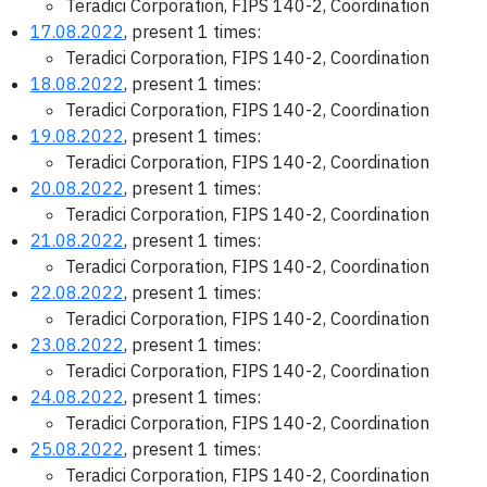
Teradici Corporation, FIPS 140-2, Coordination
17.08.2022
, present 1 times:
Teradici Corporation, FIPS 140-2, Coordination
18.08.2022
, present 1 times:
Teradici Corporation, FIPS 140-2, Coordination
19.08.2022
, present 1 times:
Teradici Corporation, FIPS 140-2, Coordination
20.08.2022
, present 1 times:
Teradici Corporation, FIPS 140-2, Coordination
21.08.2022
, present 1 times:
Teradici Corporation, FIPS 140-2, Coordination
22.08.2022
, present 1 times:
Teradici Corporation, FIPS 140-2, Coordination
23.08.2022
, present 1 times:
Teradici Corporation, FIPS 140-2, Coordination
24.08.2022
, present 1 times:
Teradici Corporation, FIPS 140-2, Coordination
25.08.2022
, present 1 times:
Teradici Corporation, FIPS 140-2, Coordination