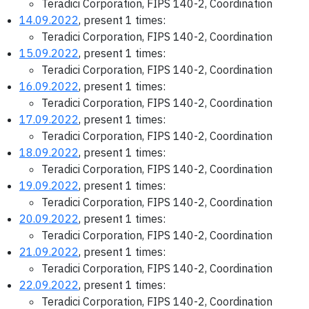
Teradici Corporation, FIPS 140-2, Coordination
14.09.2022
, present 1 times:
Teradici Corporation, FIPS 140-2, Coordination
15.09.2022
, present 1 times:
Teradici Corporation, FIPS 140-2, Coordination
16.09.2022
, present 1 times:
Teradici Corporation, FIPS 140-2, Coordination
17.09.2022
, present 1 times:
Teradici Corporation, FIPS 140-2, Coordination
18.09.2022
, present 1 times:
Teradici Corporation, FIPS 140-2, Coordination
19.09.2022
, present 1 times:
Teradici Corporation, FIPS 140-2, Coordination
20.09.2022
, present 1 times:
Teradici Corporation, FIPS 140-2, Coordination
21.09.2022
, present 1 times:
Teradici Corporation, FIPS 140-2, Coordination
22.09.2022
, present 1 times:
Teradici Corporation, FIPS 140-2, Coordination