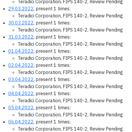
Teradici Corporation, FIPS 140-2, Review Pending
29.03.2022
, present 1 times:
Teradici Corporation, FIPS 140-2, Review Pending
30.03.2022
, present 1 times:
Teradici Corporation, FIPS 140-2, Review Pending
31.03.2022
, present 1 times:
Teradici Corporation, FIPS 140-2, Review Pending
01.04.2022
, present 1 times:
Teradici Corporation, FIPS 140-2, Review Pending
02.04.2022
, present 1 times:
Teradici Corporation, FIPS 140-2, Review Pending
03.04.2022
, present 1 times:
Teradici Corporation, FIPS 140-2, Review Pending
04.04.2022
, present 1 times:
Teradici Corporation, FIPS 140-2, Review Pending
05.04.2022
, present 1 times:
Teradici Corporation, FIPS 140-2, Review Pending
06.04.2022
, present 1 times:
Teradici Corporation, FIPS 140-2, Review Pending