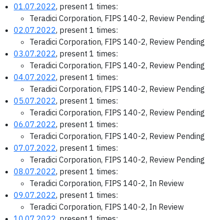
01.07.2022
, present 1 times:
Teradici Corporation, FIPS 140-2, Review Pending
02.07.2022
, present 1 times:
Teradici Corporation, FIPS 140-2, Review Pending
03.07.2022
, present 1 times:
Teradici Corporation, FIPS 140-2, Review Pending
04.07.2022
, present 1 times:
Teradici Corporation, FIPS 140-2, Review Pending
05.07.2022
, present 1 times:
Teradici Corporation, FIPS 140-2, Review Pending
06.07.2022
, present 1 times:
Teradici Corporation, FIPS 140-2, Review Pending
07.07.2022
, present 1 times:
Teradici Corporation, FIPS 140-2, Review Pending
08.07.2022
, present 1 times:
Teradici Corporation, FIPS 140-2, In Review
09.07.2022
, present 1 times:
Teradici Corporation, FIPS 140-2, In Review
10.07.2022
, present 1 times: