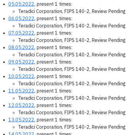
05.05.2022
, present 1 times:
Teradici Corporation, FIPS 140-2, Review Pending
06.05.2022
, present 1 times:
Teradici Corporation, FIPS 140-2, Review Pending
07.05.2022
, present 1 times:
Teradici Corporation, FIPS 140-2, Review Pending
08.05.2022
, present 1 times:
Teradici Corporation, FIPS 140-2, Review Pending
09.05.2022
, present 1 times:
Teradici Corporation, FIPS 140-2, Review Pending
10.05.2022
, present 1 times:
Teradici Corporation, FIPS 140-2, Review Pending
11.05.2022
, present 1 times:
Teradici Corporation, FIPS 140-2, Review Pending
12.05.2022
, present 1 times:
Teradici Corporation, FIPS 140-2, Review Pending
13.05.2022
, present 1 times:
Teradici Corporation, FIPS 140-2, Review Pending
14.05.2022
, present 1 times: