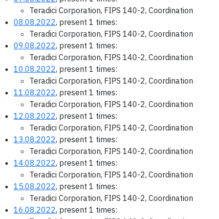
Teradici Corporation, FIPS 140-2, Coordination
08.08.2022
, present 1 times:
Teradici Corporation, FIPS 140-2, Coordination
09.08.2022
, present 1 times:
Teradici Corporation, FIPS 140-2, Coordination
10.08.2022
, present 1 times:
Teradici Corporation, FIPS 140-2, Coordination
11.08.2022
, present 1 times:
Teradici Corporation, FIPS 140-2, Coordination
12.08.2022
, present 1 times:
Teradici Corporation, FIPS 140-2, Coordination
13.08.2022
, present 1 times:
Teradici Corporation, FIPS 140-2, Coordination
14.08.2022
, present 1 times:
Teradici Corporation, FIPS 140-2, Coordination
15.08.2022
, present 1 times:
Teradici Corporation, FIPS 140-2, Coordination
16.08.2022
, present 1 times: