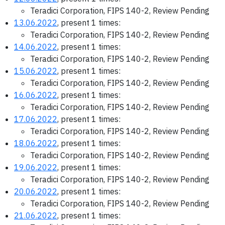
Teradici Corporation, FIPS 140-2, Review Pending
13.06.2022
, present 1 times:
Teradici Corporation, FIPS 140-2, Review Pending
14.06.2022
, present 1 times:
Teradici Corporation, FIPS 140-2, Review Pending
15.06.2022
, present 1 times:
Teradici Corporation, FIPS 140-2, Review Pending
16.06.2022
, present 1 times:
Teradici Corporation, FIPS 140-2, Review Pending
17.06.2022
, present 1 times:
Teradici Corporation, FIPS 140-2, Review Pending
18.06.2022
, present 1 times:
Teradici Corporation, FIPS 140-2, Review Pending
19.06.2022
, present 1 times:
Teradici Corporation, FIPS 140-2, Review Pending
20.06.2022
, present 1 times:
Teradici Corporation, FIPS 140-2, Review Pending
21.06.2022
, present 1 times: