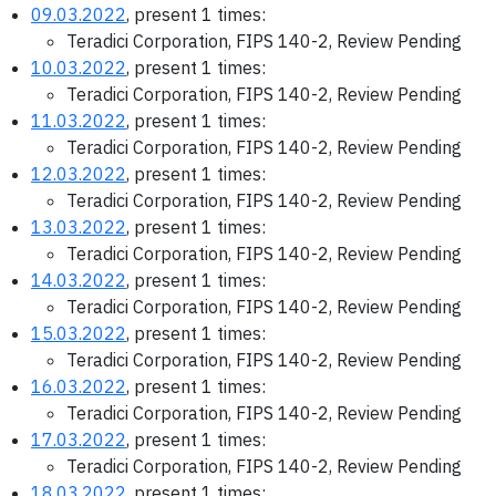
09.03.2022
, present 1 times:
Teradici Corporation, FIPS 140-2, Review Pending
10.03.2022
, present 1 times:
Teradici Corporation, FIPS 140-2, Review Pending
11.03.2022
, present 1 times:
Teradici Corporation, FIPS 140-2, Review Pending
12.03.2022
, present 1 times:
Teradici Corporation, FIPS 140-2, Review Pending
13.03.2022
, present 1 times:
Teradici Corporation, FIPS 140-2, Review Pending
14.03.2022
, present 1 times:
Teradici Corporation, FIPS 140-2, Review Pending
15.03.2022
, present 1 times:
Teradici Corporation, FIPS 140-2, Review Pending
16.03.2022
, present 1 times:
Teradici Corporation, FIPS 140-2, Review Pending
17.03.2022
, present 1 times:
Teradici Corporation, FIPS 140-2, Review Pending
18.03.2022
, present 1 times: