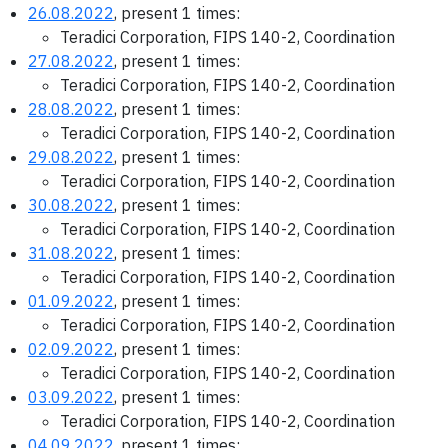
26.08.2022
, present 1 times:
Teradici Corporation, FIPS 140-2, Coordination
27.08.2022
, present 1 times:
Teradici Corporation, FIPS 140-2, Coordination
28.08.2022
, present 1 times:
Teradici Corporation, FIPS 140-2, Coordination
29.08.2022
, present 1 times:
Teradici Corporation, FIPS 140-2, Coordination
30.08.2022
, present 1 times:
Teradici Corporation, FIPS 140-2, Coordination
31.08.2022
, present 1 times:
Teradici Corporation, FIPS 140-2, Coordination
01.09.2022
, present 1 times:
Teradici Corporation, FIPS 140-2, Coordination
02.09.2022
, present 1 times:
Teradici Corporation, FIPS 140-2, Coordination
03.09.2022
, present 1 times:
Teradici Corporation, FIPS 140-2, Coordination
04.09.2022
, present 1 times: