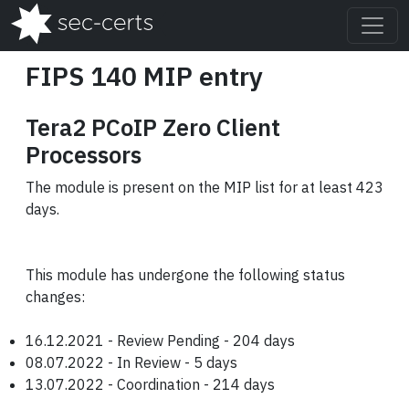
FIPS 140 MIP entry
Tera2 PCoIP Zero Client
Processors
The module is present on the MIP list for at least 423
days.
This module has undergone the following status
changes:
16.12.2021 - Review Pending - 204 days
08.07.2022 - In Review - 5 days
13.07.2022 - Coordination - 214 days