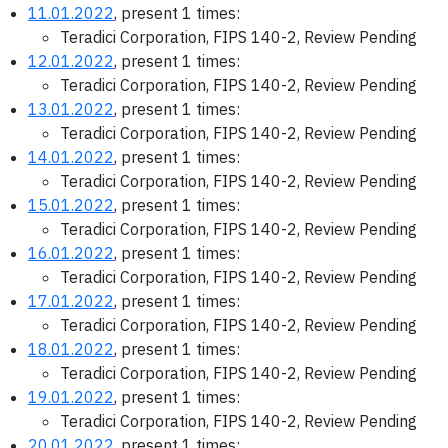
11.01.2022
, present 1 times:
Teradici Corporation, FIPS 140-2, Review Pending
12.01.2022
, present 1 times:
Teradici Corporation, FIPS 140-2, Review Pending
13.01.2022
, present 1 times:
Teradici Corporation, FIPS 140-2, Review Pending
14.01.2022
, present 1 times:
Teradici Corporation, FIPS 140-2, Review Pending
15.01.2022
, present 1 times:
Teradici Corporation, FIPS 140-2, Review Pending
16.01.2022
, present 1 times:
Teradici Corporation, FIPS 140-2, Review Pending
17.01.2022
, present 1 times:
Teradici Corporation, FIPS 140-2, Review Pending
18.01.2022
, present 1 times:
Teradici Corporation, FIPS 140-2, Review Pending
19.01.2022
, present 1 times:
Teradici Corporation, FIPS 140-2, Review Pending
20.01.2022
, present 1 times: