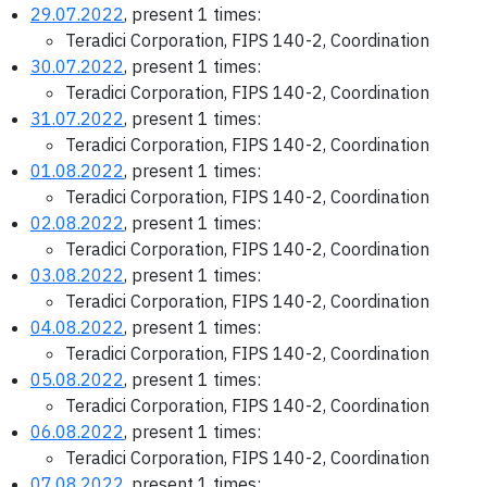
29.07.2022
, present 1 times:
Teradici Corporation, FIPS 140-2, Coordination
30.07.2022
, present 1 times:
Teradici Corporation, FIPS 140-2, Coordination
31.07.2022
, present 1 times:
Teradici Corporation, FIPS 140-2, Coordination
01.08.2022
, present 1 times:
Teradici Corporation, FIPS 140-2, Coordination
02.08.2022
, present 1 times:
Teradici Corporation, FIPS 140-2, Coordination
03.08.2022
, present 1 times:
Teradici Corporation, FIPS 140-2, Coordination
04.08.2022
, present 1 times:
Teradici Corporation, FIPS 140-2, Coordination
05.08.2022
, present 1 times:
Teradici Corporation, FIPS 140-2, Coordination
06.08.2022
, present 1 times:
Teradici Corporation, FIPS 140-2, Coordination
07.08.2022
, present 1 times: