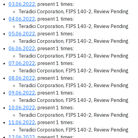
03.06.2022
, present 1 times:
Teradici Corporation, FIPS 140-2, Review Pending
04.06.2022
, present 1 times:
Teradici Corporation, FIPS 140-2, Review Pending
05.06.2022
, present 1 times:
Teradici Corporation, FIPS 140-2, Review Pending
06.06.2022
, present 1 times:
Teradici Corporation, FIPS 140-2, Review Pending
07.06.2022
, present 1 times:
Teradici Corporation, FIPS 140-2, Review Pending
08.06.2022
, present 1 times:
Teradici Corporation, FIPS 140-2, Review Pending
09.06.2022
, present 1 times:
Teradici Corporation, FIPS 140-2, Review Pending
10.06.2022
, present 1 times:
Teradici Corporation, FIPS 140-2, Review Pending
11.06.2022
, present 1 times:
Teradici Corporation, FIPS 140-2, Review Pending
12.06.2022
, present 1 times: