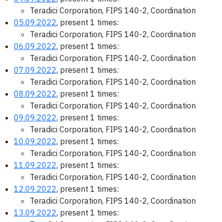
Teradici Corporation, FIPS 140-2, Coordination
05.09.2022
, present 1 times:
Teradici Corporation, FIPS 140-2, Coordination
06.09.2022
, present 1 times:
Teradici Corporation, FIPS 140-2, Coordination
07.09.2022
, present 1 times:
Teradici Corporation, FIPS 140-2, Coordination
08.09.2022
, present 1 times:
Teradici Corporation, FIPS 140-2, Coordination
09.09.2022
, present 1 times:
Teradici Corporation, FIPS 140-2, Coordination
10.09.2022
, present 1 times:
Teradici Corporation, FIPS 140-2, Coordination
11.09.2022
, present 1 times:
Teradici Corporation, FIPS 140-2, Coordination
12.09.2022
, present 1 times:
Teradici Corporation, FIPS 140-2, Coordination
13.09.2022
, present 1 times: