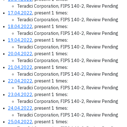
Teradici Corporation, FIPS 140-2, Review Pending
17.04.2022
, present 1 times:
Teradici Corporation, FIPS 140-2, Review Pending
18.04.2022
, present 1 times:
Teradici Corporation, FIPS 140-2, Review Pending
19.04.2022
, present 1 times:
Teradici Corporation, FIPS 140-2, Review Pending
20.04.2022
, present 1 times:
Teradici Corporation, FIPS 140-2, Review Pending
21.04.2022
, present 1 times:
Teradici Corporation, FIPS 140-2, Review Pending
22.04.2022
, present 1 times:
Teradici Corporation, FIPS 140-2, Review Pending
23.04.2022
, present 1 times:
Teradici Corporation, FIPS 140-2, Review Pending
24.04.2022
, present 1 times:
Teradici Corporation, FIPS 140-2, Review Pending
25.04.2022
, present 1 times: