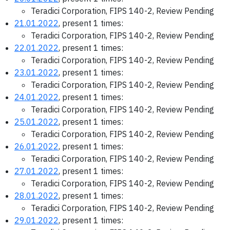
Teradici Corporation, FIPS 140-2, Review Pending
21.01.2022
, present 1 times:
Teradici Corporation, FIPS 140-2, Review Pending
22.01.2022
, present 1 times:
Teradici Corporation, FIPS 140-2, Review Pending
23.01.2022
, present 1 times:
Teradici Corporation, FIPS 140-2, Review Pending
24.01.2022
, present 1 times:
Teradici Corporation, FIPS 140-2, Review Pending
25.01.2022
, present 1 times:
Teradici Corporation, FIPS 140-2, Review Pending
26.01.2022
, present 1 times:
Teradici Corporation, FIPS 140-2, Review Pending
27.01.2022
, present 1 times:
Teradici Corporation, FIPS 140-2, Review Pending
28.01.2022
, present 1 times:
Teradici Corporation, FIPS 140-2, Review Pending
29.01.2022
, present 1 times: