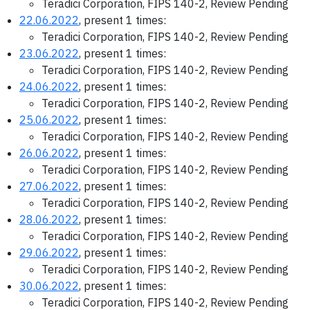
Teradici Corporation, FIPS 140-2, Review Pending
22.06.2022
, present 1 times:
Teradici Corporation, FIPS 140-2, Review Pending
23.06.2022
, present 1 times:
Teradici Corporation, FIPS 140-2, Review Pending
24.06.2022
, present 1 times:
Teradici Corporation, FIPS 140-2, Review Pending
25.06.2022
, present 1 times:
Teradici Corporation, FIPS 140-2, Review Pending
26.06.2022
, present 1 times:
Teradici Corporation, FIPS 140-2, Review Pending
27.06.2022
, present 1 times:
Teradici Corporation, FIPS 140-2, Review Pending
28.06.2022
, present 1 times:
Teradici Corporation, FIPS 140-2, Review Pending
29.06.2022
, present 1 times:
Teradici Corporation, FIPS 140-2, Review Pending
30.06.2022
, present 1 times:
Teradici Corporation, FIPS 140-2, Review Pending