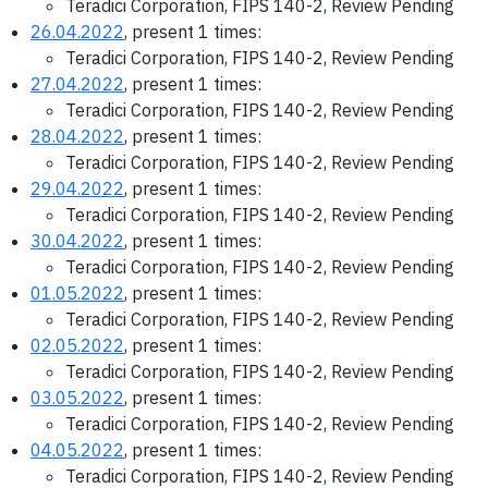
Teradici Corporation, FIPS 140-2, Review Pending
26.04.2022
, present 1 times:
Teradici Corporation, FIPS 140-2, Review Pending
27.04.2022
, present 1 times:
Teradici Corporation, FIPS 140-2, Review Pending
28.04.2022
, present 1 times:
Teradici Corporation, FIPS 140-2, Review Pending
29.04.2022
, present 1 times:
Teradici Corporation, FIPS 140-2, Review Pending
30.04.2022
, present 1 times:
Teradici Corporation, FIPS 140-2, Review Pending
01.05.2022
, present 1 times:
Teradici Corporation, FIPS 140-2, Review Pending
02.05.2022
, present 1 times:
Teradici Corporation, FIPS 140-2, Review Pending
03.05.2022
, present 1 times:
Teradici Corporation, FIPS 140-2, Review Pending
04.05.2022
, present 1 times:
Teradici Corporation, FIPS 140-2, Review Pending