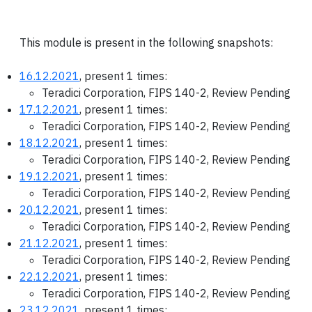
This module is present in the following snapshots:
16.12.2021
, present 1 times:
Teradici Corporation, FIPS 140-2, Review Pending
17.12.2021
, present 1 times:
Teradici Corporation, FIPS 140-2, Review Pending
18.12.2021
, present 1 times:
Teradici Corporation, FIPS 140-2, Review Pending
19.12.2021
, present 1 times:
Teradici Corporation, FIPS 140-2, Review Pending
20.12.2021
, present 1 times:
Teradici Corporation, FIPS 140-2, Review Pending
21.12.2021
, present 1 times:
Teradici Corporation, FIPS 140-2, Review Pending
22.12.2021
, present 1 times:
Teradici Corporation, FIPS 140-2, Review Pending
23.12.2021
, present 1 times: