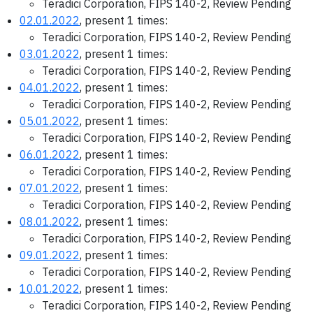
Teradici Corporation, FIPS 140-2, Review Pending
02.01.2022
, present 1 times:
Teradici Corporation, FIPS 140-2, Review Pending
03.01.2022
, present 1 times:
Teradici Corporation, FIPS 140-2, Review Pending
04.01.2022
, present 1 times:
Teradici Corporation, FIPS 140-2, Review Pending
05.01.2022
, present 1 times:
Teradici Corporation, FIPS 140-2, Review Pending
06.01.2022
, present 1 times:
Teradici Corporation, FIPS 140-2, Review Pending
07.01.2022
, present 1 times:
Teradici Corporation, FIPS 140-2, Review Pending
08.01.2022
, present 1 times:
Teradici Corporation, FIPS 140-2, Review Pending
09.01.2022
, present 1 times:
Teradici Corporation, FIPS 140-2, Review Pending
10.01.2022
, present 1 times:
Teradici Corporation, FIPS 140-2, Review Pending