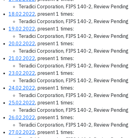
Teradici Corporation, FIPS 140-2, Review Pending
18.02.2022
, present 1 times:
Teradici Corporation, FIPS 140-2, Review Pending
19.02.2022
, present 1 times:
Teradici Corporation, FIPS 140-2, Review Pending
20.02.2022
, present 1 times:
Teradici Corporation, FIPS 140-2, Review Pending
21.02.2022
, present 1 times:
Teradici Corporation, FIPS 140-2, Review Pending
23.02.2022
, present 1 times:
Teradici Corporation, FIPS 140-2, Review Pending
24.02.2022
, present 1 times:
Teradici Corporation, FIPS 140-2, Review Pending
25.02.2022
, present 1 times:
Teradici Corporation, FIPS 140-2, Review Pending
26.02.2022
, present 1 times:
Teradici Corporation, FIPS 140-2, Review Pending
27.02.2022
, present 1 times: