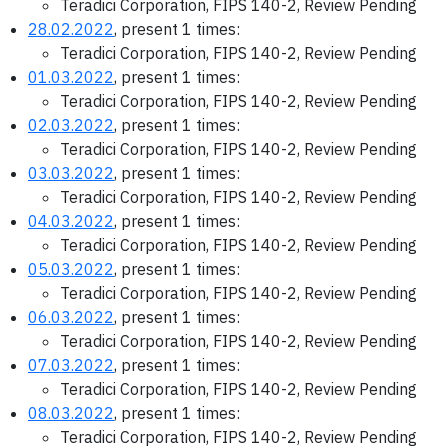
Teradici Corporation, FIPS 140-2, Review Pending
28.02.2022
, present 1 times:
Teradici Corporation, FIPS 140-2, Review Pending
01.03.2022
, present 1 times:
Teradici Corporation, FIPS 140-2, Review Pending
02.03.2022
, present 1 times:
Teradici Corporation, FIPS 140-2, Review Pending
03.03.2022
, present 1 times:
Teradici Corporation, FIPS 140-2, Review Pending
04.03.2022
, present 1 times:
Teradici Corporation, FIPS 140-2, Review Pending
05.03.2022
, present 1 times:
Teradici Corporation, FIPS 140-2, Review Pending
06.03.2022
, present 1 times:
Teradici Corporation, FIPS 140-2, Review Pending
07.03.2022
, present 1 times:
Teradici Corporation, FIPS 140-2, Review Pending
08.03.2022
, present 1 times:
Teradici Corporation, FIPS 140-2, Review Pending