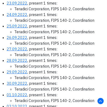
23.09.2022
, present 1 times:
Teradici Corporation, FIPS 140-2, Coordination
24.09.2022
, present 1 times:
Teradici Corporation, FIPS 140-2, Coordination
25.09.2022
, present 1 times:
Teradici Corporation, FIPS 140-2, Coordination
26.09.2022
, present 1 times:
Teradici Corporation, FIPS 140-2, Coordination
27.09.2022
, present 1 times:
Teradici Corporation, FIPS 140-2, Coordination
28.09.2022
, present 1 times:
Teradici Corporation, FIPS 140-2, Coordination
29.09.2022
, present 1 times:
Teradici Corporation, FIPS 140-2, Coordination
30.09.2022
, present 1 times:
Teradici Corporation, FIPS 140-2, Coordination
01.10.2022
, present 1 times:
Teradici Corporation, FIPS 140-2, Coordination
02.10.2022
, present 1 times: