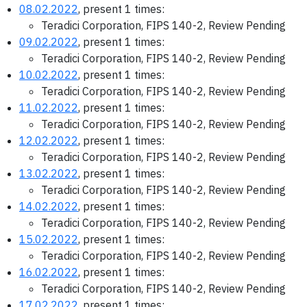
08.02.2022
, present 1 times:
Teradici Corporation, FIPS 140-2, Review Pending
09.02.2022
, present 1 times:
Teradici Corporation, FIPS 140-2, Review Pending
10.02.2022
, present 1 times:
Teradici Corporation, FIPS 140-2, Review Pending
11.02.2022
, present 1 times:
Teradici Corporation, FIPS 140-2, Review Pending
12.02.2022
, present 1 times:
Teradici Corporation, FIPS 140-2, Review Pending
13.02.2022
, present 1 times:
Teradici Corporation, FIPS 140-2, Review Pending
14.02.2022
, present 1 times:
Teradici Corporation, FIPS 140-2, Review Pending
15.02.2022
, present 1 times:
Teradici Corporation, FIPS 140-2, Review Pending
16.02.2022
, present 1 times:
Teradici Corporation, FIPS 140-2, Review Pending
17.02.2022
, present 1 times: