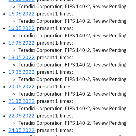
Teradici Corporation, FIPS 140-2, Review Pending
15.05.2022
, present 1 times:
Teradici Corporation, FIPS 140-2, Review Pending
16.05.2022
, present 1 times:
Teradici Corporation, FIPS 140-2, Review Pending
17.05.2022
, present 1 times:
Teradici Corporation, FIPS 140-2, Review Pending
18.05.2022
, present 1 times:
Teradici Corporation, FIPS 140-2, Review Pending
19.05.2022
, present 1 times:
Teradici Corporation, FIPS 140-2, Review Pending
20.05.2022
, present 1 times:
Teradici Corporation, FIPS 140-2, Review Pending
21.05.2022
, present 1 times:
Teradici Corporation, FIPS 140-2, Review Pending
22.05.2022
, present 1 times:
Teradici Corporation, FIPS 140-2, Review Pending
24.05.2022
, present 1 times: