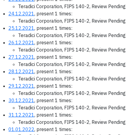
Teradici Corporation, FIPS 140-2, Review Pending
24.12.2021
, present 1 times:
Teradici Corporation, FIPS 140-2, Review Pending
25.12.2021
, present 1 times:
Teradici Corporation, FIPS 140-2, Review Pending
26.12.2021
, present 1 times:
Teradici Corporation, FIPS 140-2, Review Pending
27.12.2021
, present 1 times:
Teradici Corporation, FIPS 140-2, Review Pending
28.12.2021
, present 1 times:
Teradici Corporation, FIPS 140-2, Review Pending
29.12.2021
, present 1 times:
Teradici Corporation, FIPS 140-2, Review Pending
30.12.2021
, present 1 times:
Teradici Corporation, FIPS 140-2, Review Pending
31.12.2021
, present 1 times:
Teradici Corporation, FIPS 140-2, Review Pending
01.01.2022
, present 1 times: