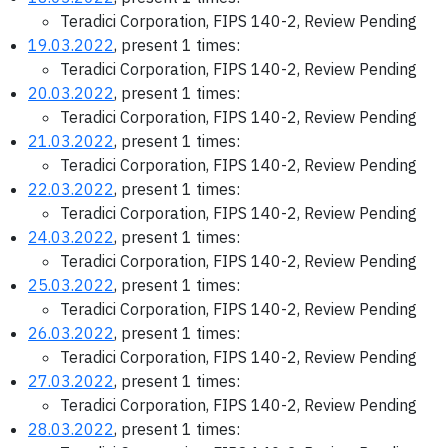
Teradici Corporation, FIPS 140-2, Review Pending
19.03.2022
, present 1 times:
Teradici Corporation, FIPS 140-2, Review Pending
20.03.2022
, present 1 times:
Teradici Corporation, FIPS 140-2, Review Pending
21.03.2022
, present 1 times:
Teradici Corporation, FIPS 140-2, Review Pending
22.03.2022
, present 1 times:
Teradici Corporation, FIPS 140-2, Review Pending
24.03.2022
, present 1 times:
Teradici Corporation, FIPS 140-2, Review Pending
25.03.2022
, present 1 times:
Teradici Corporation, FIPS 140-2, Review Pending
26.03.2022
, present 1 times:
Teradici Corporation, FIPS 140-2, Review Pending
27.03.2022
, present 1 times:
Teradici Corporation, FIPS 140-2, Review Pending
28.03.2022
, present 1 times: