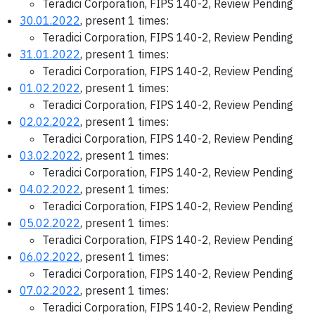
Teradici Corporation, FIPS 140-2, Review Pending
30.01.2022
, present 1 times:
Teradici Corporation, FIPS 140-2, Review Pending
31.01.2022
, present 1 times:
Teradici Corporation, FIPS 140-2, Review Pending
01.02.2022
, present 1 times:
Teradici Corporation, FIPS 140-2, Review Pending
02.02.2022
, present 1 times:
Teradici Corporation, FIPS 140-2, Review Pending
03.02.2022
, present 1 times:
Teradici Corporation, FIPS 140-2, Review Pending
04.02.2022
, present 1 times:
Teradici Corporation, FIPS 140-2, Review Pending
05.02.2022
, present 1 times:
Teradici Corporation, FIPS 140-2, Review Pending
06.02.2022
, present 1 times:
Teradici Corporation, FIPS 140-2, Review Pending
07.02.2022
, present 1 times:
Teradici Corporation, FIPS 140-2, Review Pending