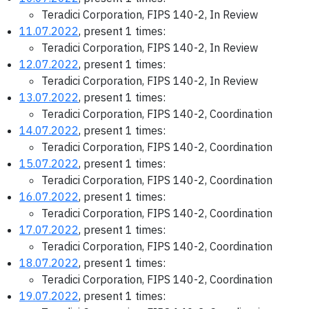
Teradici Corporation, FIPS 140-2, In Review
11.07.2022
, present 1 times:
Teradici Corporation, FIPS 140-2, In Review
12.07.2022
, present 1 times:
Teradici Corporation, FIPS 140-2, In Review
13.07.2022
, present 1 times:
Teradici Corporation, FIPS 140-2, Coordination
14.07.2022
, present 1 times:
Teradici Corporation, FIPS 140-2, Coordination
15.07.2022
, present 1 times:
Teradici Corporation, FIPS 140-2, Coordination
16.07.2022
, present 1 times:
Teradici Corporation, FIPS 140-2, Coordination
17.07.2022
, present 1 times:
Teradici Corporation, FIPS 140-2, Coordination
18.07.2022
, present 1 times:
Teradici Corporation, FIPS 140-2, Coordination
19.07.2022
, present 1 times: