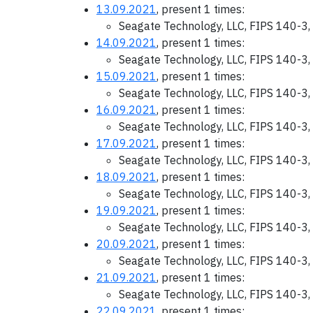
13.09.2021
, present 1 times:
Seagate Technology, LLC, FIPS 140-3,
14.09.2021
, present 1 times:
Seagate Technology, LLC, FIPS 140-3,
15.09.2021
, present 1 times:
Seagate Technology, LLC, FIPS 140-3,
16.09.2021
, present 1 times:
Seagate Technology, LLC, FIPS 140-3,
17.09.2021
, present 1 times:
Seagate Technology, LLC, FIPS 140-3,
18.09.2021
, present 1 times:
Seagate Technology, LLC, FIPS 140-3,
19.09.2021
, present 1 times:
Seagate Technology, LLC, FIPS 140-3,
20.09.2021
, present 1 times:
Seagate Technology, LLC, FIPS 140-3,
21.09.2021
, present 1 times:
Seagate Technology, LLC, FIPS 140-3,
22.09.2021
, present 1 times: