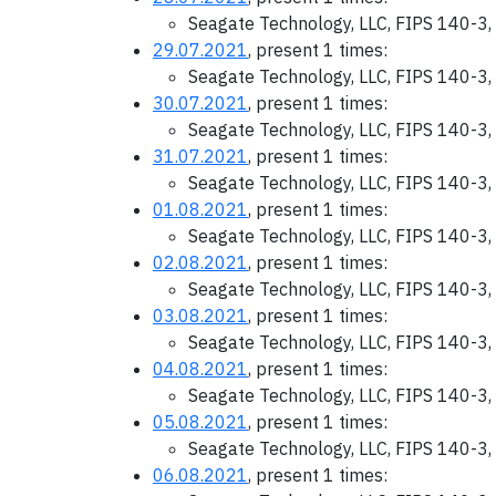
Seagate Technology, LLC, FIPS 140-3,
29.07.2021
, present 1 times:
Seagate Technology, LLC, FIPS 140-3,
30.07.2021
, present 1 times:
Seagate Technology, LLC, FIPS 140-3,
31.07.2021
, present 1 times:
Seagate Technology, LLC, FIPS 140-3,
01.08.2021
, present 1 times:
Seagate Technology, LLC, FIPS 140-3,
02.08.2021
, present 1 times:
Seagate Technology, LLC, FIPS 140-3,
03.08.2021
, present 1 times:
Seagate Technology, LLC, FIPS 140-3,
04.08.2021
, present 1 times:
Seagate Technology, LLC, FIPS 140-3,
05.08.2021
, present 1 times:
Seagate Technology, LLC, FIPS 140-3,
06.08.2021
, present 1 times: