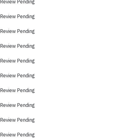
 Review Pending
 Review Pending
 Review Pending
 Review Pending
 Review Pending
 Review Pending
 Review Pending
 Review Pending
 Review Pending
 Review Pending