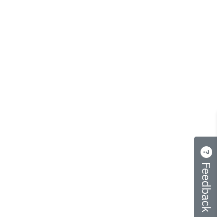
Feedback