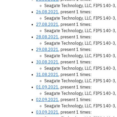
Seagate Technology, LLC, FIPS 140-3,
26.08.2021
, present 1 times:
Seagate Technology, LLC, FIPS 140-3,
27.08.2021
, present 1 times:
Seagate Technology, LLC, FIPS 140-3,
28.08.2021
, present 1 times:
Seagate Technology, LLC, FIPS 140-3,
29.08.2021
, present 1 times:
Seagate Technology, LLC, FIPS 140-3,
30.08.2021
, present 1 times:
Seagate Technology, LLC, FIPS 140-3,
31.08.2021
, present 1 times:
Seagate Technology, LLC, FIPS 140-3,
01.09.2021
, present 1 times:
Seagate Technology, LLC, FIPS 140-3,
02.09.2021
, present 1 times:
Seagate Technology, LLC, FIPS 140-3,
03.09.2021
, present 1 times: