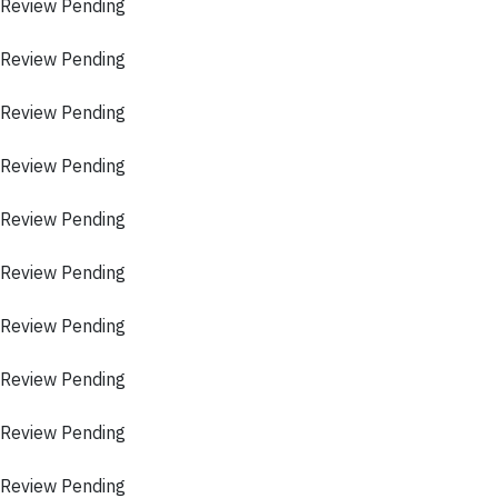
 Review Pending
 Review Pending
 Review Pending
 Review Pending
 Review Pending
 Review Pending
 Review Pending
 Review Pending
 Review Pending
 Review Pending