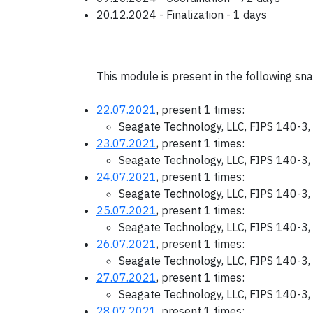
20.12.2024 - Finalization - 1 days
This module is present in the following sn
22.07.2021
, present 1 times:
Seagate Technology, LLC, FIPS 140-3,
23.07.2021
, present 1 times:
Seagate Technology, LLC, FIPS 140-3,
24.07.2021
, present 1 times:
Seagate Technology, LLC, FIPS 140-3,
25.07.2021
, present 1 times:
Seagate Technology, LLC, FIPS 140-3,
26.07.2021
, present 1 times:
Seagate Technology, LLC, FIPS 140-3,
27.07.2021
, present 1 times:
Seagate Technology, LLC, FIPS 140-3,
28.07.2021
, present 1 times: