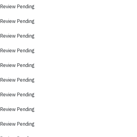
 Review Pending
 Review Pending
 Review Pending
 Review Pending
 Review Pending
 Review Pending
 Review Pending
 Review Pending
 Review Pending