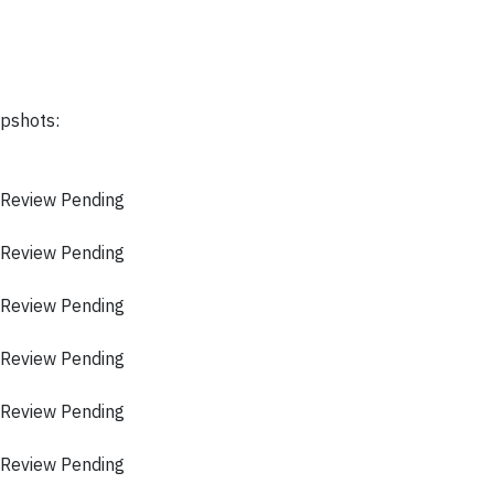
apshots:
 Review Pending
 Review Pending
 Review Pending
 Review Pending
 Review Pending
 Review Pending