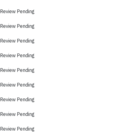
 Review Pending
 Review Pending
 Review Pending
 Review Pending
 Review Pending
 Review Pending
 Review Pending
 Review Pending
 Review Pending