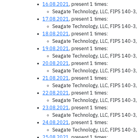
16.08.2021
, present 1 times:
Seagate Technology, LLC, FIPS 140-3,
17.08.2021
, present 1 times:
Seagate Technology, LLC, FIPS 140-3,
18.08.2021
, present 1 times:
Seagate Technology, LLC, FIPS 140-3,
19.08.2021
, present 1 times:
Seagate Technology, LLC, FIPS 140-3,
20.08.2021
, present 1 times:
Seagate Technology, LLC, FIPS 140-3,
21.08.2021
, present 1 times:
Seagate Technology, LLC, FIPS 140-3,
22.08.2021
, present 1 times:
Seagate Technology, LLC, FIPS 140-3,
23.08.2021
, present 1 times:
Seagate Technology, LLC, FIPS 140-3,
24.08.2021
, present 1 times:
Seagate Technology, LLC, FIPS 140-3,
25.08.2021
, present 1 times: