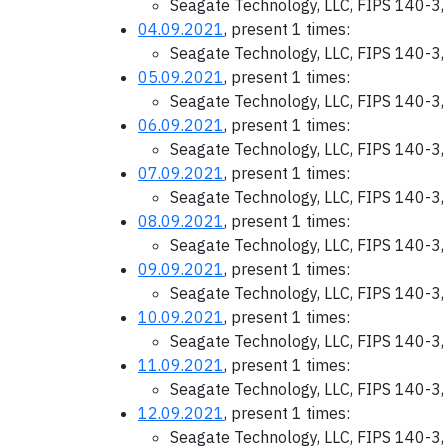
Seagate Technology, LLC, FIPS 140-3,
04.09.2021
, present 1 times:
Seagate Technology, LLC, FIPS 140-3,
05.09.2021
, present 1 times:
Seagate Technology, LLC, FIPS 140-3,
06.09.2021
, present 1 times:
Seagate Technology, LLC, FIPS 140-3,
07.09.2021
, present 1 times:
Seagate Technology, LLC, FIPS 140-3,
08.09.2021
, present 1 times:
Seagate Technology, LLC, FIPS 140-3,
09.09.2021
, present 1 times:
Seagate Technology, LLC, FIPS 140-3,
10.09.2021
, present 1 times:
Seagate Technology, LLC, FIPS 140-3,
11.09.2021
, present 1 times:
Seagate Technology, LLC, FIPS 140-3,
12.09.2021
, present 1 times:
Seagate Technology, LLC, FIPS 140-3,