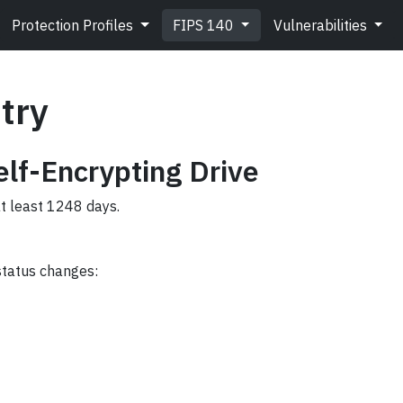
Protection Profiles
FIPS 140
Vulnerabilities
try
lf-Encrypting Drive
at least 1248 days.
status changes: