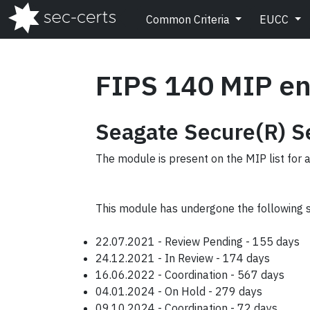
Common Criteria
EUCC
FIPS 140 MIP en
Seagate Secure(R) Se
The module is present on the MIP list for 
This module has undergone the following 
22.07.2021 - Review Pending - 155 days
24.12.2021 - In Review - 174 days
16.06.2022 - Coordination - 567 days
04.01.2024 - On Hold - 279 days
09.10.2024 - Coordination - 72 days