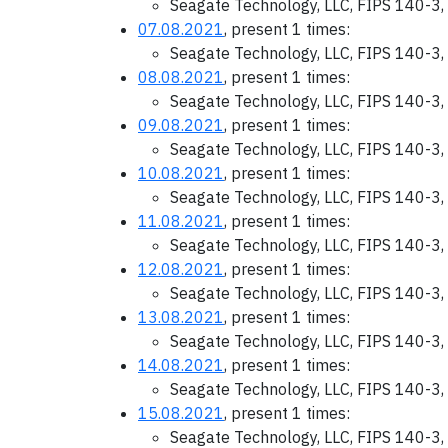
Seagate Technology, LLC, FIPS 140-3,
07.08.2021
, present 1 times:
Seagate Technology, LLC, FIPS 140-3,
08.08.2021
, present 1 times:
Seagate Technology, LLC, FIPS 140-3,
09.08.2021
, present 1 times:
Seagate Technology, LLC, FIPS 140-3,
10.08.2021
, present 1 times:
Seagate Technology, LLC, FIPS 140-3,
11.08.2021
, present 1 times:
Seagate Technology, LLC, FIPS 140-3,
12.08.2021
, present 1 times:
Seagate Technology, LLC, FIPS 140-3,
13.08.2021
, present 1 times:
Seagate Technology, LLC, FIPS 140-3,
14.08.2021
, present 1 times:
Seagate Technology, LLC, FIPS 140-3,
15.08.2021
, present 1 times:
Seagate Technology, LLC, FIPS 140-3,