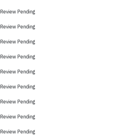
 Review Pending
 Review Pending
 Review Pending
 Review Pending
 Review Pending
 Review Pending
 Review Pending
 Review Pending
 Review Pending