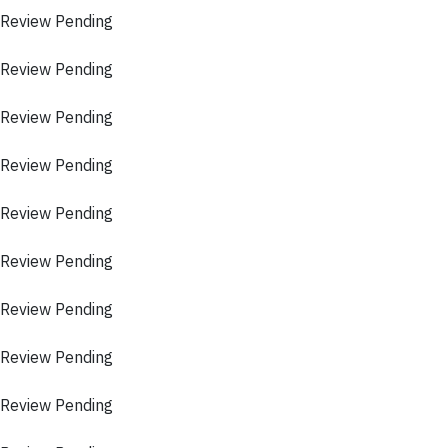
 Review Pending
 Review Pending
 Review Pending
 Review Pending
 Review Pending
 Review Pending
 Review Pending
 Review Pending
 Review Pending