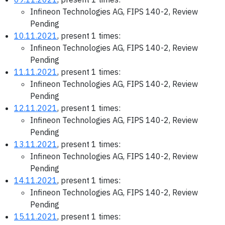
Infineon Technologies AG, FIPS 140-2, Review
Pending
10.11.2021
, present 1 times:
Infineon Technologies AG, FIPS 140-2, Review
Pending
11.11.2021
, present 1 times:
Infineon Technologies AG, FIPS 140-2, Review
Pending
12.11.2021
, present 1 times:
Infineon Technologies AG, FIPS 140-2, Review
Pending
13.11.2021
, present 1 times:
Infineon Technologies AG, FIPS 140-2, Review
Pending
14.11.2021
, present 1 times:
Infineon Technologies AG, FIPS 140-2, Review
Pending
15.11.2021
, present 1 times: