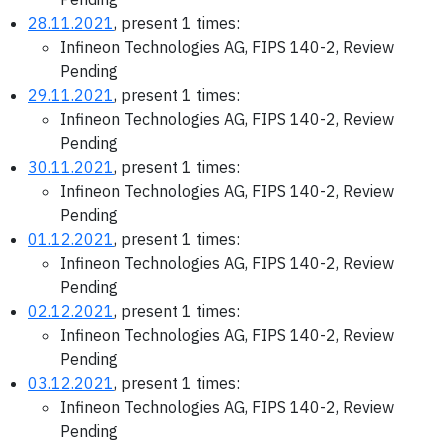
28.11.2021
, present 1 times:
Infineon Technologies AG, FIPS 140-2, Review
Pending
29.11.2021
, present 1 times:
Infineon Technologies AG, FIPS 140-2, Review
Pending
30.11.2021
, present 1 times:
Infineon Technologies AG, FIPS 140-2, Review
Pending
01.12.2021
, present 1 times:
Infineon Technologies AG, FIPS 140-2, Review
Pending
02.12.2021
, present 1 times:
Infineon Technologies AG, FIPS 140-2, Review
Pending
03.12.2021
, present 1 times:
Infineon Technologies AG, FIPS 140-2, Review
Pending