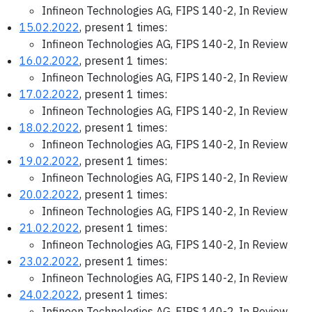
Infineon Technologies AG, FIPS 140-2, In Review
15.02.2022
, present 1 times:
Infineon Technologies AG, FIPS 140-2, In Review
16.02.2022
, present 1 times:
Infineon Technologies AG, FIPS 140-2, In Review
17.02.2022
, present 1 times:
Infineon Technologies AG, FIPS 140-2, In Review
18.02.2022
, present 1 times:
Infineon Technologies AG, FIPS 140-2, In Review
19.02.2022
, present 1 times:
Infineon Technologies AG, FIPS 140-2, In Review
20.02.2022
, present 1 times:
Infineon Technologies AG, FIPS 140-2, In Review
21.02.2022
, present 1 times:
Infineon Technologies AG, FIPS 140-2, In Review
23.02.2022
, present 1 times:
Infineon Technologies AG, FIPS 140-2, In Review
24.02.2022
, present 1 times:
Infineon Technologies AG, FIPS 140-2, In Review