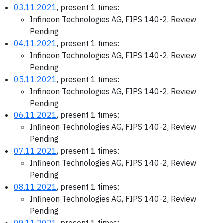
03.11.2021
, present 1 times:
Infineon Technologies AG, FIPS 140-2, Review
Pending
04.11.2021
, present 1 times:
Infineon Technologies AG, FIPS 140-2, Review
Pending
05.11.2021
, present 1 times:
Infineon Technologies AG, FIPS 140-2, Review
Pending
06.11.2021
, present 1 times:
Infineon Technologies AG, FIPS 140-2, Review
Pending
07.11.2021
, present 1 times:
Infineon Technologies AG, FIPS 140-2, Review
Pending
08.11.2021
, present 1 times:
Infineon Technologies AG, FIPS 140-2, Review
Pending
09.11.2021
, present 1 times: