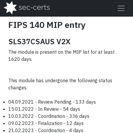
FIPS 140 MIP entry
SLS37CSAUS V2X
The module is present on the MIP list for at least
1620 days.
This module has undergone the following status
changes:
04.09.2021 - Review Pending - 133 days
15.01.2022 - In Review - 54 days
10.03.2022 - Coordination - 336 days
09.02.2023 - Finalization - 12 days
21.02.2023 - Coordination - 4 days