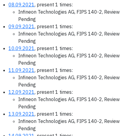
08.09.2021
, present 1 times:
Infineon Technologies AG, FIPS 140-2, Review
Pending
09.09.2021
, present 1 times:
Infineon Technologies AG, FIPS 140-2, Review
Pending
10.09.2021
, present 1 times:
Infineon Technologies AG, FIPS 140-2, Review
Pending
11.09.2021
, present 1 times:
Infineon Technologies AG, FIPS 140-2, Review
Pending
12.09.2021
, present 1 times:
Infineon Technologies AG, FIPS 140-2, Review
Pending
13.09.2021
, present 1 times:
Infineon Technologies AG, FIPS 140-2, Review
Pending
14.09.2021
, present 1 times: