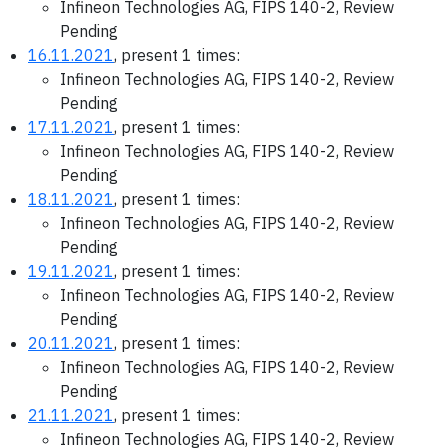
Infineon Technologies AG, FIPS 140-2, Review
Pending
16.11.2021
, present 1 times:
Infineon Technologies AG, FIPS 140-2, Review
Pending
17.11.2021
, present 1 times:
Infineon Technologies AG, FIPS 140-2, Review
Pending
18.11.2021
, present 1 times:
Infineon Technologies AG, FIPS 140-2, Review
Pending
19.11.2021
, present 1 times:
Infineon Technologies AG, FIPS 140-2, Review
Pending
20.11.2021
, present 1 times:
Infineon Technologies AG, FIPS 140-2, Review
Pending
21.11.2021
, present 1 times:
Infineon Technologies AG, FIPS 140-2, Review