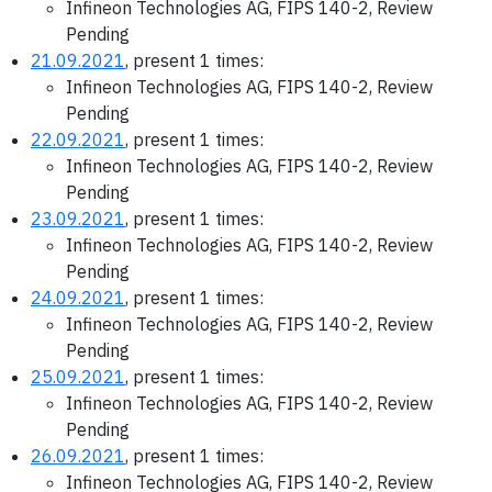
Infineon Technologies AG, FIPS 140-2, Review
Pending
21.09.2021
, present 1 times:
Infineon Technologies AG, FIPS 140-2, Review
Pending
22.09.2021
, present 1 times:
Infineon Technologies AG, FIPS 140-2, Review
Pending
23.09.2021
, present 1 times:
Infineon Technologies AG, FIPS 140-2, Review
Pending
24.09.2021
, present 1 times:
Infineon Technologies AG, FIPS 140-2, Review
Pending
25.09.2021
, present 1 times:
Infineon Technologies AG, FIPS 140-2, Review
Pending
26.09.2021
, present 1 times:
Infineon Technologies AG, FIPS 140-2, Review