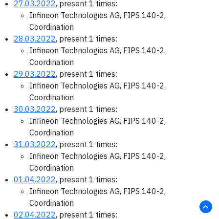
27.03.2022
, present 1 times:
Infineon Technologies AG, FIPS 140-2,
Coordination
28.03.2022
, present 1 times:
Infineon Technologies AG, FIPS 140-2,
Coordination
29.03.2022
, present 1 times:
Infineon Technologies AG, FIPS 140-2,
Coordination
30.03.2022
, present 1 times:
Infineon Technologies AG, FIPS 140-2,
Coordination
31.03.2022
, present 1 times:
Infineon Technologies AG, FIPS 140-2,
Coordination
01.04.2022
, present 1 times:
Infineon Technologies AG, FIPS 140-2,
Coordination
02.04.2022
, present 1 times: