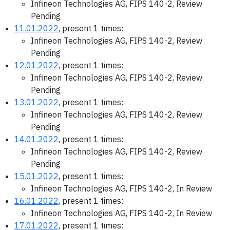
Infineon Technologies AG, FIPS 140-2, Review
Pending
11.01.2022
, present 1 times:
Infineon Technologies AG, FIPS 140-2, Review
Pending
12.01.2022
, present 1 times:
Infineon Technologies AG, FIPS 140-2, Review
Pending
13.01.2022
, present 1 times:
Infineon Technologies AG, FIPS 140-2, Review
Pending
14.01.2022
, present 1 times:
Infineon Technologies AG, FIPS 140-2, Review
Pending
15.01.2022
, present 1 times:
Infineon Technologies AG, FIPS 140-2, In Review
16.01.2022
, present 1 times:
Infineon Technologies AG, FIPS 140-2, In Review
17.01.2022
, present 1 times: