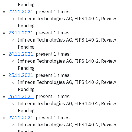
Pending
22.11.2021
, present 1 times:
Infineon Technologies AG, FIPS 140-2, Review
Pending
23.11.2021
, present 1 times:
Infineon Technologies AG, FIPS 140-2, Review
Pending
24.11.2021
, present 1 times:
Infineon Technologies AG, FIPS 140-2, Review
Pending
25.11.2021
, present 1 times:
Infineon Technologies AG, FIPS 140-2, Review
Pending
26.11.2021
, present 1 times:
Infineon Technologies AG, FIPS 140-2, Review
Pending
27.11.2021
, present 1 times:
Infineon Technologies AG, FIPS 140-2, Review
Pending