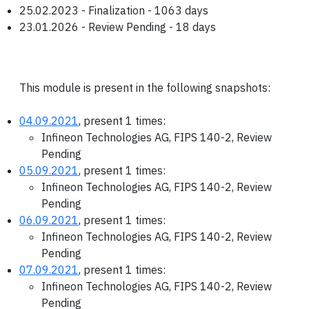
25.02.2023 - Finalization - 1063 days
23.01.2026 - Review Pending - 18 days
This module is present in the following snapshots:
04.09.2021
, present 1 times:
Infineon Technologies AG, FIPS 140-2, Review
Pending
05.09.2021
, present 1 times:
Infineon Technologies AG, FIPS 140-2, Review
Pending
06.09.2021
, present 1 times:
Infineon Technologies AG, FIPS 140-2, Review
Pending
07.09.2021
, present 1 times:
Infineon Technologies AG, FIPS 140-2, Review
Pending