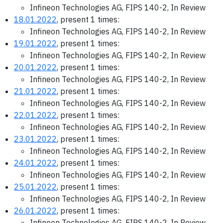
Infineon Technologies AG, FIPS 140-2, In Review
18.01.2022
, present 1 times:
Infineon Technologies AG, FIPS 140-2, In Review
19.01.2022
, present 1 times:
Infineon Technologies AG, FIPS 140-2, In Review
20.01.2022
, present 1 times:
Infineon Technologies AG, FIPS 140-2, In Review
21.01.2022
, present 1 times:
Infineon Technologies AG, FIPS 140-2, In Review
22.01.2022
, present 1 times:
Infineon Technologies AG, FIPS 140-2, In Review
23.01.2022
, present 1 times:
Infineon Technologies AG, FIPS 140-2, In Review
24.01.2022
, present 1 times:
Infineon Technologies AG, FIPS 140-2, In Review
25.01.2022
, present 1 times:
Infineon Technologies AG, FIPS 140-2, In Review
26.01.2022
, present 1 times:
Infineon Technologies AG, FIPS 140-2, In Review