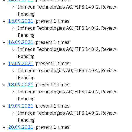
Infineon Technologies AG, FIPS 140-2, Review
Pending
15.09.2021
, present 1 times:
Infineon Technologies AG, FIPS 140-2, Review
Pending
16.09.2021
, present 1 times:
Infineon Technologies AG, FIPS 140-2, Review
Pending
17.09.2021
, present 1 times:
Infineon Technologies AG, FIPS 140-2, Review
Pending
18.09.2021
, present 1 times:
Infineon Technologies AG, FIPS 140-2, Review
Pending
19.09.2021
, present 1 times:
Infineon Technologies AG, FIPS 140-2, Review
Pending
20.09.2021
, present 1 times: