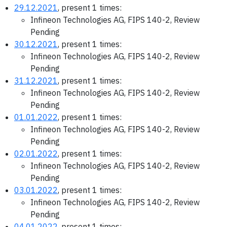
29.12.2021
, present 1 times:
Infineon Technologies AG, FIPS 140-2, Review
Pending
30.12.2021
, present 1 times:
Infineon Technologies AG, FIPS 140-2, Review
Pending
31.12.2021
, present 1 times:
Infineon Technologies AG, FIPS 140-2, Review
Pending
01.01.2022
, present 1 times:
Infineon Technologies AG, FIPS 140-2, Review
Pending
02.01.2022
, present 1 times:
Infineon Technologies AG, FIPS 140-2, Review
Pending
03.01.2022
, present 1 times:
Infineon Technologies AG, FIPS 140-2, Review
Pending
04.01.2022
, present 1 times: