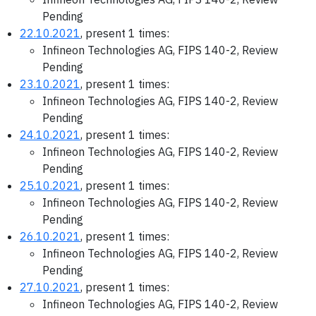
Pending
22.10.2021
, present 1 times:
Infineon Technologies AG, FIPS 140-2, Review
Pending
23.10.2021
, present 1 times:
Infineon Technologies AG, FIPS 140-2, Review
Pending
24.10.2021
, present 1 times:
Infineon Technologies AG, FIPS 140-2, Review
Pending
25.10.2021
, present 1 times:
Infineon Technologies AG, FIPS 140-2, Review
Pending
26.10.2021
, present 1 times:
Infineon Technologies AG, FIPS 140-2, Review
Pending
27.10.2021
, present 1 times:
Infineon Technologies AG, FIPS 140-2, Review