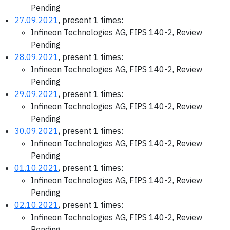
Pending
27.09.2021
, present 1 times:
Infineon Technologies AG, FIPS 140-2, Review
Pending
28.09.2021
, present 1 times:
Infineon Technologies AG, FIPS 140-2, Review
Pending
29.09.2021
, present 1 times:
Infineon Technologies AG, FIPS 140-2, Review
Pending
30.09.2021
, present 1 times:
Infineon Technologies AG, FIPS 140-2, Review
Pending
01.10.2021
, present 1 times:
Infineon Technologies AG, FIPS 140-2, Review
Pending
02.10.2021
, present 1 times:
Infineon Technologies AG, FIPS 140-2, Review
Pending