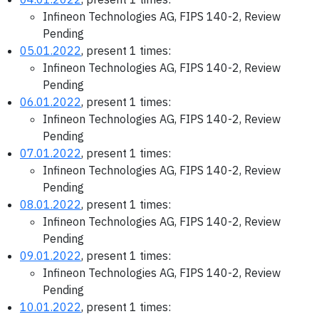
Infineon Technologies AG, FIPS 140-2, Review
Pending
05.01.2022
, present 1 times:
Infineon Technologies AG, FIPS 140-2, Review
Pending
06.01.2022
, present 1 times:
Infineon Technologies AG, FIPS 140-2, Review
Pending
07.01.2022
, present 1 times:
Infineon Technologies AG, FIPS 140-2, Review
Pending
08.01.2022
, present 1 times:
Infineon Technologies AG, FIPS 140-2, Review
Pending
09.01.2022
, present 1 times:
Infineon Technologies AG, FIPS 140-2, Review
Pending
10.01.2022
, present 1 times: