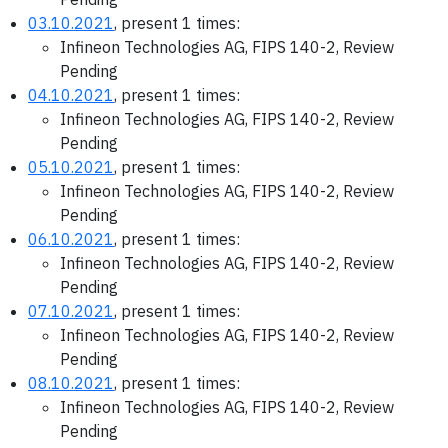
03.10.2021
, present 1 times:
Infineon Technologies AG, FIPS 140-2, Review
Pending
04.10.2021
, present 1 times:
Infineon Technologies AG, FIPS 140-2, Review
Pending
05.10.2021
, present 1 times:
Infineon Technologies AG, FIPS 140-2, Review
Pending
06.10.2021
, present 1 times:
Infineon Technologies AG, FIPS 140-2, Review
Pending
07.10.2021
, present 1 times:
Infineon Technologies AG, FIPS 140-2, Review
Pending
08.10.2021
, present 1 times:
Infineon Technologies AG, FIPS 140-2, Review
Pending