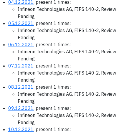
04.12.2021
, present 1 times:
Infineon Technologies AG, FIPS 140-2, Review
Pending
05.12.2021
, present 1 times:
Infineon Technologies AG, FIPS 140-2, Review
Pending
06.12.2021
, present 1 times:
Infineon Technologies AG, FIPS 140-2, Review
Pending
07.12.2021
, present 1 times:
Infineon Technologies AG, FIPS 140-2, Review
Pending
08.12.2021
, present 1 times:
Infineon Technologies AG, FIPS 140-2, Review
Pending
09.12.2021
, present 1 times:
Infineon Technologies AG, FIPS 140-2, Review
Pending
10.12.2021
, present 1 times: