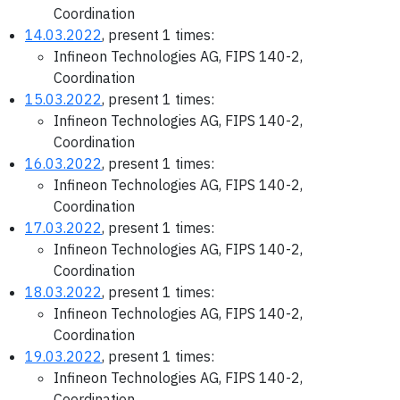
Coordination
14.03.2022
, present 1 times:
Infineon Technologies AG, FIPS 140-2,
Coordination
15.03.2022
, present 1 times:
Infineon Technologies AG, FIPS 140-2,
Coordination
16.03.2022
, present 1 times:
Infineon Technologies AG, FIPS 140-2,
Coordination
17.03.2022
, present 1 times:
Infineon Technologies AG, FIPS 140-2,
Coordination
18.03.2022
, present 1 times:
Infineon Technologies AG, FIPS 140-2,
Coordination
19.03.2022
, present 1 times:
Infineon Technologies AG, FIPS 140-2,
Coordination