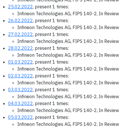
25.02.2022
, present 1 times:
Infineon Technologies AG, FIPS 140-2, In Review
26.02.2022
, present 1 times:
Infineon Technologies AG, FIPS 140-2, In Review
27.02.2022
, present 1 times:
Infineon Technologies AG, FIPS 140-2, In Review
28.02.2022
, present 1 times:
Infineon Technologies AG, FIPS 140-2, In Review
01.03.2022
, present 1 times:
Infineon Technologies AG, FIPS 140-2, In Review
02.03.2022
, present 1 times:
Infineon Technologies AG, FIPS 140-2, In Review
03.03.2022
, present 1 times:
Infineon Technologies AG, FIPS 140-2, In Review
04.03.2022
, present 1 times:
Infineon Technologies AG, FIPS 140-2, In Review
05.03.2022
, present 1 times:
Infineon Technologies AG, FIPS 140-2, In Review