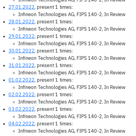
27.01.2022
, present 1 times:
Infineon Technologies AG, FIPS 140-2, In Review
28.01.2022
, present 1 times:
Infineon Technologies AG, FIPS 140-2, In Review
29.01.2022
, present 1 times:
Infineon Technologies AG, FIPS 140-2, In Review
30.01.2022
, present 1 times:
Infineon Technologies AG, FIPS 140-2, In Review
31.01.2022
, present 1 times:
Infineon Technologies AG, FIPS 140-2, In Review
01.02.2022
, present 1 times:
Infineon Technologies AG, FIPS 140-2, In Review
02.02.2022
, present 1 times:
Infineon Technologies AG, FIPS 140-2, In Review
03.02.2022
, present 1 times:
Infineon Technologies AG, FIPS 140-2, In Review
04.02.2022
, present 1 times:
Infineon Technologies AG, FIPS 140-2, In Review