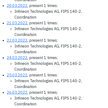
20.03.2022
, present 1 times:
Infineon Technologies AG, FIPS 140-2,
Coordination
21.03.2022
, present 1 times:
Infineon Technologies AG, FIPS 140-2,
Coordination
22.03.2022
, present 1 times:
Infineon Technologies AG, FIPS 140-2,
Coordination
24.03.2022
, present 1 times:
Infineon Technologies AG, FIPS 140-2,
Coordination
25.03.2022
, present 1 times:
Infineon Technologies AG, FIPS 140-2,
Coordination
26.03.2022
, present 1 times:
Infineon Technologies AG, FIPS 140-2,
Coordination