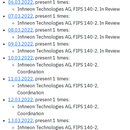
06.03.2022
, present 1 times:
Infineon Technologies AG, FIPS 140-2, In Review
07.03.2022
, present 1 times:
Infineon Technologies AG, FIPS 140-2, In Review
08.03.2022
, present 1 times:
Infineon Technologies AG, FIPS 140-2, In Review
09.03.2022
, present 1 times:
Infineon Technologies AG, FIPS 140-2, In Review
10.03.2022
, present 1 times:
Infineon Technologies AG, FIPS 140-2,
Coordination
11.03.2022
, present 1 times:
Infineon Technologies AG, FIPS 140-2,
Coordination
12.03.2022
, present 1 times:
Infineon Technologies AG, FIPS 140-2,
Coordination
13.03.2022
, present 1 times:
Infineon Technologies AG, FIPS 140-2,