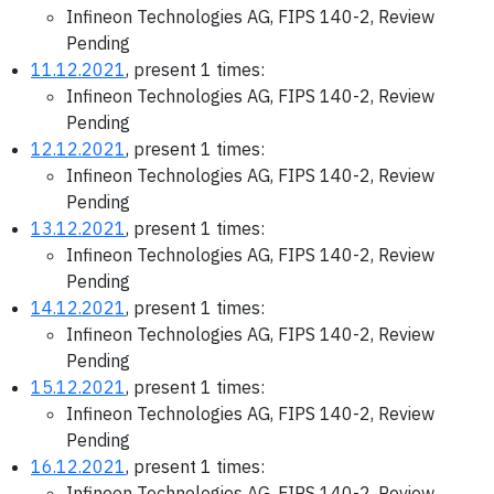
Infineon Technologies AG, FIPS 140-2, Review
Pending
11.12.2021
, present 1 times:
Infineon Technologies AG, FIPS 140-2, Review
Pending
12.12.2021
, present 1 times:
Infineon Technologies AG, FIPS 140-2, Review
Pending
13.12.2021
, present 1 times:
Infineon Technologies AG, FIPS 140-2, Review
Pending
14.12.2021
, present 1 times:
Infineon Technologies AG, FIPS 140-2, Review
Pending
15.12.2021
, present 1 times:
Infineon Technologies AG, FIPS 140-2, Review
Pending
16.12.2021
, present 1 times:
Infineon Technologies AG, FIPS 140-2, Review