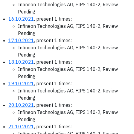
Infineon Technologies AG, FIPS 140-2, Review
Pending
16.10.2021
, present 1 times:
Infineon Technologies AG, FIPS 140-2, Review
Pending
17.10.2021
, present 1 times:
Infineon Technologies AG, FIPS 140-2, Review
Pending
18.10.2021
, present 1 times:
Infineon Technologies AG, FIPS 140-2, Review
Pending
19.10.2021
, present 1 times:
Infineon Technologies AG, FIPS 140-2, Review
Pending
20.10.2021
, present 1 times:
Infineon Technologies AG, FIPS 140-2, Review
Pending
21.10.2021
, present 1 times:
Infineon Technologies AG, FIPS 140-2, Review