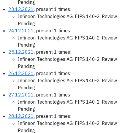
Pending
23.12.2021
, present 1 times:
Infineon Technologies AG, FIPS 140-2, Review
Pending
24.12.2021
, present 1 times:
Infineon Technologies AG, FIPS 140-2, Review
Pending
25.12.2021
, present 1 times:
Infineon Technologies AG, FIPS 140-2, Review
Pending
26.12.2021
, present 1 times:
Infineon Technologies AG, FIPS 140-2, Review
Pending
27.12.2021
, present 1 times:
Infineon Technologies AG, FIPS 140-2, Review
Pending
28.12.2021
, present 1 times:
Infineon Technologies AG, FIPS 140-2, Review
Pending