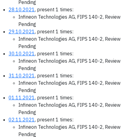
Pending
28.10.2021
, present 1 times:
Infineon Technologies AG, FIPS 140-2, Review
Pending
29.10.2021
, present 1 times:
Infineon Technologies AG, FIPS 140-2, Review
Pending
30.10.2021
, present 1 times:
Infineon Technologies AG, FIPS 140-2, Review
Pending
31.10.2021
, present 1 times:
Infineon Technologies AG, FIPS 140-2, Review
Pending
01.11.2021
, present 1 times:
Infineon Technologies AG, FIPS 140-2, Review
Pending
02.11.2021
, present 1 times:
Infineon Technologies AG, FIPS 140-2, Review
Pending