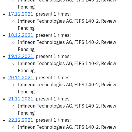
Pending
17.12.2021
, present 1 times:
Infineon Technologies AG, FIPS 140-2, Review
Pending
18.12.2021
, present 1 times:
Infineon Technologies AG, FIPS 140-2, Review
Pending
19.12.2021
, present 1 times:
Infineon Technologies AG, FIPS 140-2, Review
Pending
20.12.2021
, present 1 times:
Infineon Technologies AG, FIPS 140-2, Review
Pending
21.12.2021
, present 1 times:
Infineon Technologies AG, FIPS 140-2, Review
Pending
22.12.2021
, present 1 times:
Infineon Technologies AG, FIPS 140-2, Review