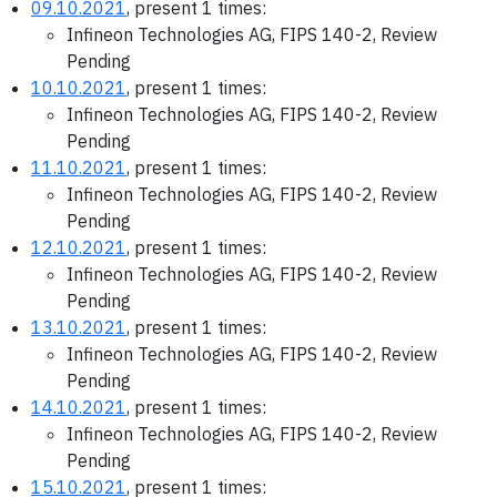
09.10.2021
, present 1 times:
Infineon Technologies AG, FIPS 140-2, Review
Pending
10.10.2021
, present 1 times:
Infineon Technologies AG, FIPS 140-2, Review
Pending
11.10.2021
, present 1 times:
Infineon Technologies AG, FIPS 140-2, Review
Pending
12.10.2021
, present 1 times:
Infineon Technologies AG, FIPS 140-2, Review
Pending
13.10.2021
, present 1 times:
Infineon Technologies AG, FIPS 140-2, Review
Pending
14.10.2021
, present 1 times:
Infineon Technologies AG, FIPS 140-2, Review
Pending
15.10.2021
, present 1 times: