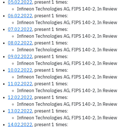
05.02.2022
, present 1 times:
Infineon Technologies AG, FIPS 140-2, In Review
06.02.2022
, present 1 times:
Infineon Technologies AG, FIPS 140-2, In Review
07.02.2022
, present 1 times:
Infineon Technologies AG, FIPS 140-2, In Review
08.02.2022
, present 1 times:
Infineon Technologies AG, FIPS 140-2, In Review
09.02.2022
, present 1 times:
Infineon Technologies AG, FIPS 140-2, In Review
10.02.2022
, present 1 times:
Infineon Technologies AG, FIPS 140-2, In Review
11.02.2022
, present 1 times:
Infineon Technologies AG, FIPS 140-2, In Review
12.02.2022
, present 1 times:
Infineon Technologies AG, FIPS 140-2, In Review
13.02.2022
, present 1 times:
Infineon Technologies AG, FIPS 140-2, In Review
14.02.2022
, present 1 times: