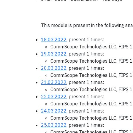
This module is present in the following sn
18.03.2022
, present 1 times:
CommScope Technologies LLC, FIPS 1
19.03.2022
, present 1 times:
CommScope Technologies LLC, FIPS 1
20.03.2022
, present 1 times:
CommScope Technologies LLC, FIPS 1
21.03.2022
, present 1 times:
CommScope Technologies LLC, FIPS 1
22.03.2022
, present 1 times:
CommScope Technologies LLC, FIPS 1
24.03.2022
, present 1 times:
CommScope Technologies LLC, FIPS 1
25.03.2022
, present 1 times:
CommScope Technologies LLC, FIPS 1