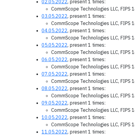
02.05.2022
, present 1 times:
CommScope Technologies LLC, FIPS 1
03.05.2022
, present 1 times:
CommScope Technologies LLC, FIPS 1
04.05.2022
, present 1 times:
CommScope Technologies LLC, FIPS 1
05.05.2022
, present 1 times:
CommScope Technologies LLC, FIPS 1
06.05.2022
, present 1 times:
CommScope Technologies LLC, FIPS 1
07.05.2022
, present 1 times:
CommScope Technologies LLC, FIPS 1
08.05.2022
, present 1 times:
CommScope Technologies LLC, FIPS 1
09.05.2022
, present 1 times:
CommScope Technologies LLC, FIPS 1
10.05.2022
, present 1 times:
CommScope Technologies LLC, FIPS 1
11.05.2022
, present 1 times: