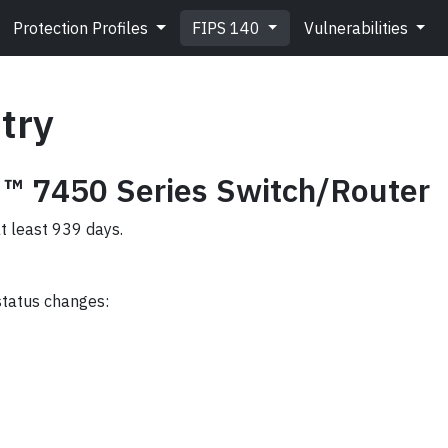
Protection Profiles
FIPS 140
Vulnerabilities
try
 ™ 7450 Series Switch/Router
at least 939 days.
status changes: