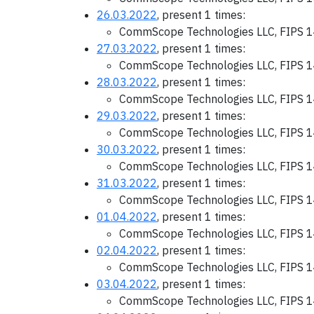
26.03.2022
, present 1 times:
CommScope Technologies LLC, FIPS 1
27.03.2022
, present 1 times:
CommScope Technologies LLC, FIPS 1
28.03.2022
, present 1 times:
CommScope Technologies LLC, FIPS 1
29.03.2022
, present 1 times:
CommScope Technologies LLC, FIPS 1
30.03.2022
, present 1 times:
CommScope Technologies LLC, FIPS 1
31.03.2022
, present 1 times:
CommScope Technologies LLC, FIPS 1
01.04.2022
, present 1 times:
CommScope Technologies LLC, FIPS 1
02.04.2022
, present 1 times:
CommScope Technologies LLC, FIPS 1
03.04.2022
, present 1 times:
CommScope Technologies LLC, FIPS 1