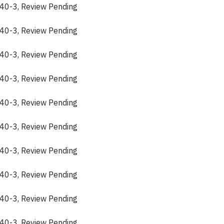
40-3, Review Pending
40-3, Review Pending
40-3, Review Pending
40-3, Review Pending
40-3, Review Pending
40-3, Review Pending
40-3, Review Pending
40-3, Review Pending
40-3, Review Pending
40-3, Review Pending