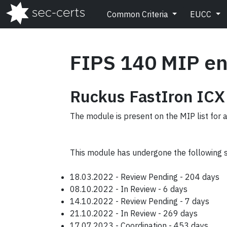
Common Criteria
EUCC
FIPS 140 MIP en
Ruckus FastIron ICX
The module is present on the MIP list for 
This module has undergone the following 
18.03.2022 - Review Pending - 204 days
08.10.2022 - In Review - 6 days
14.10.2022 - Review Pending - 7 days
21.10.2022 - In Review - 269 days
17.07.2023 - Coordination - 453 days