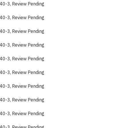
40-3, Review Pending
40-3, Review Pending
40-3, Review Pending
40-3, Review Pending
40-3, Review Pending
40-3, Review Pending
40-3, Review Pending
40-3, Review Pending
40-3, Review Pending
40-3, Review Pending