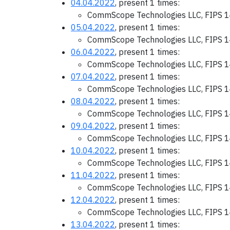
04.04.2022
, present 1 times:
CommScope Technologies LLC, FIPS 1
05.04.2022
, present 1 times:
CommScope Technologies LLC, FIPS 1
06.04.2022
, present 1 times:
CommScope Technologies LLC, FIPS 1
07.04.2022
, present 1 times:
CommScope Technologies LLC, FIPS 1
08.04.2022
, present 1 times:
CommScope Technologies LLC, FIPS 1
09.04.2022
, present 1 times:
CommScope Technologies LLC, FIPS 1
10.04.2022
, present 1 times:
CommScope Technologies LLC, FIPS 1
11.04.2022
, present 1 times:
CommScope Technologies LLC, FIPS 1
12.04.2022
, present 1 times:
CommScope Technologies LLC, FIPS 1
13.04.2022
, present 1 times: