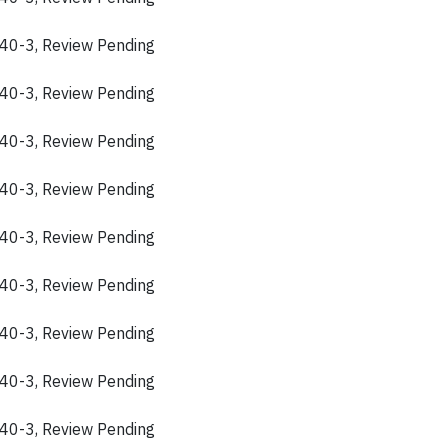
40-3, Review Pending
40-3, Review Pending
40-3, Review Pending
40-3, Review Pending
40-3, Review Pending
40-3, Review Pending
40-3, Review Pending
40-3, Review Pending
40-3, Review Pending