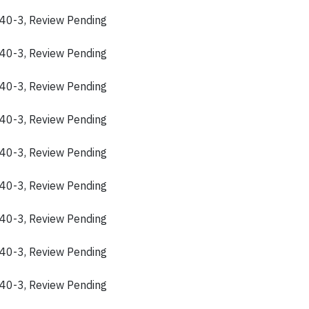
40-3, Review Pending
40-3, Review Pending
40-3, Review Pending
40-3, Review Pending
40-3, Review Pending
40-3, Review Pending
40-3, Review Pending
40-3, Review Pending
40-3, Review Pending