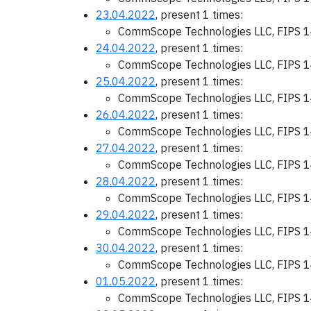
23.04.2022
, present 1 times:
CommScope Technologies LLC, FIPS 1
24.04.2022
, present 1 times:
CommScope Technologies LLC, FIPS 1
25.04.2022
, present 1 times:
CommScope Technologies LLC, FIPS 1
26.04.2022
, present 1 times:
CommScope Technologies LLC, FIPS 1
27.04.2022
, present 1 times:
CommScope Technologies LLC, FIPS 1
28.04.2022
, present 1 times:
CommScope Technologies LLC, FIPS 1
29.04.2022
, present 1 times:
CommScope Technologies LLC, FIPS 1
30.04.2022
, present 1 times:
CommScope Technologies LLC, FIPS 1
01.05.2022
, present 1 times:
CommScope Technologies LLC, FIPS 1