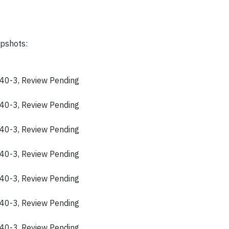
apshots:
40-3, Review Pending
40-3, Review Pending
40-3, Review Pending
40-3, Review Pending
40-3, Review Pending
40-3, Review Pending
40-3, Review Pending