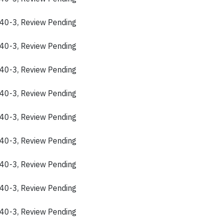
40-3, Review Pending
40-3, Review Pending
40-3, Review Pending
40-3, Review Pending
40-3, Review Pending
40-3, Review Pending
40-3, Review Pending
40-3, Review Pending
40-3, Review Pending