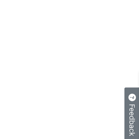
Feedback