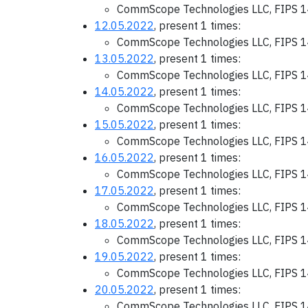
CommScope Technologies LLC, FIPS 1
12.05.2022
, present 1 times:
CommScope Technologies LLC, FIPS 1
13.05.2022
, present 1 times:
CommScope Technologies LLC, FIPS 1
14.05.2022
, present 1 times:
CommScope Technologies LLC, FIPS 1
15.05.2022
, present 1 times:
CommScope Technologies LLC, FIPS 1
16.05.2022
, present 1 times:
CommScope Technologies LLC, FIPS 1
17.05.2022
, present 1 times:
CommScope Technologies LLC, FIPS 1
18.05.2022
, present 1 times:
CommScope Technologies LLC, FIPS 1
19.05.2022
, present 1 times:
CommScope Technologies LLC, FIPS 1
20.05.2022
, present 1 times:
CommScope Technologies LLC, FIPS 1