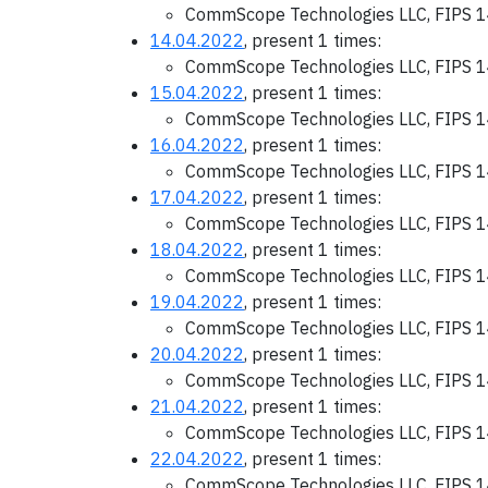
CommScope Technologies LLC, FIPS 1
14.04.2022
, present 1 times:
CommScope Technologies LLC, FIPS 1
15.04.2022
, present 1 times:
CommScope Technologies LLC, FIPS 1
16.04.2022
, present 1 times:
CommScope Technologies LLC, FIPS 1
17.04.2022
, present 1 times:
CommScope Technologies LLC, FIPS 1
18.04.2022
, present 1 times:
CommScope Technologies LLC, FIPS 1
19.04.2022
, present 1 times:
CommScope Technologies LLC, FIPS 1
20.04.2022
, present 1 times:
CommScope Technologies LLC, FIPS 1
21.04.2022
, present 1 times:
CommScope Technologies LLC, FIPS 1
22.04.2022
, present 1 times:
CommScope Technologies LLC, FIPS 1