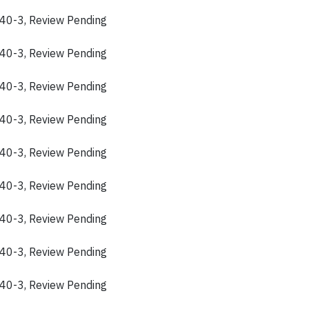
40-3, Review Pending
40-3, Review Pending
40-3, Review Pending
40-3, Review Pending
40-3, Review Pending
40-3, Review Pending
40-3, Review Pending
40-3, Review Pending
40-3, Review Pending