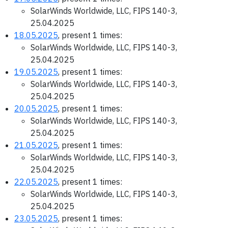
SolarWinds Worldwide, LLC, FIPS 140-3,
25.04.2025
18.05.2025
, present 1 times:
SolarWinds Worldwide, LLC, FIPS 140-3,
25.04.2025
19.05.2025
, present 1 times:
SolarWinds Worldwide, LLC, FIPS 140-3,
25.04.2025
20.05.2025
, present 1 times:
SolarWinds Worldwide, LLC, FIPS 140-3,
25.04.2025
21.05.2025
, present 1 times:
SolarWinds Worldwide, LLC, FIPS 140-3,
25.04.2025
22.05.2025
, present 1 times:
SolarWinds Worldwide, LLC, FIPS 140-3,
25.04.2025
23.05.2025
, present 1 times: