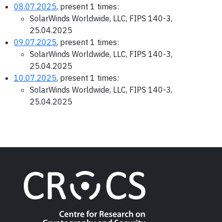
08.07.2025
, present 1 times:
SolarWinds Worldwide, LLC, FIPS 140-3,
25.04.2025
09.07.2025
, present 1 times:
SolarWinds Worldwide, LLC, FIPS 140-3,
25.04.2025
10.07.2025
, present 1 times:
SolarWinds Worldwide, LLC, FIPS 140-3,
25.04.2025