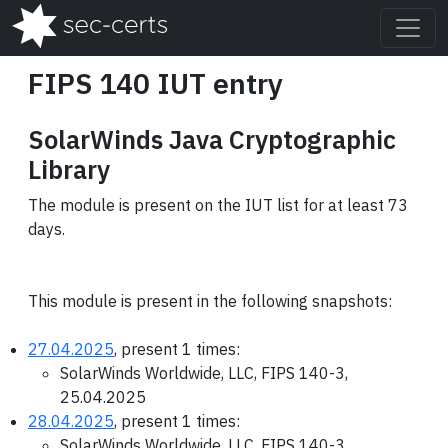
FIPS 140 IUT entry
SolarWinds Java Cryptographic
Library
The module is present on the IUT list for at least 73
days.
This module is present in the following snapshots:
27.04.2025
, present 1 times:
SolarWinds Worldwide, LLC, FIPS 140-3,
25.04.2025
28.04.2025
, present 1 times:
SolarWinds Worldwide, LLC, FIPS 140-3,