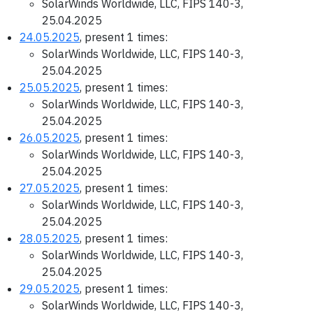
SolarWinds Worldwide, LLC, FIPS 140-3,
25.04.2025
24.05.2025
, present 1 times:
SolarWinds Worldwide, LLC, FIPS 140-3,
25.04.2025
25.05.2025
, present 1 times:
SolarWinds Worldwide, LLC, FIPS 140-3,
25.04.2025
26.05.2025
, present 1 times:
SolarWinds Worldwide, LLC, FIPS 140-3,
25.04.2025
27.05.2025
, present 1 times:
SolarWinds Worldwide, LLC, FIPS 140-3,
25.04.2025
28.05.2025
, present 1 times:
SolarWinds Worldwide, LLC, FIPS 140-3,
25.04.2025
29.05.2025
, present 1 times:
SolarWinds Worldwide, LLC, FIPS 140-3,