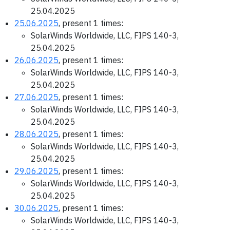
25.04.2025
25.06.2025
, present 1 times:
SolarWinds Worldwide, LLC, FIPS 140-3,
25.04.2025
26.06.2025
, present 1 times:
SolarWinds Worldwide, LLC, FIPS 140-3,
25.04.2025
27.06.2025
, present 1 times:
SolarWinds Worldwide, LLC, FIPS 140-3,
25.04.2025
28.06.2025
, present 1 times:
SolarWinds Worldwide, LLC, FIPS 140-3,
25.04.2025
29.06.2025
, present 1 times:
SolarWinds Worldwide, LLC, FIPS 140-3,
25.04.2025
30.06.2025
, present 1 times:
SolarWinds Worldwide, LLC, FIPS 140-3,