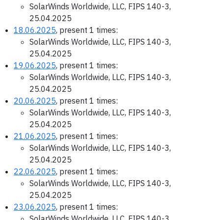
SolarWinds Worldwide, LLC, FIPS 140-3,
25.04.2025
18.06.2025
, present 1 times:
SolarWinds Worldwide, LLC, FIPS 140-3,
25.04.2025
19.06.2025
, present 1 times:
SolarWinds Worldwide, LLC, FIPS 140-3,
25.04.2025
20.06.2025
, present 1 times:
SolarWinds Worldwide, LLC, FIPS 140-3,
25.04.2025
21.06.2025
, present 1 times:
SolarWinds Worldwide, LLC, FIPS 140-3,
25.04.2025
22.06.2025
, present 1 times:
SolarWinds Worldwide, LLC, FIPS 140-3,
25.04.2025
23.06.2025
, present 1 times:
SolarWinds Worldwide, LLC, FIPS 140-3,