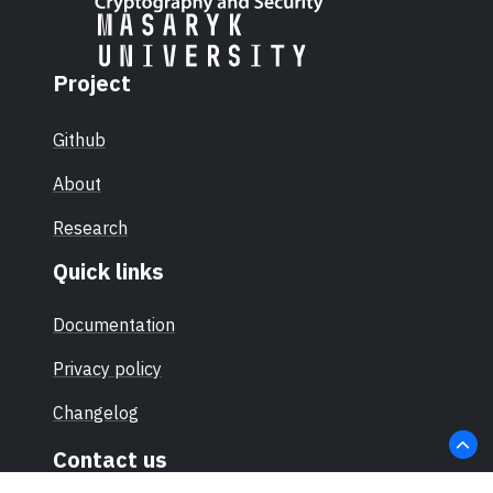
Project
Github
About
Research
Quick links
Documentation
Privacy policy
Changelog
Contact us