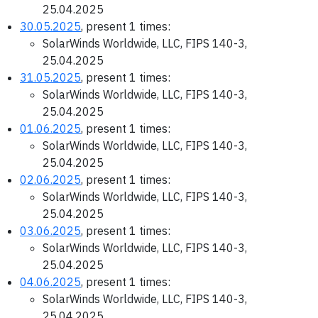
25.04.2025
30.05.2025
, present 1 times:
SolarWinds Worldwide, LLC, FIPS 140-3,
25.04.2025
31.05.2025
, present 1 times:
SolarWinds Worldwide, LLC, FIPS 140-3,
25.04.2025
01.06.2025
, present 1 times:
SolarWinds Worldwide, LLC, FIPS 140-3,
25.04.2025
02.06.2025
, present 1 times:
SolarWinds Worldwide, LLC, FIPS 140-3,
25.04.2025
03.06.2025
, present 1 times:
SolarWinds Worldwide, LLC, FIPS 140-3,
25.04.2025
04.06.2025
, present 1 times:
SolarWinds Worldwide, LLC, FIPS 140-3,
25.04.2025