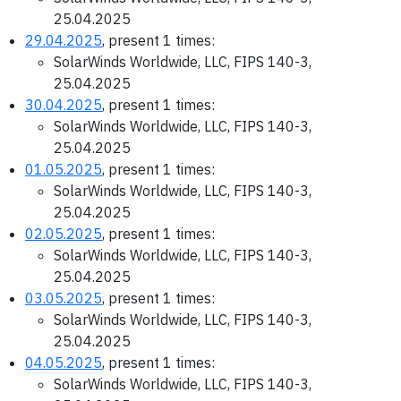
25.04.2025
29.04.2025
, present 1 times:
SolarWinds Worldwide, LLC, FIPS 140-3,
25.04.2025
30.04.2025
, present 1 times:
SolarWinds Worldwide, LLC, FIPS 140-3,
25.04.2025
01.05.2025
, present 1 times:
SolarWinds Worldwide, LLC, FIPS 140-3,
25.04.2025
02.05.2025
, present 1 times:
SolarWinds Worldwide, LLC, FIPS 140-3,
25.04.2025
03.05.2025
, present 1 times:
SolarWinds Worldwide, LLC, FIPS 140-3,
25.04.2025
04.05.2025
, present 1 times:
SolarWinds Worldwide, LLC, FIPS 140-3,