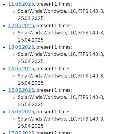
11.05.2025
, present 1 times:
SolarWinds Worldwide, LLC, FIPS 140-3,
25.04.2025
12.05.2025
, present 1 times:
SolarWinds Worldwide, LLC, FIPS 140-3,
25.04.2025
13.05.2025
, present 1 times:
SolarWinds Worldwide, LLC, FIPS 140-3,
25.04.2025
14.05.2025
, present 1 times:
SolarWinds Worldwide, LLC, FIPS 140-3,
25.04.2025
15.05.2025
, present 1 times:
SolarWinds Worldwide, LLC, FIPS 140-3,
25.04.2025
16.05.2025
, present 1 times:
SolarWinds Worldwide, LLC, FIPS 140-3,
25.04.2025
17.05.2025
, present 1 times: