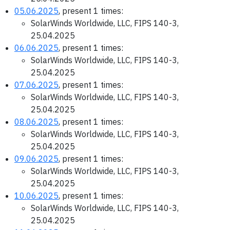
05.06.2025
, present 1 times:
SolarWinds Worldwide, LLC, FIPS 140-3,
25.04.2025
06.06.2025
, present 1 times:
SolarWinds Worldwide, LLC, FIPS 140-3,
25.04.2025
07.06.2025
, present 1 times:
SolarWinds Worldwide, LLC, FIPS 140-3,
25.04.2025
08.06.2025
, present 1 times:
SolarWinds Worldwide, LLC, FIPS 140-3,
25.04.2025
09.06.2025
, present 1 times:
SolarWinds Worldwide, LLC, FIPS 140-3,
25.04.2025
10.06.2025
, present 1 times:
SolarWinds Worldwide, LLC, FIPS 140-3,
25.04.2025