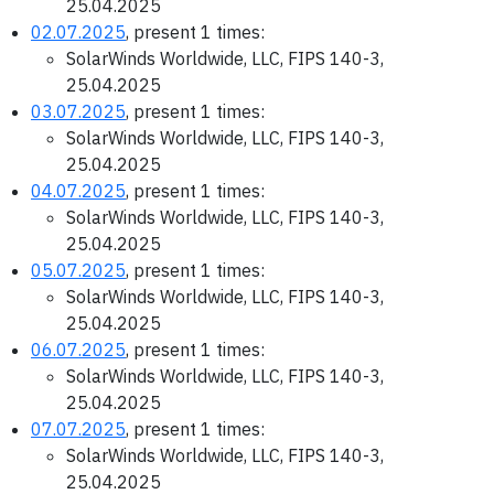
25.04.2025
02.07.2025
, present 1 times:
SolarWinds Worldwide, LLC, FIPS 140-3,
25.04.2025
03.07.2025
, present 1 times:
SolarWinds Worldwide, LLC, FIPS 140-3,
25.04.2025
04.07.2025
, present 1 times:
SolarWinds Worldwide, LLC, FIPS 140-3,
25.04.2025
05.07.2025
, present 1 times:
SolarWinds Worldwide, LLC, FIPS 140-3,
25.04.2025
06.07.2025
, present 1 times:
SolarWinds Worldwide, LLC, FIPS 140-3,
25.04.2025
07.07.2025
, present 1 times:
SolarWinds Worldwide, LLC, FIPS 140-3,
25.04.2025