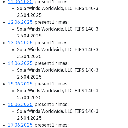
11.06.2025
, present 1 times:
SolarWinds Worldwide, LLC, FIPS 140-3,
25.04.2025
12.06.2025
, present 1 times:
SolarWinds Worldwide, LLC, FIPS 140-3,
25.04.2025
13.06.2025
, present 1 times:
SolarWinds Worldwide, LLC, FIPS 140-3,
25.04.2025
14.06.2025
, present 1 times:
SolarWinds Worldwide, LLC, FIPS 140-3,
25.04.2025
15.06.2025
, present 1 times:
SolarWinds Worldwide, LLC, FIPS 140-3,
25.04.2025
16.06.2025
, present 1 times:
SolarWinds Worldwide, LLC, FIPS 140-3,
25.04.2025
17.06.2025
, present 1 times: