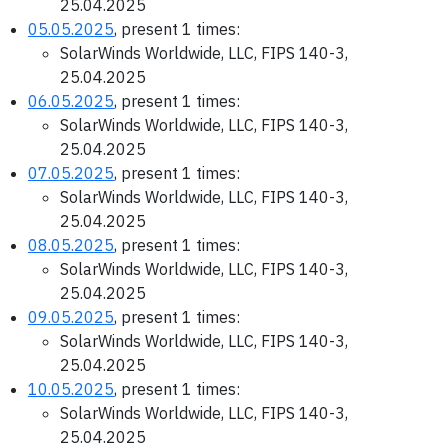
25.04.2025
05.05.2025
, present 1 times:
SolarWinds Worldwide, LLC, FIPS 140-3,
25.04.2025
06.05.2025
, present 1 times:
SolarWinds Worldwide, LLC, FIPS 140-3,
25.04.2025
07.05.2025
, present 1 times:
SolarWinds Worldwide, LLC, FIPS 140-3,
25.04.2025
08.05.2025
, present 1 times:
SolarWinds Worldwide, LLC, FIPS 140-3,
25.04.2025
09.05.2025
, present 1 times:
SolarWinds Worldwide, LLC, FIPS 140-3,
25.04.2025
10.05.2025
, present 1 times:
SolarWinds Worldwide, LLC, FIPS 140-3,
25.04.2025