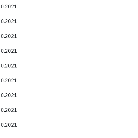
.10.2021
.10.2021
.10.2021
.10.2021
.10.2021
.10.2021
.10.2021
.10.2021
.10.2021