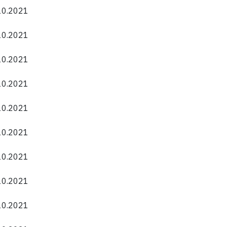
.10.2021
.10.2021
.10.2021
.10.2021
.10.2021
.10.2021
.10.2021
.10.2021
.10.2021