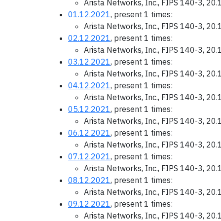
Arista Networks, Inc., FIPS 140-3, 20
01.12.2021
, present 1 times:
Arista Networks, Inc., FIPS 140-3, 20
02.12.2021
, present 1 times:
Arista Networks, Inc., FIPS 140-3, 20
03.12.2021
, present 1 times:
Arista Networks, Inc., FIPS 140-3, 20
04.12.2021
, present 1 times:
Arista Networks, Inc., FIPS 140-3, 20
05.12.2021
, present 1 times:
Arista Networks, Inc., FIPS 140-3, 20
06.12.2021
, present 1 times:
Arista Networks, Inc., FIPS 140-3, 20
07.12.2021
, present 1 times:
Arista Networks, Inc., FIPS 140-3, 20
08.12.2021
, present 1 times:
Arista Networks, Inc., FIPS 140-3, 20
09.12.2021
, present 1 times:
Arista Networks, Inc., FIPS 140-3, 20