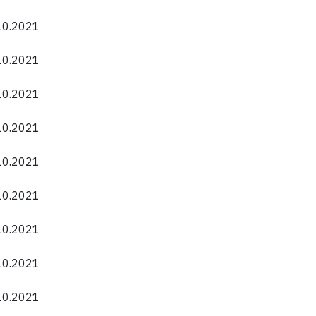
.10.2021
.10.2021
.10.2021
.10.2021
.10.2021
.10.2021
.10.2021
.10.2021
.10.2021