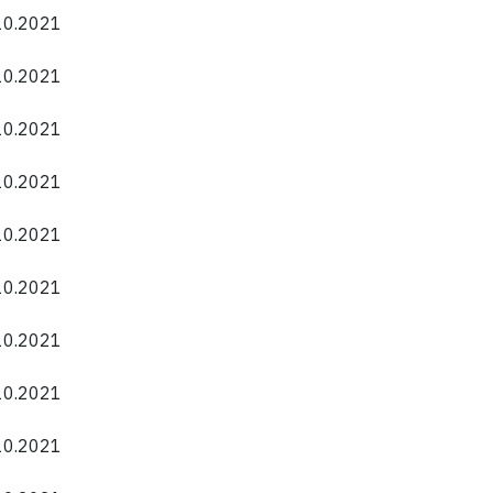
.10.2021
.10.2021
.10.2021
.10.2021
.10.2021
.10.2021
.10.2021
.10.2021
.10.2021