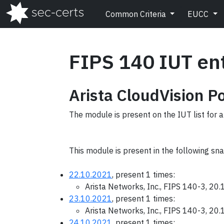
Common Criteria
EUCC
FIPS 140 IUT en
Arista CloudVision P
The module is present on the IUT list for a
This module is present in the following sn
22.10.2021
, present 1 times:
Arista Networks, Inc., FIPS 140-3, 20
23.10.2021
, present 1 times:
Arista Networks, Inc., FIPS 140-3, 20
24.10.2021
, present 1 times: