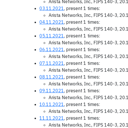
Arista Networks, Inc., FIPS 140-3, 20
03.11.2021
, present 1 times:
Arista Networks, Inc., FIPS 140-3, 20
04.11.2021
, present 1 times:
Arista Networks, Inc., FIPS 140-3, 20
05.11.2021
, present 1 times:
Arista Networks, Inc., FIPS 140-3, 20
06.11.2021
, present 1 times:
Arista Networks, Inc., FIPS 140-3, 20
07.11.2021
, present 1 times:
Arista Networks, Inc., FIPS 140-3, 20
08.11.2021
, present 1 times:
Arista Networks, Inc., FIPS 140-3, 20
09.11.2021
, present 1 times:
Arista Networks, Inc., FIPS 140-3, 20
10.11.2021
, present 1 times:
Arista Networks, Inc., FIPS 140-3, 20
11.11.2021
, present 1 times:
Arista Networks, Inc., FIPS 140-3, 20