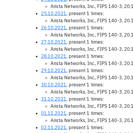
Arista Networks, Inc., FIPS 140-3, 20
25.10.2021
, present 1 times:
Arista Networks, Inc., FIPS 140-3, 20
26.10.2021
, present 1 times:
Arista Networks, Inc., FIPS 140-3, 20
27.10.2021
, present 1 times:
Arista Networks, Inc., FIPS 140-3, 20
28.10.2021
, present 1 times:
Arista Networks, Inc., FIPS 140-3, 20
29.10.2021
, present 1 times:
Arista Networks, Inc., FIPS 140-3, 20
30.10.2021
, present 1 times:
Arista Networks, Inc., FIPS 140-3, 20
31.10.2021
, present 1 times:
Arista Networks, Inc., FIPS 140-3, 20
01.11.2021
, present 1 times:
Arista Networks, Inc., FIPS 140-3, 20
02.11.2021
, present 1 times: