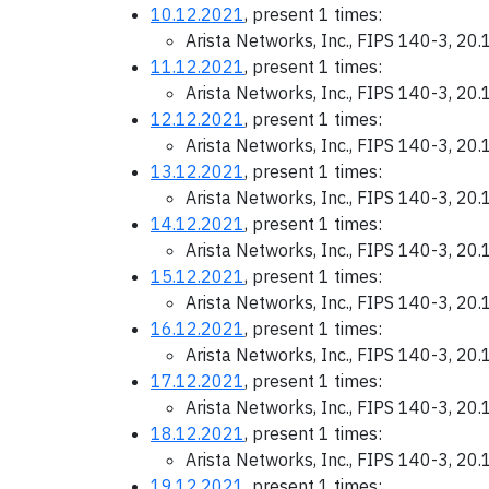
10.12.2021
, present 1 times:
Arista Networks, Inc., FIPS 140-3, 20
11.12.2021
, present 1 times:
Arista Networks, Inc., FIPS 140-3, 20
12.12.2021
, present 1 times:
Arista Networks, Inc., FIPS 140-3, 20
13.12.2021
, present 1 times:
Arista Networks, Inc., FIPS 140-3, 20
14.12.2021
, present 1 times:
Arista Networks, Inc., FIPS 140-3, 20
15.12.2021
, present 1 times:
Arista Networks, Inc., FIPS 140-3, 20
16.12.2021
, present 1 times:
Arista Networks, Inc., FIPS 140-3, 20
17.12.2021
, present 1 times:
Arista Networks, Inc., FIPS 140-3, 20
18.12.2021
, present 1 times:
Arista Networks, Inc., FIPS 140-3, 20
19.12.2021
, present 1 times: