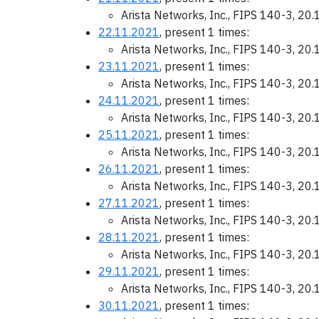
Arista Networks, Inc., FIPS 140-3, 20
22.11.2021
, present 1 times:
Arista Networks, Inc., FIPS 140-3, 20
23.11.2021
, present 1 times:
Arista Networks, Inc., FIPS 140-3, 20
24.11.2021
, present 1 times:
Arista Networks, Inc., FIPS 140-3, 20
25.11.2021
, present 1 times:
Arista Networks, Inc., FIPS 140-3, 20
26.11.2021
, present 1 times:
Arista Networks, Inc., FIPS 140-3, 20
27.11.2021
, present 1 times:
Arista Networks, Inc., FIPS 140-3, 20
28.11.2021
, present 1 times:
Arista Networks, Inc., FIPS 140-3, 20
29.11.2021
, present 1 times:
Arista Networks, Inc., FIPS 140-3, 20
30.11.2021
, present 1 times: