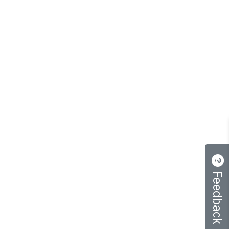
Feedback