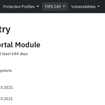
Protection Profiles
FIPS 140
Vulnerabilities
try
ortal Module
t least 644 days.
apshots:
.10.2021
.10.2021