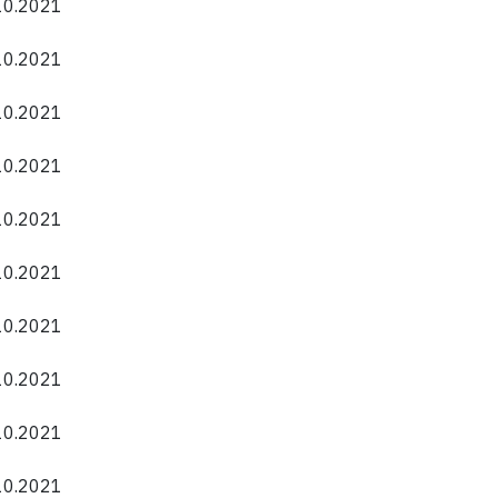
.10.2021
.10.2021
.10.2021
.10.2021
.10.2021
.10.2021
.10.2021
.10.2021
.10.2021
.10.2021