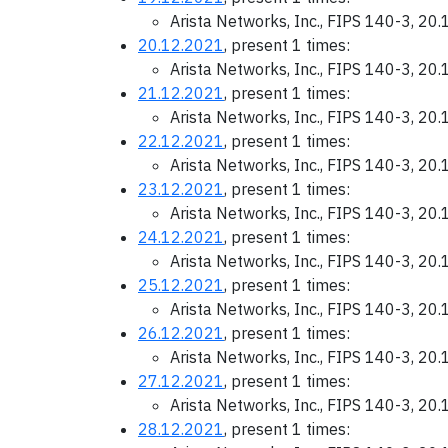
Arista Networks, Inc., FIPS 140-3, 20
20.12.2021
, present 1 times:
Arista Networks, Inc., FIPS 140-3, 20
21.12.2021
, present 1 times:
Arista Networks, Inc., FIPS 140-3, 20
22.12.2021
, present 1 times:
Arista Networks, Inc., FIPS 140-3, 20
23.12.2021
, present 1 times:
Arista Networks, Inc., FIPS 140-3, 20
24.12.2021
, present 1 times:
Arista Networks, Inc., FIPS 140-3, 20
25.12.2021
, present 1 times:
Arista Networks, Inc., FIPS 140-3, 20
26.12.2021
, present 1 times:
Arista Networks, Inc., FIPS 140-3, 20
27.12.2021
, present 1 times:
Arista Networks, Inc., FIPS 140-3, 20
28.12.2021
, present 1 times: