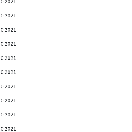
.10.2021
.10.2021
.10.2021
.10.2021
.10.2021
.10.2021
.10.2021
.10.2021
.10.2021
.10.2021