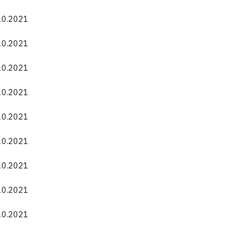
.10.2021
.10.2021
.10.2021
.10.2021
.10.2021
.10.2021
.10.2021
.10.2021
.10.2021