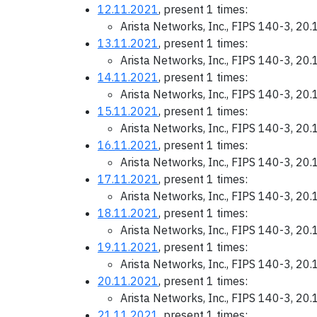
12.11.2021
, present 1 times:
Arista Networks, Inc., FIPS 140-3, 20
13.11.2021
, present 1 times:
Arista Networks, Inc., FIPS 140-3, 20
14.11.2021
, present 1 times:
Arista Networks, Inc., FIPS 140-3, 20
15.11.2021
, present 1 times:
Arista Networks, Inc., FIPS 140-3, 20
16.11.2021
, present 1 times:
Arista Networks, Inc., FIPS 140-3, 20
17.11.2021
, present 1 times:
Arista Networks, Inc., FIPS 140-3, 20
18.11.2021
, present 1 times:
Arista Networks, Inc., FIPS 140-3, 20
19.11.2021
, present 1 times:
Arista Networks, Inc., FIPS 140-3, 20
20.11.2021
, present 1 times:
Arista Networks, Inc., FIPS 140-3, 20
21.11.2021
, present 1 times: