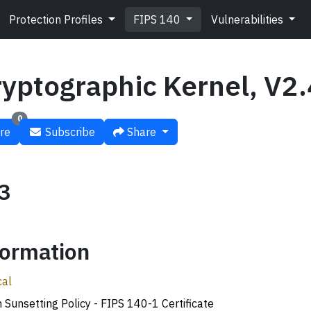
Protection Profiles
FIPS 140
Vulnerabilities
ryptographic Kernel, V2.
0
re
Subscribe
Share
#3
ormation
cal
n Sunsetting Policy - FIPS 140-1 Certificate