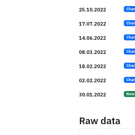
25.10.2022
Cha
17.07.2022
Cha
14.06.2022
Cha
08.03.2022
Cha
18.02.2022
Cha
02.02.2022
Cha
30.01.2022
New
Raw data