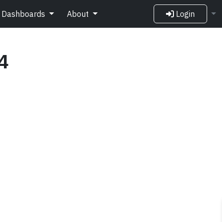
Dashboards
About
Login
4