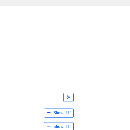
Feed
Show diff
Show diff