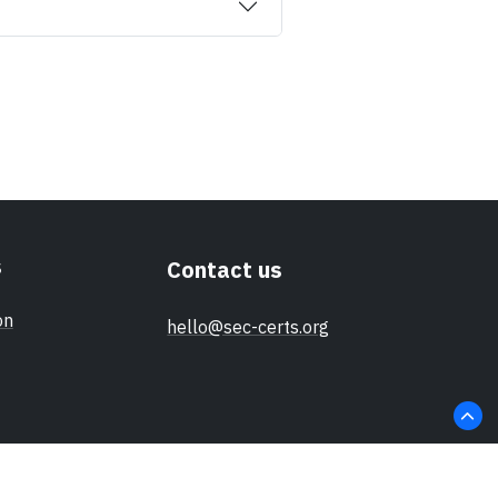
s
Contact us
on
hello@sec-certs.org