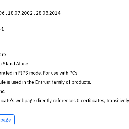
96 , 18.07.2002 , 28.05.2014
-1
are
p Stand Alone
rated in FIPS mode. For use with PCs
le is used in the Entrust family of products.
nc.
ficate's webpage directly references 0 certificates, transitively
page