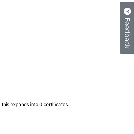
Feedback
 this expands into 0 certificates.