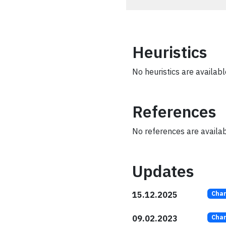
Heuristics
No heuristics are available
References
No references are availabl
Updates
15.12.2025
Cha
09.02.2023
Cha