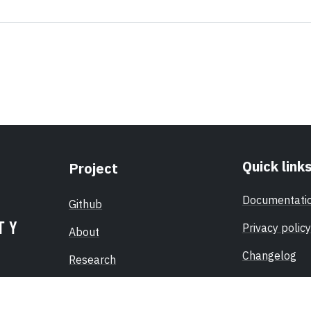
Quick link
Project
Documentati
Github
Privacy policy
About
Changelog
Research