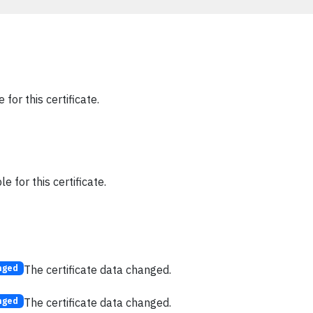
 for this certificate.
e for this certificate.
The certificate data changed.
nged
The certificate data changed.
nged