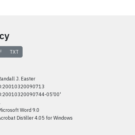
icy
F
TXT
Randall J. Easter
D:20010320090713
D:20010320090744-05'00'
1
Microsoft Word 9.0
Acrobat Distiller 4.05 for Windows