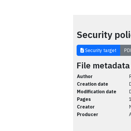
Security pol
Security target
PD
File metadata
Author
Creation date
Modification date
Pages
Creator
Producer