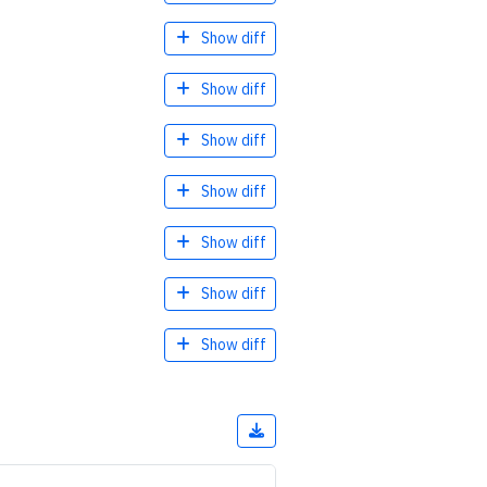
Show diff
Show diff
Show diff
Show diff
Show diff
Show diff
Show diff