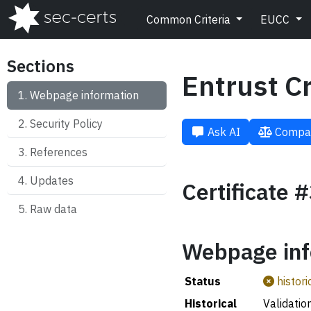
Common Criteria
EUCC
Sections
Entrust C
Webpage information
Security Policy
Ask AI
Compa
References
Updates
Certificate 
Raw data
Webpage inf
Status
histori
Historical
Validatio