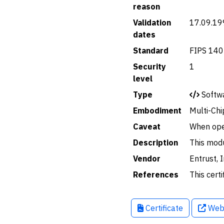
reason
Validation
17.09.19
dates
Standard
FIPS 140
Security
1
level
Type
Softw
Embodiment
Multi-Chi
Caveat
When ope
Description
This modu
Vendor
Entrust, I
References
This certi
Certificate
Web