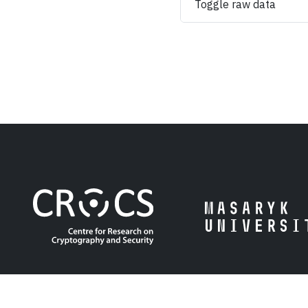
Toggle raw data