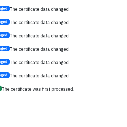
The certificate data changed.
nged
The certificate data changed.
nged
The certificate data changed.
nged
The certificate data changed.
nged
The certificate data changed.
nged
The certificate data changed.
nged
The certificate was first processed.