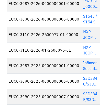
IFX_CCI
Cosmo
EUCC-3087-2026-0000000001-00000
🇩
_00007
X² (EAC
Ah/8Fh
with
ST54J /
A11,
EUCC-3090-2026-0000000006-00000
🇫
PACE
ST54K
R11,
Configur
M11
ation)
NXP
EUCC-3110-2026-2500077-01-00000
🇳
with
JCOP
optional
8.x on
Crypto
NXP
SE310
EUCC-3110-2026-01-2500076-01
🇳
Suite
JCOP
A0
8.x/9.x
Secure
Infineon
on
EUCC-3087-2025-0000000001-00000
🇩
Element
Security
SN300
Controll
B2
S3D384
er
EUCC-3090-2025-0000000006-00000
🇫
Secure
C/S3D3
IFX_CCI
Element
52C/S3
_00000
S3D384
D300C/
EUCC-3090-2025-0000000007-00000
🇫
Fh,
E/S3D3
S3D264
IFX_CCI
52E/S3