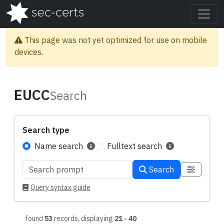
This page was not yet optimized for use on mobile
devices.
EUCC
Search
Search type
Name search
Fulltext search
Search
Search query
Query syntax guide
found
53
records, displaying
21 - 40