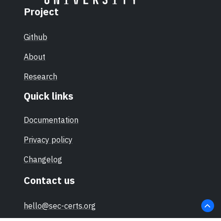
Bh,
Project
IFX_CCI
_00002
Github
Ch in the
design
About
step
Research
G12
Quick links
Documentation
Privacy policy
Changelog
Contact us
hello@sec-certs.org