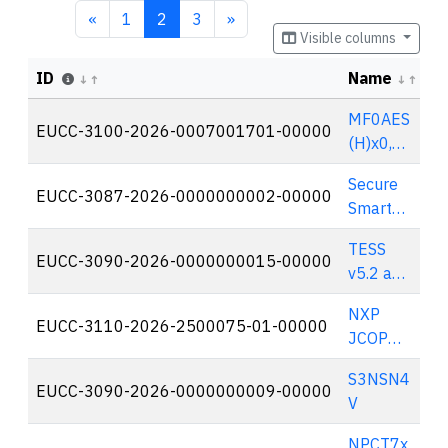
«
1
2
3
»
Visible columns
ID
Name
S
MF0AES
EUCC-3100-2026-0007001701-00000
🇳
(H)x0,
NT2H2x
Secure
y1G and
EUCC-3087-2026-0000000002-00000
🇩
Smart
NT2H2x
Grid Hub
y1S,
TESS
(SGH-S)
EUCC-3090-2026-0000000015-00000
🇫
release
v5.2 and
B0
TESS
NXP
v5.2.1
EUCC-3110-2026-2500075-01-00000
🇳
JCOP
Platfor
7.x on
m
S3NSN4
SN300
EUCC-3090-2026-0000000009-00000
🇫
V
Secure
Element
NPCT7x