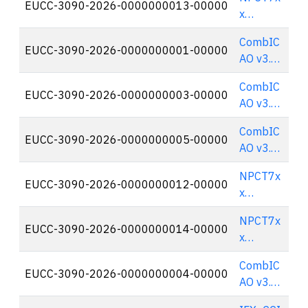
EUCC-3090-2026-0000000013-00000
🇫
x
TPM2.0
CombIC
rev 1.59
EUCC-3090-2026-0000000001-00000
🇫
AO v3.1
on
CombIC
Cosmo
EUCC-3090-2026-0000000003-00000
🇫
AO v3.1
X²
on
(SSCD
CombIC
Cosmo
EUCC-3090-2026-0000000005-00000
🇫
Configur
AO v3.1
X² (EAC
ation)
on
Configur
NPCT7x
Cosmo
EUCC-3090-2026-0000000012-00000
🇫
ation)
x
X² (EAC
TPM2.0
with
NPCT7x
rev 1.59
EUCC-3090-2026-0000000014-00000
🇫
PACE for
x
French
TPM2.0
ID
CombIC
rev 1.59
EUCC-3090-2026-0000000004-00000
🇫
Configur
AO v3.1
ation)
on