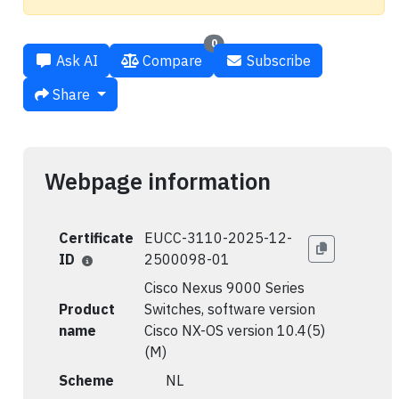
0
Ask AI
Compare
Subscribe
Share
Webpage information
Certificate
EUCC-3110-2025-12-
ID
2500098-01
Cisco Nexus 9000 Series
Product
Switches, software version
name
Cisco NX-OS version 10.4(5)
(M)
Scheme
🇳🇱 NL