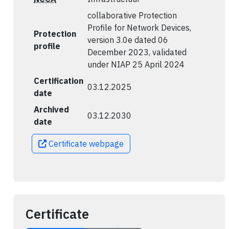
collaborative Protection
Profile for Network Devices,
Protection
version 3.0e dated 06
profile
December 2023, validated
under NIAP 25 April 2024
Certification
03.12.2025
date
Archived
03.12.2030
date
Certificate webpage
Certificate