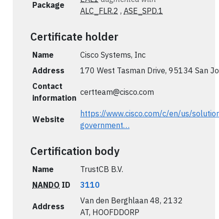
Package
ALC_FLR.2
,
ASE_SPD.1
Certificate holder
Name
Cisco Systems, Inc
Address
170 West Tasman Drive, 95134 San Jo
Contact
certteam@cisco.com
information
https://www.cisco.com/c/en/us/solutio
Website
government…
Certification body
Name
TrustCB B.V.
NANDO
ID
3110
Van den Berghlaan 48, 2132
Address
AT, HOOFDDORP