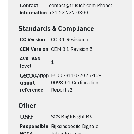
Contact
contact@trustcb.com
Phone:
information
+31 23 737 0800
Standards & Compliance
CC Version
CC 3.1 Revision 5
CEM Version
CEM 3.1 Revision 5
AVA_VAN
1
level
Certification
EUCC-3110-2025-12-
report
0098-01 Certification
reference
Report v2
Other
ITSEF
SGS Brightsight B.V.
Responsible
Rijksinspectie Digitale
NCCA
Infrastructuur