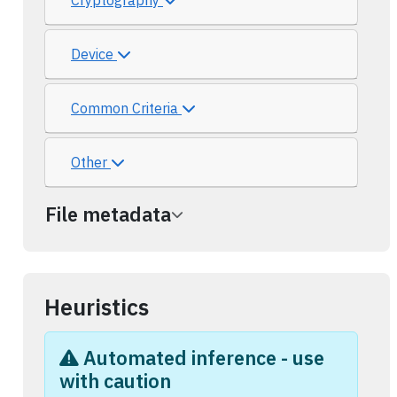
Cryptography
Device
Common Criteria
Other
File metadata
Heuristics
Automated inference - use
with caution