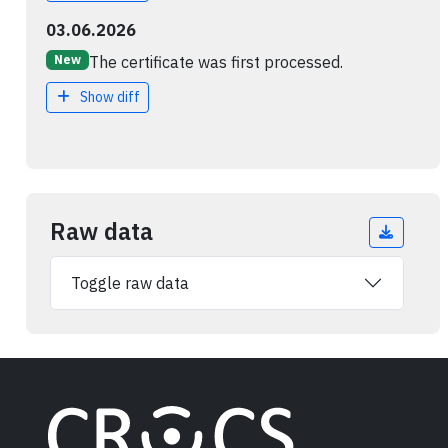
03.06.2026
The certificate was first processed.
New
Show diff
Raw data
Toggle raw data