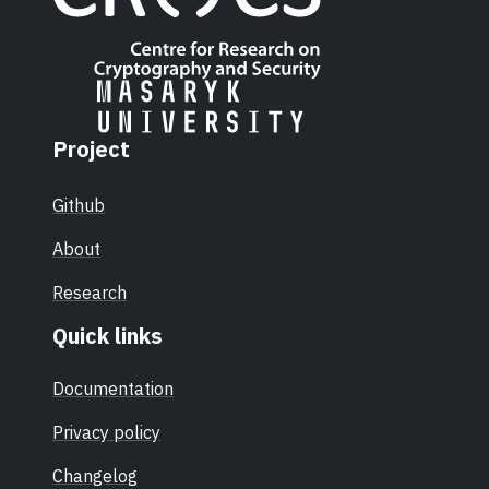
Project
Github
About
Research
Quick links
Documentation
Privacy policy
Changelog