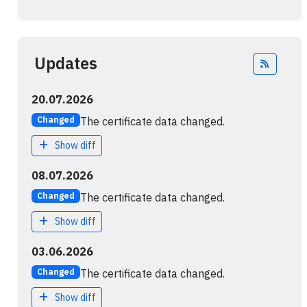
Updates
Feed
20.07.2026
The certificate data changed.
Changed
Show diff
08.07.2026
The certificate data changed.
Changed
Show diff
03.06.2026
The certificate data changed.
Changed
Show diff