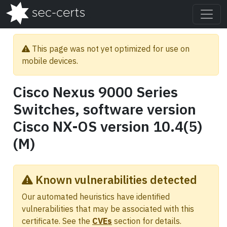
This page was not yet optimized for use on
mobile devices.
Cisco Nexus 9000 Series
Switches, software version
Cisco NX-OS version 10.4(5)
(M)
Known vulnerabilities detected
Our automated heuristics have identified
vulnerabilities that may be associated with this
certificate. See the
CVEs
section for details.