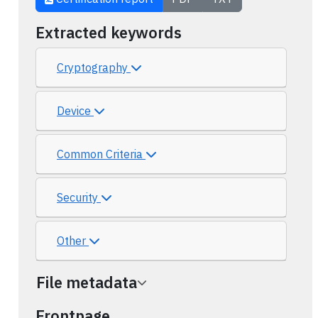
Extracted keywords
Cryptography
Device
Common Criteria
Security
Other
File metadata
Frontpage