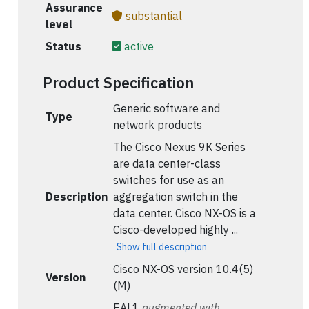
Assurance
substantial
level
Status
active
Product Specification
Generic software and
Type
network products
The Cisco Nexus 9K Series
are data center-class
switches for use as an
Description
aggregation switch in the
data center. Cisco NX-OS is a
Cisco-developed highly ...
Show full description
Cisco NX-OS version 10.4(5)
Version
(M)
EAL1
augmented with