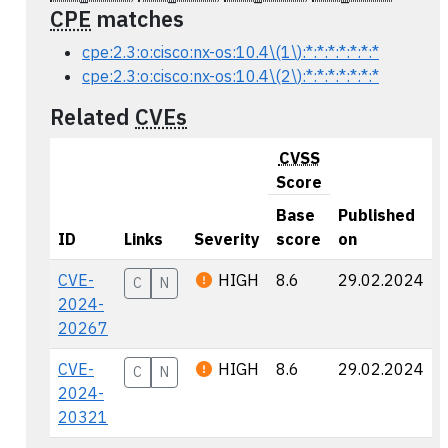
CPE
matches
cpe:2.3:o:cisco:nx-os:10.4\(1\):*:*:*:*:*:*:*
cpe:2.3:o:cisco:nx-os:10.4\(2\):*:*:*:*:*:*:*
Related
CVEs
CVSS
Score
Base
Published
ID
Links
Severity
score
on
CVE-
HIGH
8.6
29.02.2024
C
N
2024-
20267
CVE-
HIGH
8.6
29.02.2024
C
N
2024-
20321