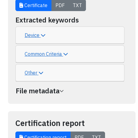
Certificate
PDF
TXT
Extracted keywords
Device
Common Criteria
Other
File metadata
Certification report
Certification report
PDF
TXT