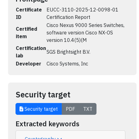
Certificate
EUCC-3110-2025-12-0098-01
ID
Certification Report
Cisco Nexus 9000 Series Switches,
Certified
software version Cisco NX-OS
item
version 10.4(5)(M
Certification
SGS Brightsight B.V.
lab
Developer
Cisco Systems, Inc
Security target
Security target
PDF
TXT
Extracted keywords