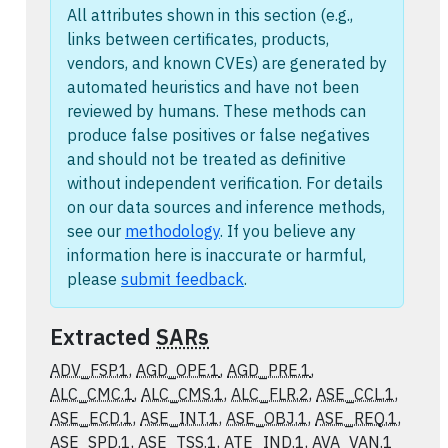
All attributes shown in this section (e.g.,
links between certificates, products,
vendors, and known CVEs) are generated by
automated heuristics and have not been
reviewed by humans. These methods can
produce false positives or false negatives
and should not be treated as definitive
without independent verification. For details
on our data sources and inference methods,
see our
methodology
. If you believe any
information here is inaccurate or harmful,
please
submit feedback
.
Extracted
SARs
ADV_FSP.1
,
AGD_OPE.1
,
AGD_PRE.1
,
ALC_CMC.1
,
ALC_CMS.1
,
ALC_FLR.2
,
ASE_CCL.1
,
ASE_ECD.1
,
ASE_INT.1
,
ASE_OBJ.1
,
ASE_REQ.1
,
ASE_SPD.1
,
ASE_TSS.1
,
ATE_IND.1
,
AVA_VAN.1