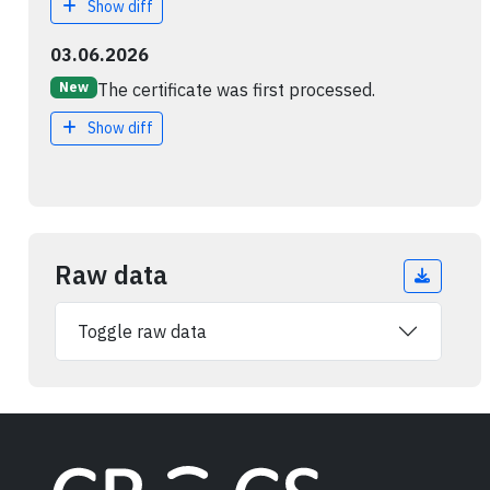
Show diff
03.06.2026
The certificate was first processed.
New
Show diff
Raw data
Toggle raw data