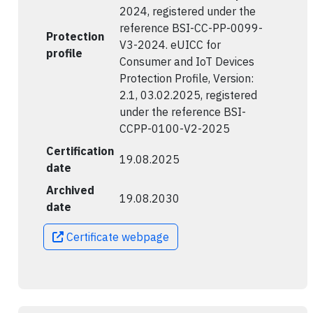
2024, registered under the
reference BSI-CC-PP-0099-
Protection
V3-2024. eUICC for
profile
Consumer and IoT Devices
Protection Profile, Version:
2.1, 03.02.2025, registered
under the reference BSI-
CCPP-0100-V2-2025
Certification
19.08.2025
date
Archived
19.08.2030
date
Certificate webpage