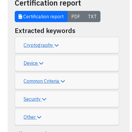
Certification report
Certification report
PDF
TXT
Extracted keywords
Cryptography
Device
Common Criteria
Security
Other