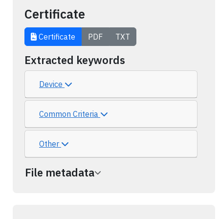
Certificate
Certificate
PDF
TXT
Extracted keywords
Device
Common Criteria
Other
File metadata