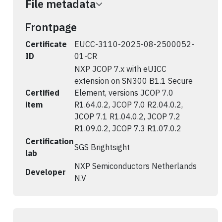
File metadata
Frontpage
Certificate
EUCC-3110-2025-08-2500052-
ID
01-CR
NXP JCOP 7.x with eUICC
extension on SN300 B1.1 Secure
Certified
Element, versions JCOP 7.0
item
R1.64.0.2, JCOP 7.0 R2.04.0.2,
JCOP 7.1 R1.04.0.2, JCOP 7.2
R1.09.0.2, JCOP 7.3 R1.07.0.2
Certification
SGS Brightsight
lab
NXP Semiconductors Netherlands
Developer
N.V