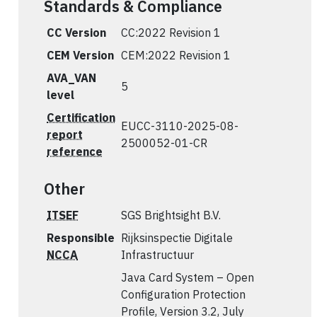
Standards & Compliance
CC Version
CC:2022 Revision 1
CEM Version
CEM:2022 Revision 1
AVA_VAN
5
level
Certification
EUCC-3110-2025-08-
report
2500052-01-CR
reference
Other
ITSEF
SGS Brightsight B.V.
Responsible
Rijksinspectie Digitale
NCCA
Infrastructuur
Java Card System – Open
Configuration Protection
Profile, Version 3.2, July