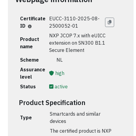
Certificate
EUCC-3110-2025-08-
ID
2500052-01
NXP JCOP 7.x with eUICC
Product
extension on SN300 B1.1
name
Secure Element
Scheme
🇳🇱 NL
Assurance
high
level
Status
active
Product Specification
Smartcards and similar
Type
devices
The certified product is NXP