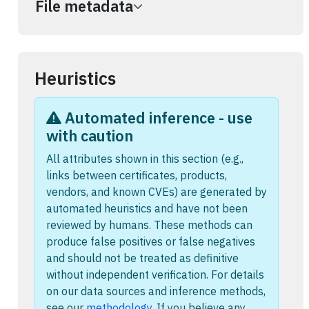
File metadata
Heuristics
Automated inference - use
with caution
All attributes shown in this section (e.g.,
links between certificates, products,
vendors, and known CVEs) are generated by
automated heuristics and have not been
reviewed by humans. These methods can
produce false positives or false negatives
and should not be treated as definitive
without independent verification. For details
on our data sources and inference methods,
see our
methodology
. If you believe any