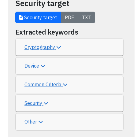
Security target
Security target
PDF
TXT
Extracted keywords
Cryptography
Device
Common Criteria
Security
Other