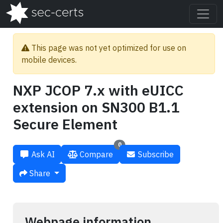
This page was not yet optimized for use on
mobile devices.
NXP JCOP 7.x with eUICC
extension on SN300 B1.1
Secure Element
0
Ask AI
Compare
Subscribe
Share
Webpage information