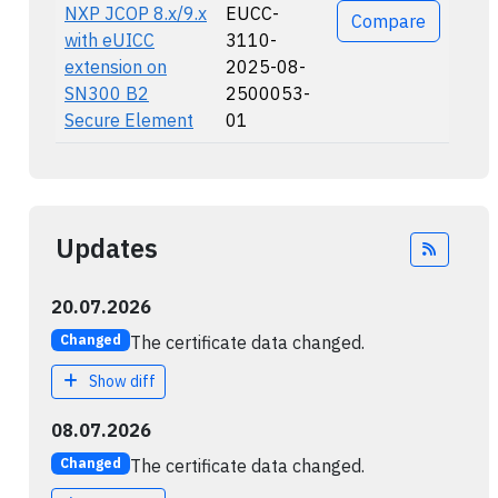
NXP JCOP 8.x/9.x
EUCC-
Compare
with eUICC
3110-
extension on
2025-08-
SN300 B2
2500053-
Secure Element
01
Updates
Feed
20.07.2026
The certificate data changed.
Changed
Show diff
08.07.2026
The certificate data changed.
Changed