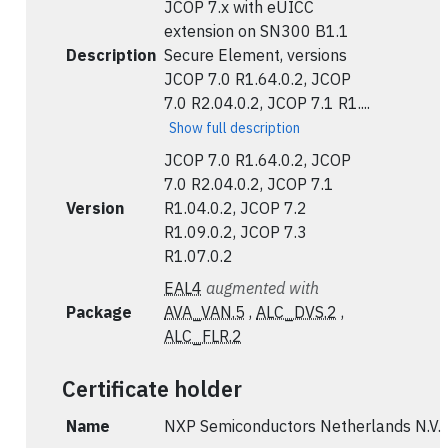
JCOP 7.x with eUICC
extension on SN300 B1.1
Description
Secure Element, versions
JCOP 7.0 R1.64.0.2, JCOP
7.0 R2.04.0.2, JCOP 7.1 R1....
Show full description
JCOP 7.0 R1.64.0.2, JCOP
7.0 R2.04.0.2, JCOP 7.1
Version
R1.04.0.2, JCOP 7.2
R1.09.0.2, JCOP 7.3
R1.07.0.2
EAL4
augmented with
Package
AVA_VAN.5
,
ALC_DVS.2
,
ALC_FLR.2
Certificate holder
Name
NXP Semiconductors Netherlands N.V.