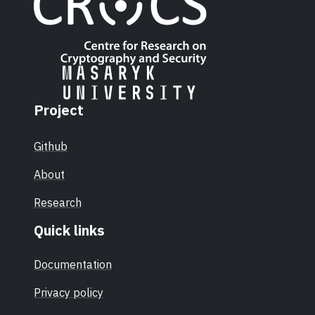
Project
Github
About
Research
Quick links
Documentation
Privacy policy