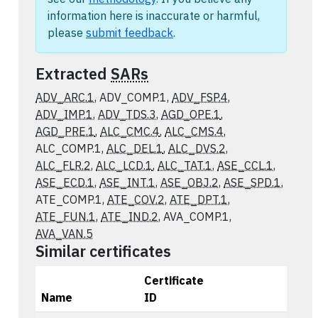
information here is inaccurate or harmful,
please
submit feedback
.
Extracted
SARs
ADV_ARC.1
, ADV_COMP.1,
ADV_FSP.4
,
ADV_IMP.1
,
ADV_TDS.3
,
AGD_OPE.1
,
AGD_PRE.1
,
ALC_CMC.4
,
ALC_CMS.4
,
ALC_COMP.1,
ALC_DEL.1
,
ALC_DVS.2
,
ALC_FLR.2
,
ALC_LCD.1
,
ALC_TAT.1
,
ASE_CCL.1
,
ASE_ECD.1
,
ASE_INT.1
,
ASE_OBJ.2
,
ASE_SPD.1
,
ATE_COMP.1,
ATE_COV.2
,
ATE_DPT.1
,
ATE_FUN.1
,
ATE_IND.2
, AVA_COMP.1,
AVA_VAN.5
Similar certificates
Certificate
Name
ID
Actions