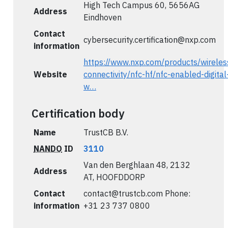
High Tech Campus 60, 5656AG
Address
Eindhoven
Contact
cybersecurity.certification@nxp.com
information
https://www.nxp.com/products/wireles
Website
connectivity/nfc-hf/nfc-enabled-digital
w…
Certification body
Name
TrustCB B.V.
NANDO
ID
3110
Van den Berghlaan 48, 2132
Address
AT, HOOFDDORP
Contact
contact@trustcb.com
Phone:
information
+31 23 737 0800