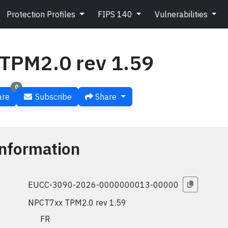
Protection Profiles
FIPS 140
Vulnerabilities
TPM2.0 rev 1.59
0
re
Subscribe
Share
nformation
EUCC-3090-2026-0000000013-00000
NPCT7xx TPM2.0 rev 1.59
🇫🇷 FR