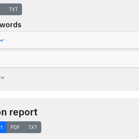
F
TXT
ywords
a
on report
rt
PDF
TXT