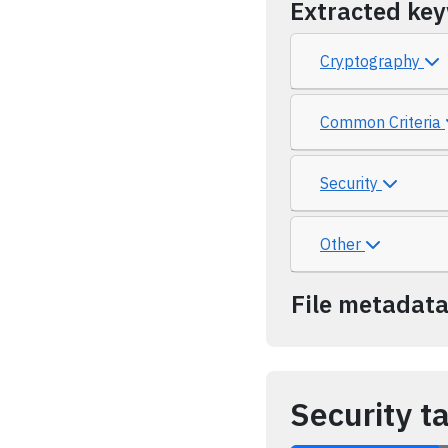
Extracted ke
Cryptography
Common Criteria
Security
Other
File metadat
Security t