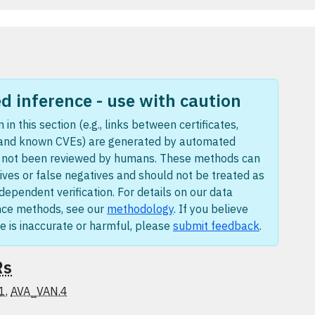
 inference - use with caution
 in this section (e.g., links between certificates,
 and known CVEs) are generated by automated
e not been reviewed by humans. These methods can
ives or false negatives and should not be treated as
ndependent verification. For details on our data
nce methods, see our
methodology
. If you believe
e is inaccurate or harmful, please
submit feedback
.
Rs
1
,
AVA_VAN.4