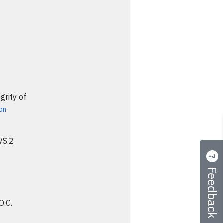
grity of
ion
VS.2
Feedback
O.C.