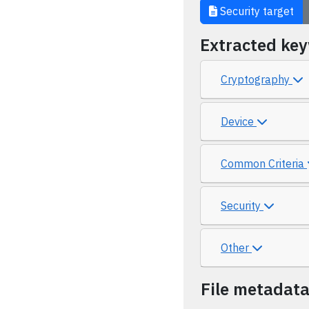
Security target
Extracted ke
Cryptography
Device
Common Criteria
Security
Other
File metadat