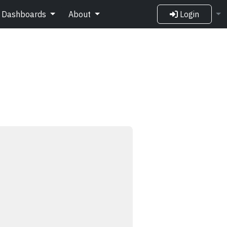
Dashboards
About
Login