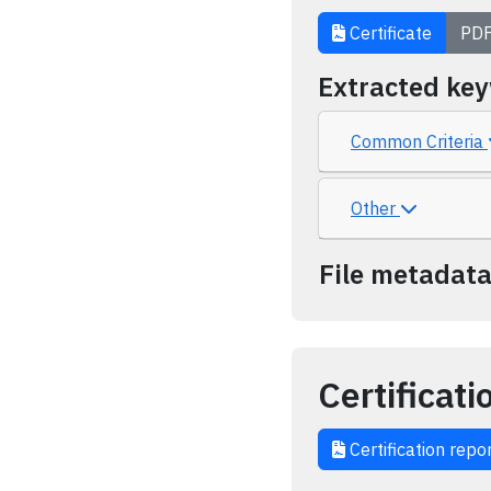
Certificate
PD
Extracted ke
Common Criteria
Other
File metadat
Certificati
Certification repo