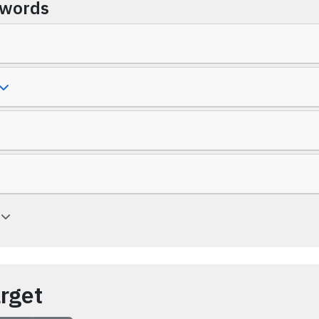
ywords
a
arget