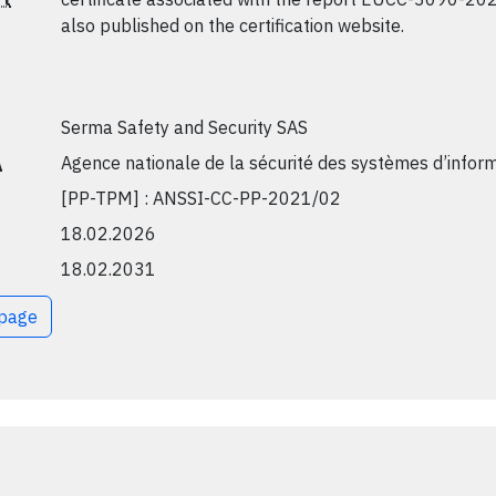
also published on the certification website.
Serma Safety and Security SAS
A
Agence nationale de la sécurité des systèmes d’infor
[PP-TPM] : ANSSI-CC-PP-2021/02
18.02.2026
18.02.2031
bpage