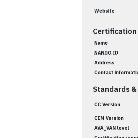
Website
Certificatio
Name
NANDO
ID
Address
Contact informati
Standards &
CC Version
CEM Version
AVA_VAN level
Certification repo