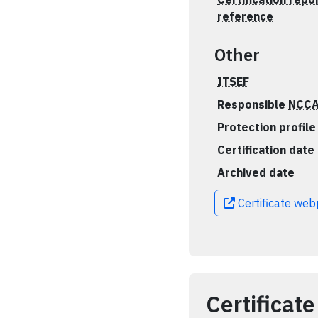
reference
Other
ITSEF
Responsible
NCC
Protection profile
Certification date
Archived date
Certificate we
Certificate