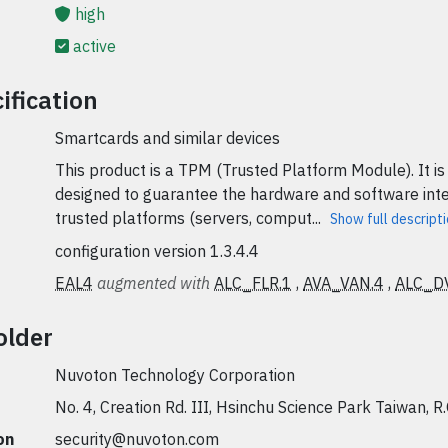
high
active
ification
Smartcards and similar devices
This product is a TPM (Trusted Platform Module). It is
designed to guarantee the hardware and software inte
trusted platforms (servers, comput...
Show full descript
configuration version 1.3.4.4
EAL4
augmented with
ALC_FLR.1
,
AVA_VAN.4
,
ALC_D
older
Nuvoton Technology Corporation
No. 4, Creation Rd. III, Hsinchu Science Park Taiwan, R.
on
security@nuvoton.com