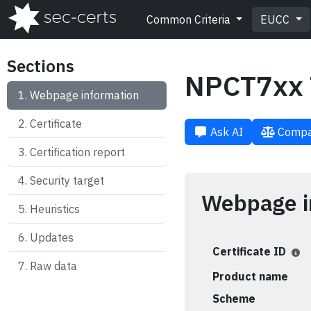
Common Criteria
EUCC
Sections
NPCT7xx 
Webpage information
Certificate
Ask AI
Compa
Certification report
Security target
Webpage i
Heuristics
Updates
Certificate ID
Raw data
Product name
Scheme