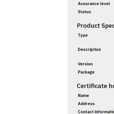
Assurance level
Status
Product Spec
Type
Description
Version
Package
Certificate h
Name
Address
Contact informati