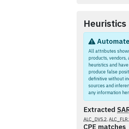
Heuristics
Automated
All attributes shown
products, vendors,
heuristics and hav
produce false posit
definitive without i
sources and infere
any information her
Extracted
SA
ALC_DVS.2
,
ALC_FLR.
CPE
matches