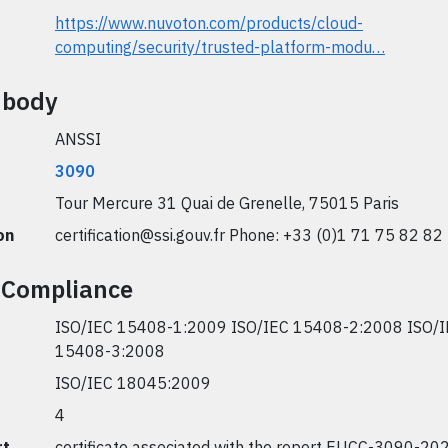
https://www.nuvoton.com/products/cloud-
computing/security/trusted-platform-modu…
n body
ANSSI
3090
Tour Mercure 31 Quai de Grenelle, 75015 Paris
on
certification@ssi.gouv.fr
Phone: +33 (0)1 71 75 82 82
 Compliance
ISO/IEC 15408-1:2009 ISO/IEC 15408-2:2008 ISO/
15408-3:2008
ISO/IEC 18045:2009
4
rt
certificate associated with the report EUCC-3090-20