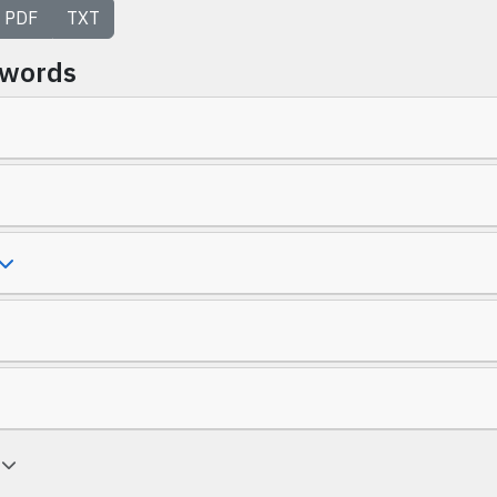
PDF
TXT
ywords
a