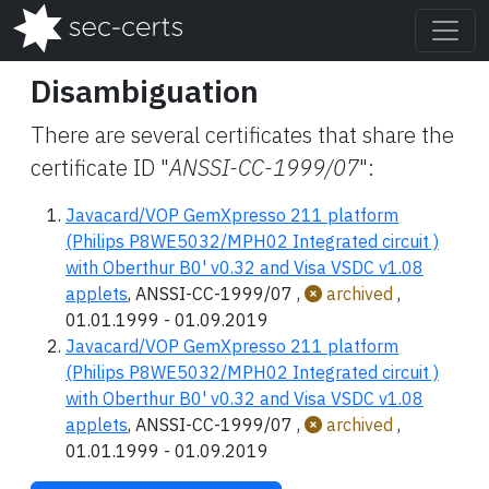
Disambiguation
There are several certificates that share the
certificate ID "
ANSSI-CC-1999/07
":
Javacard/VOP GemXpresso 211 platform
(Philips P8WE5032/MPH02 Integrated circuit )
with Oberthur B0' v0.32 and Visa VSDC v1.08
applets
, ANSSI-CC-1999/07 ,
archived
,
01.01.1999 - 01.09.2019
Javacard/VOP GemXpresso 211 platform
(Philips P8WE5032/MPH02 Integrated circuit )
with Oberthur B0' v0.32 and Visa VSDC v1.08
applets
, ANSSI-CC-1999/07 ,
archived
,
01.01.1999 - 01.09.2019