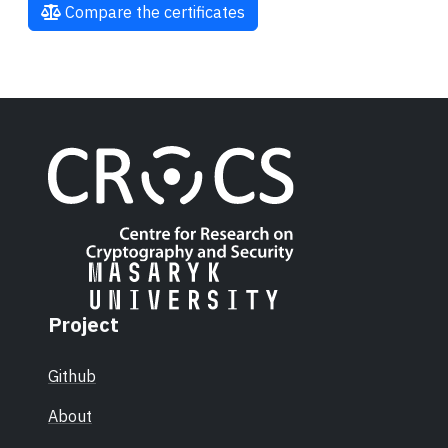
Compare the certificates
Project
Github
About