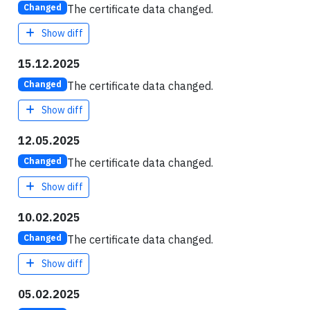
The certificate data changed.
Changed
Show diff
15.12.2025
The certificate data changed.
Changed
Show diff
12.05.2025
The certificate data changed.
Changed
Show diff
10.02.2025
The certificate data changed.
Changed
Show diff
05.02.2025