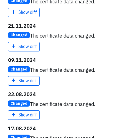
The certificate data changed.
Changed
Show diff
21.11.2024
The certificate data changed.
Changed
Show diff
09.11.2024
The certificate data changed.
Changed
Show diff
22.08.2024
The certificate data changed.
Changed
Show diff
17.08.2024
Changed