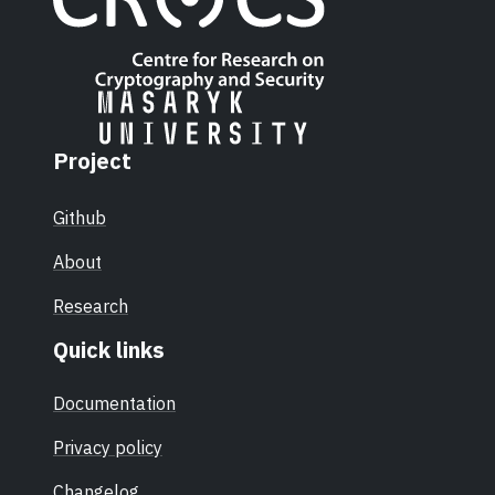
Project
Github
About
Research
Quick links
Documentation
Privacy policy
Changelog