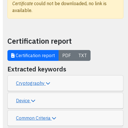
Certificate
could not be downloaded, no link is
available.
Certification report
Certification report
PDF
TXT
Extracted keywords
Cryptography
Device
Common Criteria