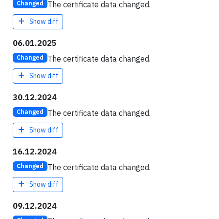
The certificate data changed.
Changed
Show diff
06.01.2025
The certificate data changed.
Changed
Show diff
30.12.2024
The certificate data changed.
Changed
Show diff
16.12.2024
The certificate data changed.
Changed
Show diff
09.12.2024