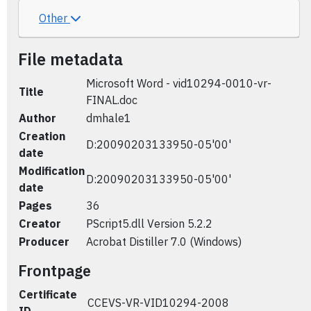
Other
File metadata
Microsoft Word - vid10294-0010-vr-
Title
FINAL.doc
Author
dmhale1
Creation
D:20090203133950-05'00'
date
Modification
D:20090203133950-05'00'
date
Pages
36
Creator
PScript5.dll Version 5.2.2
Producer
Acrobat Distiller 7.0 (Windows)
Frontpage
Certificate
CCEVS-VR-VID10294-2008