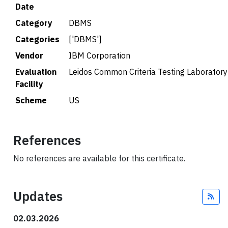
Date
Category
DBMS
Categories
['DBMS']
Vendor
IBM Corporation
Evaluation
Leidos Common Criteria Testing Laboratory
Facility
Scheme
US
References
No references are available for this certificate.
Updates
Fee
02.03.2026