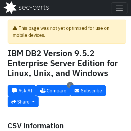
This page was not yet optimized for use on
mobile devices.
IBM DB2 Version 9.5.2
Enterprise Server Edition for
Linux, Unix, and Windows
0
Ask AI
Compare
Subscribe
Share
CSV information