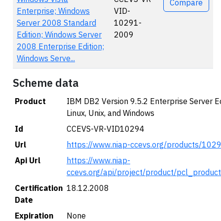
Compare
Enterprise; Windows
VID-
Server 2008 Standard
10291-
Edition; Windows Server
2009
2008 Enterprise Edition;
Windows Serve...
Scheme data
Product
IBM DB2 Version 9.5.2 Enterprise Server Ed
Linux, Unix, and Windows
Id
CCEVS-VR-VID10294
Url
https://www.niap-ccevs.org/products/102
Api Url
https://www.niap-
ccevs.org/api/project/product/pcl_produc
Certification
18.12.2008
Date
Expiration
None