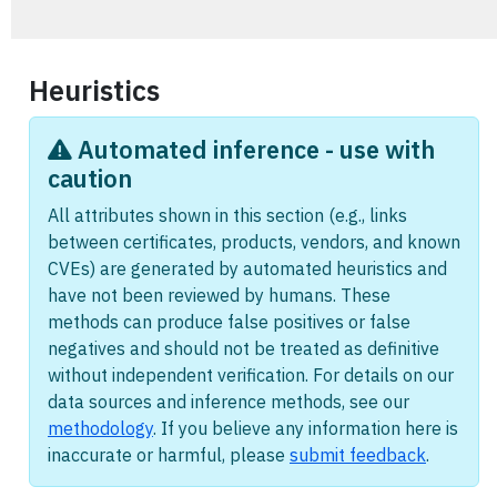
Heuristics
Automated inference - use with
caution
All attributes shown in this section (e.g., links
between certificates, products, vendors, and known
CVEs) are generated by automated heuristics and
have not been reviewed by humans. These
methods can produce false positives or false
negatives and should not be treated as definitive
without independent verification. For details on our
data sources and inference methods, see our
methodology
. If you believe any information here is
inaccurate or harmful, please
submit feedback
.