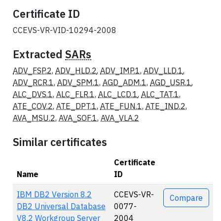
Certificate ID
CCEVS-VR-VID-10294-2008
Extracted
SARs
ADV_FSP.2
,
ADV_HLD.2
,
ADV_IMP.1
,
ADV_LLD.1
,
ADV_RCR.1
,
ADV_SPM.1
,
AGD_ADM.1
,
AGD_USR.1
,
ALC_DVS.1
,
ALC_FLR.1
,
ALC_LCD.1
,
ALC_TAT.1
,
ATE_COV.2
,
ATE_DPT.1
,
ATE_FUN.1
,
ATE_IND.2
,
AVA_MSU.2
,
AVA_SOF.1
,
AVA_VLA.2
Similar certificates
Certificate
Name
ID
Actions
IBM DB2 Version 8.2
CCEVS-VR-
Compare
DB2 Universal Database
0077-
V8.2 Workgroup Server
2004