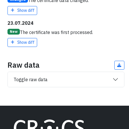
The certificate data changed.
Show diff
23.07.2024
The certificate was first processed.
New
Show diff
Raw data
Toggle raw data