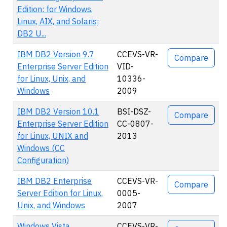
Edition: for Windows,
Linux, AIX, and Solaris;
DB2 U...
IBM DB2 Version 9.7
CCEVS-VR-
Compare
Enterprise Server Edition
VID-
for Linux, Unix, and
10336-
Windows
2009
IBM DB2 Version 10.1
BSI-DSZ-
Compare
Enterprise Server Edition
CC-0807-
for Linux, UNIX and
2013
Windows (CC
Configuration)
IBM DB2 Enterprise
CCEVS-VR-
Compare
Server Edition for Linux,
0005-
Unix, and Windows
2007
Windows Vista
CCEVS-VR-