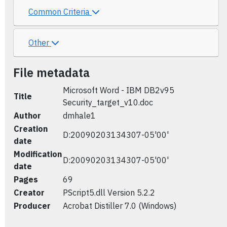
Common Criteria
Other
File metadata
Microsoft Word - IBM DB2v95
Title
Security_target_v10.doc
Author
dmhale1
Creation
D:20090203134307-05'00'
date
Modification
D:20090203134307-05'00'
date
Pages
69
Creator
PScript5.dll Version 5.2.2
Producer
Acrobat Distiller 7.0 (Windows)