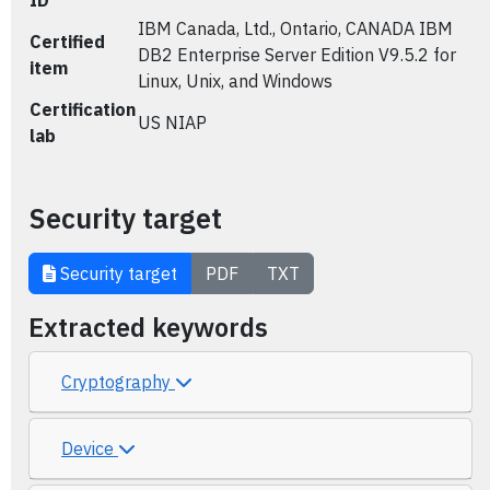
ID
IBM Canada, Ltd., Ontario, CANADA IBM
Certified
DB2 Enterprise Server Edition V9.5.2 for
item
Linux, Unix, and Windows
Certification
US NIAP
lab
Security target
Security target
PDF
TXT
Extracted keywords
Cryptography
Device