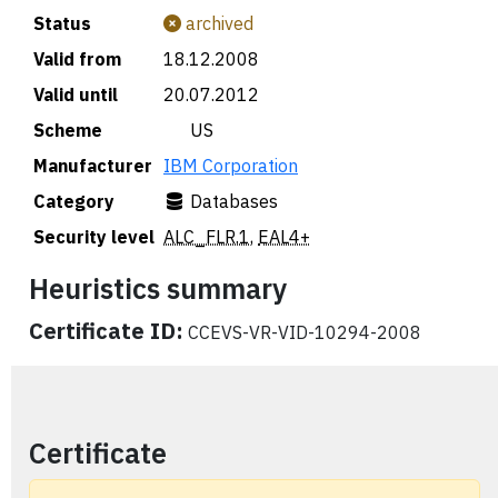
Status
archived
Valid from
18.12.2008
Valid until
20.07.2012
Scheme
🇺🇸 US
Manufacturer
IBM Corporation
Category
Databases
Security level
ALC_FLR.1
,
EAL4+
Heuristics summary
Certificate ID:
CCEVS-VR-VID-10294-2008
Certificate