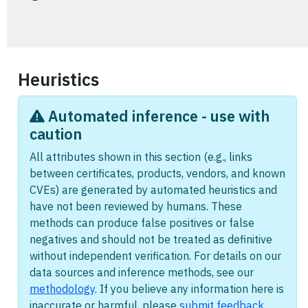
Heuristics
Automated inference - use with
caution
All attributes shown in this section (e.g., links
between certificates, products, vendors, and known
CVEs) are generated by automated heuristics and
have not been reviewed by humans. These
methods can produce false positives or false
negatives and should not be treated as definitive
without independent verification. For details on our
data sources and inference methods, see our
methodology
. If you believe any information here is
inaccurate or harmful, please
submit feedback
.