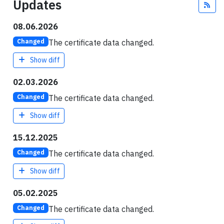
Updates
Fee
08.06.2026
The certificate data changed.
Changed
Show diff
02.03.2026
The certificate data changed.
Changed
Show diff
15.12.2025
The certificate data changed.
Changed
Show diff
05.02.2025
The certificate data changed.
Changed