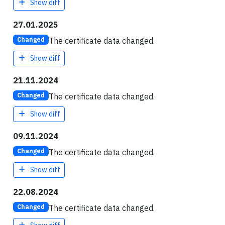
Show diff
27.01.2025
The certificate data changed.
Changed
Show diff
21.11.2024
The certificate data changed.
Changed
Show diff
09.11.2024
The certificate data changed.
Changed
Show diff
22.08.2024
The certificate data changed.
Changed