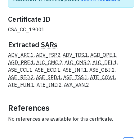
Certificate ID
CSA_CC_19001
Extracted
SARs
ADV_ARC.1
,
ADV_FSP.2
,
ADV_TDS.1
,
AGD_OPE.1
,
AGD_PRE.1
,
ALC_CMC.2
,
ALC_CMS.2
,
ALC_DEL.1
,
ASE_CCL.1
,
ASE_ECD.1
,
ASE_INT.1
,
ASE_OBJ.2
,
ASE_REQ.2
,
ASE_SPD.1
,
ASE_TSS.1
,
ATE_COV.1
,
ATE_FUN.1
,
ATE_IND.2
,
AVA_VAN.2
References
No references are available for this certificate.