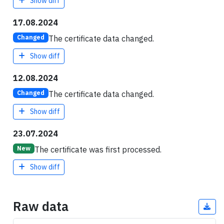
Show diff
17.08.2024
The certificate data changed.
Changed
Show diff
12.08.2024
The certificate data changed.
Changed
Show diff
23.07.2024
The certificate was first processed.
New
Show diff
Raw data