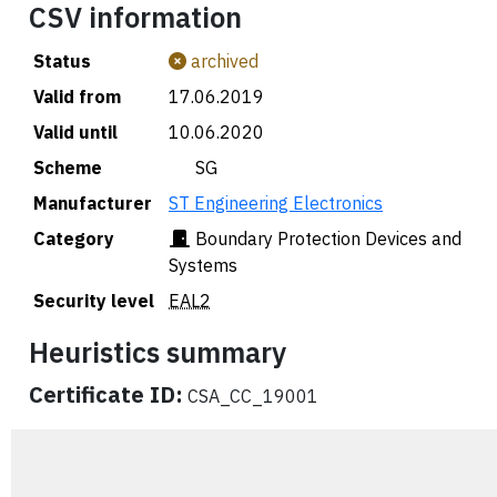
CSV information
Status
archived
Valid from
17.06.2019
Valid until
10.06.2020
Scheme
🇸🇬 SG
Manufacturer
ST Engineering Electronics
Category
Boundary Protection Devices and
Systems
Security level
EAL2
Heuristics summary
Certificate ID:
CSA_CC_19001