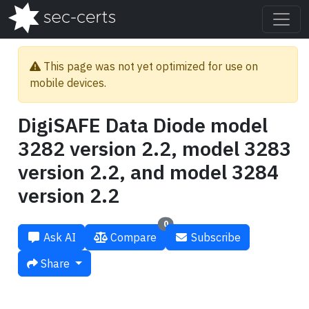
This page was not yet optimized for use on
mobile devices.
DigiSAFE Data Diode model
3282 version 2.2, model 3283
version 2.2, and model 3284
version 2.2
0
Ask AI
Compare
Subscribe
Share