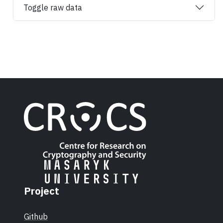
Toggle raw data
Project
Github