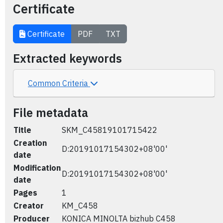
Certificate
Certificate
PDF
TXT
Extracted keywords
Common Criteria
File metadata
Title
SKM_C45819101715422
Creation
D:20191017154302+08'00'
date
Modification
D:20191017154302+08'00'
date
Pages
1
Creator
KM_C458
Producer
KONICA MINOLTA bizhub C458