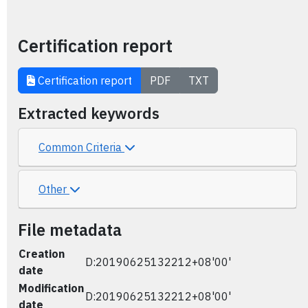
Certification report
Certification report
PDF
TXT
Extracted keywords
Common Criteria
Other
File metadata
Creation
D:20190625132212+08'00'
date
Modification
D:20190625132212+08'00'
date