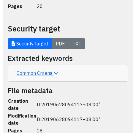
Pages
20
Security target
Security target
PDF
TXT
Extracted keywords
Common Criteria
File metadata
Creation
D:20190628094117+08'00'
date
Modification
D:20190628094117+08'00'
date
Pages
18