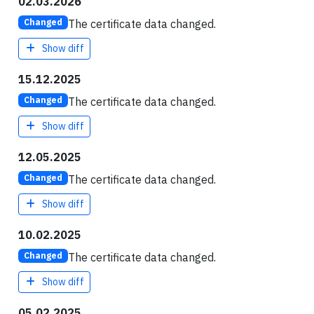
02.03.2026
The certificate data changed.
Changed
Show diff
15.12.2025
The certificate data changed.
Changed
Show diff
12.05.2025
The certificate data changed.
Changed
Show diff
10.02.2025
The certificate data changed.
Changed
Show diff
05.02.2025