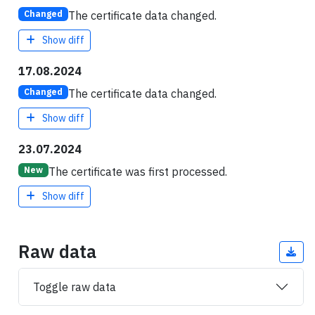
The certificate data changed.
Changed
Show diff
17.08.2024
The certificate data changed.
Changed
Show diff
23.07.2024
The certificate was first processed.
New
Show diff
Raw data
Toggle raw data