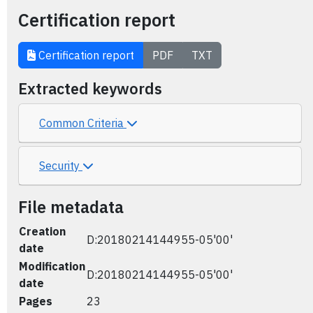
Certification report
Certification report
PDF
TXT
Extracted keywords
Common Criteria
Security
File metadata
Creation
D:20180214144955-05'00'
date
Modification
D:20180214144955-05'00'
date
Pages
23