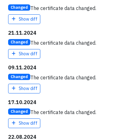
The certificate data changed.
Changed
Show diff
21.11.2024
The certificate data changed.
Changed
Show diff
09.11.2024
The certificate data changed.
Changed
Show diff
17.10.2024
The certificate data changed.
Changed
Show diff
22.08.2024