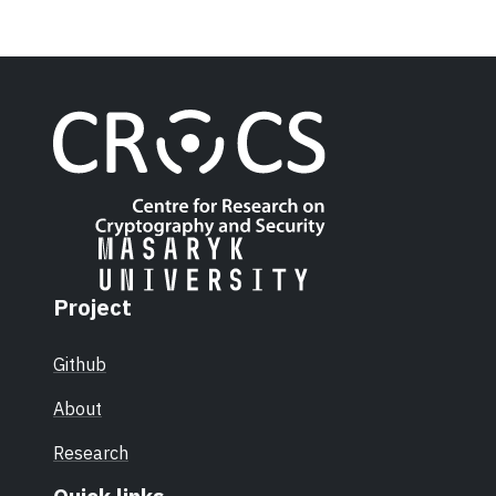
Project
Github
About
Research