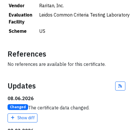
Vendor
Raritan, Inc.
Evaluation
Leidos Common Criteria Testing Laboratory
Facility
Scheme
US
References
No references are available for this certificate.
Updates
Fee
08.06.2026
The certificate data changed.
Changed
Show diff