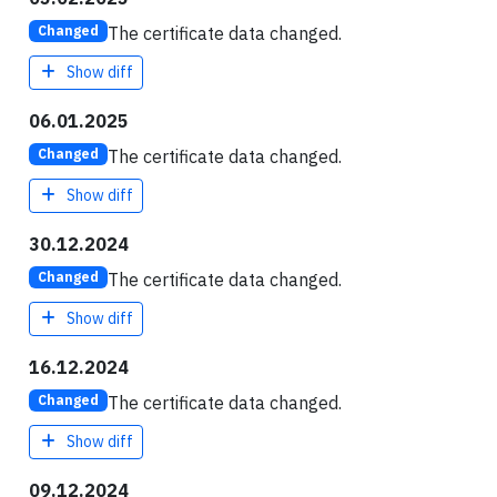
The certificate data changed.
Changed
Show diff
06.01.2025
The certificate data changed.
Changed
Show diff
30.12.2024
The certificate data changed.
Changed
Show diff
16.12.2024
The certificate data changed.
Changed
Show diff
09.12.2024