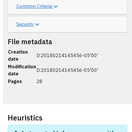
Common Criteria
Security
File metadata
Creation
D:20180214145456-05'00'
date
Modification
D:20180214145456-05'00'
date
Pages
28
Heuristics