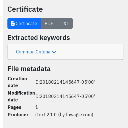
Certificate
Certificate
PDF
TXT
Extracted keywords
Common Criteria
File metadata
Creation
D:20180214145647-05'00'
date
Modification
D:20180214145647-05'00'
date
Pages
1
Producer
iText 2.1.0 (by lowagie.com)