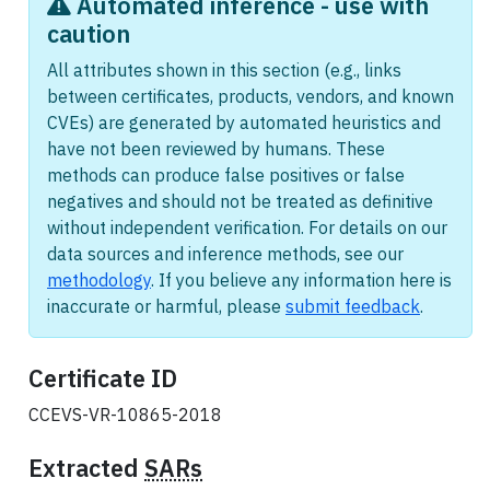
Automated inference - use with
caution
All attributes shown in this section (e.g., links
between certificates, products, vendors, and known
CVEs) are generated by automated heuristics and
have not been reviewed by humans. These
methods can produce false positives or false
negatives and should not be treated as definitive
without independent verification. For details on our
data sources and inference methods, see our
methodology
. If you believe any information here is
inaccurate or harmful, please
submit feedback
.
Certificate ID
CCEVS-VR-10865-2018
Extracted
SARs