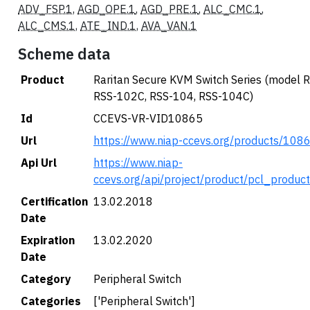
ADV_FSP.1
,
AGD_OPE.1
,
AGD_PRE.1
,
ALC_CMC.1
,
ALC_CMS.1
,
ATE_IND.1
,
AVA_VAN.1
Scheme data
Product
Raritan Secure KVM Switch Series (model 
RSS-102C, RSS-104, RSS-104C)
Id
CCEVS-VR-VID10865
Url
https://www.niap-ccevs.org/products/108
Api Url
https://www.niap-
ccevs.org/api/project/product/pcl_produc
Certification
13.02.2018
Date
Expiration
13.02.2020
Date
Category
Peripheral Switch
Categories
['Peripheral Switch']