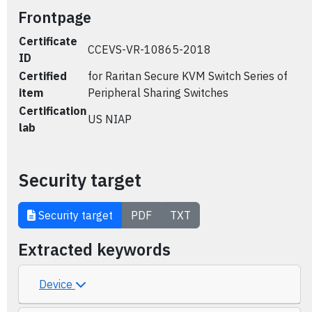
Frontpage
Certificate
CCEVS-VR-10865-2018
ID
Certified
for Raritan Secure KVM Switch Series of
item
Peripheral Sharing Switches
Certification
US NIAP
lab
Security target
Security target
PDF
TXT
Extracted keywords
Device