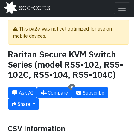
This page was not yet optimized for use on
mobile devices.
Raritan Secure KVM Switch
Series (model RSS-102, RSS-
102C, RSS-104, RSS-104C)
0
Ask AI
Compare
Subscribe
Share
CSV information