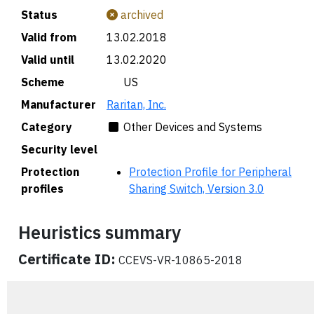
Status
archived
Valid from
13.02.2018
Valid until
13.02.2020
Scheme
🇺🇸 US
Manufacturer
Raritan, Inc.
Category
Other Devices and Systems
Security level
Protection
Protection Profile for Peripheral
profiles
Sharing Switch, Version 3.0
Heuristics summary
Certificate ID:
CCEVS-VR-10865-2018