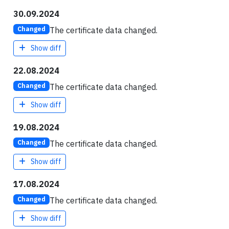
30.09.2024
The certificate data changed.
Changed
Show diff
22.08.2024
The certificate data changed.
Changed
Show diff
19.08.2024
The certificate data changed.
Changed
Show diff
17.08.2024
The certificate data changed.
Changed
Show diff