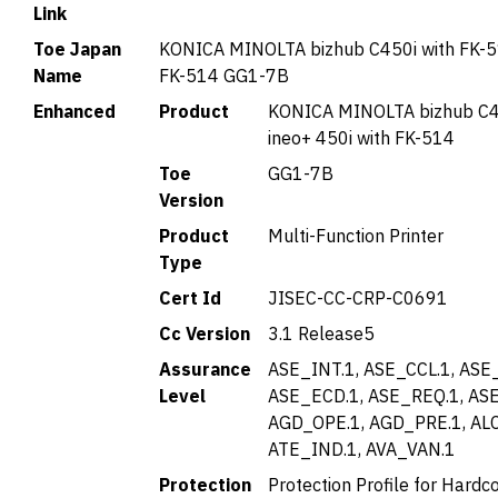
Link
Toe Japan
KONICA MINOLTA bizhub C450i with FK-5
Name
FK-514 GG1-7B
Enhanced
Product
KONICA MINOLTA bizhub C4
ineo+ 450i with FK-514
Toe
GG1-7B
Version
Product
Multi-Function Printer
Type
Cert Id
JISEC-CC-CRP-C0691
Cc Version
3.1 Release5
Assurance
ASE_INT.1, ASE_CCL.1, ASE
Level
ASE_ECD.1, ASE_REQ.1, ASE
AGD_OPE.1, AGD_PRE.1, AL
ATE_IND.1, AVA_VAN.1
Protection
Protection Profile for Hardc