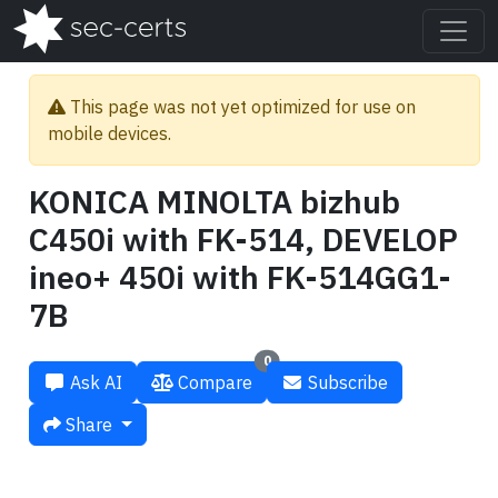
This page was not yet optimized for use on
mobile devices.
KONICA MINOLTA bizhub
C450i with FK-514, DEVELOP
ineo+ 450i with FK-514GG1-
7B
0
Ask AI
Compare
Subscribe
Share