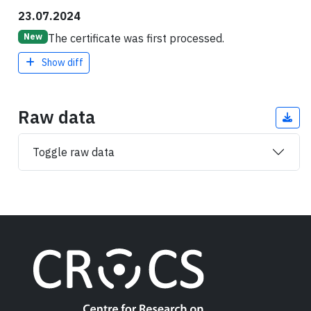
23.07.2024
The certificate was first processed.
New
Show diff
Raw data
Toggle raw data