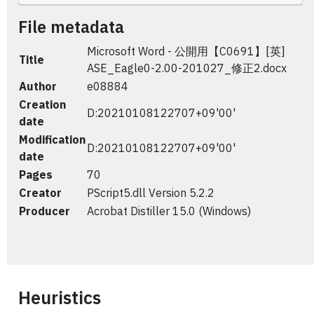
File metadata
Microsoft Word - 公開用【C0691】[英]
Title
ASE_Eagle0-2.00-201027_修正2.docx
Author
e08884
Creation
D:20210108122707+09'00'
date
Modification
D:20210108122707+09'00'
date
Pages
70
Creator
PScript5.dll Version 5.2.2
Producer
Acrobat Distiller 15.0 (Windows)
Heuristics