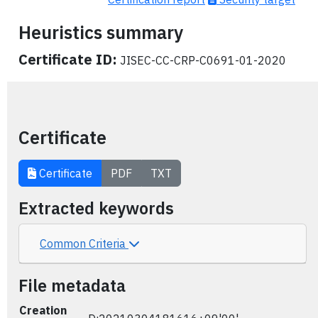
Heuristics summary
Certificate ID:
JISEC-CC-CRP-C0691-01-2020
Certificate
Certificate
PDF
TXT
Extracted keywords
Common Criteria
File metadata
Creation