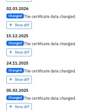
02.03.2026
The certificate data changed.
Changed
Show diff
15.12.2025
The certificate data changed.
Changed
Show diff
24.11.2025
The certificate data changed.
Changed
Show diff
05.02.2025
The certificate data changed.
Changed
Show diff