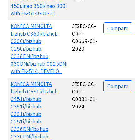
450i/ineo 360i/ineo 300i
with FK-514G00-31
KONICA MINOLTA
JISEC-CC-
Compare
bizhub C360i/bizhub
CRP-
C300i/bizhub
C0669-01-
C250i/bizhub
2020
C036DNi/bizhub
030DNi/bizhub C025DNi
with FK-514, DEVELO...
KONICA MINOLTA
JISEC-CC-
Compare
bizhub C551i/bizhub
CRP-
C451i/bizhub
C0831-01-
C361i/bizhub
2024
C301i/bizhub
C251i/bizhub
C336DNi/bizhub
C330DNi/bizhub ...