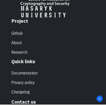
Project
Github
About
Research
Quick links
Documentation
Privacy policy
Changelog
Contact us