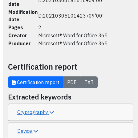
D:20210304181616+09'00'
date
Modification
D:20210305101423+09'00'
date
Pages
2
Creator
Microsoft® Word for Office 365
Producer
Microsoft® Word for Office 365
Certification report
Certification report
PDF
TXT
Extracted keywords
Cryptography
Device