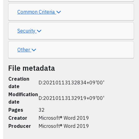
Common Criteria
Security
Other
File metadata
Creation
D:20210113132834+09'00'
date
Modification
D:20210113132919+09'00'
date
Pages
32
Creator
Microsoft® Word 2019
Producer
Microsoft® Word 2019