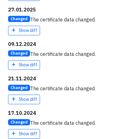
27.01.2025
The certificate data changed.
Changed
Show diff
09.12.2024
The certificate data changed.
Changed
Show diff
21.11.2024
The certificate data changed.
Changed
Show diff
17.10.2024
The certificate data changed.
Changed
Show diff