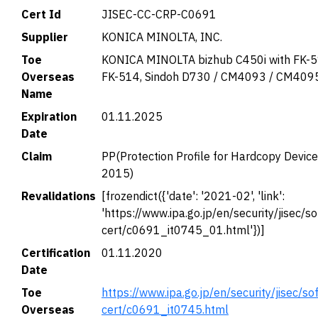
Cert Id
JISEC-CC-CRP-C0691
Supplier
KONICA MINOLTA, INC.
Toe
KONICA MINOLTA bizhub C450i with FK-5
Overseas
FK-514, Sindoh D730 / CM4093 / CM409
Name
Expiration
01.11.2025
Date
Claim
PP(Protection Profile for Hardcopy Devic
2015)
Revalidations
[frozendict({'date': '2021-02', 'link':
'https://www.ipa.go.jp/en/security/jisec/so
cert/c0691_it0745_01.html'})]
Certification
01.11.2020
Date
Toe
https://www.ipa.go.jp/en/security/jisec/so
Overseas
cert/c0691_it0745.html