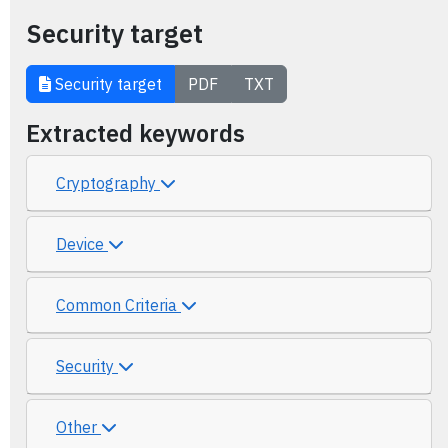
Security target
Security target
PDF
TXT
Extracted keywords
Cryptography
Device
Common Criteria
Security
Other