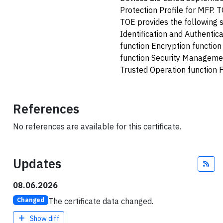
Protection Profile for MFP. 
TOE provides the following s
Identification and Authentic
function Encryption functio
function Security Managemen
Trusted Operation function 
References
No references are available for this certificate.
Updates
Fee
08.06.2026
The certificate data changed.
Changed
Show diff