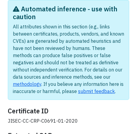
Automated inference - use with
caution
All attributes shown in this section (e.g., links
between certificates, products, vendors, and known
CVEs) are generated by automated heuristics and
have not been reviewed by humans. These
methods can produce false positives or false
negatives and should not be treated as definitive
without independent verification. For details on our
data sources and inference methods, see our
methodology
. If you believe any information here is
inaccurate or harmful, please
submit feedback
.
Certificate ID
JISEC-CC-CRP-C0691-01-2020