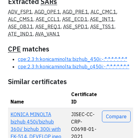
Extracted
SARs
ADV_FSP.1
,
AGD_OPE.1
,
AGD_PRE.1
,
ALC_CMC.1
,
ALC_CMS.1
,
ASE_CCL.1
,
ASE_ECD.1
,
ASE_INT.1
,
ASE_OBJ.1
,
ASE_REQ.1
,
ASE_SPD.1
,
ASE_TSS.1
,
ATE_IND.1
,
AVA_VAN.1
CPE
matches
cpe:2.3:h:konicaminolta:bizhub_450i:-:*:*:*:*:*:*:*
cpe:2.3:h:konicaminolta:bizhub_c450i:-:*:*:*:*:*:*:*
Similar certificates
Certificate
Name
ID
Actions
KONICA MINOLTA
JISEC-CC-
Compare
bizhub 450i/bizhub
CRP-
360i/ bizhub 300i with
C0698-01-
FK-514, DEVELOP ineo
2021