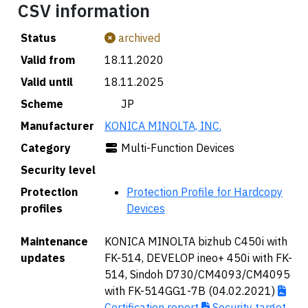
CSV information
Status
archived
Valid from
18.11.2020
Valid until
18.11.2025
Scheme
🇯🇵 JP
Manufacturer
KONICA MINOLTA, INC.
Category
Multi-Function Devices
Security level
Protection
Protection Profile for Hardcopy
profiles
Devices
Maintenance
KONICA MINOLTA bizhub C450i with
updates
FK-514, DEVELOP ineo+ 450i with FK-
514, Sindoh D730/CM4093/CM4095
with FK-514GG1-7B (04.02.2021)
Certification report
Security target