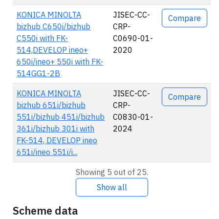
KONICA MINOLTA
JISEC-CC-
Compare
bizhub C650i/bizhub
CRP-
C550i with FK-
C0690-01-
514,DEVELOP ineo+
2020
650i/ineo+ 550i with FK-
514GG1-2B
KONICA MINOLTA
JISEC-CC-
Compare
bizhub 651i/bizhub
CRP-
551i/bizhub 451i/bizhub
C0830-01-
361i/bizhub 301i with
2024
FK-514, DEVELOP ineo
651i/ineo 551i/i...
Showing 5 out of 25.
Show all
Scheme data