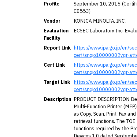
Profile
September 10, 2015 (Certific
C0553)
Vendor
KONICA MINOLTA, INC.
Evaluation
ECSEC Laboratory Inc. Evalu
Facility
Report Link
https://www.ipa.go.jp/en/secu
cert/snqio10000002yqr-att
Cert Link
https://www.ipa.go.jp/en/secu
cert/snqio10000002yqr-att
Target Link
https://www.ipa.go.jp/en/secu
cert/snqio10000002yqr-att
Description
PRODUCT DESCRIPTION Descr
Multi-Function Printer (MFP)
as Copy, Scan, Print, Fax a
retrieval functions. The TOE
functions required by the Pr
Devices 1.0 dated Septembe