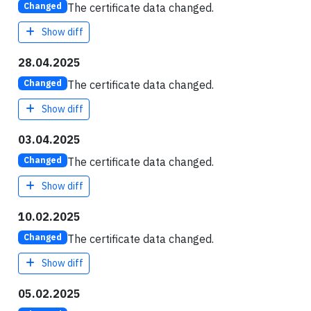
The certificate data changed.
Changed
Show diff
28.04.2025
The certificate data changed.
Changed
Show diff
03.04.2025
The certificate data changed.
Changed
Show diff
10.02.2025
The certificate data changed.
Changed
Show diff
05.02.2025