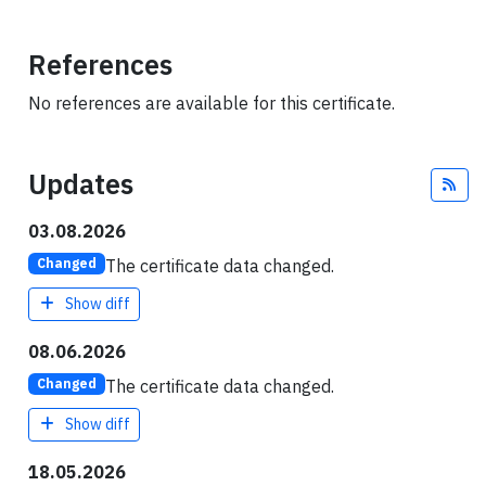
References
No references are available for this certificate.
Updates
Fee
03.08.2026
The certificate data changed.
Changed
Show diff
08.06.2026
The certificate data changed.
Changed
Show diff
18.05.2026