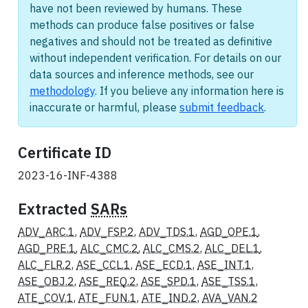
have not been reviewed by humans. These
methods can produce false positives or false
negatives and should not be treated as definitive
without independent verification. For details on our
data sources and inference methods, see our
methodology
. If you believe any information here is
inaccurate or harmful, please
submit feedback
.
Certificate ID
2023-16-INF-4388
Extracted
SARs
ADV_ARC.1
,
ADV_FSP.2
,
ADV_TDS.1
,
AGD_OPE.1
,
AGD_PRE.1
,
ALC_CMC.2
,
ALC_CMS.2
,
ALC_DEL.1
,
ALC_FLR.2
,
ASE_CCL.1
,
ASE_ECD.1
,
ASE_INT.1
,
ASE_OBJ.2
,
ASE_REQ.2
,
ASE_SPD.1
,
ASE_TSS.1
,
ATE_COV.1
,
ATE_FUN.1
,
ATE_IND.2
,
AVA_VAN.2