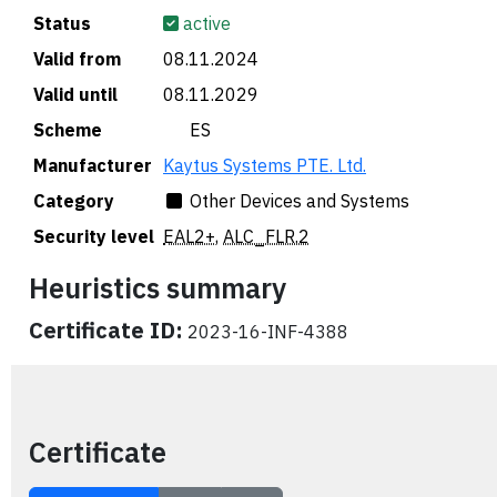
Status
active
Valid from
08.11.2024
Valid until
08.11.2029
Scheme
🇪🇸 ES
Manufacturer
Kaytus Systems PTE. Ltd.
Category
Other Devices and Systems
Security level
EAL2+
,
ALC_FLR.2
Heuristics summary
Certificate ID:
2023-16-INF-4388
Certificate