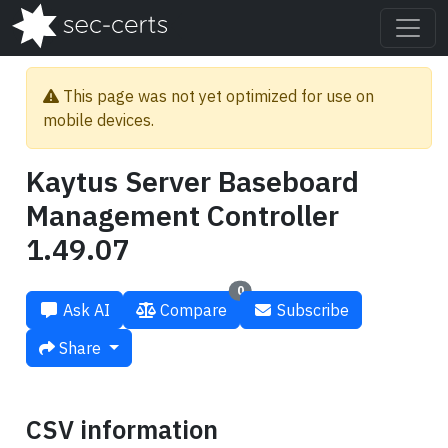
This page was not yet optimized for use on
mobile devices.
Kaytus Server Baseboard
Management Controller
1.49.07
0
Ask AI
Compare
Subscribe
Share
CSV information