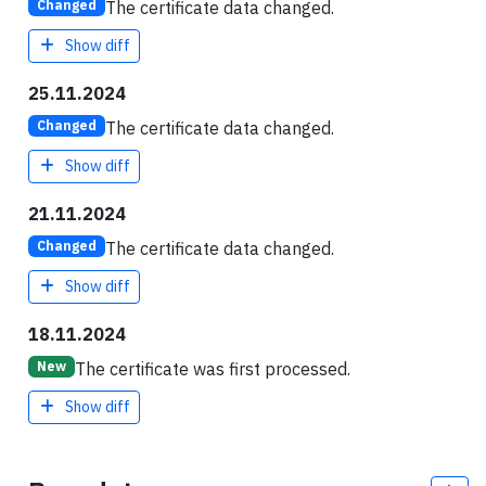
The certificate data changed.
Changed
Show diff
25.11.2024
The certificate data changed.
Changed
Show diff
21.11.2024
The certificate data changed.
Changed
Show diff
18.11.2024
The certificate was first processed.
New
Show diff