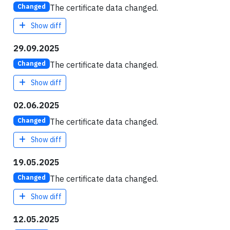
The certificate data changed.
Changed
Show diff
29.09.2025
The certificate data changed.
Changed
Show diff
02.06.2025
The certificate data changed.
Changed
Show diff
19.05.2025
The certificate data changed.
Changed
Show diff
12.05.2025