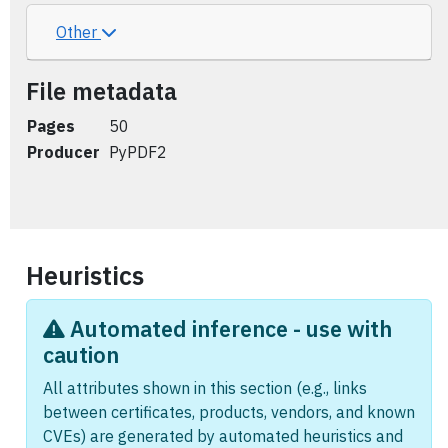
Other
File metadata
Pages
50
Producer
PyPDF2
Heuristics
Automated inference - use with
caution
All attributes shown in this section (e.g., links
between certificates, products, vendors, and known
CVEs) are generated by automated heuristics and