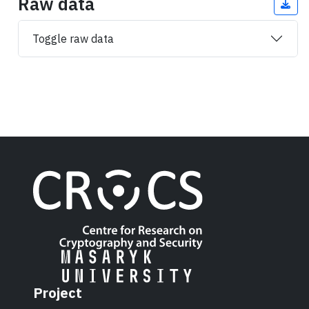
Raw data
Toggle raw data
Project