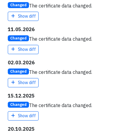
The certificate data changed.
Changed
Show diff
11.05.2026
The certificate data changed.
Changed
Show diff
02.03.2026
The certificate data changed.
Changed
Show diff
15.12.2025
The certificate data changed.
Changed
Show diff
20.10.2025