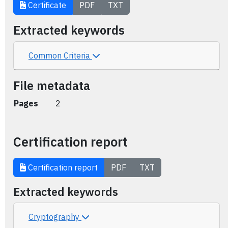
Certificate
PDF
TXT
Extracted keywords
Common Criteria
File metadata
Pages
2
Certification report
Certification report
PDF
TXT
Extracted keywords
Cryptography