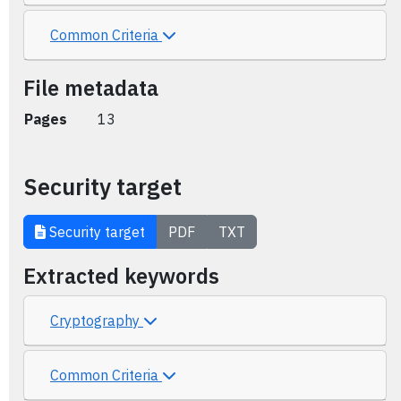
Common Criteria
File metadata
Pages
13
Security target
Security target
PDF
TXT
Extracted keywords
Cryptography
Common Criteria