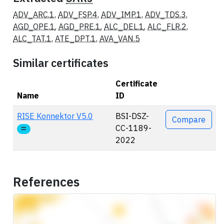
ADV_ARC.1
,
ADV_FSP.4
,
ADV_IMP.1
,
ADV_TDS.3
,
AGD_OPE.1
,
AGD_PRE.1
,
ALC_DEL.1
,
ALC_FLR.2
,
ALC_TAT.1
,
ATE_DPT.1
,
AVA_VAN.5
Similar certificates
Certificate
Name
ID
Actions
RISE Konnektor V5.0
BSI-DSZ-
Compare
CC-1189-
2022
References