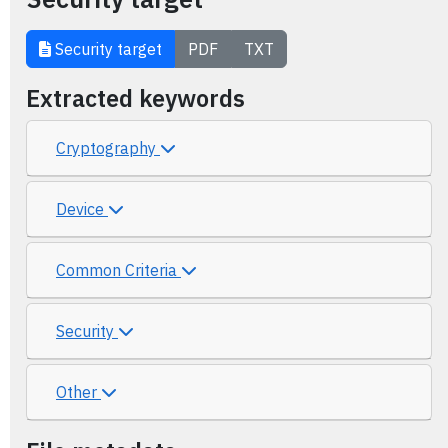
Security target
PDF
TXT
Extracted keywords
Cryptography
Device
Common Criteria
Security
Other