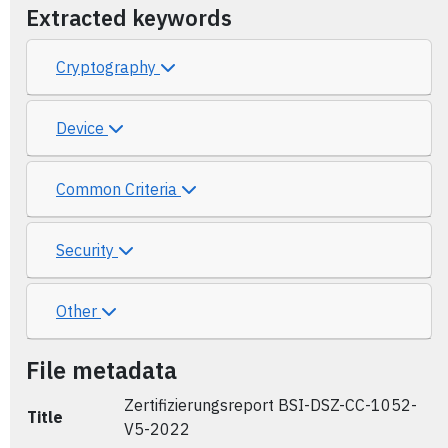
Extracted keywords
Cryptography
Device
Common Criteria
Security
Other
File metadata
Zertifizierungsreport BSI-DSZ-CC-1052-
Title
V5-2022