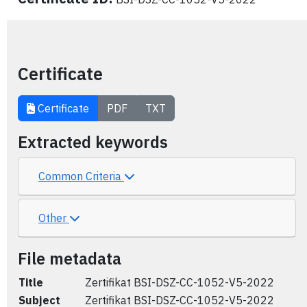
Certificate
Certificate
PDF
TXT
Extracted keywords
Common Criteria
Other
File metadata
Title
Zertifikat BSI-DSZ-CC-1052-V5-2022
Subject
Zertifikat BSI-DSZ-CC-1052-V5-2022