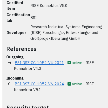
Certified
RISE Konnektor, V5.0
item
Certification
BSI
lab
Research Industrial Systems Engineering
Developer
(RISE) Forschungs-, Entwicklungs- und
Großprojektberatung GmbH
References
Outgoing
BSI-DSZ-CC-1052-V4-2021
-
active
- RISE
Konnektor V4.0
Incoming
BSI-DSZ-CC-1052-V6-2024
-
active
- RISE
Konnektor V5.1
Security target