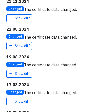
21.11.2024
The certificate data changed.
Changed
Show diff
22.08.2024
The certificate data changed.
Changed
Show diff
19.08.2024
The certificate data changed.
Changed
Show diff
17.08.2024
The certificate data changed.
Changed
Show diff