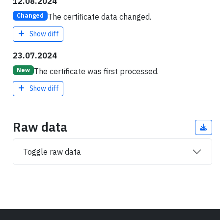
12.08.2024
The certificate data changed.
Changed
Show diff
23.07.2024
The certificate was first processed.
New
Show diff
Raw data
Toggle raw data