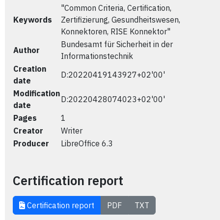
"Common Criteria, Certification,
Keywords
Zertifizierung, Gesundheitswesen,
Konnektoren, RISE Konnektor"
Bundesamt für Sicherheit in der
Author
Informationstechnik
Creation
D:20220419143927+02'00'
date
Modification
D:20220428074023+02'00'
date
Pages
1
Creator
Writer
Producer
LibreOffice 6.3
Certification report
Certification report
PDF
TXT