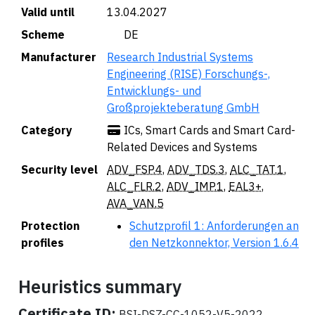
Valid until
13.04.2027
Scheme
🇩🇪 DE
Manufacturer
Research Industrial Systems
Engineering (RISE) Forschungs-,
Entwicklungs- und
Großprojekteberatung GmbH
Category
ICs, Smart Cards and Smart Card-
Related Devices and Systems
Security level
ADV_FSP.4
,
ADV_TDS.3
,
ALC_TAT.1
,
ALC_FLR.2
,
ADV_IMP.1
,
EAL3+
,
AVA_VAN.5
Protection
Schutzprofil 1: Anforderungen an
profiles
den Netzkonnektor, Version 1.6.4
Heuristics summary
Certificate ID:
BSI-DSZ-CC-1052-V5-2022