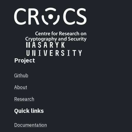
Project
Github
About
Research
Quick links
Documentation