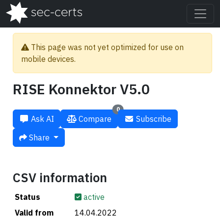
This page was not yet optimized for use on
mobile devices.
RISE Konnektor V5.0
0
Ask AI
Compare
Subscribe
Share
CSV information
Status
active
Valid from
14.04.2022