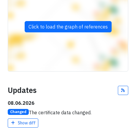
Click to load the graph of references
Updates
Fee
08.06.2026
The certificate data changed.
Changed
Show diff