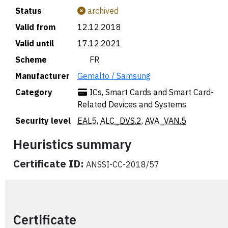
Status
archived
Valid from
12.12.2018
Valid until
17.12.2021
Scheme
🇫🇷 FR
Manufacturer
Gemalto / Samsung
Category
ICs, Smart Cards and Smart Card-
Related Devices and Systems
Security level
EAL5
,
ALC_DVS.2
,
AVA_VAN.5
Heuristics summary
Certificate ID:
ANSSI-CC-2018/57
Certificate