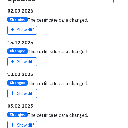
02.03.2026
The certificate data changed.
Changed
Show diff
15.12.2025
The certificate data changed.
Changed
Show diff
10.02.2025
The certificate data changed.
Changed
Show diff
05.02.2025
The certificate data changed.
Changed
Show diff