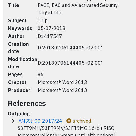
Title
PACE, EAC and AA activated Security
Target Lite
Subject
1.5p
Keywords
05-07-2018
Author
D1417547
Creation
D:20180706144405+02'00'
date
Modification
D:20180706144405+02'00'
date
Pages
86
Creator
Microsoft® Word 2013
Producer
Microsoft® Word 2013
References
Outgoing
ANSSI-CC-2017/24
-
archived
-
S3FT9MH/S3FT9MV/S3FT9MG 16-bit RISC
Microcontroller for Smart Card with optional