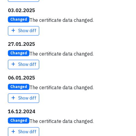
03.02.2025
The certificate data changed.
Changed
Show diff
27.01.2025
The certificate data changed.
Changed
Show diff
06.01.2025
The certificate data changed.
Changed
Show diff
16.12.2024
The certificate data changed.
Changed
Show diff