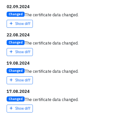
02.09.2024
The certificate data changed.
Changed
Show diff
22.08.2024
The certificate data changed.
Changed
Show diff
19.08.2024
The certificate data changed.
Changed
Show diff
17.08.2024
The certificate data changed.
Changed
Show diff