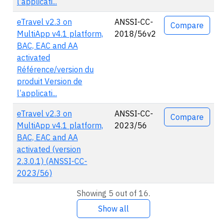
l’applicati...
eTravel v2.3 on
ANSSI-CC-
Compare
MultiApp v4.1 platform,
2018/56v2
BAC, EAC and AA
activated
Référence/version du
produit Version de
l’applicati...
eTravel v2.3 on
ANSSI-CC-
Compare
MultiApp v4.1 platform,
2023/56
BAC, EAC and AA
activated (version
2.3.0.1) (ANSSI-CC-
2023/56)
Showing 5 out of 16.
Show all