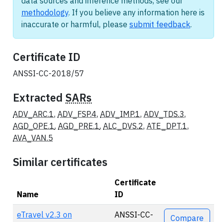
data sources and inference methods, see our
methodology
. If you believe any information here is
inaccurate or harmful, please
submit feedback
.
Certificate ID
ANSSI-CC-2018/57
Extracted
SARs
ADV_ARC.1
,
ADV_FSP.4
,
ADV_IMP.1
,
ADV_TDS.3
,
AGD_OPE.1
,
AGD_PRE.1
,
ALC_DVS.2
,
ATE_DPT.1
,
AVA_VAN.5
Similar certificates
Certificate
Name
ID
Actions
eTravel v2.3 on
ANSSI-CC-
Compare