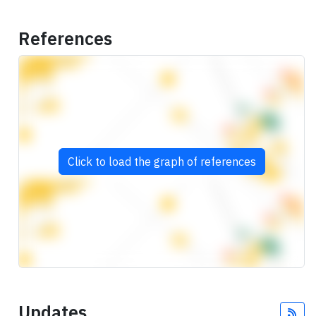
References
Click to load the graph of references
Updates
Fee