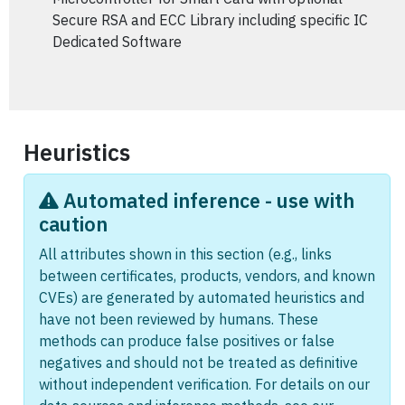
Secure RSA and ECC Library including specific IC
Dedicated Software
Heuristics
Automated inference - use with
caution
All attributes shown in this section (e.g., links
between certificates, products, vendors, and known
CVEs) are generated by automated heuristics and
have not been reviewed by humans. These
methods can produce false positives or false
negatives and should not be treated as definitive
without independent verification. For details on our