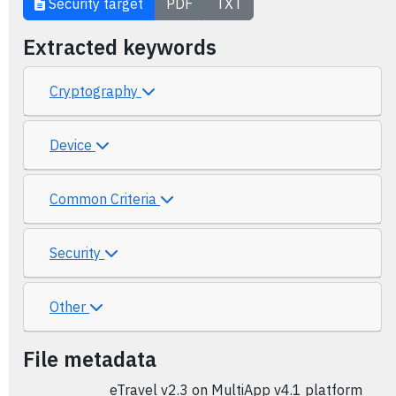
Security target
PDF
TXT
Extracted keywords
Cryptography
Device
Common Criteria
Security
Other
File metadata
eTravel v2.3 on MultiApp v4.1 platform