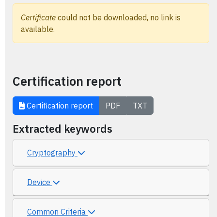
Certificate
could not be downloaded, no link is
available.
Certification report
Certification report
PDF
TXT
Extracted keywords
Cryptography
Device
Common Criteria