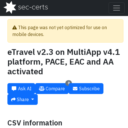
This page was not yet optimized for use on
mobile devices.
eTravel v2.3 on MultiApp v4.1
platform, PACE, EAC and AA
activated
0
Ask AI
Compare
Subscribe
Share
CSV information