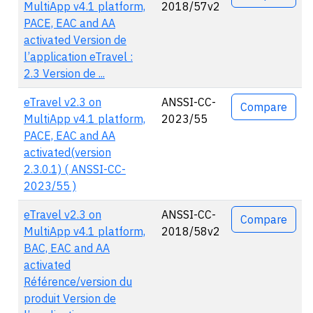
MultiApp v4.1 platform,
2018/57v2
PACE, EAC and AA
activated Version de
l’application eTravel :
2.3 Version de ...
eTravel v2.3 on
ANSSI-CC-
Compare
MultiApp v4.1 platform,
2023/55
PACE, EAC and AA
activated(version
2.3.0.1) ( ANSSI-CC-
2023/55 )
eTravel v2.3 on
ANSSI-CC-
Compare
MultiApp v4.1 platform,
2018/58v2
BAC, EAC and AA
activated
Référence/version du
produit Version de