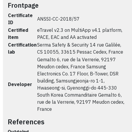
Frontpage
Certificate
ANSSI-CC-2018/57
ID
Certified
eTravel v2.3 on MultiApp v4.1 platform,
item
PACE, EAC and AA activated
Certification
Serma Safety & Security 14 rue Galilée,
lab
CS 10055, 33615 Pessac Cedex, France
Gemalto 6, rue de la Verrerie, 92197
Meudon cedex, France Samsung
Electronics Co. 17 Floor, B-Tower, DSR
building, Samsungjeonja-ro 1-1,
Developer
Hwaseong-si, Gyenonggi-do 445-330
South Korea Commanditaire Gemalto 6,
rue de la Verrerie, 92197 Meudon cedex,
France
References
Outgoing