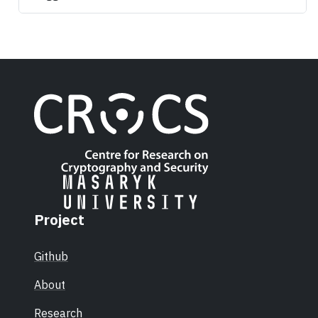
Project
Github
About
Research