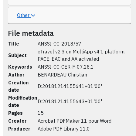
Other
File metadata
Title
ANSSI-CC-2018/57
eTravel v2.3 on MultiApp v4.1 platform,
Subject
PACE, EAC and AA activated
Keywords
ANSSI-CC-CER-F-07.28.1
Author
BENARDEAU Christian
Creation
D:20181214155641+01'00'
date
Modification
D:20181214155643+01'00'
date
Pages
15
Creator
Acrobat PDFMaker 11 pour Word
Producer
Adobe PDF Library 11.0