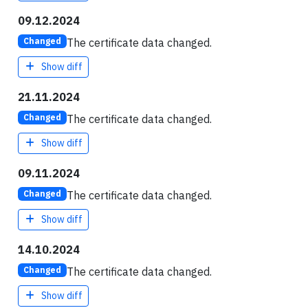
09.12.2024
The certificate data changed.
Changed
Show diff
21.11.2024
The certificate data changed.
Changed
Show diff
09.11.2024
The certificate data changed.
Changed
Show diff
14.10.2024
The certificate data changed.
Changed
Show diff