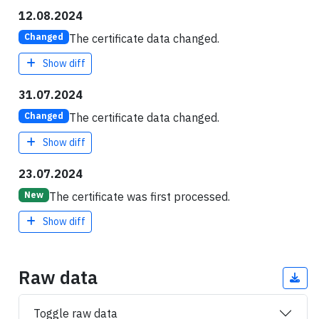
12.08.2024
The certificate data changed.
Changed
Show diff
31.07.2024
The certificate data changed.
Changed
Show diff
23.07.2024
The certificate was first processed.
New
Show diff
Raw data
Toggle raw data