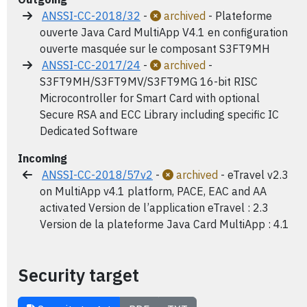
ANSSI-CC-2018/32
-
archived
- Plateforme
ouverte Java Card MultiApp V4.1 en configuration
ouverte masquée sur le composant S3FT9MH
ANSSI-CC-2017/24
-
archived
-
S3FT9MH/S3FT9MV/S3FT9MG 16-bit RISC
Microcontroller for Smart Card with optional
Secure RSA and ECC Library including specific IC
Dedicated Software
Incoming
ANSSI-CC-2018/57v2
-
archived
- eTravel v2.3
on MultiApp v4.1 platform, PACE, EAC and AA
activated Version de l’application eTravel : 2.3
Version de la plateforme Java Card MultiApp : 4.1
Security target