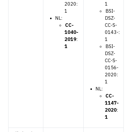
2020:
1
1
BSI-
NL:
DSZ-
CC-
CC-S-
1040-
0143-:
2019
:
1
1
BSI-
DSZ-
CC-S-
0156-
2020:
1
NL:
CC-
1147-
2020
:
1