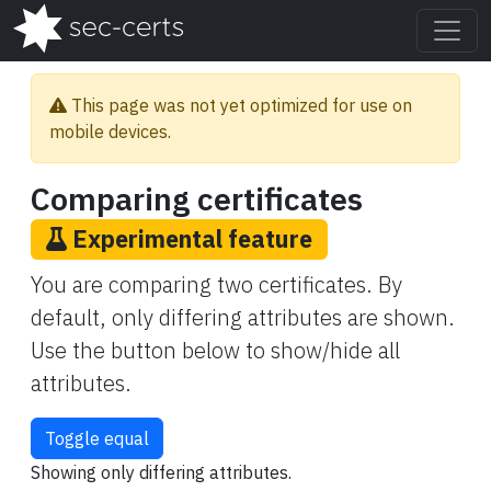
This page was not yet optimized for use on
mobile devices.
Comparing certificates
Experimental feature
You are comparing two certificates. By
default, only differing attributes are shown.
Use the button below to show/hide all
attributes.
Toggle equal
Showing only differing attributes.