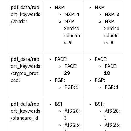
pdf_data/rep
NXP:
NXP:
ort_keywords
NXP:
4
NXP:
3
/vendor
NXP
NXP
Semico
Semico
nductor
nducto
s:
9
rs:
8
pdf_data/rep
PACE:
PACE:
ort_keywords
PACE:
PACE:
/crypto_prot
29
18
ocol
PGP:
PGP:
PGP: 1
PGP: 1
pdf_data/rep
BSI:
BSI:
ort_keywords
AIS 20:
AIS 20:
/standard_id
3
3
AIS 25:
AIS 25: