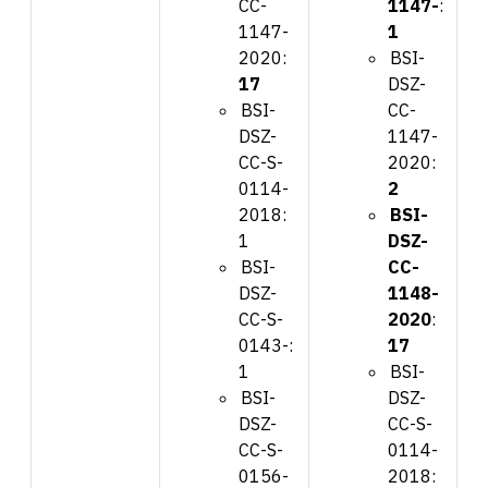
CC-
1147-
:
1147-
1
2020:
BSI-
17
DSZ-
BSI-
CC-
DSZ-
1147-
CC-S-
2020:
0114-
2
2018:
BSI-
1
DSZ-
BSI-
CC-
DSZ-
1148-
CC-S-
2020
:
0143-:
17
1
BSI-
BSI-
DSZ-
DSZ-
CC-S-
CC-S-
0114-
0156-
2018: