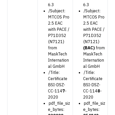
6.3
6.3
/Subject:
/Subject:
MTCOS Pro
MTCOS Pro
2.5 EAC
2.5 EAC
with PACE /
with PACE /
P71D352
P71D352
(N7121)
(N7121)
from
(BAC)
from
MaskTech
MaskTech
Internation
Internation
al GmbH
al GmbH
/Title:
/Title:
Certificate
Certificate
BSI-DSZ-
BSI-DSZ-
CC-114
7
-
CC-114
8
-
2020
2020
pdf_file_siz
pdf_file_siz
e_bytes:
e_bytes: