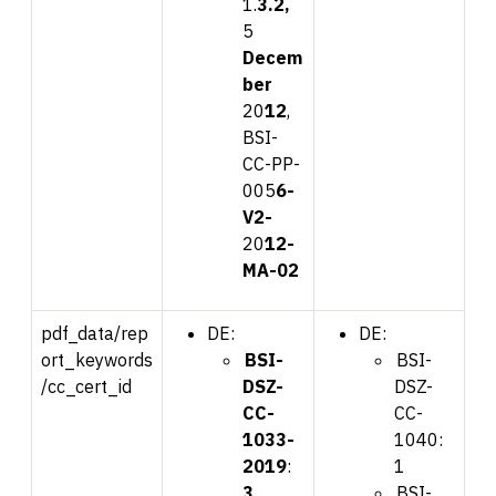
1.
3.2
,
5
Dec
em
ber
20
12
,
BSI-
CC-PP-
005
6-
V2-
20
12-
MA-0
2
pdf_data/rep
DE:
DE:
ort_keywords
BSI-
BSI-
/cc_cert_id
DSZ-
DSZ-
CC-
CC-
1033-
1040:
2019
:
1
3
BSI-