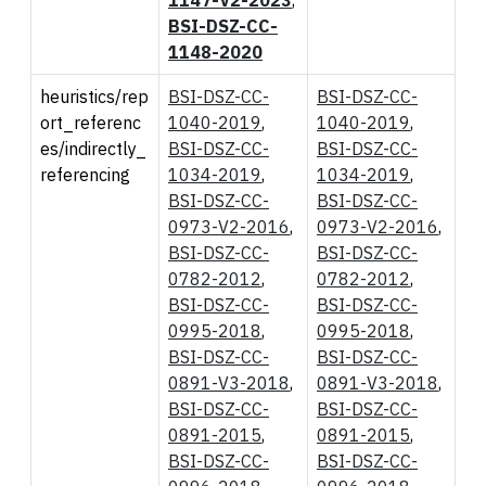
BSI-DSZ-CC-
1148-2020
heuristics/rep
BSI-DSZ-CC-
BSI-DSZ-CC-
ort_referenc
1040-2019
,
1040-2019
,
es/indirectly_
BSI-DSZ-CC-
BSI-DSZ-CC-
referencing
1034-2019
,
1034-2019
,
BSI-DSZ-CC-
BSI-DSZ-CC-
0973-V2-2016
,
0973-V2-2016
,
BSI-DSZ-CC-
BSI-DSZ-CC-
0782-2012
,
0782-2012
,
BSI-DSZ-CC-
BSI-DSZ-CC-
0995-2018
,
0995-2018
,
BSI-DSZ-CC-
BSI-DSZ-CC-
0891-V3-2018
,
0891-V3-2018
,
BSI-DSZ-CC-
BSI-DSZ-CC-
0891-2015
,
0891-2015
,
BSI-DSZ-CC-
BSI-DSZ-CC-