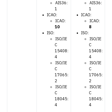
AIS36:
AIS36:
1
1
ICAO:
ICAO:
ICAO:
ICAO:
10
8
ISO:
ISO:
ISO/IE
ISO/IE
C
C
15408:
15408:
4
4
ISO/IE
ISO/IE
C
C
17065:
17065:
2
2
ISO/IE
ISO/IE
C
C
18045:
18045:
4
4