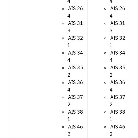
4
4
AIS 26:
AIS 26:
4
4
AIS 31:
AIS 31:
3
3
AIS 32:
AIS 32:
1
1
AIS 34:
AIS 34:
4
4
AIS 35:
AIS 35:
2
2
AIS 36:
AIS 36:
4
4
AIS 37:
AIS 37:
2
2
AIS 38:
AIS 38:
1
1
AIS 46:
AIS 46:
2
2