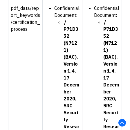
pdf_data/rep
Confidential
Confidential
ort_keywords
Document:
Document:
/certification_
/
/
process
P71D3
P71D3
52
52
(N712
(N712
1)
1)
(BAC),
(BAC),
Versio
Versio
n 1.4,
n 1.4,
17
17
Decem
Decem
ber
ber
2020,
2020,
SRC
SRC
Securi
Securi
ty
ty
Resear
Resear