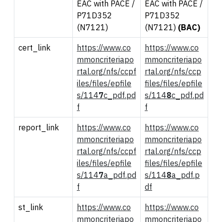
EAC with PACE /
EAC with PACE /
P71D352
P71D352
(N7121)
(N7121)
(BAC)
cert_link
https://www.co
https://www.co
mmoncriteriapo
mmoncriteriapo
rtal.org/nfs/ccpf
rtal.org/nfs/ccp
iles/files/epfile
files/files/epfile
s/114
7
c_pdf.pd
s/114
8
c_pdf.pd
f
f
report_link
https://www.co
https://www.co
mmoncriteriapo
mmoncriteriapo
rtal.org/nfs/ccpf
rtal.org/nfs/ccp
iles/files/epfile
files/files/epfile
s/114
7
a_pdf.pd
s/114
8
a_pdf.p
f
df
st_link
https://www.co
https://www.co
mmoncriteriapo
mmoncriteriapo