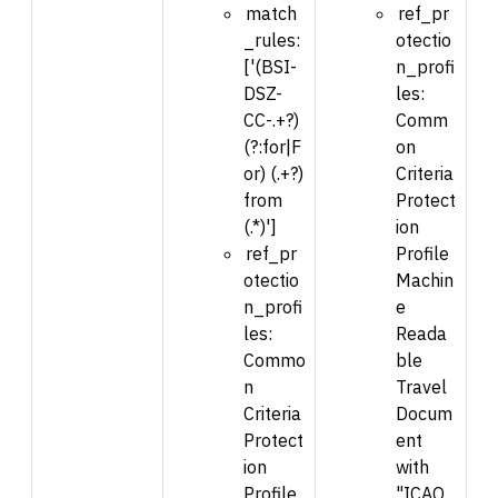
match
ref_pr
_rules:
otectio
['(BSI-
n_profi
DSZ-
les:
CC-.+?)
Comm
(?:for|F
on
or) (.+?)
Criteria
from
Protect
(.*)']
ion
ref_pr
Profile
otectio
Machin
n_profi
e
les:
Reada
Commo
ble
n
Travel
Criteria
Docum
Protect
ent
ion
with
Profile
"ICAO