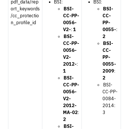
pdf_data/rep
BSI:
BSI:
ort_keywords
BSI-
BSI-
/cc_protectio
CC-PP-
CC-
n_profile_id
0056-
PP-
V2-
:
1
0055-
:
BSI-
2
CC-PP-
BSI-
0056-
CC-
V2-
PP-
2012-
:
0055-
1
2009
:
BSI-
2
CC-PP-
BSI-
0056-
CC-PP-
V2-
0084-
2012-
2014:
MA-02
:
3
2
BSI-