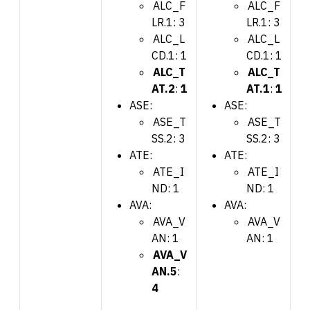
ALC_F
ALC_F
LR.1: 3
LR.1: 3
ALC_L
ALC_L
CD.1: 1
CD.1: 1
ALC_T
ALC_T
AT.2
:
1
AT.1
:
1
ASE:
ASE:
ASE_T
ASE_T
SS.2: 3
SS.2: 3
ATE:
ATE:
ATE_I
ATE_I
ND: 1
ND: 1
AVA:
AVA:
AVA_V
AVA_V
AN: 1
AN: 1
AVA_V
AN.5
:
4