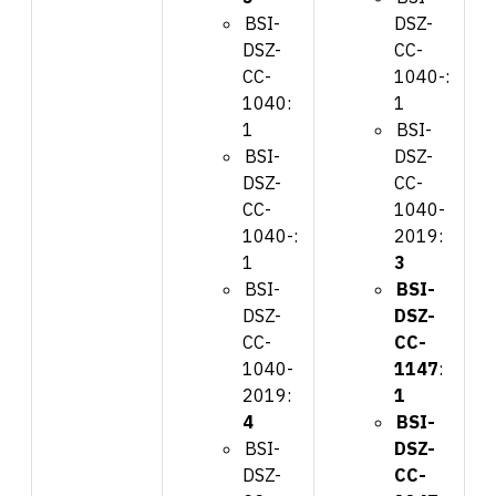
BSI-
DSZ-
DSZ-
CC-
CC-
1040-:
1040:
1
1
BSI-
BSI-
DSZ-
DSZ-
CC-
CC-
1040-
1040-:
2019:
1
3
BSI-
BSI-
DSZ-
DSZ-
CC-
CC-
1040-
1147
:
2019:
1
4
BSI-
BSI-
DSZ-
DSZ-
CC-