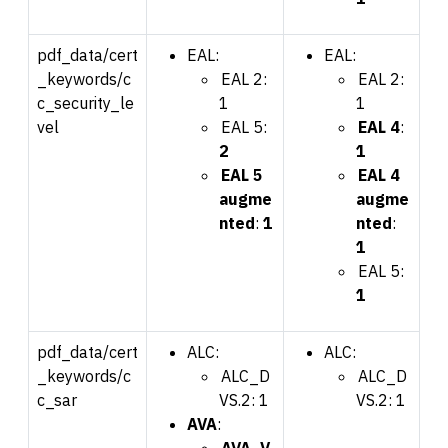
pdf_data/cert
EAL:
EAL:
_keywords/c
EAL 2:
EAL 2:
c_security_le
1
1
vel
EAL 5:
EAL 4
:
2
1
EAL 5
EAL 4
augme
augme
nted
:
1
nted
:
1
EAL 5:
1
pdf_data/cert
ALC:
ALC:
_keywords/c
ALC_D
ALC_D
c_sar
VS.2: 1
VS.2: 1
AVA
:
AVA_V