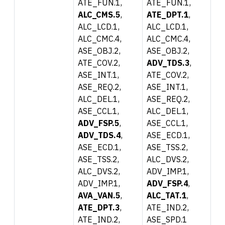
ATE_FUN.1,
ATE_FUN.1,
ALC_CMS.5
,
ATE_DPT.1
,
ALC_LCD.1,
ALC_LCD.1,
ALC_CMC.4,
ALC_CMC.4,
ASE_OBJ.2,
ASE_OBJ.2,
ATE_COV.2,
ADV_TDS.3
,
ASE_INT.1,
ATE_COV.2,
ASE_REQ.2,
ASE_INT.1,
ALC_DEL.1,
ASE_REQ.2,
ASE_CCL.1,
ALC_DEL.1,
ADV_FSP.5
,
ASE_CCL.1,
ADV_TDS.4
,
ASE_ECD.1,
ASE_ECD.1,
ASE_TSS.2,
ASE_TSS.2,
ALC_DVS.2,
ALC_DVS.2,
ADV_IMP.1,
ADV_IMP.1,
ADV_FSP.4
,
AVA_VAN.5
,
ALC_TAT.1
,
ATE_DPT.3
,
ATE_IND.2,
ATE_IND.2,
ASE_SPD.1