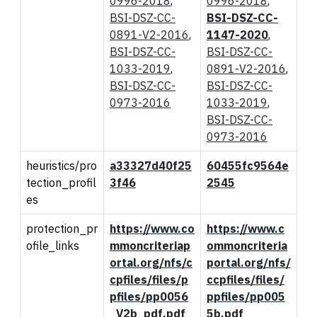
0996-2018
,
0996-2018
,
BSI-DSZ-CC-
BSI-DSZ-CC-
0891-V2-2016
,
1147-2020
,
BSI-DSZ-CC-
BSI-DSZ-CC-
1033-2019
,
0891-V2-2016
,
BSI-DSZ-CC-
BSI-DSZ-CC-
0973-2016
1033-2019
,
BSI-DSZ-CC-
0973-2016
heuristics/pro
a33327d40f25
60455fc9564e
tection_profil
3f46
2545
es
protection_pr
https://www.co
https://www.c
ofile_links
mmoncriteriap
ommoncriteria
ortal.org/nfs/c
portal.org/nfs/
cpfiles/files/p
ccpfiles/files/
pfiles/pp0056
ppfiles/pp005
_V2b_pdf.pdf
5b.pdf