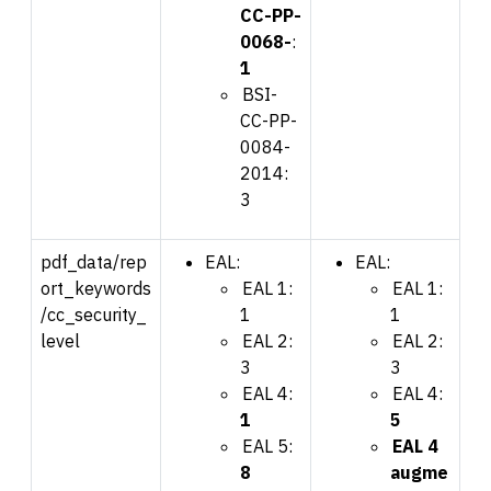
CC-PP-
0068-
:
1
BSI-
CC-PP-
0084-
2014:
3
pdf_data/rep
EAL:
EAL:
ort_keywords
EAL 1:
EAL 1:
/cc_security_
1
1
level
EAL 2:
EAL 2:
3
3
EAL 4:
EAL 4:
1
5
EAL 5:
EAL 4
8
augme