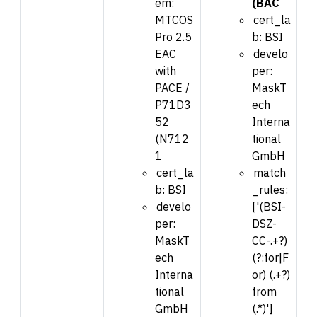
em:
(BAC
MTCOS
cert_la
Pro 2.5
b: BSI
EAC
develo
with
per:
PACE /
MaskT
P71D3
ech
52
Interna
(N712
tional
1
GmbH
cert_la
match
b: BSI
_rules:
develo
['(BSI-
per:
DSZ-
MaskT
CC-.+?)
ech
(?:for|F
Interna
or) (.+?)
tional
from
GmbH
(.*)']