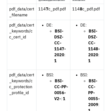
pdf_data/cert
114
7
c_pdf.pdf
114
8
c_pdf.pdf
_filename
pdf_data/cert
DE:
DE:
_keywords/c
BSI-
BSI-
c_cert_id
DSZ-
DSZ-
CC-
CC-
1147-
1148-
2020
:
2020
:
1
1
pdf_data/cert
BSI:
BSI:
_keywords/c
BSI-
BSI-
c_protection
CC-PP-
CC-
_profile_id
0056-
PP-
V2-
:
1
0055-
2009
:
1