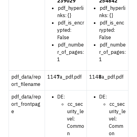
239029
254842
pdf_hyperli
pdf_hyperli
nks: {}
nks: {}
pdf_is_encr
pdf_is_enc
ypted:
rypted:
False
False
pdf_numbe
pdf_numbe
r_of_pages:
r_of_pages:
1
1
pdf_data/rep
114
7
a_pdf.pdf
114
8
a_pdf.pdf
ort_filename
pdf_data/rep
DE:
DE:
ort_frontpag
cc_sec
cc_sec
e
urity_le
urity_le
vel:
vel:
Commo
Comm
n
on