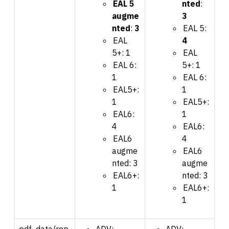
EAL 5
nted
:
augme
3
nted
:
3
EAL 5:
EAL
4
5+: 1
EAL
EAL 6:
5+: 1
1
EAL 6:
EAL5+:
1
1
EAL5+:
EAL6:
1
4
EAL6:
EAL6
4
augme
EAL6
nted: 3
augme
EAL6+:
nted: 3
1
EAL6+:
1
pdf_data/rep
ADV:
ADV: