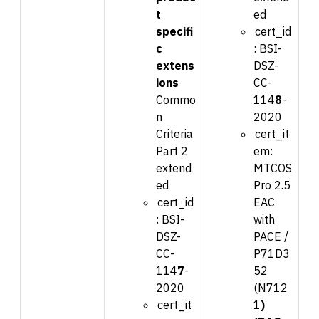
t
ed
specifi
cert_id
c
:
BSI-
extens
DSZ-
ions
CC-
Commo
114
8
-
n
2020
Criteria
cert_it
Part 2
em:
extend
MTCOS
ed
Pro 2.5
cert_id
EAC
:
BSI-
with
DSZ-
PACE /
CC-
P71D3
114
7
-
52
2020
(N712
cert_it
1
)