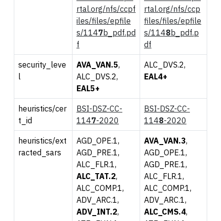
rtal.org/nfs/ccpf
rtal.org/nfs/ccp
iles/files/epfile
files/files/epfile
s/114
7
b_pdf.pd
s/114
8
b_pdf.p
f
df
security_leve
AVA_VAN.5
,
ALC_DVS.2,
l
ALC_DVS.2,
EAL4+
EAL5+
heuristics/cer
BSI-DSZ-CC-
BSI-DSZ-CC-
t_id
114
7
-2020
114
8
-2020
heuristics/ext
AGD_OPE.1,
AVA_VAN.3
,
racted_sars
AGD_PRE.1,
AGD_OPE.1,
ALC_FLR.1,
AGD_PRE.1,
ALC_TAT.2
,
ALC_FLR.1,
ALC_COMP.1,
ALC_COMP.1,
ADV_ARC.1,
ADV_ARC.1,
ADV_INT.2
,
ALC_CMS.4
,