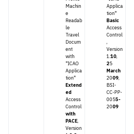
Machin
Applica
e
tion"
Readab
Basic
le
Access
Travel
Control
Docum
,
ent
Version
with
1.
10
,
"ICAO
2
5
Applica
Mar
ch
tion"
20
09
,
Extend
BSI-
ed
CC-PP-
Access
005
5-
Control
20
0
9
with
PACE
,
Version