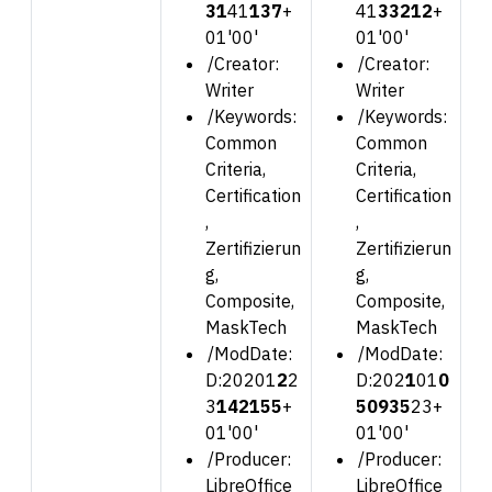
31
41
1
37
+
41
3
3212
+
01'00'
01'00'
/Creator:
/Creator:
Writer
Writer
/Keywords:
/Keywords:
Common
Common
Criteria,
Criteria,
Certification
Certification
,
,
Zertifizierun
Zertifizierun
g,
g,
Composite,
Composite,
MaskTech
MaskTech
/ModDate:
/ModDate:
D:202
01
2
2
D:202
1
01
0
3
142155
+
50935
23
+
01'00'
01'00'
/Producer:
/Producer:
LibreOffice
LibreOffice