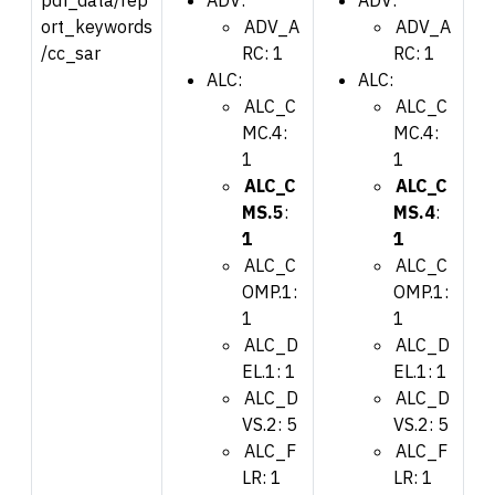
ort_keywords
ADV_A
ADV_A
/cc_sar
RC: 1
RC: 1
ALC:
ALC:
ALC_C
ALC_C
MC.4:
MC.4:
1
1
ALC_C
ALC_C
MS.5
:
MS.4
:
1
1
ALC_C
ALC_C
OMP.1:
OMP.1:
1
1
ALC_D
ALC_D
EL.1: 1
EL.1: 1
ALC_D
ALC_D
VS.2: 5
VS.2: 5
ALC_F
ALC_F
LR: 1
LR: 1