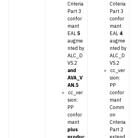
Criteria
Criteria
Part 3
Part 3
confor
confor
mant
mant
EAL
5
EAL
4
augme
augme
nted by
nted by
ALC_D
ALC_D
VS.2
VS.2
and
cc_ver
AVA_V
sion:
AN.5
PP
cc_ver
confor
sion:
mant
PP
Comm
confor
on
mant
Criteria
plus
Part 2
produc
extend