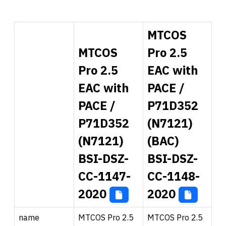
MTCOS
MTCOS
Pro 2.5
Pro 2.5
EAC with
EAC with
PACE /
PACE /
P71D352
P71D352
(N7121)
(N7121)
(BAC)
BSI-DSZ-
BSI-DSZ-
CC-1147-
CC-1148-
2020
2020
name
MTCOS Pro 2.5
MTCOS Pro 2.5