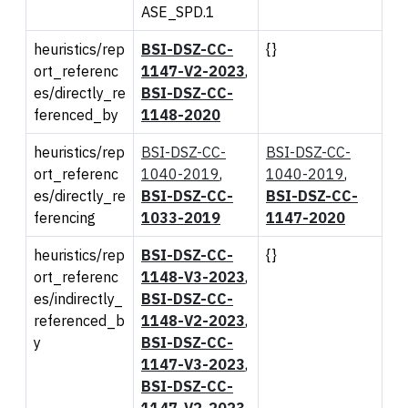
ASE_SPD.1
heuristics/rep
BSI-DSZ-CC-
{}
ort_referenc
1147-V2-2023
,
es/directly_re
BSI-DSZ-CC-
ferenced_by
1148-2020
heuristics/rep
BSI-DSZ-CC-
BSI-DSZ-CC-
ort_referenc
1040-2019
,
1040-2019
,
es/directly_re
BSI-DSZ-CC-
BSI-DSZ-CC-
ferencing
1033-2019
1147-2020
heuristics/rep
BSI-DSZ-CC-
{}
ort_referenc
1148-V3-2023
,
es/indirectly_
BSI-DSZ-CC-
referenced_b
1148-V2-2023
,
y
BSI-DSZ-CC-
1147-V3-2023
,
BSI-DSZ-CC-
1147-V2-2023
,