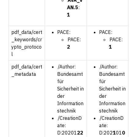
AN.5
:
1
pdf_data/cert
PACE:
PACE:
_keywords/cr
PACE:
PACE:
ypto_protoco
2
1
l
pdf_data/cert
/Author:
/Author:
_metadata
Bundesamt
Bundesamt
für
für
Sicherheit in
Sicherheit in
der
der
Information
Information
stechnik
stechnik
/CreationD
/CreationD
ate:
ate:
D:202
01
22
D:202
1
01
0