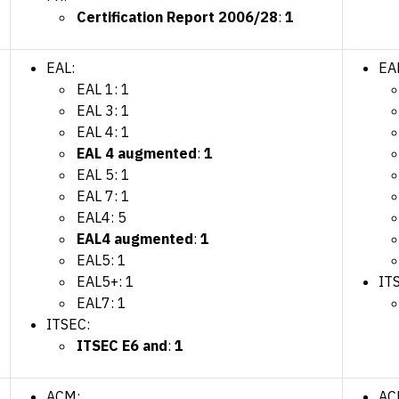
Certification Report 2006/28
:
1
EAL:
EA
EAL 1: 1
EAL 3: 1
EAL 4: 1
EAL 4 augmented
:
1
EAL 5: 1
EAL 7: 1
EAL4: 5
EAL4 augmented
:
1
EAL5: 1
EAL5+: 1
IT
EAL7: 1
ITSEC:
ITSEC E6 and
:
1
ACM:
AC