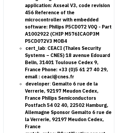
application: Axseal V3, code revision
456 Reference of the
microcontroller with embedded
software: Philips P5CD072 V0Q - Part
A1002922 (CHIP M576ICAOP3M
P5CD072V3 MOB4
cert_lab
:
CEACI (Thales Security
Systems – CNES) 18 avenue Edouard
Belin, 31401 Toulouse Cedex 9,
France Phone: +33 (0)5 61 27 40 29,
email :
ceaci@cnes.fr
developer
:
Gemalto 6 rue de la
Verrerie, 92197 Meudon Cedex,
France Philips Semiconductors
Postfach 54 02 40, 22502 Hamburg,
Allemagne Sponsor Gemalto 6 rue de
la Verrerie, 92197 Meudon Cedex,
France