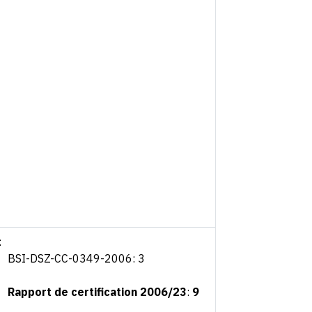
:
BSI-DSZ-CC-0349-2006: 3
Rapport de certification 2006/23
:
9