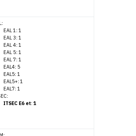
L:
EAL 1: 1
EAL 3: 1
EAL 4: 1
EAL 5: 1
EAL 7: 1
EAL4: 5
EAL5: 1
EAL5+: 1
EAL7: 1
SEC:
ITSEC E6 et
:
1
M: