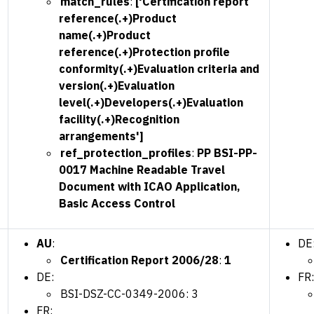
match_rules
:
['Certification report
reference(.+)Product
name(.+)Product
reference(.+)Protection profile
conformity(.+)Evaluation criteria and
version(.+)Evaluation
level(.+)Developers(.+)Evaluation
facility(.+)Recognition
arrangements']
ref_protection_profiles
:
PP BSI-PP-
0017 Machine Readable Travel
Document with ICAO Application,
Basic Access Control
AU
:
DE
Certification Report 2006/28
:
1
DE:
FR:
BSI-DSZ-CC-0349-2006: 3
FR: