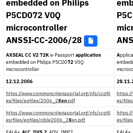
embedded on Philips
emb
P5CD072 V0Q
P5C
microcontroller
mic
ANSSI-CC-2006/28
ANS
A
XSEAL CC V2 72K
e-Passport
application
A
pplic
embedded on Philips P5CD0
72
V0Q
embedd
microcontroller
microco
12.12.2006
28.11.
https://www.commoncriteriaportal.org/nfs/ccpfil
https:/
es/files/epfiles/2006_2
8en
.pdf
es/file
https://www.commoncriteriaportal.org/nfs/ccpfil
https:/
es/files/epfiles/cible2006_2
8
en.pdf
es/file
EAL4+,
ALC_DVS.2
, ADV_IMP.2
EAL4+,