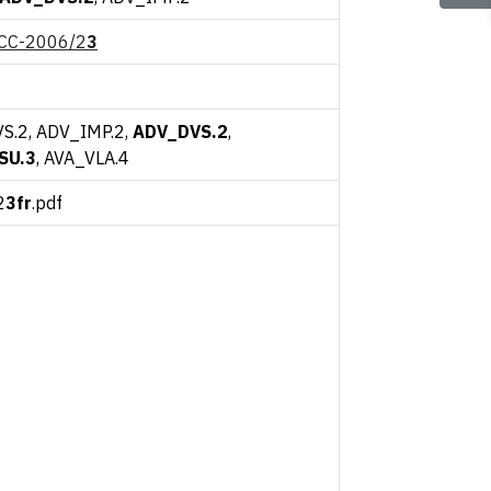
CC-2006/2
3
S.2, ADV_IMP.2,
ADV_DVS.2
,
SU.3
, AVA_VLA.4
2
3fr
.pdf