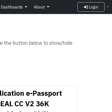
Dashboards
About
Login
Use the button below to show/hide
lication e-Passport
EAL CC V2 36K