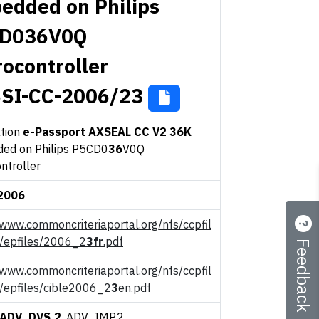
edded on Philips
D036V0Q
rocontroller
SI-CC-2006/23
ation
e-Passport AXSEAL CC V2 36K
ed on Philips P5CD0
36
V0Q
ntroller
2006
/www.commoncriteriaportal.org/nfs/ccpfil
Feedback
s/epfiles/2006_2
3fr
.pdf
/www.commoncriteriaportal.org/nfs/ccpfil
s/epfiles/cible2006_2
3
en.pdf
ADV_DVS.2
, ADV_IMP.2