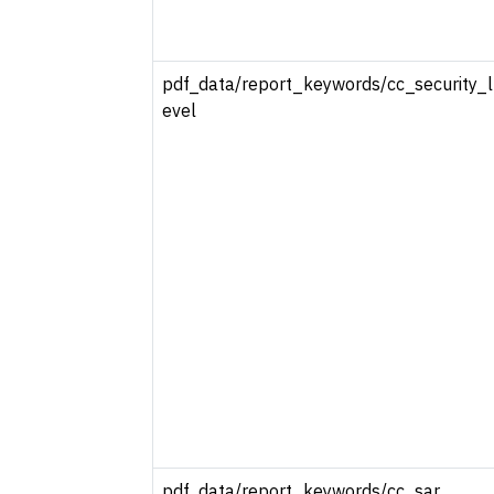
pdf_data/report_keywords/cc_security_l
evel
pdf_data/report_keywords/cc_sar