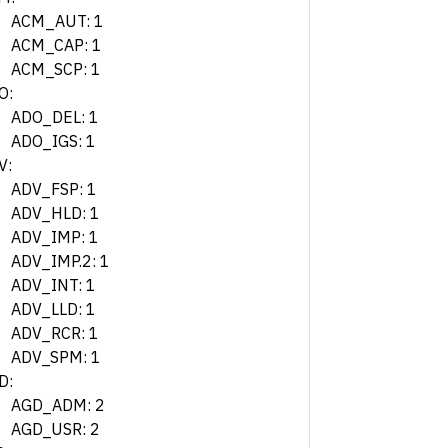
ACM_AUT: 1
ACM_CAP: 1
ACM_SCP: 1
O:
ADO_DEL: 1
ADO_IGS: 1
V:
ADV_FSP: 1
ADV_HLD: 1
ADV_IMP: 1
ADV_IMP.2: 1
ADV_INT: 1
ADV_LLD: 1
ADV_RCR: 1
ADV_SPM: 1
D:
AGD_ADM: 2
AGD_USR: 2