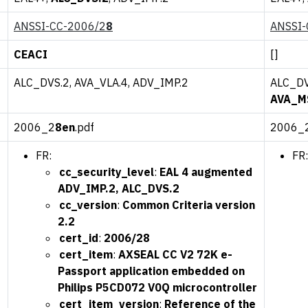
ANSSI-CC-2006/2
8
ANSSI-
CEACI
[]
ALC_DVS.2, AVA_VLA.4, ADV_IMP.2
ALC_DV
AVA_M
2006_2
8en
.pdf
2006_
FR:
FR:
cc_security_level
:
EAL 4 augmented
ADV_IMP.2, ALC_DVS.2
cc_version
:
Common Criteria version
2.2
cert_id
:
2006/28
cert_item
:
AXSEAL CC V2 72K e-
Passport application embedded on
Philips P5CD072 V0Q microcontroller
cert_item_version
:
Reference of the