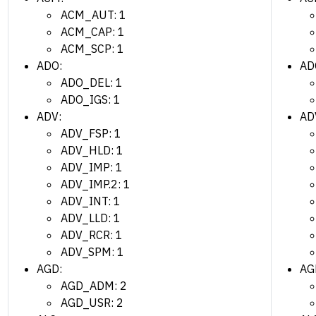
ACM_AUT: 1
ACM_CAP: 1
ACM_SCP: 1
ADO:
AD
ADO_DEL: 1
ADO_IGS: 1
ADV:
AD
ADV_FSP: 1
ADV_HLD: 1
ADV_IMP: 1
ADV_IMP.2: 1
ADV_INT: 1
ADV_LLD: 1
ADV_RCR: 1
ADV_SPM: 1
AGD:
AG
AGD_ADM: 2
AGD_USR: 2