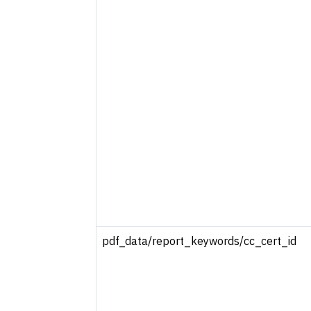
pdf_data/report_keywords/cc_cert_id