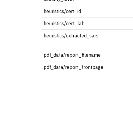
heuristics/cert_id
heuristics/cert_lab
heuristics/extracted_sars
pdf_data/report_filename
pdf_data/report_frontpage