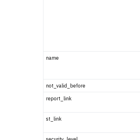
name
not_valid_before
report_link
st_link
security_level