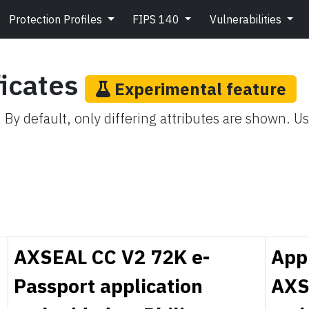
Protection Profiles
FIPS 140
Vulnerabilities
ficates
Experimental feature
. By default, only differing attributes are shown. 
AXSEAL CC V2 72K e-
App
Passport application
AXS