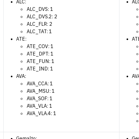
ALC:
AL
ALC_DVS: 1
ALC_DVS.2: 2
ALC_FLR: 2
ALC_TAT: 1
ATE:
AT
ATE_COV: 1
ATE_DPT: 1
ATE_FUN: 1
ATE_IND: 1
AVA:
AV
AVA_CCA: 1
AVA_MSU: 1
AVA_SOF: 1
AVA_VLA: 1
AVA_VLA.4: 1
Gemalto:
Ge