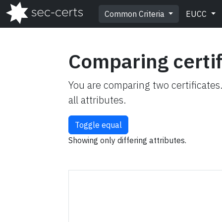
Common Criteria
EUCC
Comparing certi
You are comparing two certificates
all attributes.
Toggle equal
Showing only differing attributes.