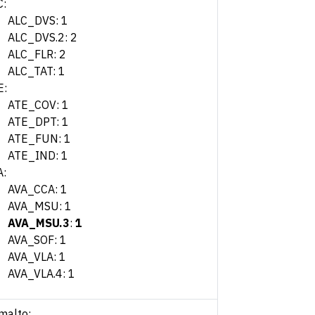
C:
ALC_DVS: 1
ALC_DVS.2: 2
ALC_FLR: 2
ALC_TAT: 1
E:
ATE_COV: 1
ATE_DPT: 1
ATE_FUN: 1
ATE_IND: 1
A:
AVA_CCA: 1
AVA_MSU: 1
AVA_MSU.3
:
1
AVA_SOF: 1
AVA_VLA: 1
AVA_VLA.4: 1
malto: