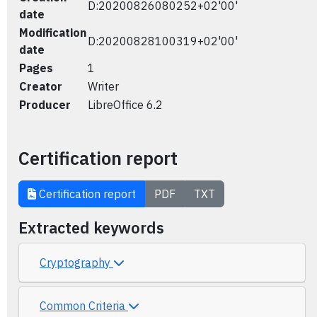
D:20200826080252+02'00'
date
Modification
D:20200828100319+02'00'
date
Pages
1
Creator
Writer
Producer
LibreOffice 6.2
Certification report
Certification report
PDF
TXT
Extracted keywords
Cryptography
Common Criteria