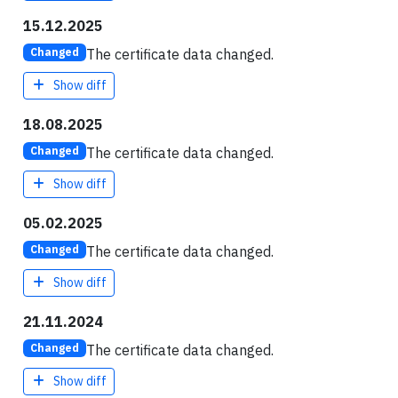
15.12.2025
The certificate data changed.
Changed
Show diff
18.08.2025
The certificate data changed.
Changed
Show diff
05.02.2025
The certificate data changed.
Changed
Show diff
21.11.2024
The certificate data changed.
Changed
Show diff