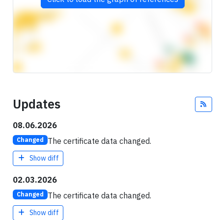
Updates
Fee
08.06.2026
The certificate data changed.
Changed
Show diff
02.03.2026
The certificate data changed.
Changed
Show diff