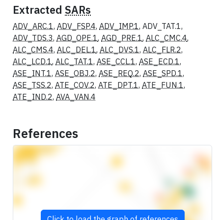
Extracted
SARs
ADV_ARC.1
,
ADV_FSP.4
,
ADV_IMP.1
, ADV_TAT.1,
ADV_TDS.3
,
AGD_OPE.1
,
AGD_PRE.1
,
ALC_CMC.4
,
ALC_CMS.4
,
ALC_DEL.1
,
ALC_DVS.1
,
ALC_FLR.2
,
ALC_LCD.1
,
ALC_TAT.1
,
ASE_CCL.1
,
ASE_ECD.1
,
ASE_INT.1
,
ASE_OBJ.2
,
ASE_REQ.2
,
ASE_SPD.1
,
ASE_TSS.2
,
ATE_COV.2
,
ATE_DPT.1
,
ATE_FUN.1
,
ATE_IND.2
,
AVA_VAN.4
References
Click to load the graph of references