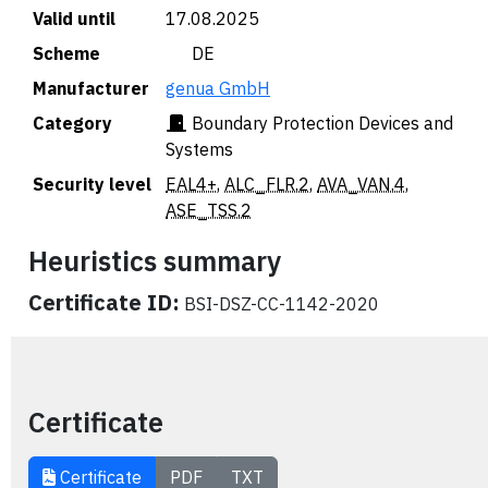
Valid until
17.08.2025
Scheme
🇩🇪 DE
Manufacturer
genua GmbH
Category
Boundary Protection Devices and
Systems
Security level
EAL4+
,
ALC_FLR.2
,
AVA_VAN.4
,
ASE_TSS.2
Heuristics summary
Certificate ID:
BSI-DSZ-CC-1142-2020
Certificate
Certificate
PDF
TXT