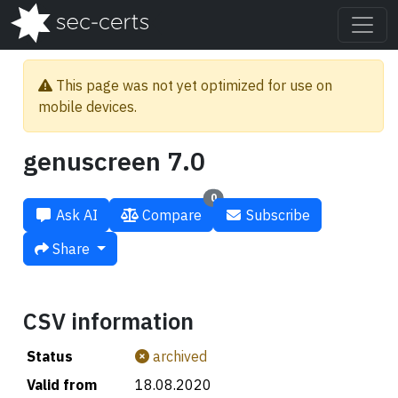
This page was not yet optimized for use on
mobile devices.
genuscreen 7.0
0
Ask AI
Compare
Subscribe
Share
CSV information
Status
archived
Valid from
18.08.2020