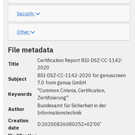
Security
Other
File metadata
Certification Report BSI-DSZ-CC-1142-
Title
2020
BSI-DSZ-CC-1142-2020 for genuscreen
Subject
7.0 from genua GmbH
"Common Criteria, Certification,
Keywords
Zertifizierung"
Bundesamt für Sicherheit in der
Author
Informationstechnik
Creation
D:20200826080252+02'00'
date