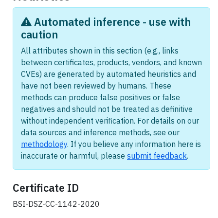
Automated inference - use with
caution
All attributes shown in this section (e.g., links
between certificates, products, vendors, and known
CVEs) are generated by automated heuristics and
have not been reviewed by humans. These
methods can produce false positives or false
negatives and should not be treated as definitive
without independent verification. For details on our
data sources and inference methods, see our
methodology
. If you believe any information here is
inaccurate or harmful, please
submit feedback
.
Certificate ID
BSI-DSZ-CC-1142-2020