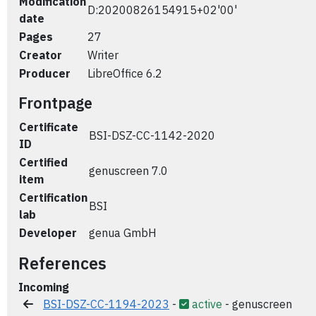
Modification
D:20200826154915+02'00'
date
Pages
27
Creator
Writer
Producer
LibreOffice 6.2
Frontpage
Certificate
BSI-DSZ-CC-1142-2020
ID
Certified
genuscreen 7.0
item
Certification
BSI
lab
Developer
genua GmbH
References
Incoming
BSI-DSZ-CC-1194-2023
-
active
- genuscreen