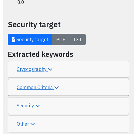
8.0
Security target
Security target
PDF
TXT
Extracted keywords
Cryptography
Common Criteria
Security
Other