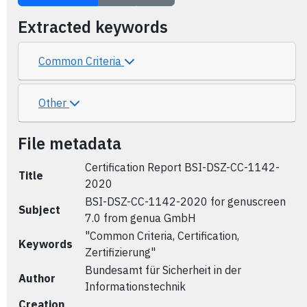
Extracted keywords
Common Criteria
Other
File metadata
Certification Report BSI-DSZ-CC-1142-
Title
2020
BSI-DSZ-CC-1142-2020 for genuscreen
Subject
7.0 from genua GmbH
"Common Criteria, Certification,
Keywords
Zertifizierung"
Bundesamt für Sicherheit in der
Author
Informationstechnik
Creation