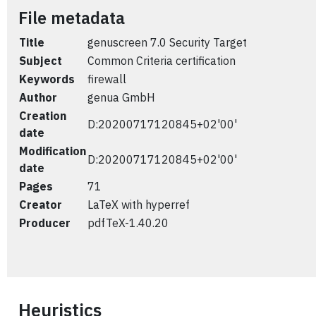
File metadata
Title
genuscreen 7.0 Security Target
Subject
Common Criteria certification
Keywords
firewall
Author
genua GmbH
Creation
D:20200717120845+02'00'
date
Modification
D:20200717120845+02'00'
date
Pages
71
Creator
LaTeX with hyperref
Producer
pdfTeX-1.40.20
Heuristics