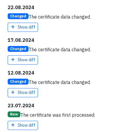
22.08.2024
The certificate data changed.
Changed
Show diff
17.08.2024
The certificate data changed.
Changed
Show diff
12.08.2024
The certificate data changed.
Changed
Show diff
23.07.2024
The certificate was first processed.
New
Show diff