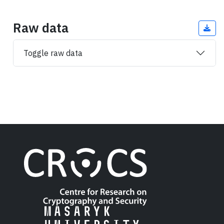
Raw data
Toggle raw data