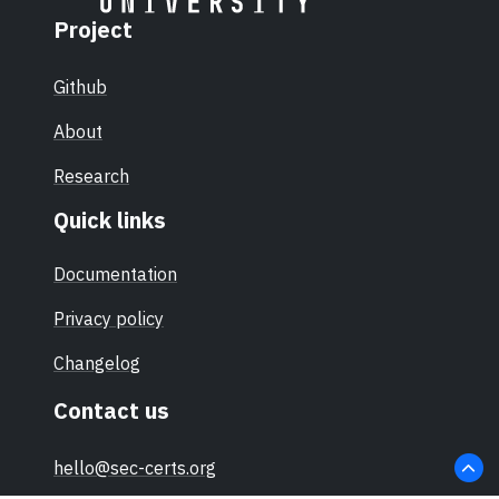
Project
Github
About
Research
Quick links
Documentation
Privacy policy
Changelog
Contact us
hello@sec-certs.org