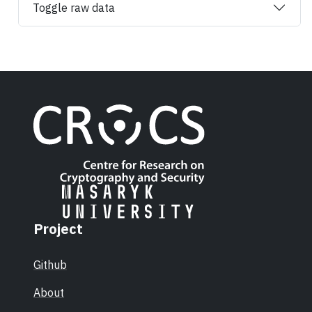
Toggle raw data
Project
Github
About