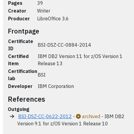
Pages
39
Creator
Writer
Producer
LibreOffice 3.6
Frontpage
Certificate
BSI-DSZ-CC-0884-2014
ID
Certified
IBM DB2 Version 11 for z/OS Version 1
item
Release 13
Certification
BSI
lab
Developer
IBM Corporation
References
Outgoing
BSI-DSZ-CC-0622-2012
-
archived
- IBM DB2
Version 9.1 for z/OS Version 1 Release 10