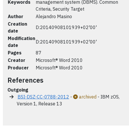
Keywords
management system (DBMS). Common
Criteria, Security Target
Author
Alejandro Masino
Creation
D:20140908101939+02'00'
date
Modification
D:20140908101939+02'00'
date
Pages
87
Creator
Microsoft® Word 2010
Producer
Microsoft® Word 2010
References
Outgoing
BSI-DSZ-CC-0788-2012
-
archived
- IBM zOS,
Version 1, Release 13