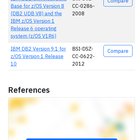
Compare
Base for z/OS Version 8
CC-0286-
(DB2 UDB V8) and the
2008
IBM z/OS Version 1
Release 6 operating
system (z/OS V1R6)
IBM DB2 Version 9.1 for
BSI-DSZ-
Compare
z/OS Version 1 Release
CC-0622-
10
2012
References