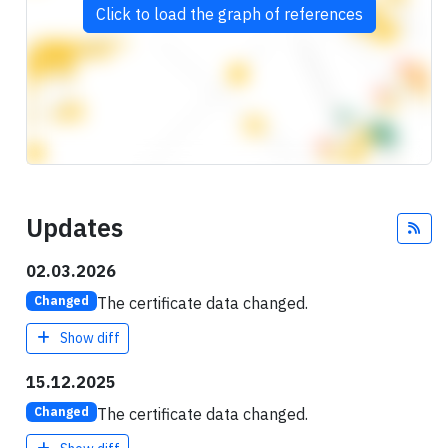
Click to load the graph of references
Updates
Fee
02.03.2026
The certificate data changed.
Changed
Show diff
15.12.2025
The certificate data changed.
Changed