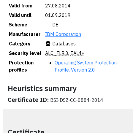
Valid from
27.08.2014
Valid until
01.09.2019
Scheme
🇩🇪 DE
Manufacturer
IBM Corporation
Category
Databases
Security level
ALC_FLR.3
,
EAL4+
Protection
Operating System Protection
profiles
Profile, Version 2.0
Heuristics summary
Certificate ID:
BSI-DSZ-CC-0884-2014
Certificate