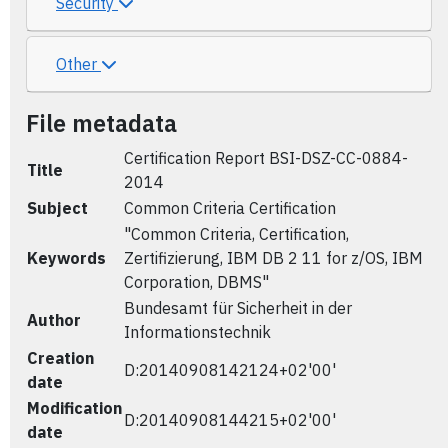
Security
Other
File metadata
Certification Report BSI-DSZ-CC-0884-
Title
2014
Subject
Common Criteria Certification
"Common Criteria, Certification,
Keywords
Zertifizierung, IBM DB 2 11 for z/OS, IBM
Corporation, DBMS"
Bundesamt für Sicherheit in der
Author
Informationstechnik
Creation
D:20140908142124+02'00'
date
Modification
D:20140908144215+02'00'
date