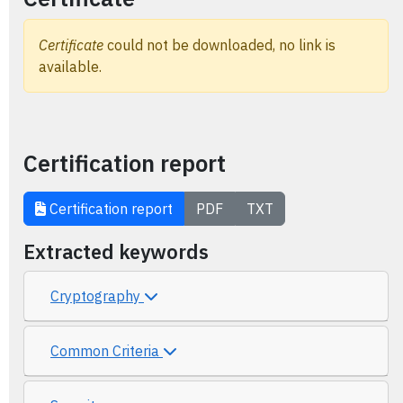
Certificate
could not be downloaded, no link is
available.
Certification report
Certification report
PDF
TXT
Extracted keywords
Cryptography
Common Criteria