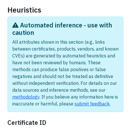
Heuristics
Automated inference - use with
caution
All attributes shown in this section (e.g., links
between certificates, products, vendors, and known
CVEs) are generated by automated heuristics and
have not been reviewed by humans. These
methods can produce false positives or false
negatives and should not be treated as definitive
without independent verification. For details on our
data sources and inference methods, see our
methodology
. If you believe any information here is
inaccurate or harmful, please
submit feedback
.
Certificate ID