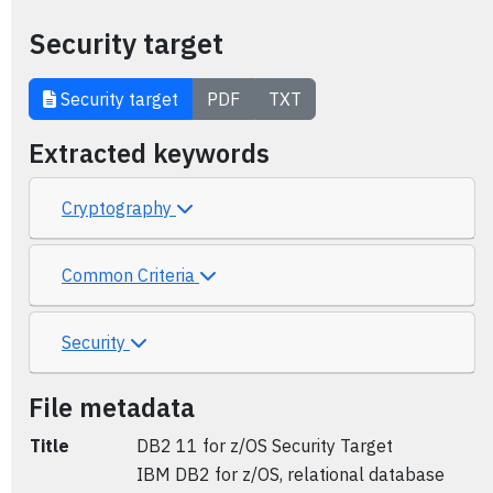
Security target
Security target
PDF
TXT
Extracted keywords
Cryptography
Common Criteria
Security
File metadata
Title
DB2 11 for z/OS Security Target
IBM DB2 for z/OS, relational database