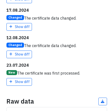
17.08.2024
The certificate data changed.
Changed
Show diff
12.08.2024
The certificate data changed.
Changed
Show diff
23.07.2024
The certificate was first processed.
New
Show diff
Raw data