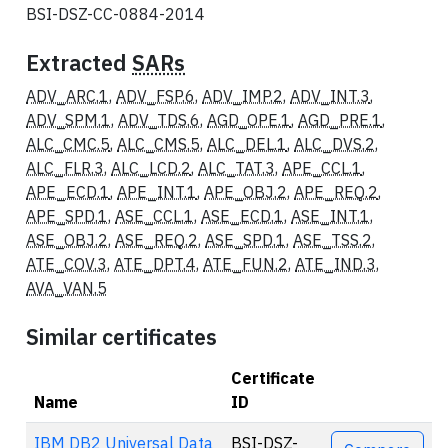
BSI-DSZ-CC-0884-2014
Extracted
SARs
ADV_ARC.1
,
ADV_FSP.6
,
ADV_IMP.2
,
ADV_INT.3
,
ADV_SPM.1
,
ADV_TDS.6
,
AGD_OPE.1
,
AGD_PRE.1
,
ALC_CMC.5
,
ALC_CMS.5
,
ALC_DEL.1
,
ALC_DVS.2
,
ALC_FLR.3
,
ALC_LCD.2
,
ALC_TAT.3
,
APE_CCL.1
,
APE_ECD.1
,
APE_INT.1
,
APE_OBJ.2
,
APE_REQ.2
,
APE_SPD.1
,
ASE_CCL.1
,
ASE_ECD.1
,
ASE_INT.1
,
ASE_OBJ.2
,
ASE_REQ.2
,
ASE_SPD.1
,
ASE_TSS.2
,
ATE_COV.3
,
ATE_DPT.4
,
ATE_FUN.2
,
ATE_IND.3
,
AVA_VAN.5
Similar certificates
Certificate
Name
ID
Actions
IBM DB2 Universal Data
BSI-DSZ-