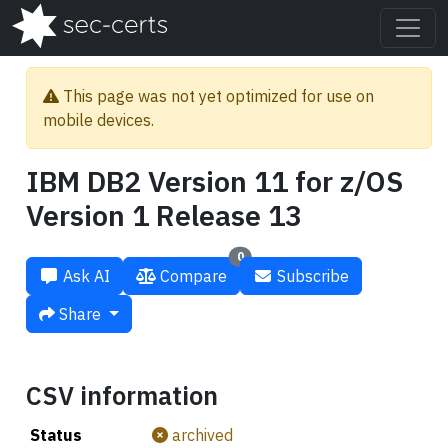
This page was not yet optimized for use on
mobile devices.
IBM DB2 Version 11 for z/OS
Version 1 Release 13
0
Ask AI
Compare
Subscribe
Share
CSV information
Status
archived