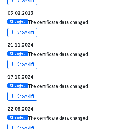
Show diff
05.02.2025
The certificate data changed.
Changed
Show diff
21.11.2024
The certificate data changed.
Changed
Show diff
17.10.2024
The certificate data changed.
Changed
Show diff
22.08.2024
The certificate data changed.
Changed
Show diff