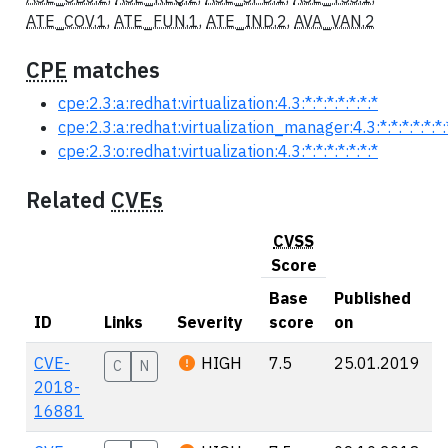
ATE_COV.1
,
ATE_FUN.1
,
ATE_IND.2
,
AVA_VAN.2
CPE
matches
cpe:2.3:a:redhat:virtualization:4.3:*:*:*:*:*:*:*
cpe:2.3:a:redhat:virtualization_manager:4.3:*:*:*:*:*:*:
cpe:2.3:o:redhat:virtualization:4.3:*:*:*:*:*:*:*
Related
CVEs
CVSS
Score
Base
Published
ID
Links
Severity
score
on
CVE-
HIGH
7.5
25.01.2019
C
N
2018-
16881