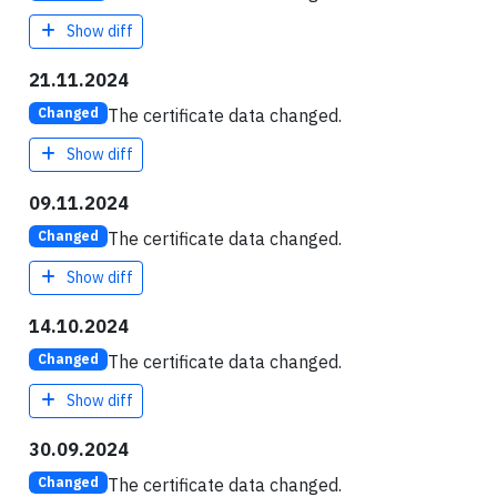
Show diff
21.11.2024
The certificate data changed.
Changed
Show diff
09.11.2024
The certificate data changed.
Changed
Show diff
14.10.2024
The certificate data changed.
Changed
Show diff
30.09.2024
The certificate data changed.
Changed