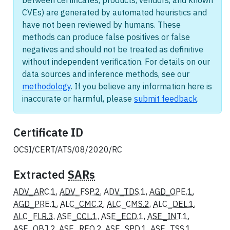
between certificates, products, vendors, and known
CVEs) are generated by automated heuristics and
have not been reviewed by humans. These
methods can produce false positives or false
negatives and should not be treated as definitive
without independent verification. For details on our
data sources and inference methods, see our
methodology
. If you believe any information here is
inaccurate or harmful, please
submit feedback
.
Certificate ID
OCSI/CERT/ATS/08/2020/RC
Extracted
SARs
ADV_ARC.1
,
ADV_FSP.2
,
ADV_TDS.1
,
AGD_OPE.1
,
AGD_PRE.1
,
ALC_CMC.2
,
ALC_CMS.2
,
ALC_DEL.1
,
ALC_FLR.3
,
ASE_CCL.1
,
ASE_ECD.1
,
ASE_INT.1
,
ASE_OBJ.2
,
ASE_REQ.2
,
ASE_SPD.1
,
ASE_TSS.1
,