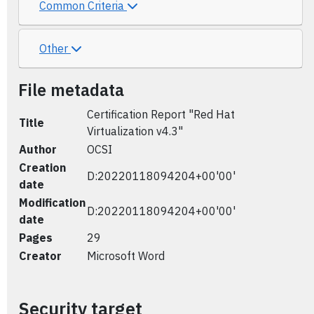
Common Criteria
Other
File metadata
Certification Report "Red Hat
Title
Virtualization v4.3"
Author
OCSI
Creation
D:20220118094204+00'00'
date
Modification
D:20220118094204+00'00'
date
Pages
29
Creator
Microsoft Word
Security target