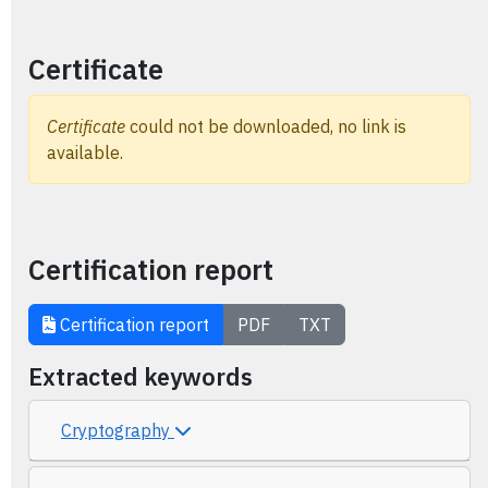
Certificate
Certificate
could not be downloaded, no link is
available.
Certification report
Certification report
PDF
TXT
Extracted keywords
Cryptography