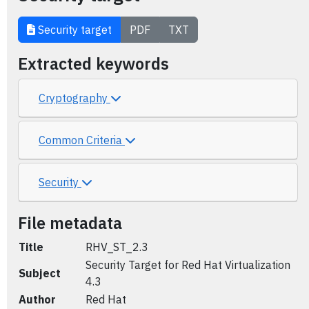
Security target
PDF
TXT
Extracted keywords
Cryptography
Common Criteria
Security
File metadata
Title
RHV_ST_2.3
Security Target for Red Hat Virtualization
Subject
4.3
Author
Red Hat