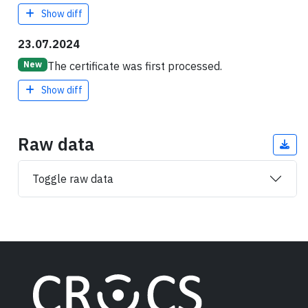
Show diff
23.07.2024
The certificate was first processed.
New
Show diff
Raw data
Toggle raw data