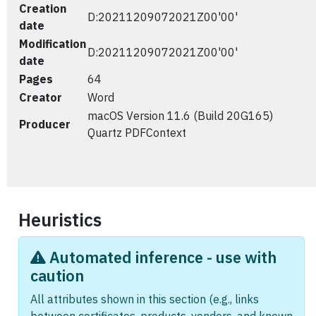
Creation
D:20211209072021Z00'00'
date
Modification
D:20211209072021Z00'00'
date
Pages
64
Creator
Word
macOS Version 11.6 (Build 20G165)
Producer
Quartz PDFContext
Heuristics
Automated inference - use with
caution
All attributes shown in this section (e.g., links