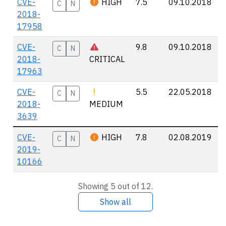
CVE-
HIGH
7.5
09.10.2018
C
N
2018-
17958
CVE-
9.8
09.10.2018
C
N
2018-
CRITICAL
17963
CVE-
5.5
22.05.2018
C
N
2018-
MEDIUM
3639
CVE-
HIGH
7.8
02.08.2019
C
N
2019-
10166
Showing 5 out of 12.
Show all