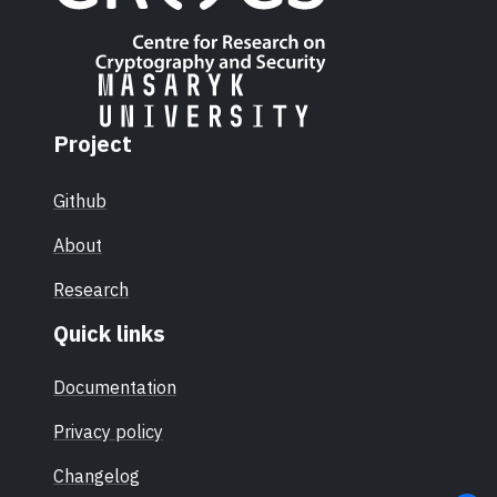
Project
Github
About
Research
Quick links
Documentation
Privacy policy
Changelog