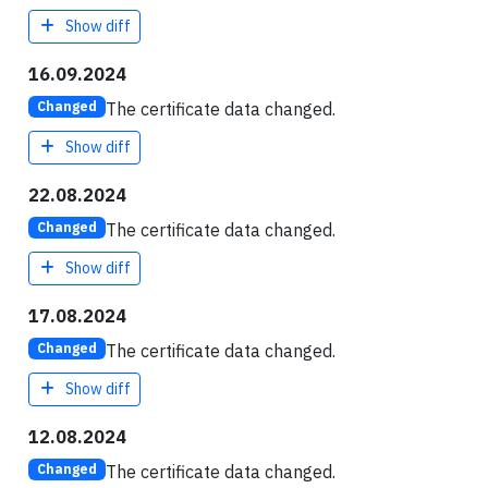
Show diff
16.09.2024
The certificate data changed.
Changed
Show diff
22.08.2024
The certificate data changed.
Changed
Show diff
17.08.2024
The certificate data changed.
Changed
Show diff
12.08.2024
The certificate data changed.
Changed