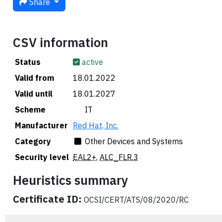
Share
CSV information
Status
active
Valid from
18.01.2022
Valid until
18.01.2027
Scheme
🇮🇹 IT
Manufacturer
Red Hat, Inc.
Category
Other Devices and Systems
Security level
EAL2+
,
ALC_FLR.3
Heuristics summary
Certificate ID:
OCSI/CERT/ATS/08/2020/RC