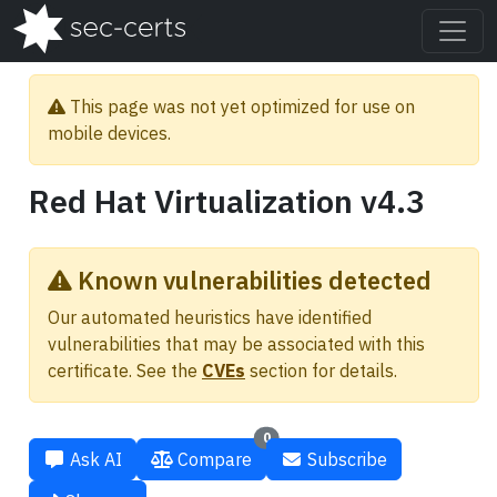
This page was not yet optimized for use on
mobile devices.
Red Hat Virtualization v4.3
Known vulnerabilities detected
Our automated heuristics have identified
vulnerabilities that may be associated with this
certificate. See the
CVEs
section for details.
0
Ask AI
Compare
Subscribe