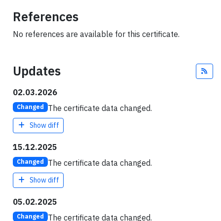
References
No references are available for this certificate.
Updates
Fee
02.03.2026
The certificate data changed.
Changed
Show diff
15.12.2025
The certificate data changed.
Changed
Show diff
05.02.2025
The certificate data changed.
Changed