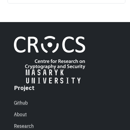
Project
Github
About
Research