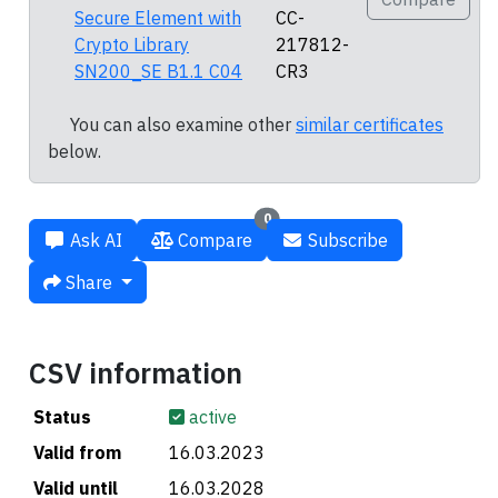
Secure Element with
CC-
Crypto Library
217812-
SN200_SE B1.1 C04
CR3
You can also examine other
similar certificates
below.
0
Ask AI
Compare
Subscribe
Share
CSV information
Status
active
Valid from
16.03.2023
Valid until
16.03.2028