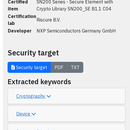
Certified
SN200 Series - Secure Element with
item
Crypto Library SN200_SE B1.1 C04
Certification
Riscure B.V.
lab
Developer
NXP Semiconductors Germany GmbH
Security target
Security target
PDF
TXT
Extracted keywords
Cryptography
Device