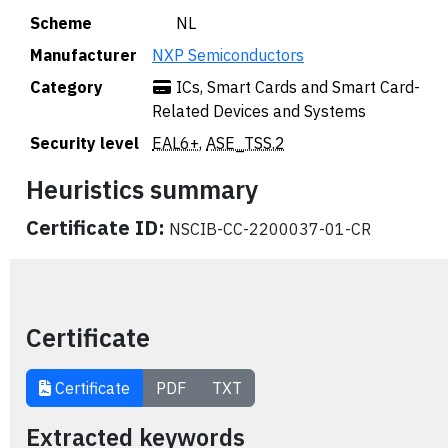
Scheme
🇳🇱 NL
Manufacturer
NXP Semiconductors
Category
ICs, Smart Cards and Smart Card-
Related Devices and Systems
Security level
EAL6+
,
ASE_TSS.2
Heuristics summary
Certificate ID:
NSCIB-CC-2200037-01-CR
Certificate
Certificate
PDF
TXT
Extracted keywords