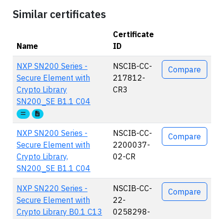
Similar certificates
Certificate
Name
ID
Actions
NXP SN200 Series -
NSCIB-CC-
Compare
Secure Element with
217812-
Crypto Library
CR3
SN200_SE B1.1 C04
NXP SN200 Series -
NSCIB-CC-
Compare
Secure Element with
2200037-
Crypto Library,
02-CR
SN200_SE B1.1 C04
NXP SN220 Series -
NSCIB-CC-
Compare
Secure Element with
22-
Crypto Library B0.1 C13
0258298-