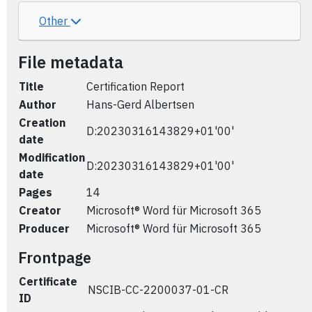
Other
File metadata
Title
Certification Report
Author
Hans-Gerd Albertsen
Creation
D:20230316143829+01'00'
date
Modification
D:20230316143829+01'00'
date
Pages
14
Creator
Microsoft® Word für Microsoft 365
Producer
Microsoft® Word für Microsoft 365
Frontpage
Certificate
NSCIB-CC-2200037-01-CR
ID