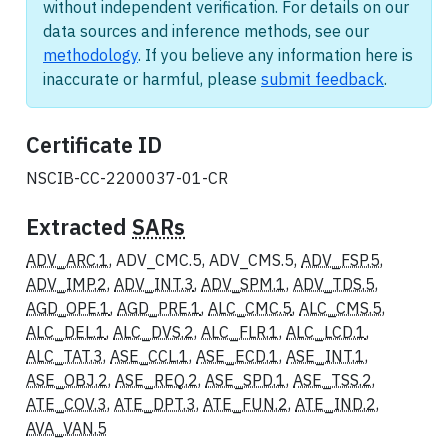
without independent verification. For details on our
data sources and inference methods, see our
methodology
. If you believe any information here is
inaccurate or harmful, please
submit feedback
.
Certificate ID
NSCIB-CC-2200037-01-CR
Extracted
SARs
ADV_ARC.1
, ADV_CMC.5, ADV_CMS.5,
ADV_FSP.5
,
ADV_IMP.2
,
ADV_INT.3
,
ADV_SPM.1
,
ADV_TDS.5
,
AGD_OPE.1
,
AGD_PRE.1
,
ALC_CMC.5
,
ALC_CMS.5
,
ALC_DEL.1
,
ALC_DVS.2
,
ALC_FLR.1
,
ALC_LCD.1
,
ALC_TAT.3
,
ASE_CCL.1
,
ASE_ECD.1
,
ASE_INT.1
,
ASE_OBJ.2
,
ASE_REQ.2
,
ASE_SPD.1
,
ASE_TSS.2
,
ATE_COV.3
,
ATE_DPT.3
,
ATE_FUN.2
,
ATE_IND.2
,
AVA_VAN.5