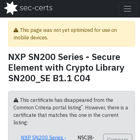
This page was not yet optimized for use on
mobile devices.
NXP SN200 Series - Secure
Element with Crypto Library
SN200_SE B1.1 C04
This certificate has disappeared from the
*
Common Criteria portal listing
. However, there is a
certificate that matches this one in the current
listing:
NXP SN200 Series -
NSCIB-
Compare