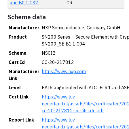
and B0.1 C37
CR
Scheme data
Manufacturer
NXP Semiconductors Germany GmbH
Product
SN200 Series – Secure Element with Cryp
SN200_SE B1.1 C04
Scheme
NSCIB
Cert Id
CC-20-217812
Manufacturer
https://www.nxp.com
Link
Level
EAL6 augmented with ALC_FLR.1 and AS
Cert Link
https://www.tuv-
nederland.nl/assets/files/cerfiticaten/2
cc-20-217812-certificate.pdf
Report Link
https://www.tuv-
nederland.nl/assets/files/cerfiticaten/2