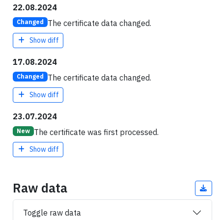
22.08.2024
The certificate data changed.
Changed
Show diff
17.08.2024
The certificate data changed.
Changed
Show diff
23.07.2024
The certificate was first processed.
New
Show diff
Raw data
Toggle raw data