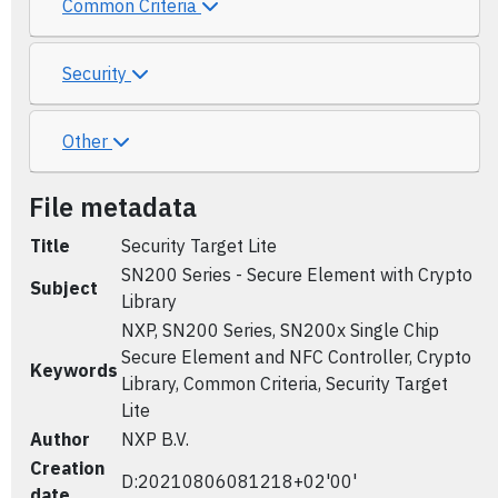
Common Criteria
Security
Other
File metadata
Title
Security Target Lite
SN200 Series - Secure Element with Crypto
Subject
Library
NXP, SN200 Series, SN200x Single Chip
Secure Element and NFC Controller, Crypto
Keywords
Library, Common Criteria, Security Target
Lite
Author
NXP B.V.
Creation
D:20210806081218+02'00'
date