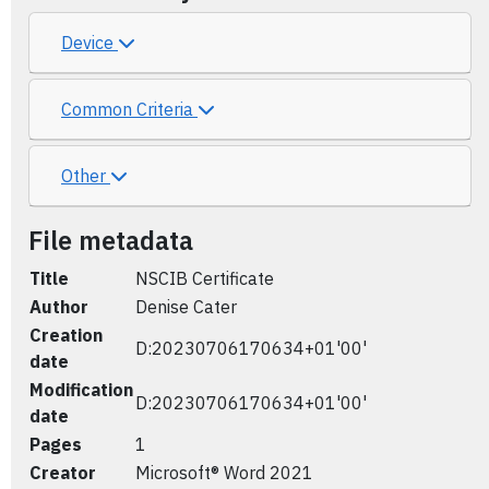
Device
Common Criteria
Other
File metadata
Title
NSCIB Certificate
Author
Denise Cater
Creation
D:20230706170634+01'00'
date
Modification
D:20230706170634+01'00'
date
Pages
1
Creator
Microsoft® Word 2021