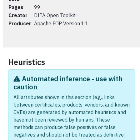
Pages
99
Creator
DITA Open Toolkit
Producer
Apache FOP Version 1.1
Heuristics
Automated inference - use with
caution
All attributes shown in this section (e.g., links
between certificates, products, vendors, and known
CVEs) are generated by automated heuristics and
have not been reviewed by humans. These
methods can produce false positives or false
negatives and should not be treated as definitive