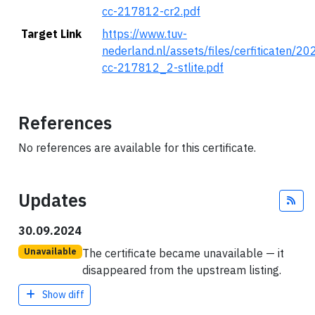
cc-217812-cr2.pdf
Target Link
https://www.tuv-
nederland.nl/assets/files/cerfiticaten/2
cc-217812_2-stlite.pdf
References
No references are available for this certificate.
Updates
Fee
30.09.2024
The certificate became unavailable — it
Unavailable
disappeared from the upstream listing.
Show diff