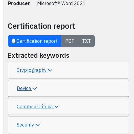
Producer
Microsoft® Word 2021
Certification report
Certification report
PDF
TXT
Extracted keywords
Cryptography
Device
Common Criteria
Security