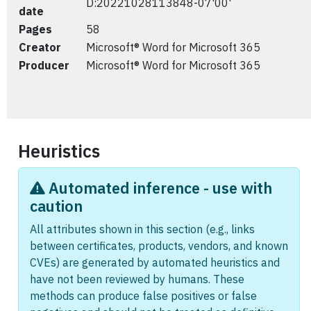
D:20221028113848-07'00'
date
Pages
58
Creator
Microsoft® Word for Microsoft 365
Producer
Microsoft® Word for Microsoft 365
Heuristics
Automated inference - use with
caution
All attributes shown in this section (e.g., links
between certificates, products, vendors, and known
CVEs) are generated by automated heuristics and
have not been reviewed by humans. These
methods can produce false positives or false