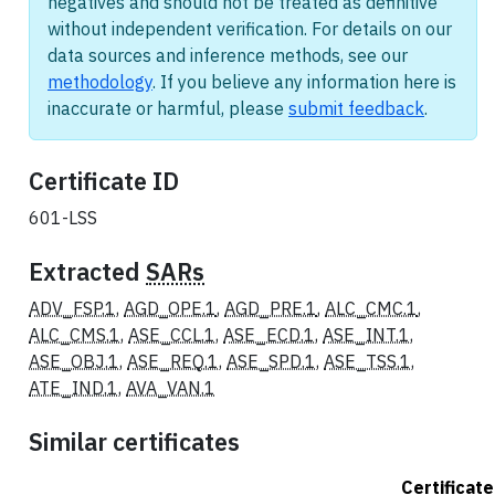
negatives and should not be treated as definitive
without independent verification. For details on our
data sources and inference methods, see our
methodology
. If you believe any information here is
inaccurate or harmful, please
submit feedback
.
Certificate ID
601-LSS
Extracted
SARs
ADV_FSP.1
,
AGD_OPE.1
,
AGD_PRE.1
,
ALC_CMC.1
,
ALC_CMS.1
,
ASE_CCL.1
,
ASE_ECD.1
,
ASE_INT.1
,
ASE_OBJ.1
,
ASE_REQ.1
,
ASE_SPD.1
,
ASE_TSS.1
,
ATE_IND.1
,
AVA_VAN.1
Similar certificates
Certificate