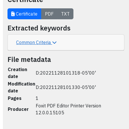
Certificate
PDF
TXT
Extracted keywords
Common Criteria
File metadata
Creation
D:20221128101318-05'00'
date
Modification
D:20221128101330-05'00'
date
Pages
1
Foxit PDF Editor Printer Version
Producer
12.0.0.15105