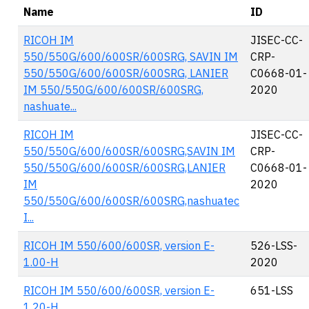
Name
ID
RICOH IM
JISEC-CC-
550/550G/600/600SR/600SRG, SAVIN IM
CRP-
550/550G/600/600SR/600SRG, LANIER
C0668-01-
IM 550/550G/600/600SR/600SRG,
2020
nashuate...
RICOH IM
JISEC-CC-
550/550G/600/600SR/600SRG,SAVIN IM
CRP-
550/550G/600/600SR/600SRG,LANIER
C0668-01-
IM
2020
550/550G/600/600SR/600SRG,nashuatec
I...
RICOH IM 550/600/600SR, version E-
526-LSS-
1.00-H
2020
RICOH IM 550/600/600SR, version E-
651-LSS
1.20-H