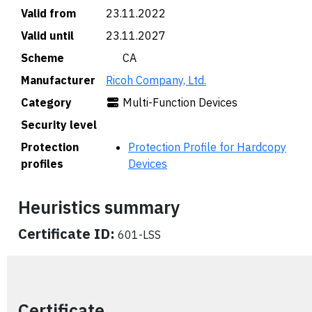
Valid from
23.11.2022
Valid until
23.11.2027
Scheme
🇨🇦 CA
Manufacturer
Ricoh Company, Ltd.
Category
Multi-Function Devices
Security level
Protection
Protection Profile for Hardcopy
profiles
Devices
Heuristics summary
Certificate ID:
601-LSS
Certificate