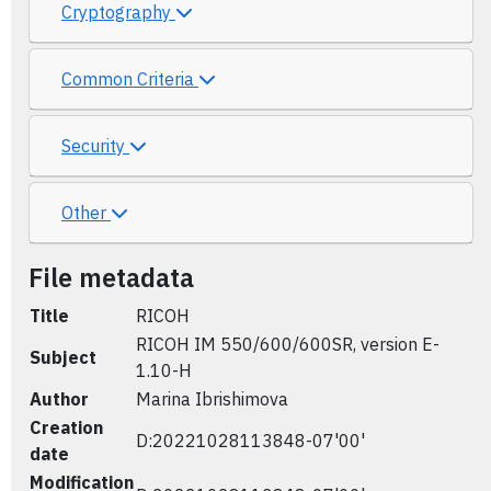
Cryptography
Common Criteria
Security
Other
File metadata
Title
RICOH
RICOH IM 550/600/600SR, version E-
Subject
1.10-H
Author
Marina Ibrishimova
Creation
D:20221028113848-07'00'
date
Modification