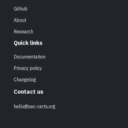
Github
About
Research
Quick links
Documentation
Privacy policy
Changelog
Contact us
hello@sec-certs.org