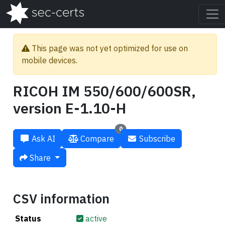
This page was not yet optimized for use on
mobile devices.
RICOH IM 550/600/600SR,
version E-1.10-H
0
Ask AI
Compare
Subscribe
Share
CSV information
Status
active