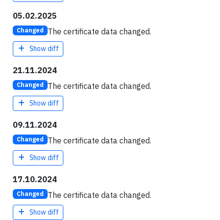
05.02.2025
The certificate data changed.
Changed
Show diff
21.11.2024
The certificate data changed.
Changed
Show diff
09.11.2024
The certificate data changed.
Changed
Show diff
17.10.2024
The certificate data changed.
Changed
Show diff