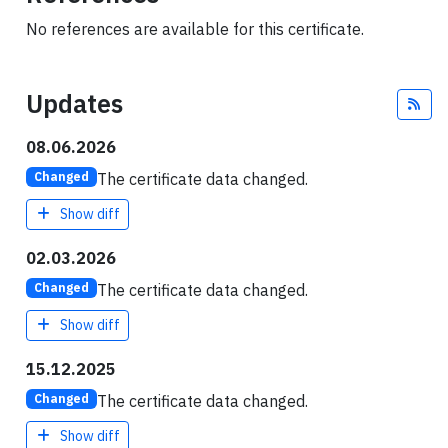
No references are available for this certificate.
Updates
Fee
08.06.2026
The certificate data changed.
Changed
Show diff
02.03.2026
The certificate data changed.
Changed
Show diff
15.12.2025
The certificate data changed.
Changed
Show diff