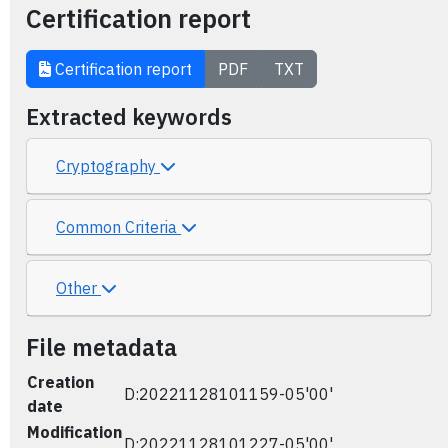
Certification report
Certification report
PDF
TXT
Extracted keywords
Cryptography
Common Criteria
Other
File metadata
Creation
D:20221128101159-05'00'
date
Modification
D:20221128101227-05'00'