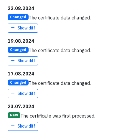
22.08.2024
The certificate data changed.
Changed
Show diff
19.08.2024
The certificate data changed.
Changed
Show diff
17.08.2024
The certificate data changed.
Changed
Show diff
23.07.2024
The certificate was first processed.
New
Show diff