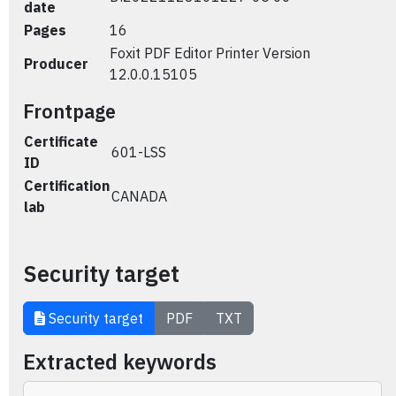
date
Pages
16
Foxit PDF Editor Printer Version
Producer
12.0.0.15105
Frontpage
Certificate
601-LSS
ID
Certification
CANADA
lab
Security target
Security target
PDF
TXT
Extracted keywords