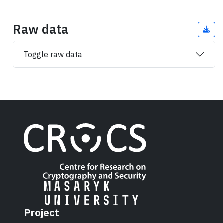
Raw data
Toggle raw data
Project