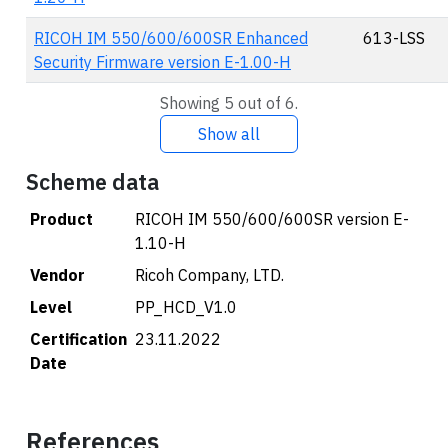
RICOH IM 550/600/600SR Enhanced
613-LSS
Security Firmware version E-1.00-H
Showing 5 out of 6.
Show all
Scheme data
Product
RICOH IM 550/600/600SR version E-
1.10-H
Vendor
Ricoh Company, LTD.
Level
PP_HCD_V1.0
Certification
23.11.2022
Date
References