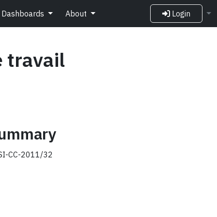
Dashboards
About
Login
 travail
 summary
I-CC-2011/32