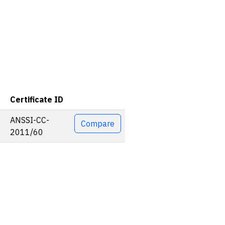
Certificate ID
Actions
ANSSI-CC-
Compare
2011/60