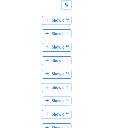
Feed
Show diff
Show diff
Show diff
Show diff
Show diff
Show diff
Show diff
Show diff
Show diff