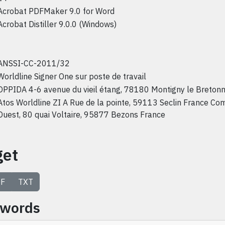
Acrobat PDFMaker 9.0 for Word
Acrobat Distiller 9.0.0 (Windows)
ANSSI-CC-2011/32
Worldline Signer One sur poste de travail
OPPIDA 4-6 avenue du vieil étang, 78180 Montigny le Breton
Atos Worldline ZI A Rue de la pointe, 59113 Seclin France Co
Ouest, 80 quai Voltaire, 95877 Bezons France
get
F
TXT
ywords