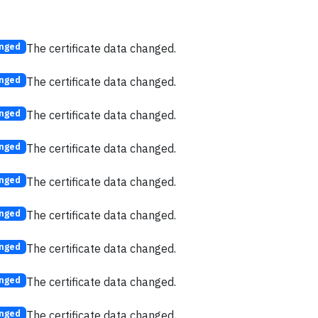
The certificate data changed.
nged
The certificate data changed.
nged
The certificate data changed.
nged
The certificate data changed.
nged
The certificate data changed.
nged
The certificate data changed.
nged
The certificate data changed.
nged
The certificate data changed.
nged
The certificate data changed.
nged