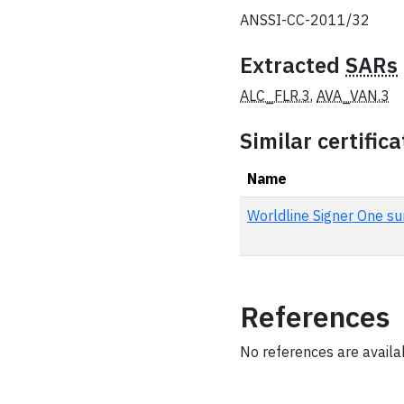
ANSSI-CC-2011/32
Extracted
SARs
ALC_FLR.3
,
AVA_VAN.3
Similar certifica
Name
Worldline Signer One su
References
No references are availabl