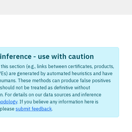
nference - use with caution
this section (e.g., links between certificates, products,
Es) are generated by automated heuristics and have
humans. These methods can produce false positives
should not be treated as definitive without
n. For details on our data sources and inference
odology
. If you believe any information here is
, please
submit feedback
.