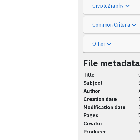
Cryptography
Common Criteria
Other
File metadata
Title
Subject
Author
Creation date
Modification date
Pages
Creator
Producer