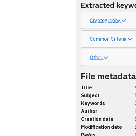
Extracted keyw
Cryptography
Common Criteria
Other
File metadata
Title
Subject
Keywords
Author
Creation date
Modification date
Pages