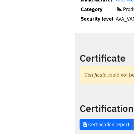
Category
Produ
Security level
AVA_VA
Certificate
Certificate
could not be
Certification
Certification report