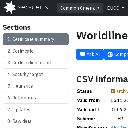
Common Criteria
EUCC
Sections
Worldline
Certificate summary
Certificate
Ask AI
Compa
Certification report
Security target
CSV informa
Heuristics
Status
archi
References
Valid from
15.11.2
Updates
Valid until
01.09.2
Scheme
🇫🇷 FR
Raw data
Manufacturer
Atos Wor