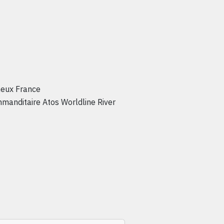
neux France
mmanditaire Atos Worldline River