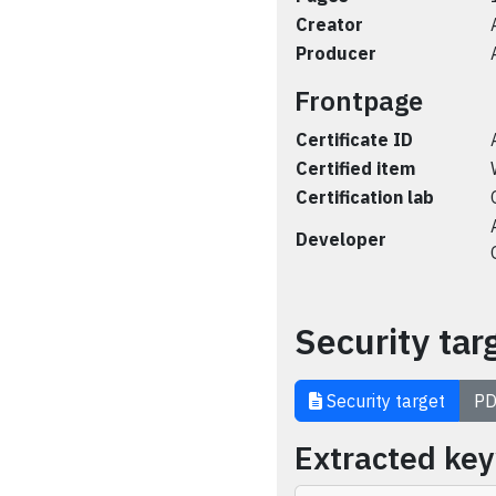
Creator
Producer
Frontpage
Certificate ID
Certified item
Certification lab
Developer
Security tar
Security target
PD
Extracted ke