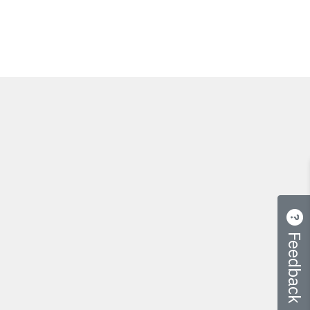
Feedback