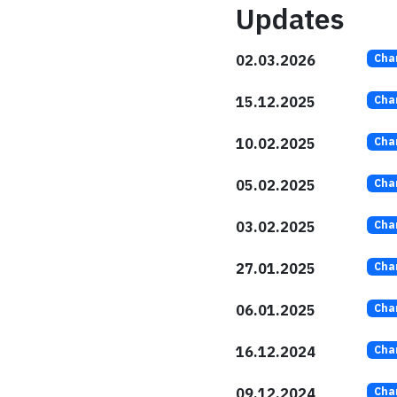
Updates
02.03.2026
Cha
15.12.2025
Cha
10.02.2025
Cha
05.02.2025
Cha
03.02.2025
Cha
27.01.2025
Cha
06.01.2025
Cha
16.12.2024
Cha
09.12.2024
Cha