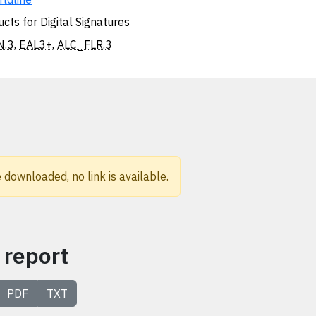
cts for Digital Signatures
N.3
,
EAL3+
,
ALC_FLR.3
 downloaded, no link is available.
 report
PDF
TXT