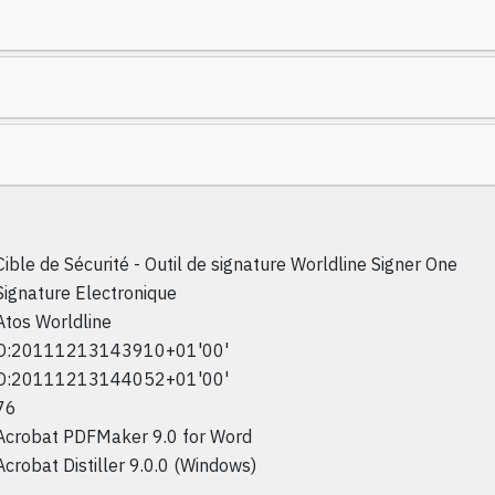
Cible de Sécurité - Outil de signature Worldline Signer One
Signature Electronique
Atos Worldline
D:20111213143910+01'00'
D:20111213144052+01'00'
76
Acrobat PDFMaker 9.0 for Word
Acrobat Distiller 9.0.0 (Windows)