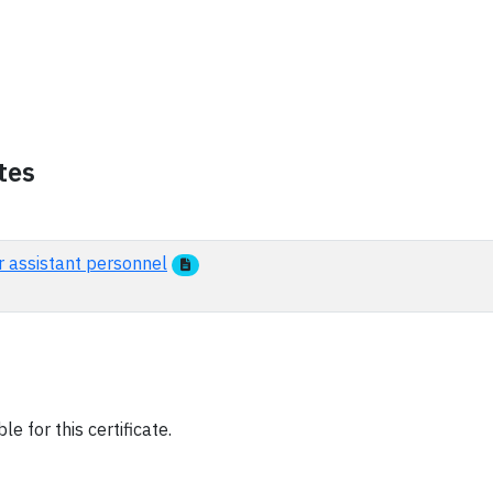
tes
r assistant personnel
e for this certificate.