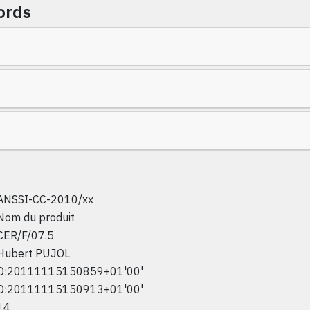
ords
ANSSI-CC-2010/xx
Nom du produit
CER/F/07.5
Hubert PUJOL
D:20111115150859+01'00'
D:20111115150913+01'00'
14