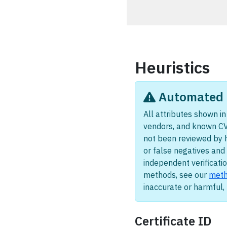
Heuristics
Automated i
All attributes shown in 
vendors, and known CV
not been reviewed by 
or false negatives and 
independent verificatio
methods, see our
meth
inaccurate or harmful
Certificate ID