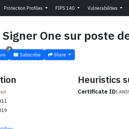
Protection Profiles
FIPS 140
Vulnerabilities
 Signer One sur poste de
0
re
Subscribe
Share
tion
Heuristics
Certificate ID:
ved
ANSS
011
019
ldline