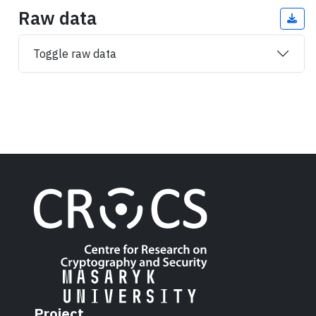
Raw data
Toggle raw data
Project