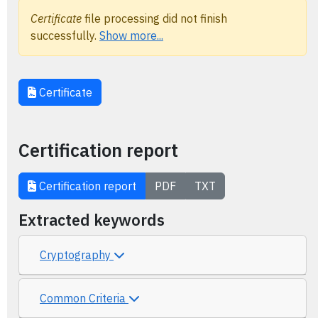
Certificate
file processing did not finish
successfully.
Show more...
Certificate
Certification report
Certification report
PDF
TXT
Extracted keywords
Cryptography
Common Criteria