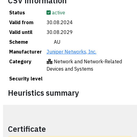
CSV information
Status
active
Valid from
30.08.2024
Valid until
30.08.2029
Scheme
🇦🇺 AU
Manufacturer
Juniper Networks, Inc.
Category
Network and Network-Related
Devices and Systems
Security level
Heuristics summary
Certificate