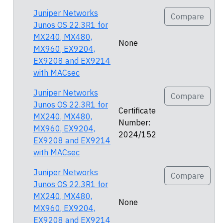
Juniper Networks
Compare
Junos OS 22.3R1 for
MX240, MX480,
None
MX960, EX9204,
EX9208 and EX9214
with MACsec
Juniper Networks
Compare
Junos OS 22.3R1 for
Certificate
MX240, MX480,
Number:
MX960, EX9204,
2024/152
EX9208 and EX9214
with MACsec
Juniper Networks
Compare
Junos OS 22.3R1 for
MX240, MX480,
None
MX960, EX9204,
EX9208 and EX9214