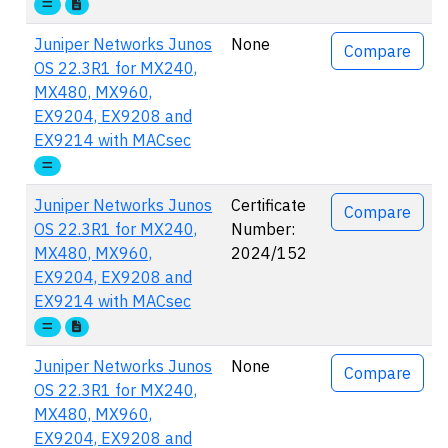
Juniper Networks Junos
None
Compare
OS 22.3R1 for MX240,
MX480, MX960,
EX9204, EX9208 and
EX9214 with MACsec
Juniper Networks Junos
Certificate
Compare
OS 22.3R1 for MX240,
Number:
MX480, MX960,
2024/152
EX9204, EX9208 and
EX9214 with MACsec
Juniper Networks Junos
None
Compare
OS 22.3R1 for MX240,
MX480, MX960,
EX9204, EX9208 and