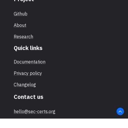
Github
About
Research
Quick links
Documentation
Privacy policy
Changelog
Contact us
hello@sec-certs.org