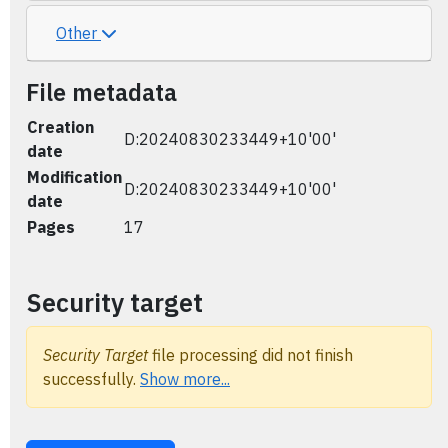
Other
File metadata
Creation
D:20240830233449+10'00'
date
Modification
D:20240830233449+10'00'
date
Pages
17
Security target
Security Target
file processing did not finish
successfully.
Show more...