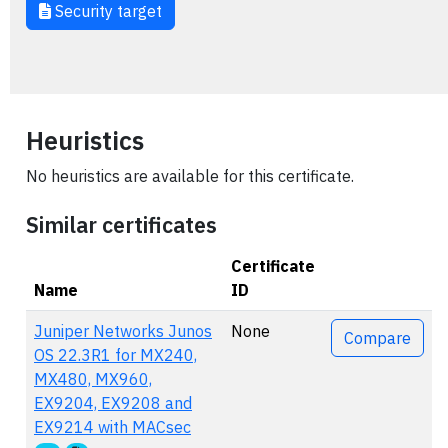
Security target
Heuristics
No heuristics are available for this certificate.
Similar certificates
Certificate
Name
ID
Actions
Juniper Networks Junos
None
Compare
OS 22.3R1 for MX240,
MX480, MX960,
EX9204, EX9208 and
EX9214 with MACsec