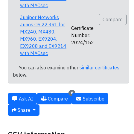
with MACsec
Juniper Networks
Compare
Junos OS 22.3R1 for
Certificate
MX240, MX480,
Number:
MX960, EX9204,
2024/152
EX9208 and EX9214
with MACsec
You can also examine other
similar certificates
below.
0
Ask AI
Compare
Subscribe
Share