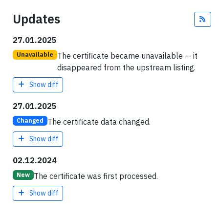
Updates
Fee
27.01.2025
The certificate became unavailable — it
Unavailable
disappeared from the upstream listing.
Show diff
27.01.2025
The certificate data changed.
Changed
Show diff
02.12.2024
The certificate was first processed.
New
Show diff