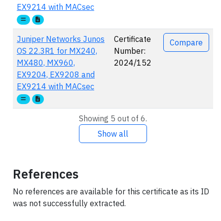
EX9214 with MACsec
Juniper Networks Junos
Certificate
Compare
OS 22.3R1 for MX240,
Number:
MX480, MX960,
2024/152
EX9204, EX9208 and
EX9214 with MACsec
Showing 5 out of 6.
Show all
References
No references are available for this certificate as its ID
was not successfully extracted.