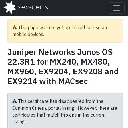
This page was not yet optimized for use on
mobile devices.
Juniper Networks Junos OS
22.3R1 for MX240, MX480,
MX960, EX9204, EX9208 and
EX9214 with MACsec
This certificate has disappeared from the
*
Common Criteria portal listing
. However, there are
certificates that match this one in the current
listing: