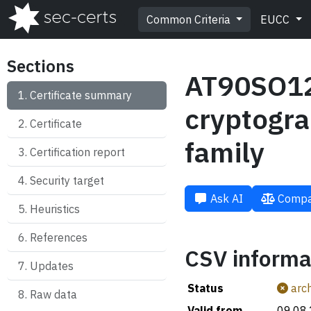
Common Criteria
EUCC
Sections
AT90SO128
Certificate summary
cryptogra
Certificate
family
Certification report
Security target
Ask AI
Compa
Heuristics
References
CSV informa
Updates
Status
arch
Raw data
Valid from
09.08