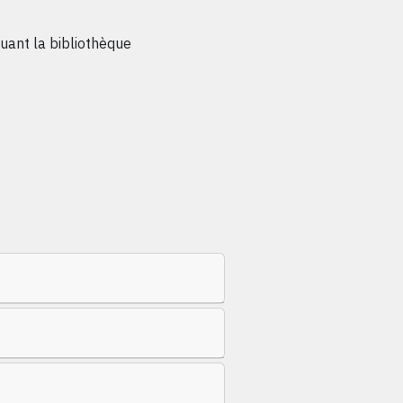
ant la bibliothèque