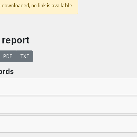
 downloaded, no link is available.
 report
PDF
TXT
ords