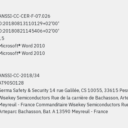
ANSSI-CC-CER-F-07.026
D:20180813110129+02'00'
D:20180821145406+02'00'
15
Microsoft® Word 2010
Microsoft® Word 2010
ANSSI-CC-2018/34
AT90SO128
Serma Safety & Security 14 rue Galilée, CS 10055, 33615 Pes
Wisekey Semiconductors Rue de la carrière de Bachasson, Ar
Meyreuil - France Commanditaire Wisekey Semiconductors Rue 
Arteparc Bachasson, Bat. A 13590 Meyreuil - France