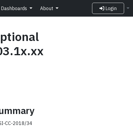
Dashboards
About
Login
ptional
03.1x.xx
 summary
I-CC-2018/34