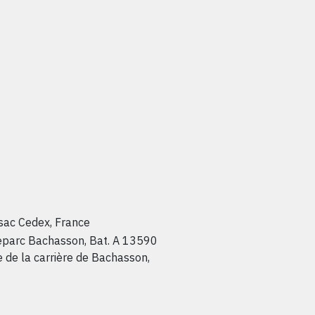
sac Cedex, France
teparc Bachasson, Bat. A 13590
de la carrière de Bachasson,