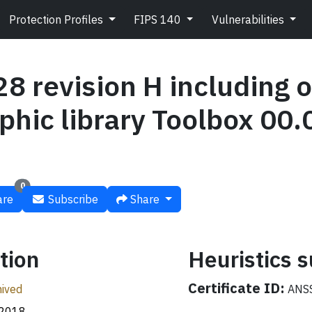
Protection Profiles
FIPS 140
Vulnerabilities
 revision H including o
phic library Toolbox 00.
0
re
Subscribe
Share
tion
Heuristics
Certificate ID:
ived
ANSS
.2018