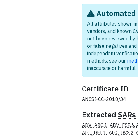
Automated i
All attributes shown in 
vendors, and known CV
not been reviewed by 
or false negatives and 
independent verificatio
methods, see our
meth
inaccurate or harmful
Certificate ID
ANSSI-CC-2018/34
Extracted
SARs
ADV_ARC.1
,
ADV_FSP.5
,
ALC_DEL.1
,
ALC_DVS.2
,