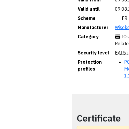
Valid until
09.08
Scheme
🇫🇷 FR
Manufacturer
Wisek
Category
ICs
Relate
Security level
EAL5+
Protection
PC
profiles
Mo
1.
Certificate