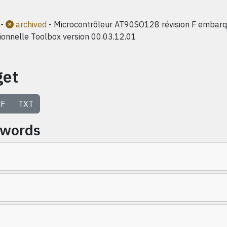
-
archived
- Microcontrôleur AT90SO128 révision F embarqu
ionnelle Toolbox version 00.03.12.01
get
F
TXT
ywords