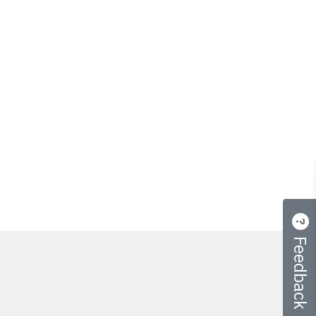
Feedback