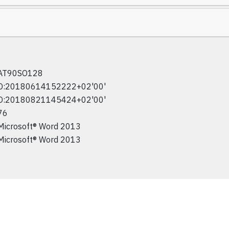
AT90SO128
D:20180614152222+02'00'
D:20180821145424+02'00'
76
Microsoft® Word 2013
Microsoft® Word 2013