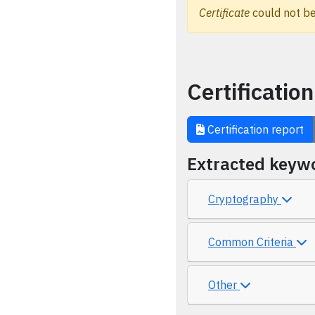
Certificate
could not be
Certification
Certification report
Extracted keyw
Cryptography
Common Criteria
Other