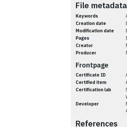
File metadata
Keywords
Creation date
Modification date
Pages
Creator
Producer
Frontpage
Certificate ID
Certified item
Certification lab
Developer
References