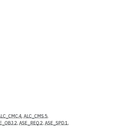
ALC_CMC.4
,
ALC_CMS.5
,
E_OBJ.2
,
ASE_REQ.2
,
ASE_SPD.1
,