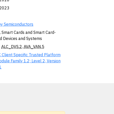
.2023
ey Semiconductors
, Smart Cards and Smart Card-
d Devices and Systems
,
ALC_DVS.2
,
AVA_VAN.5
 Client Specific Trusted Platform
dule Family 1.2; Level 2, Version
1