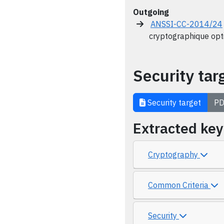
Outgoing
ANSSI-CC-2014/24
cryptographique opt
Security tar
Security target
PD
Extracted ke
Cryptography
Common Criteria
Security