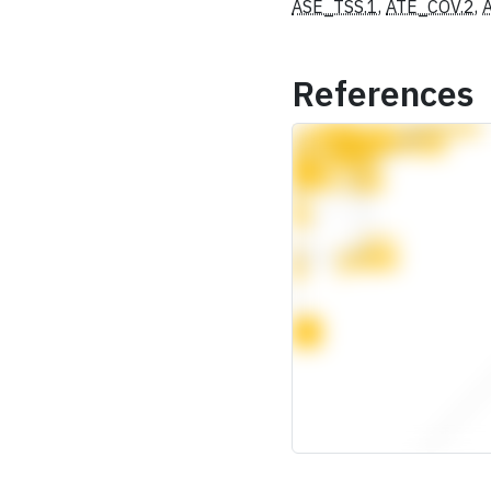
ASE_TSS.1
,
ATE_COV.2
,
References