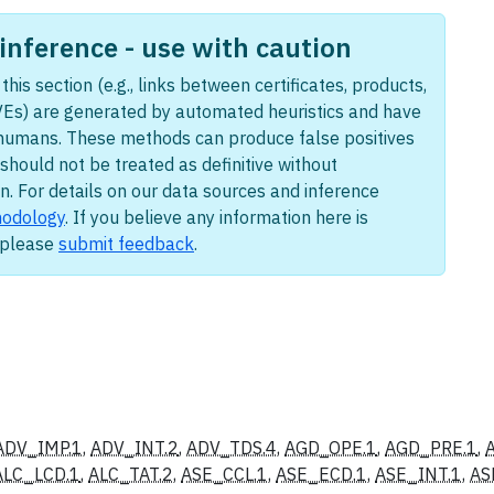
nference - use with caution
this section (e.g., links between certificates, products,
Es) are generated by automated heuristics and have
humans. These methods can produce false positives
should not be treated as definitive without
n. For details on our data sources and inference
odology
. If you believe any information here is
, please
submit feedback
.
ADV_IMP.1
,
ADV_INT.2
,
ADV_TDS.4
,
AGD_OPE.1
,
AGD_PRE.1
,
ALC_LCD.1
,
ALC_TAT.2
,
ASE_CCL.1
,
ASE_ECD.1
,
ASE_INT.1
,
AS