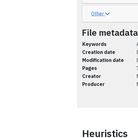
Other
File metadata
Keywords
Creation date
Modification date
Pages
Creator
Producer
Heuristics