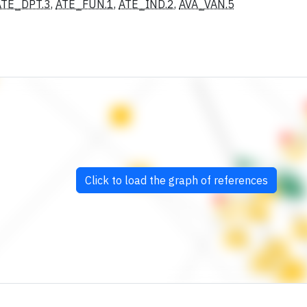
ATE_DPT.3
,
ATE_FUN.1
,
ATE_IND.2
,
AVA_VAN.5
Click to load the graph of references