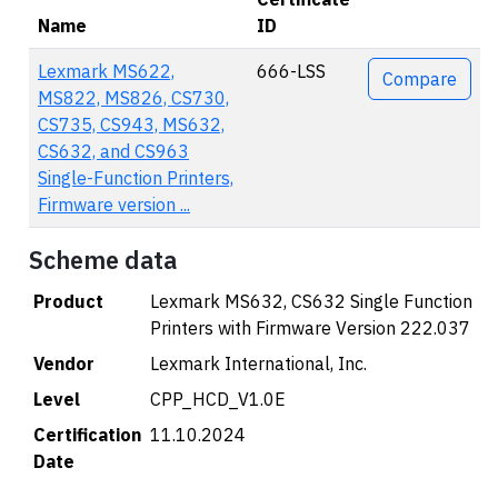
Name
ID
Actions
Lexmark MS622,
666-LSS
Compare
MS822, MS826, CS730,
CS735, CS943, MS632,
CS632, and CS963
Single-Function Printers,
Firmware version ...
Scheme data
Product
Lexmark MS632, CS632 Single Function
Printers with Firmware Version 222.037
Vendor
Lexmark International, Inc.
Level
CPP_HCD_V1.0E
Certification
11.10.2024
Date