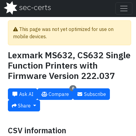
This page was not yet optimized for use on
mobile devices.
Lexmark MS632, CS632 Single
Function Printers with
Firmware Version 222.037
0
Ask AI
Compare
Subscribe
Share
CSV information