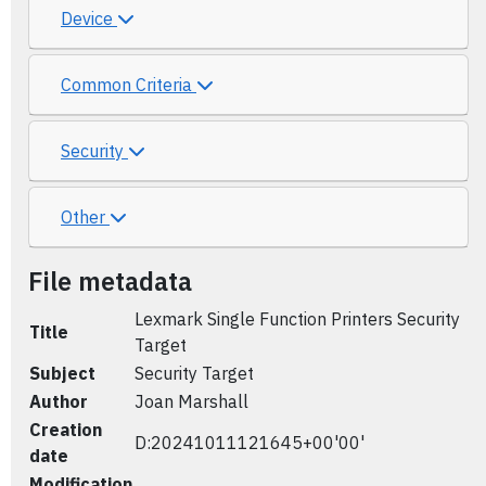
Device
Common Criteria
Security
Other
File metadata
Lexmark Single Function Printers Security
Title
Target
Subject
Security Target
Author
Joan Marshall
Creation
D:20241011121645+00'00'
date
Modification