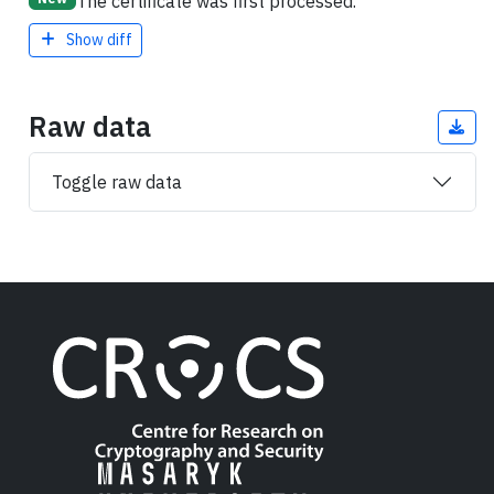
The certificate was first processed.
Show diff
Raw data
Toggle raw data