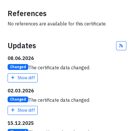
References
No references are available for this certificate.
Updates
Fee
08.06.2026
The certificate data changed.
Changed
Show diff
02.03.2026
The certificate data changed.
Changed
Show diff
15.12.2025