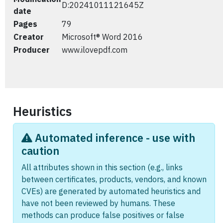
D:20241011121645Z
date
Pages
79
Creator
Microsoft® Word 2016
Producer
www.ilovepdf.com
Heuristics
Automated inference - use with
caution
All attributes shown in this section (e.g., links
between certificates, products, vendors, and known
CVEs) are generated by automated heuristics and
have not been reviewed by humans. These
methods can produce false positives or false