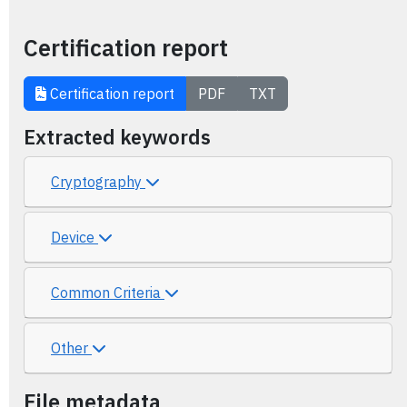
Certification report
Certification report
PDF
TXT
Extracted keywords
Cryptography
Device
Common Criteria
Other
File metadata