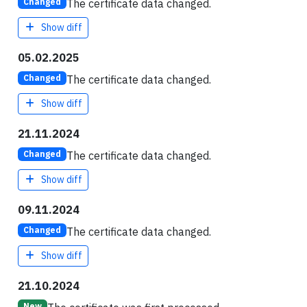
The certificate data changed.
Changed
Show diff
05.02.2025
The certificate data changed.
Changed
Show diff
21.11.2024
The certificate data changed.
Changed
Show diff
09.11.2024
The certificate data changed.
Changed
Show diff
21.10.2024
New