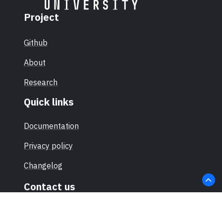
Project
Github
About
Research
Quick links
Documentation
Privacy policy
Changelog
Contact us
hello@sec-certs.org