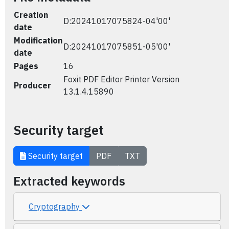
Creation
D:20241017075824-04'00'
date
Modification
D:20241017075851-05'00'
date
Pages
16
Foxit PDF Editor Printer Version
Producer
13.1.4.15890
Security target
Security target
PDF
TXT
Extracted keywords
Cryptography