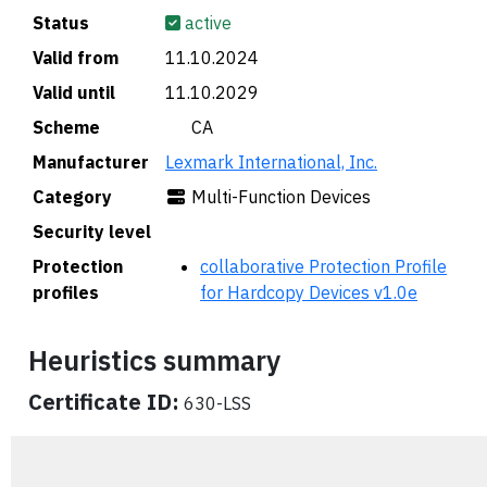
Status
active
Valid from
11.10.2024
Valid until
11.10.2029
Scheme
🇨🇦 CA
Manufacturer
Lexmark International, Inc.
Category
Multi-Function Devices
Security level
Protection
collaborative Protection Profile
profiles
for Hardcopy Devices v1.0e
Heuristics summary
Certificate ID:
630-LSS