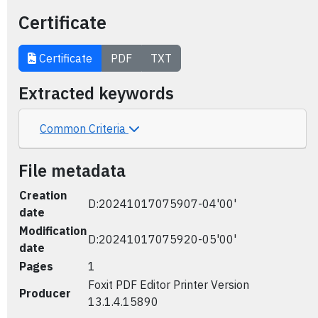
Certificate
Certificate
PDF
TXT
Extracted keywords
Common Criteria
File metadata
Creation
D:20241017075907-04'00'
date
Modification
D:20241017075920-05'00'
date
Pages
1
Foxit PDF Editor Printer Version
Producer
13.1.4.15890