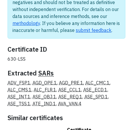
negatives and should not be treated as definitive
without independent verification. For details on our
data sources and inference methods, see our
methodology
. If you believe any information here is
inaccurate or harmful, please
submit feedback
.
Certificate ID
630-LSS
Extracted
SARs
ADV_FSP.1
,
AGD_OPE.1
,
AGD_PRE.1
,
ALC_CMC.1
,
ALC_CMS.1
,
ALC_FLR.1
,
ASE_CCL.1
,
ASE_ECD.1
,
ASE_INT.1
,
ASE_OBJ.1
,
ASE_REQ.1
,
ASE_SPD.1
,
ASE_TSS.1
,
ATE_IND.1
,
AVA_VAN.4
Similar certificates
Certificate