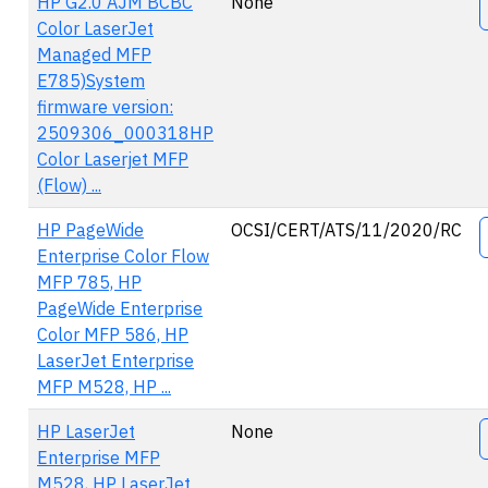
HP G2.0 AJM BCBC
None
Color LaserJet
Managed MFP
E785)System
firmware version:
2509306_000318HP
Color Laserjet MFP
(Flow) ...
HP PageWide
OCSI/CERT/ATS/11/2020/RC
Enterprise Color Flow
MFP 785, HP
PageWide Enterprise
Color MFP 586, HP
LaserJet Enterprise
MFP M528, HP ...
HP LaserJet
None
Enterprise MFP
M528, HP LaserJet