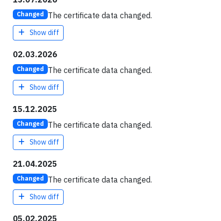
The certificate data changed.
Changed
Show diff
02.03.2026
The certificate data changed.
Changed
Show diff
15.12.2025
The certificate data changed.
Changed
Show diff
21.04.2025
The certificate data changed.
Changed
Show diff
05.02.2025