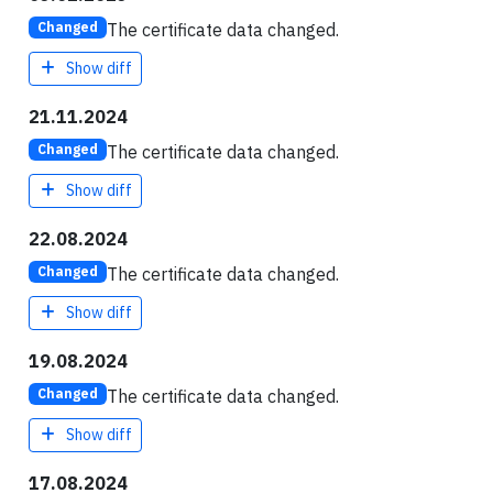
The certificate data changed.
Changed
Show diff
21.11.2024
The certificate data changed.
Changed
Show diff
22.08.2024
The certificate data changed.
Changed
Show diff
19.08.2024
The certificate data changed.
Changed
Show diff
17.08.2024