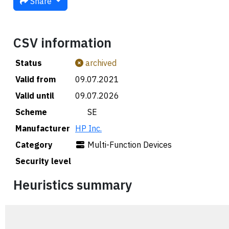
Share
CSV information
Status
archived
Valid from
09.07.2021
Valid until
09.07.2026
Scheme
🇸🇪 SE
Manufacturer
HP Inc.
Category
Multi-Function Devices
Security level
Heuristics summary