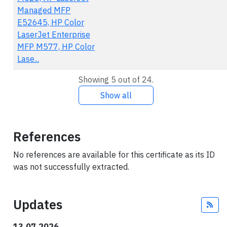
Managed MFP
E52645, HP Color
LaserJet Enterprise
MFP M577, HP Color
Lase...
Showing 5 out of 24.
Show all
References
No references are available for this certificate as its ID
was not successfully extracted.
Updates
Fee
13.07.2026