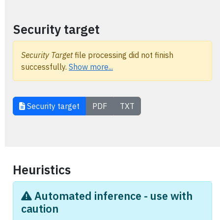
Security target
Security Target
file processing did not finish
successfully.
Show more...
Security target
PDF
TXT
Heuristics
Automated inference - use with
caution