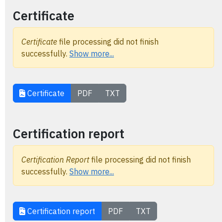
Certificate
Certificate
file processing did not finish
successfully.
Show more...
Certificate
PDF
TXT
Certification report
Certification Report
file processing did not finish
successfully.
Show more...
Certification report
PDF
TXT