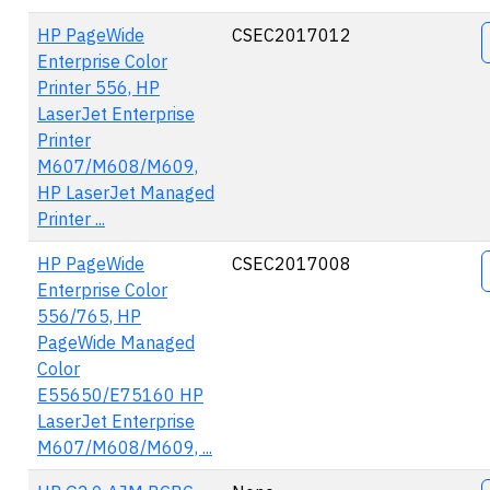
A
HP PageWide
CSEC2017012
Enterprise Color
Printer 556, HP
LaserJet Enterprise
Printer
M607/M608/M609,
HP LaserJet Managed
Printer ...
HP PageWide
CSEC2017008
Enterprise Color
556/765, HP
PageWide Managed
Color
E55650/E75160 HP
LaserJet Enterprise
M607/M608/M609, ...