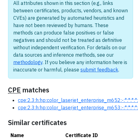
All attributes shown in this section (e.g., links
between certificates, products, vendors, and known
CVEs) are generated by automated heuristics and
have not been reviewed by humans. These
methods can produce false positives or false
negatives and should not be treated as definitive
without independent verification. For details on our
data sources and inference methods, see our
methodology
. If you believe any information here is
inaccurate or harmful, please
submit feedback
.
CPE
matches
cpe:2.3:h:hp:color_laserjet_enterprise_m652:-:*:*:*:*:
cpe:2.3:h:hp:color_laserjet_enterprise_m653:-:*:*:*:*:
Similar certificates
Name
Certificate ID