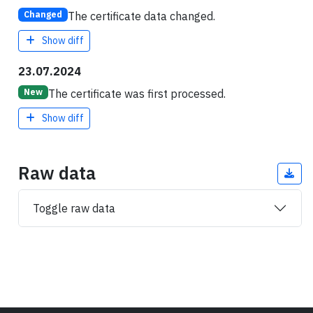
The certificate data changed.
Changed
Show diff
23.07.2024
The certificate was first processed.
New
Show diff
Raw data
Toggle raw data