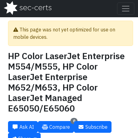
This page was not yet optimized for use on
mobile devices.
HP Color LaserJet Enterprise
M554/M555, HP Color
LaserJet Enterprise
M652/M653, HP Color
LaserJet Managed
E65050/E65060
0
Ask AI
Compare
Subscribe