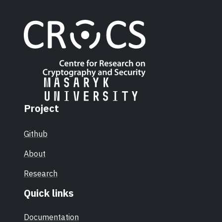
Project
Github
About
Research
Quick links
Documentation