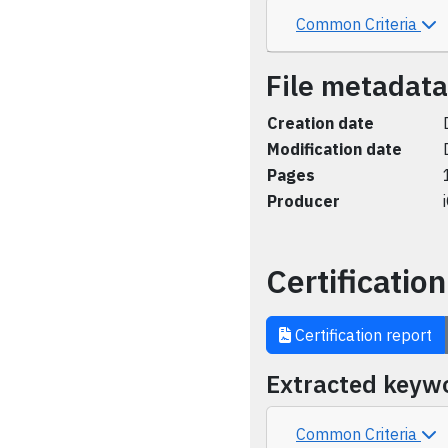
Common Criteria
File metadata
Creation date
Modification date
Pages
Producer
Certification
Certification report
Extracted keyw
Common Criteria