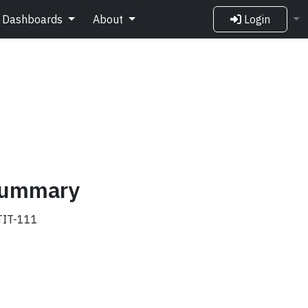
Dashboards
About
Login
 summary
IT-111