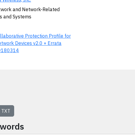
work and Network-Related
s and Systems
llaborative Protection Profile for
twork Devices v2.0 + Errata
0180314
TXT
ywords