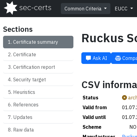
Common Criteria
EUCC
Sections
Ruckus S
Certificate summary
Certificate
Ask AI
Compa
Certification report
Security target
CSV informa
Heuristics
Status
arch
References
Valid from
01.07
Updates
Valid until
01.07
Scheme
🇳🇴 NO
Raw data
Manufacturer
Ruckus