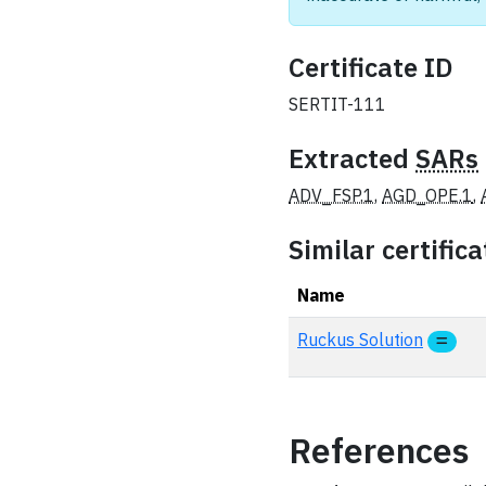
Certificate ID
SERTIT-111
Extracted
SARs
ADV_FSP.1
,
AGD_OPE.1
,
Similar certifica
Name
Ruckus Solution
References