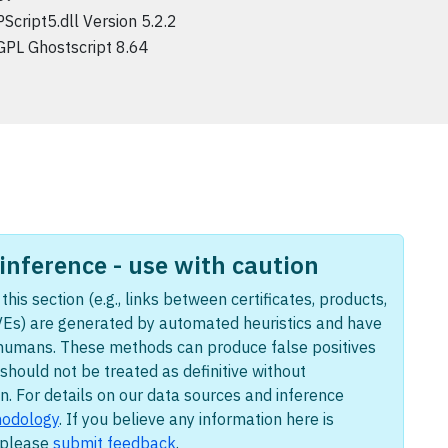
PScript5.dll Version 5.2.2
GPL Ghostscript 8.64
nference - use with caution
this section (e.g., links between certificates, products,
Es) are generated by automated heuristics and have
humans. These methods can produce false positives
should not be treated as definitive without
n. For details on our data sources and inference
odology
. If you believe any information here is
, please
submit feedback
.