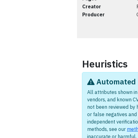
Creator
Producer
Heuristics
Automated i
All attributes shown in 
vendors, and known CV
not been reviewed by 
or false negatives and 
independent verificatio
methods, see our
meth
inaccurate or harmful