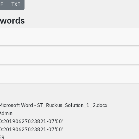
F
TXT
ywords
Microsoft Word - ST_Ruckus_Solution_1_2.docx
Admin
D:20190627023821-07'00'
D:20190627023821-07'00'
59