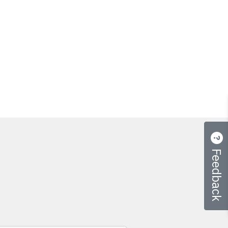
Feedback