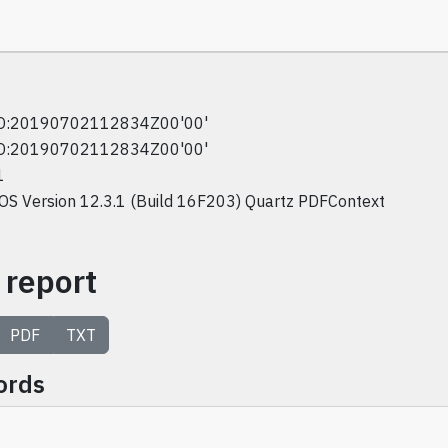
D:20190702112834Z00'00'
D:20190702112834Z00'00'
1
iOS Version 12.3.1 (Build 16F203) Quartz PDFContext
 report
PDF
TXT
ords