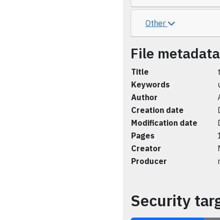
Other
File metadata
Title
Keywords
Author
Creation date
Modification date
Pages
Creator
Producer
Security tar