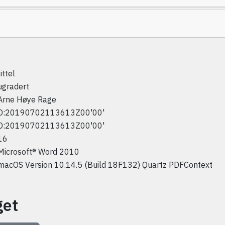
tittel
ugradert
Arne Høye Rage
D:20190702113613Z00'00'
D:20190702113613Z00'00'
16
Microsoft® Word 2010
macOS Version 10.14.5 (Build 18F132) Quartz PDFContext
get