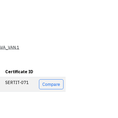
AVA_VAN.1
Certificate ID
Actions
SERTIT-071
Compare