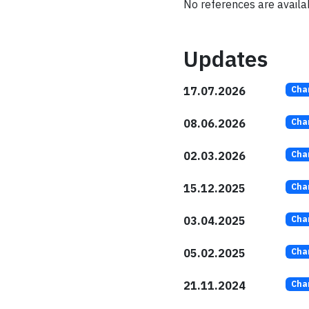
No references are availabl
Updates
17.07.2026
Cha
08.06.2026
Cha
02.03.2026
Cha
15.12.2025
Cha
03.04.2025
Cha
05.02.2025
Cha
21.11.2024
Cha