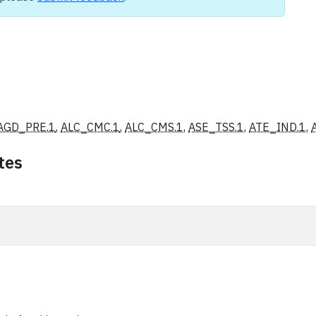
AGD_PRE.1
,
ALC_CMC.1
,
ALC_CMS.1
,
ASE_TSS.1
,
ATE_IND.1
,
tes