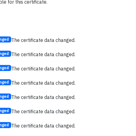
e for this certificate.
The certificate data changed.
nged
The certificate data changed.
nged
The certificate data changed.
nged
The certificate data changed.
nged
The certificate data changed.
nged
The certificate data changed.
nged
The certificate data changed.
nged