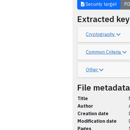
Security target
PD
Extracted ke
Cryptography
Common Criteria
Other
File metadata
Title
Author
Creation date
Modification date
Pages