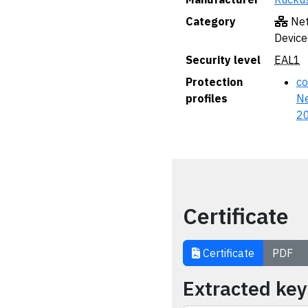
Category
Net
Device
Security level
EAL1
Protection
co
profiles
Ne
2
Certificate
Certificate
PDF
Extracted ke