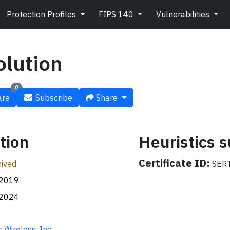
Protection Profiles
FIPS 140
Vulnerabilities
olution
0
re
Subscribe
Share
tion
Heuristics
Certificate ID:
ived
SERT
.2019
.2024
 Wireless, Inc.