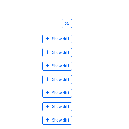
Feed
Show diff
Show diff
Show diff
Show diff
Show diff
Show diff
Show diff