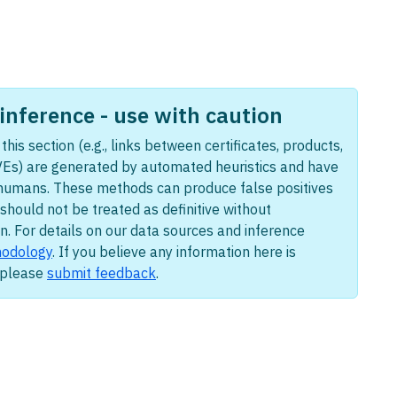
nference - use with caution
this section (e.g., links between certificates, products,
Es) are generated by automated heuristics and have
humans. These methods can produce false positives
should not be treated as definitive without
n. For details on our data sources and inference
odology
. If you believe any information here is
, please
submit feedback
.