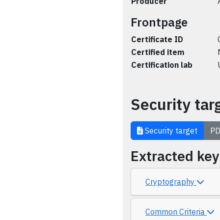
Producer
Frontpage
Certificate ID
Certified item
Certification lab
Security tar
Security target
PD
Extracted ke
Cryptography
Common Criteria