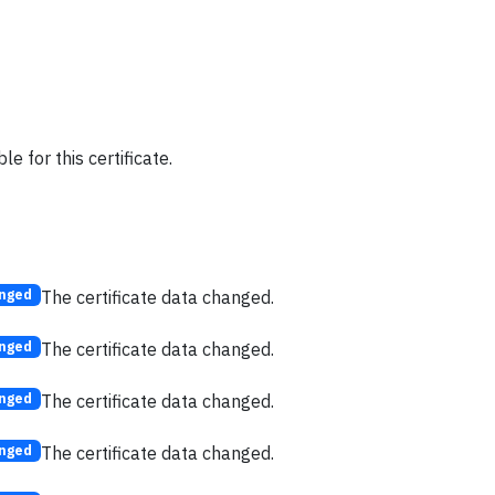
e for this certificate.
The certificate data changed.
nged
The certificate data changed.
nged
The certificate data changed.
nged
The certificate data changed.
nged