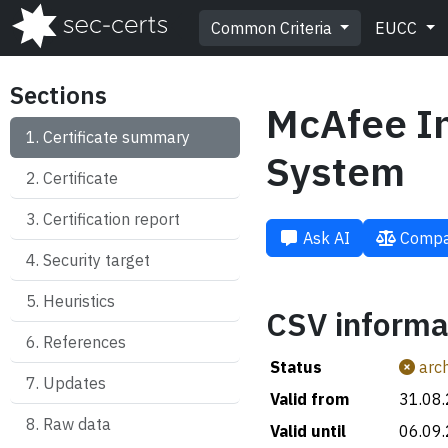
Common Criteria
EUCC
Sections
McAfee In
Certificate summary
System
Certificate
Certification report
Ask AI
Compa
Security target
Heuristics
CSV informa
References
Status
arch
Updates
Valid from
31.08
Raw data
Valid until
06.09