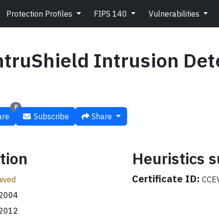
Protection Profiles
FIPS 140
Vulnerabilities
truShield Intrusion Det
0
re
Subscribe
Share
tion
Heuristics
Certificate ID:
ived
CCEV
.2004
.2012