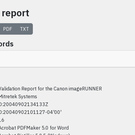
 report
PDF
TXT
ords
Validation Report for the Canon imageRUNNER
Mitretek Systems
D:20040902134133Z
D:20040902101127-04'00'
16
Acrobat PDFMaker 5.0 for Word