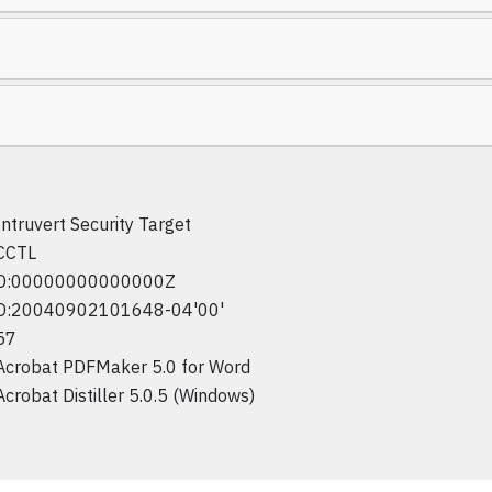
Intruvert Security Target
CCTL
D:00000000000000Z
D:20040902101648-04'00'
57
Acrobat PDFMaker 5.0 for Word
Acrobat Distiller 5.0.5 (Windows)