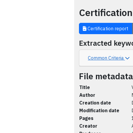
Certification
Certification report
Extracted keyw
Common Criteria
File metadata
Title
Author
Creation date
Modification date
Pages
Creator