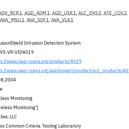
ADV_RCR.1
,
AGD_ADM.1
,
AGD_USR.1
,
ALC_DVS.1
,
ATE_COV.2
,
AVA_MSU.1
,
AVA_SOF.1
,
AVA_VLA.1
usionShield Intrusion Detection System
VS-VR-VID4019
ps://www.niap-ccevs.org/products/4019
ps://www.niap-ccevs.org/api/project/product/pcl_products/4
08.2004
e
eless Monitoring
reless Monitoring']
fee, LLC
dos Common Criteria Testing Laboratory