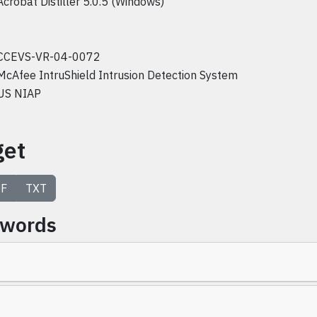
Acrobat Distiller 5.0.5 (Windows)
CCEVS-VR-04-0072
McAfee IntruShield Intrusion Detection System
US NIAP
get
F
TXT
ywords