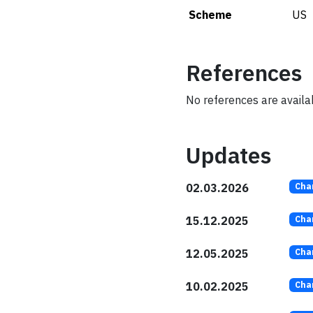
Scheme
US
References
No references are availabl
Updates
02.03.2026
Cha
15.12.2025
Cha
12.05.2025
Cha
10.02.2025
Cha