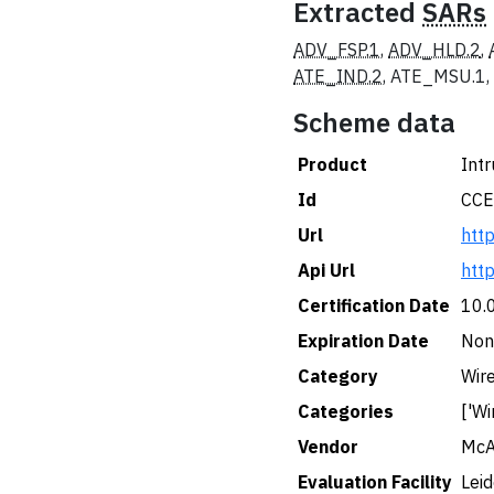
Extracted
SARs
ADV_FSP.1
,
ADV_HLD.2
,
ATE_IND.2
, ATE_MSU.1,
Scheme data
Product
Intr
Id
CCE
Url
htt
Api Url
htt
Certification Date
10.
Expiration Date
Non
Category
Wir
Categories
['Wi
Vendor
McA
Evaluation Facility
Lei