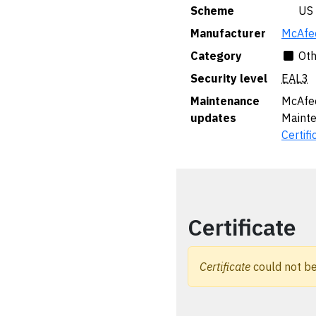
Scheme
🇺🇸 US
Manufacturer
McAfee
Category
Oth
Security level
EAL3
Maintenance
McAfee
updates
Maint
Certifi
Certificate
Certificate
could not be