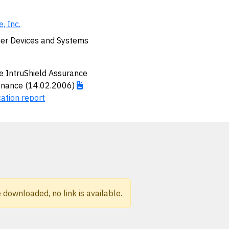
, Inc.
er Devices and Systems
 IntruShield Assurance
enance (14.02.2006)
cation report
 downloaded, no link is available.