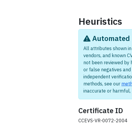
Heuristics
Automated i
All attributes shown in 
vendors, and known CV
not been reviewed by 
or false negatives and 
independent verificatio
methods, see our
meth
inaccurate or harmful
Certificate ID
CCEVS-VR-0072-2004