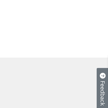
Feedback