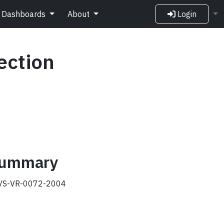
Dashboards
About
Login
ection
 summary
S-VR-0072-2004