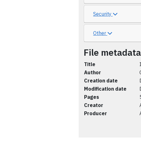
Security
Other
File metadata
Title
Author
Creation date
Modification date
Pages
Creator
Producer