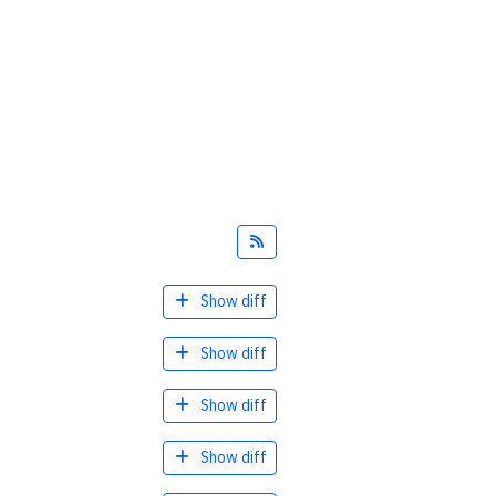
Feed
Show diff
Show diff
Show diff
Show diff