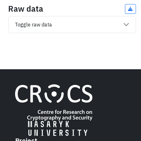
Raw data
Toggle raw data
Project