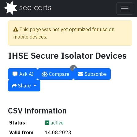
This page was not yet optimized for use on
mobile devices.
IHSE Secure Isolator Devices
0
Ask AI
Compare
Subscribe
Share
CSV information
Status
active
Valid from
14.08.2023