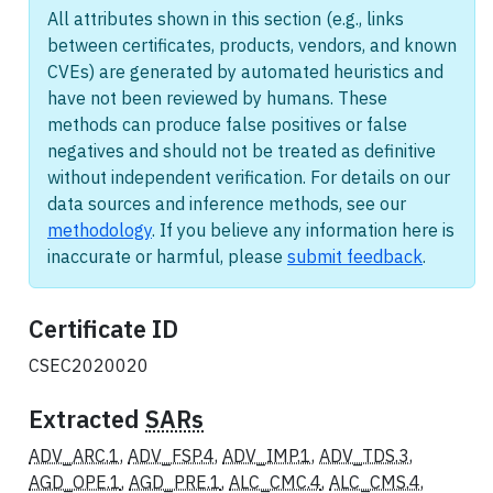
All attributes shown in this section (e.g., links
between certificates, products, vendors, and known
CVEs) are generated by automated heuristics and
have not been reviewed by humans. These
methods can produce false positives or false
negatives and should not be treated as definitive
without independent verification. For details on our
data sources and inference methods, see our
methodology
. If you believe any information here is
inaccurate or harmful, please
submit feedback
.
Certificate ID
CSEC2020020
Extracted
SARs
ADV_ARC.1
,
ADV_FSP.4
,
ADV_IMP.1
,
ADV_TDS.3
,
AGD_OPE.1
,
AGD_PRE.1
,
ALC_CMC.4
,
ALC_CMS.4
,