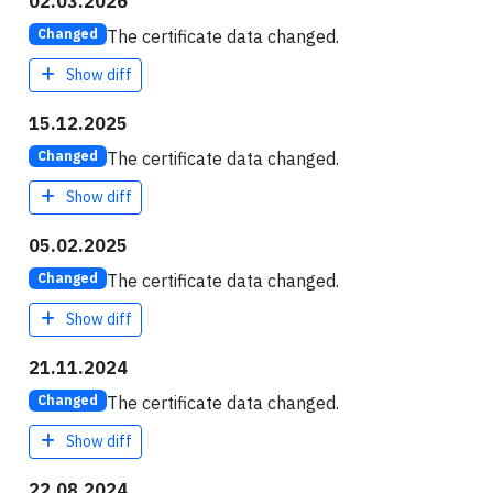
02.03.2026
The certificate data changed.
Changed
Show diff
15.12.2025
The certificate data changed.
Changed
Show diff
05.02.2025
The certificate data changed.
Changed
Show diff
21.11.2024
The certificate data changed.
Changed
Show diff
22.08.2024