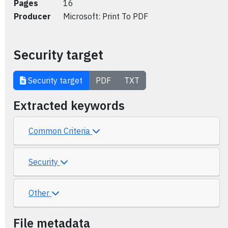
Pages
16
Producer
Microsoft: Print To PDF
Security target
Security target
PDF
TXT
Extracted keywords
Common Criteria
Security
Other
File metadata