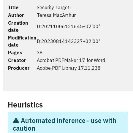
Title
Security Target
Author
Teresa MacArthur
Creation
D:20211006121645+02'00'
date
Modification
D:20230814142327+02'00'
date
Pages
38
Creator
Acrobat PDFMaker 17 for Word
Producer
Adobe PDF Library 17.11.238
Heuristics
Automated inference - use with
caution