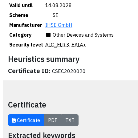
Valid until
14.08.2028
Scheme
🇸🇪 SE
Manufacturer
IHSE GmbH
Category
Other Devices and Systems
Security level
ALC_FLR.3
,
EAL4+
Heuristics summary
Certificate ID:
CSEC2020020
Certificate
Certificate
PDF
TXT
Extracted keywords