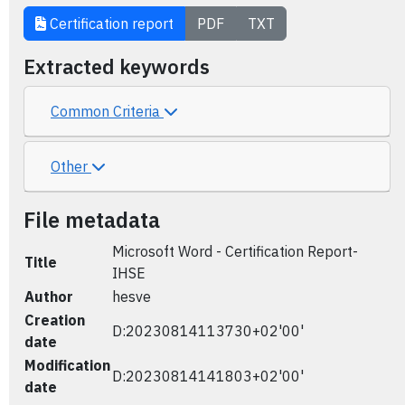
Certification report
PDF
TXT
Extracted keywords
Common Criteria
Other
File metadata
Microsoft Word - Certification Report-
Title
IHSE
Author
hesve
Creation
D:20230814113730+02'00'
date
Modification
D:20230814141803+02'00'
date