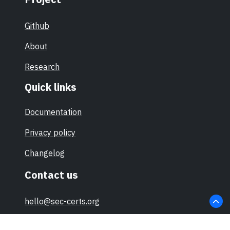
Github
About
Research
Quick links
Documentation
Privacy policy
Changelog
Contact us
hello@sec-certs.org