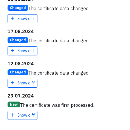
The certificate data changed.
Changed
Show diff
17.08.2024
The certificate data changed.
Changed
Show diff
12.08.2024
The certificate data changed.
Changed
Show diff
23.07.2024
The certificate was first processed.
New
Show diff