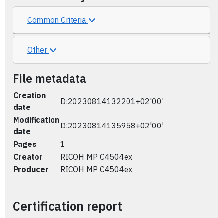
Common Criteria
Other
File metadata
Creation
D:20230814132201+02'00'
date
Modification
D:20230814135958+02'00'
date
Pages
1
Creator
RICOH MP C4504ex
Producer
RICOH MP C4504ex
Certification report