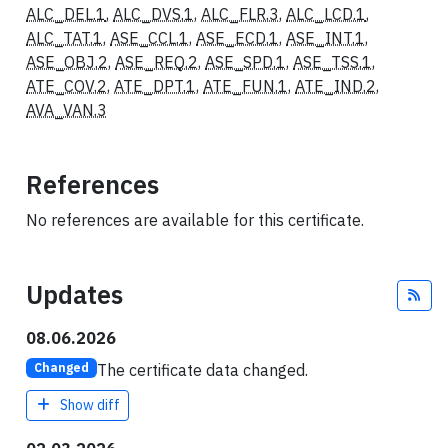
ALC_DEL.1
,
ALC_DVS.1
,
ALC_FLR.3
,
ALC_LCD.1
,
ALC_TAT.1
,
ASE_CCL.1
,
ASE_ECD.1
,
ASE_INT.1
,
ASE_OBJ.2
,
ASE_REQ.2
,
ASE_SPD.1
,
ASE_TSS.1
,
ATE_COV.2
,
ATE_DPT.1
,
ATE_FUN.1
,
ATE_IND.2
,
AVA_VAN.3
References
No references are available for this certificate.
Updates
Fee
08.06.2026
The certificate data changed.
Changed
Show diff