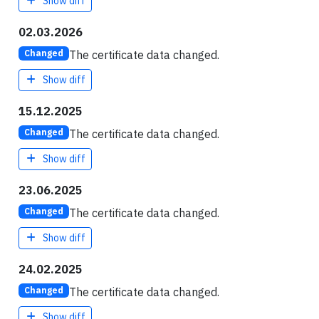
Show diff
02.03.2026
The certificate data changed.
Changed
Show diff
15.12.2025
The certificate data changed.
Changed
Show diff
23.06.2025
The certificate data changed.
Changed
Show diff
24.02.2025
The certificate data changed.
Changed
Show diff