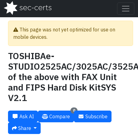
This page was not yet optimized for use on
mobile devices.
TOSHIBAe-
STUDIO2525AC/3025AC/3525A
of the above with FAX Unit
and FIPS Hard Disk KitSYS
V2.1
0
Ask AI
Compare
Subscribe
Share