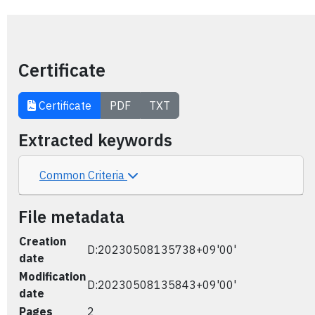
Certificate
Certificate
PDF
TXT
Extracted keywords
Common Criteria
File metadata
Creation
D:20230508135738+09'00'
date
Modification
D:20230508135843+09'00'
date
Pages
2