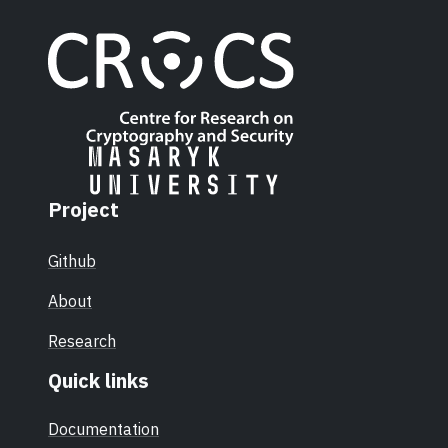
Project
Github
About
Research
Quick links
Documentation