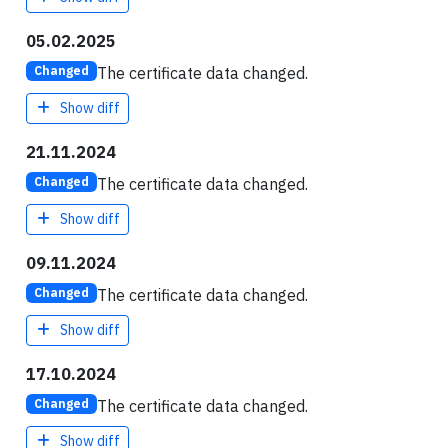
05.02.2025
The certificate data changed.
Changed
Show diff
21.11.2024
The certificate data changed.
Changed
Show diff
09.11.2024
The certificate data changed.
Changed
Show diff
17.10.2024
The certificate data changed.
Changed
Show diff