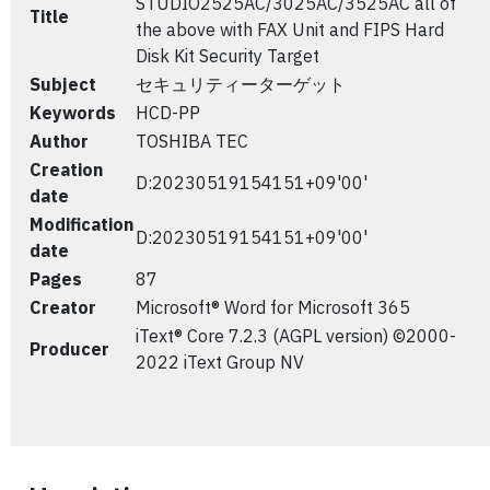
STUDIO2525AC/3025AC/3525AC all of
Title
the above with FAX Unit and FIPS Hard
Disk Kit Security Target
Subject
セキュリティーターゲット
Keywords
HCD-PP
Author
TOSHIBA TEC
Creation
D:20230519154151+09'00'
date
Modification
D:20230519154151+09'00'
date
Pages
87
Creator
Microsoft® Word for Microsoft 365
iText® Core 7.2.3 (AGPL version) ©2000-
Producer
2022 iText Group NV