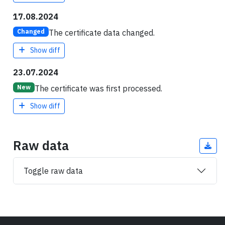
17.08.2024
The certificate data changed.
Changed
Show diff
23.07.2024
The certificate was first processed.
New
Show diff
Raw data
Toggle raw data