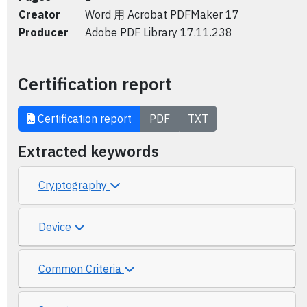
Creator
Word 用 Acrobat PDFMaker 17
Producer
Adobe PDF Library 17.11.238
Certification report
Certification report
PDF
TXT
Extracted keywords
Cryptography
Device
Common Criteria