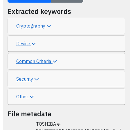
Extracted keywords
Cryptography
Device
Common Criteria
Security
Other
File metadata
TOSHIBA e-