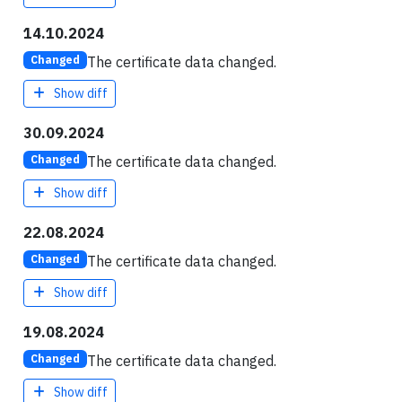
14.10.2024
The certificate data changed.
Changed
Show diff
30.09.2024
The certificate data changed.
Changed
Show diff
22.08.2024
The certificate data changed.
Changed
Show diff
19.08.2024
The certificate data changed.
Changed
Show diff