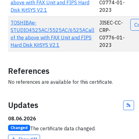
above with FAX Unit and FIPS Hard
C0774-01-
Disk KitSYS V2.1
2023
TOSHIBAe-
JISEC-CC-
C
STUDIO4525AC/5525AC/6525ACall
CRP-
of the above with FAX Unit and FIPS
C0776-01-
Hard Disk KitSYS V2.1
2023
References
No references are available for this certificate.
Updates
Fee
08.06.2026
The certificate data changed.
Changed