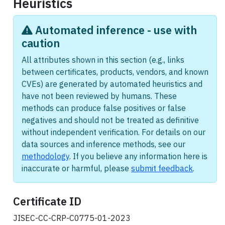
Heuristics
Automated inference - use with
caution
All attributes shown in this section (e.g., links
between certificates, products, vendors, and known
CVEs) are generated by automated heuristics and
have not been reviewed by humans. These
methods can produce false positives or false
negatives and should not be treated as definitive
without independent verification. For details on our
data sources and inference methods, see our
methodology
. If you believe any information here is
inaccurate or harmful, please
submit feedback
.
Certificate ID
JISEC-CC-CRP-C0775-01-2023