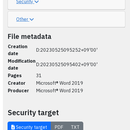
Security
Other
File metadata
Creation
D:20230525095252+09'00'
date
Modification
D:20230525095402+09'00'
date
Pages
31
Creator
Microsoft® Word 2019
Producer
Microsoft® Word 2019
Security target
Security target
PDF
TXT