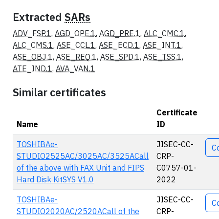
Extracted
SARs
ADV_FSP.1
,
AGD_OPE.1
,
AGD_PRE.1
,
ALC_CMC.1
,
ALC_CMS.1
,
ASE_CCL.1
,
ASE_ECD.1
,
ASE_INT.1
,
ASE_OBJ.1
,
ASE_REQ.1
,
ASE_SPD.1
,
ASE_TSS.1
,
ATE_IND.1
,
AVA_VAN.1
Similar certificates
Certificate
Name
ID
Act
TOSHIBAe-
JISEC-CC-
C
STUDIO2525AC/3025AC/3525ACall
CRP-
of the above with FAX Unit and FIPS
C0757-01-
Hard Disk KitSYS V1.0
2022
TOSHIBAe-
JISEC-CC-
C
STUDIO2020AC/2520ACall of the
CRP-