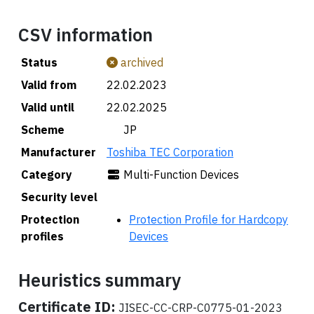
CSV information
Status
archived
Valid from
22.02.2023
Valid until
22.02.2025
Scheme
🇯🇵 JP
Manufacturer
Toshiba TEC Corporation
Category
Multi-Function Devices
Security level
Protection
Protection Profile for Hardcopy
profiles
Devices
Heuristics summary
Certificate ID:
JISEC-CC-CRP-C0775-01-2023