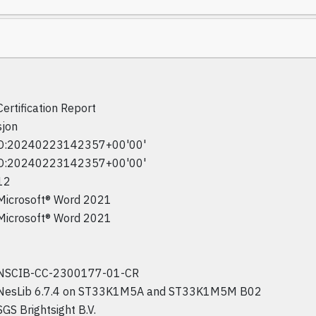
Certification Report
sjon
D:20240223142357+00'00'
D:20240223142357+00'00'
12
Microsoft® Word 2021
Microsoft® Word 2021
NSCIB-CC-2300177-01-CR
NesLib 6.7.4 on ST33K1M5A and ST33K1M5M B02
SGS Brightsight B.V.