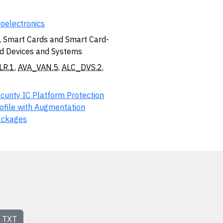
oelectronics
, Smart Cards and Smart Card-
d Devices and Systems
LR.1
,
AVA_VAN.5
,
ALC_DVS.2
,
curity IC Platform Protection
ofile with Augmentation
ackages
TXT