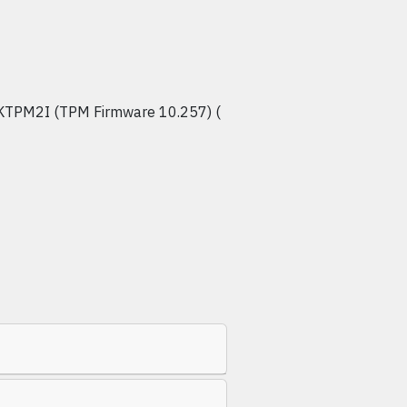
KTPM2I (TPM Firmware 10.257) (