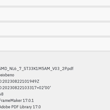
SMD_NL6_7_ST33K1M5AM_V03_2P.pdf
feixbeno
D:20230822101949Z
D:20230822103317+02'00'
68
FrameMaker 17.0.1
Adobe PDF Library 17.0