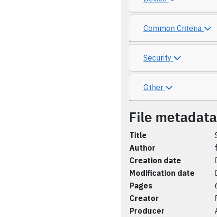
Common Criteria
Security
Other
File metadata
Title
Author
Creation date
Modification date
Pages
Creator
Producer