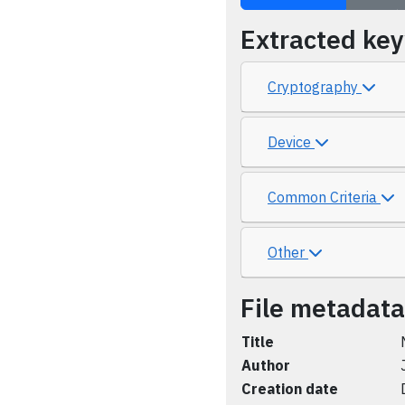
Extracted ke
Cryptography
Device
Common Criteria
Other
File metadata
Title
Author
Creation date