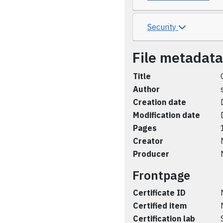
Security
File metadata
Title
Author
Creation date
Modification date
Pages
Creator
Producer
Frontpage
Certificate ID
Certified item
Certification lab