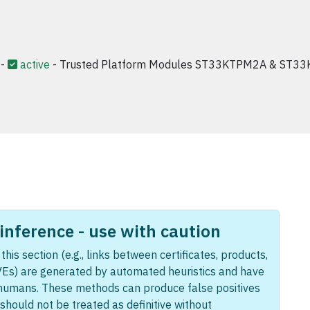
-
active
- Trusted Platform Modules ST33KTPM2A & ST33
nference - use with caution
this section (e.g., links between certificates, products,
Es) are generated by automated heuristics and have
humans. These methods can produce false positives
should not be treated as definitive without