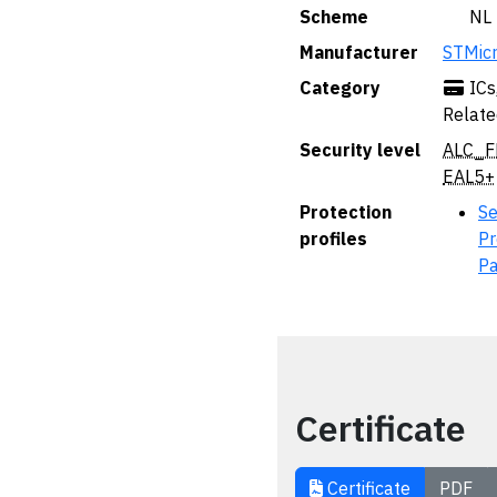
Scheme
🇳🇱 NL
Manufacturer
STMicr
Category
ICs
Relate
Security level
ALC_F
EAL5+
Protection
Se
profiles
Pr
P
Certificate
Certificate
PDF