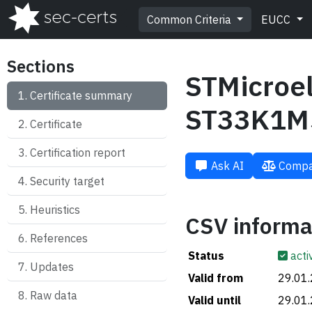
Common Criteria
EUCC
Sections
STMicroel
Certificate summary
ST33K1M
Certificate
Certification report
Ask AI
Compa
Security target
Heuristics
CSV informa
References
Status
acti
Updates
Valid from
29.01
Raw data
Valid until
29.01