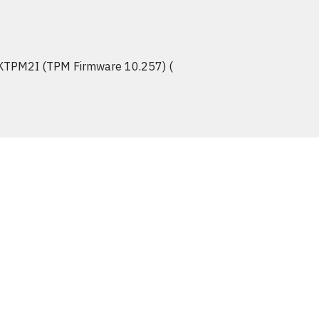
KTPM2I (TPM Firmware 10.257) (