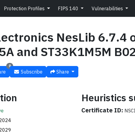
Protection Profiles
FIPS 140
Vulnerabilities
ectronics NesLib 6.7.4 
5A and ST33K1M5M B0
0
re
Subscribe
Share
tion
Heuristics
Certificate ID:
ve
NSCI
.2024
.2029