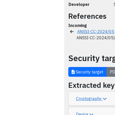
Developer
References
Incoming
ANSSI-CC-2024/05
ANSSI-CC-2024/05)
Security tar
Security target
PD
Extracted ke
Cryptography
Device