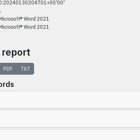
D:20240130204701+00'00'
1
Microsoft® Word 2021
Microsoft® Word 2021
 report
PDF
TXT
ords