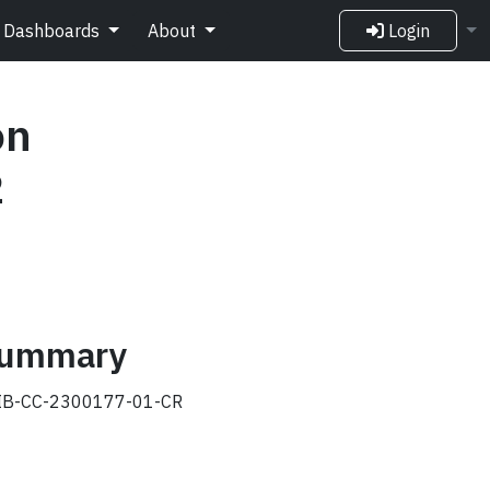
Dashboards
About
Login
on
2
 summary
B-CC-2300177-01-CR