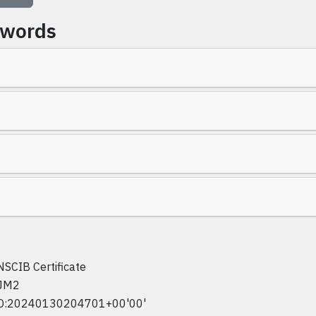
ywords
NSCIB Certificate
JM2
D:20240130204701+00'00'