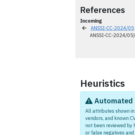
References
Incoming
ANSSI-CC-2024/05
ANSSI-CC-2024/05)
Heuristics
Automated i
All attributes shown in 
vendors, and known CV
not been reviewed by 
or false negatives and 