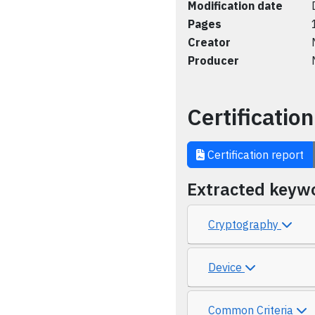
Modification date
Pages
Creator
Producer
Certification
Certification report
Extracted keyw
Cryptography
Device
Common Criteria