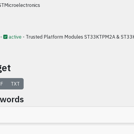
STMicroelectronics
-
active
- Trusted Platform Modules ST33KTPM2A & ST33
get
F
TXT
ywords