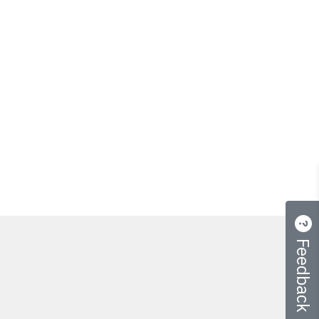
Feedback