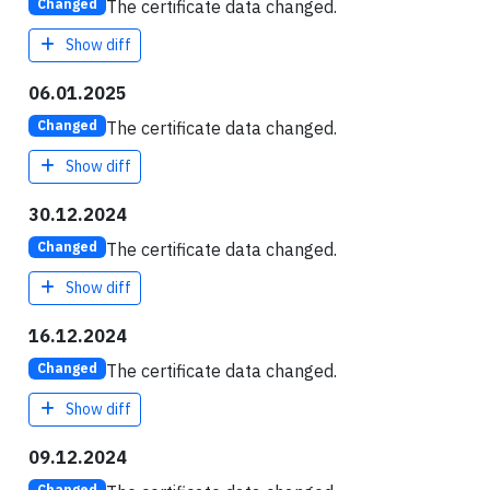
The certificate data changed.
Changed
Show diff
06.01.2025
The certificate data changed.
Changed
Show diff
30.12.2024
The certificate data changed.
Changed
Show diff
16.12.2024
The certificate data changed.
Changed
Show diff
09.12.2024
Changed