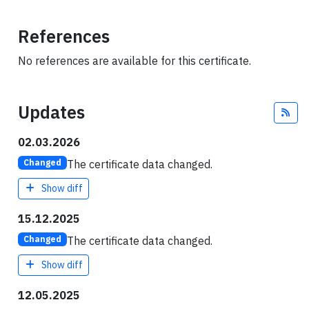
References
No references are available for this certificate.
Updates
Fee
02.03.2026
The certificate data changed.
Changed
Show diff
15.12.2025
The certificate data changed.
Changed
Show diff
12.05.2025