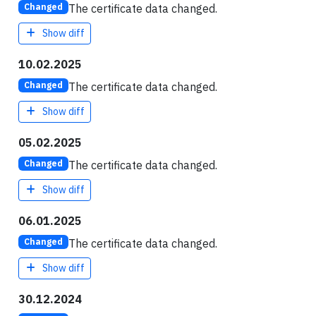
The certificate data changed.
Changed
Show diff
10.02.2025
The certificate data changed.
Changed
Show diff
05.02.2025
The certificate data changed.
Changed
Show diff
06.01.2025
The certificate data changed.
Changed
Show diff
30.12.2024