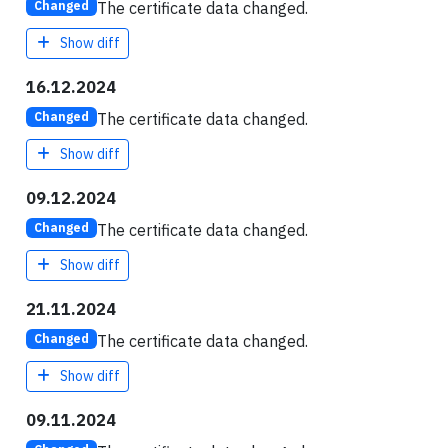
The certificate data changed.
Changed
Show diff
16.12.2024
The certificate data changed.
Changed
Show diff
09.12.2024
The certificate data changed.
Changed
Show diff
21.11.2024
The certificate data changed.
Changed
Show diff
09.11.2024