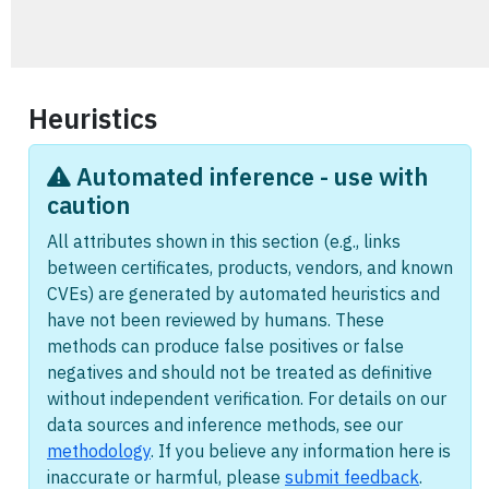
Heuristics
Automated inference - use with
caution
All attributes shown in this section (e.g., links
between certificates, products, vendors, and known
CVEs) are generated by automated heuristics and
have not been reviewed by humans. These
methods can produce false positives or false
negatives and should not be treated as definitive
without independent verification. For details on our
data sources and inference methods, see our
methodology
. If you believe any information here is
inaccurate or harmful, please
submit feedback
.