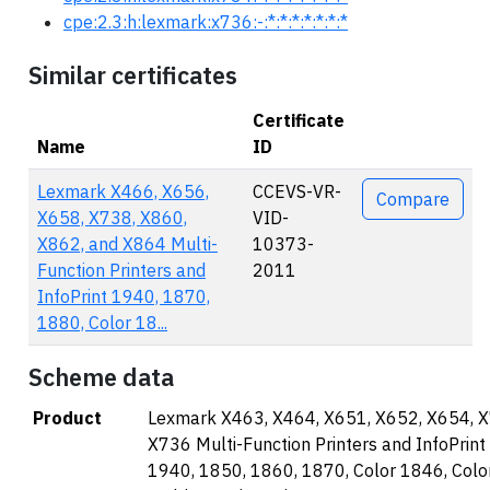
cpe:2.3:h:lexmark:x736:-:*:*:*:*:*:*:*
Similar certificates
Certificate
Name
ID
Actions
Lexmark X466, X656,
CCEVS-VR-
Compare
X658, X738, X860,
VID-
X862, and X864 Multi-
10373-
Function Printers and
2011
InfoPrint 1940, 1870,
1880, Color 18...
Scheme data
Product
Lexmark X463, X464, X651, X652, X654, 
X736 Multi-Function Printers and InfoPrint
1940, 1850, 1860, 1870, Color 1846, Col