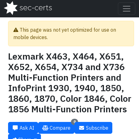
This page was not yet optimized for use on
mobile devices.
Lexmark X463, X464, X651,
X652, X654, X734 and X736
Multi-Function Printers and
InfoPrint 1930, 1940, 1850,
1860, 1870, Color 1846, Color
1856 Multi-Function Printers
0
Ask AI
Compare
Subscribe