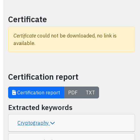
Certificate
Certificate
could not be downloaded, no link is
available.
Certification report
Certification report
PDF
TXT
Extracted keywords
Cryptography