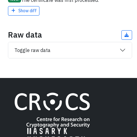
The certificate was first processed.
Show diff
Raw data
Toggle raw data