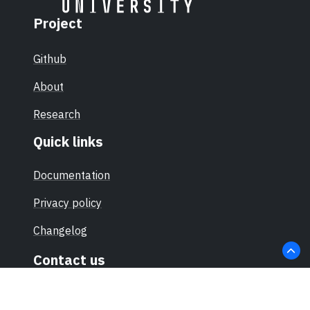
Project
Github
About
Research
Quick links
Documentation
Privacy policy
Changelog
Contact us
hello@sec-certs.org