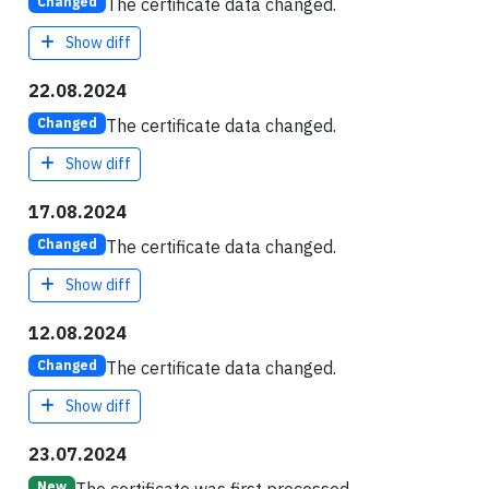
The certificate data changed.
Changed
Show diff
22.08.2024
The certificate data changed.
Changed
Show diff
17.08.2024
The certificate data changed.
Changed
Show diff
12.08.2024
The certificate data changed.
Changed
Show diff
23.07.2024
New