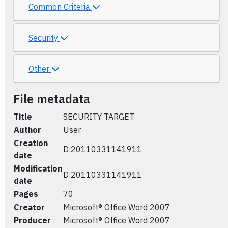
Common Criteria
Security
Other
File metadata
Title
SECURITY TARGET
Author
User
Creation
D:20110331141911
date
Modification
D:20110331141911
date
Pages
70
Creator
Microsoft® Office Word 2007
Producer
Microsoft® Office Word 2007