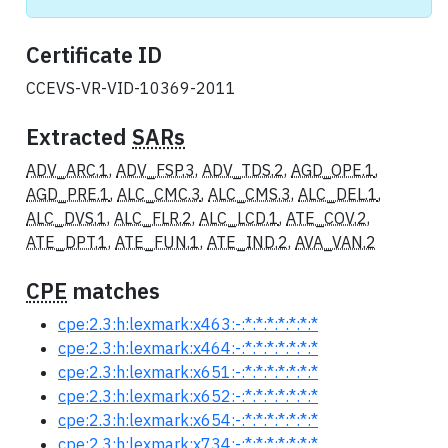
Certificate ID
CCEVS-VR-VID-10369-2011
Extracted
SARs
ADV_ARC.1
,
ADV_FSP.3
,
ADV_TDS.2
,
AGD_OPE.1
,
AGD_PRE.1
,
ALC_CMC.3
,
ALC_CMS.3
,
ALC_DEL.1
,
ALC_DVS.1
,
ALC_FLR.2
,
ALC_LCD.1
,
ATE_COV.2
,
ATE_DPT.1
,
ATE_FUN.1
,
ATE_IND.2
,
AVA_VAN.2
CPE
matches
cpe:2.3:h:lexmark:x463:-:*:*:*:*:*:*:*
cpe:2.3:h:lexmark:x464:-:*:*:*:*:*:*:*
cpe:2.3:h:lexmark:x651:-:*:*:*:*:*:*:*
cpe:2.3:h:lexmark:x652:-:*:*:*:*:*:*:*
cpe:2.3:h:lexmark:x654:-:*:*:*:*:*:*:*
cpe:2.3:h:lexmark:x734:-:*:*:*:*:*:*:*