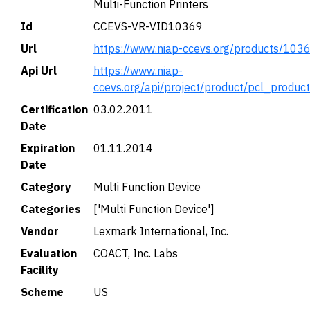
Multi-Function Printers
Id
CCEVS-VR-VID10369
Url
https://www.niap-ccevs.org/products/103
Api Url
https://www.niap-
ccevs.org/api/project/product/pcl_produc
Certification
03.02.2011
Date
Expiration
01.11.2014
Date
Category
Multi Function Device
Categories
['Multi Function Device']
Vendor
Lexmark International, Inc.
Evaluation
COACT, Inc. Labs
Facility
Scheme
US