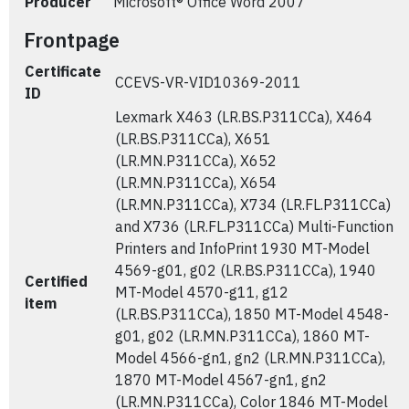
Producer
Microsoft® Office Word 2007
Frontpage
Certificate
CCEVS-VR-VID10369-2011
ID
Lexmark X463 (LR.BS.P311CCa), X464
(LR.BS.P311CCa), X651
(LR.MN.P311CCa), X652
(LR.MN.P311CCa), X654
(LR.MN.P311CCa), X734 (LR.FL.P311CCa)
and X736 (LR.FL.P311CCa) Multi-Function
Printers and InfoPrint 1930 MT-Model
4569-g01, g02 (LR.BS.P311CCa), 1940
Certified
MT-Model 4570-g11, g12
item
(LR.BS.P311CCa), 1850 MT-Model 4548-
g01, g02 (LR.MN.P311CCa), 1860 MT-
Model 4566-gn1, gn2 (LR.MN.P311CCa),
1870 MT-Model 4567-gn1, gn2
(LR.MN.P311CCa), Color 1846 MT-Model