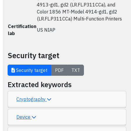
4913-gd1, gd2 (LR.FL.P311CCa), and
Color 1856 MT-Model 4914-gd1, gd2
(LR.FL.P311CCa) Multi-Function Printers
Certification
US NIAP
lab
Security target
Security target
PDF
TXT
Extracted keywords
Cryptography
Device