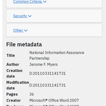
Common Criteria
Security
Other
File metadata
National Information Assurance
Title
Partnership
Author
Jerome F. Myers
Creation
D:20110331141731
date
Modification
D:20110331141731
date
Pages
36
Creator
Microsoft® Office Word 2007