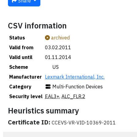
Share
CSV information
Status
archived
Valid from
03.02.2011
Valid until
01.11.2014
Scheme
🇺🇸 US
Manufacturer
Lexmark International, Inc.
Category
Multi-Function Devices
Security level
EAL3+
,
ALC_FLR.2
Heuristics summary
Certificate ID:
CCEVS-VR-VID-10369-2011