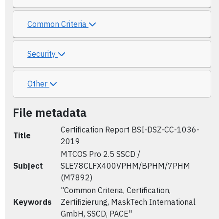
Common Criteria
Security
Other
File metadata
Certification Report BSI-DSZ-CC-1036-
Title
2019
MTCOS Pro 2.5 SSCD /
Subject
SLE78CLFX400VPHM/BPHM/7PHM
(M7892)
"Common Criteria, Certification,
Keywords
Zertifizierung, MaskTech International
GmbH, SSCD, PACE"