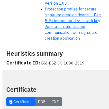
Version 1.03
Protection profiles for secure
signature creation device — Part
5: Extension for device with key
generation and trusted
communication with signature
creation application
Heuristics summary
Certificate ID:
BSI-DSZ-CC-1036-2019
Certificate
Certificate
PDF
TXT