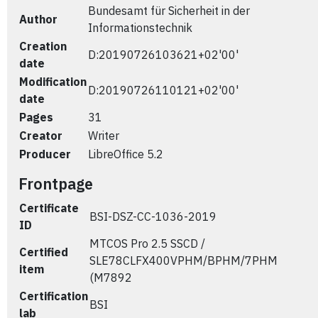
Bundesamt für Sicherheit in der
Author
Informationstechnik
Creation
D:20190726103621+02'00'
date
Modification
D:20190726110121+02'00'
date
Pages
31
Creator
Writer
Producer
LibreOffice 5.2
Frontpage
Certificate
BSI-DSZ-CC-1036-2019
ID
MTCOS Pro 2.5 SSCD /
Certified
SLE78CLFX400VPHM/BPHM/7PHM
item
(M7892
Certification
BSI
lab