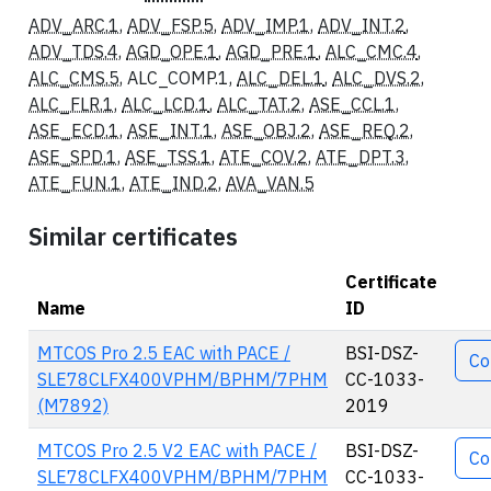
ADV_ARC.1
,
ADV_FSP.5
,
ADV_IMP.1
,
ADV_INT.2
,
ADV_TDS.4
,
AGD_OPE.1
,
AGD_PRE.1
,
ALC_CMC.4
,
ALC_CMS.5
, ALC_COMP.1,
ALC_DEL.1
,
ALC_DVS.2
,
ALC_FLR.1
,
ALC_LCD.1
,
ALC_TAT.2
,
ASE_CCL.1
,
ASE_ECD.1
,
ASE_INT.1
,
ASE_OBJ.2
,
ASE_REQ.2
,
ASE_SPD.1
,
ASE_TSS.1
,
ATE_COV.2
,
ATE_DPT.3
,
ATE_FUN.1
,
ATE_IND.2
,
AVA_VAN.5
Similar certificates
Certificate
Name
ID
Acti
MTCOS Pro 2.5 EAC with PACE /
BSI-DSZ-
Co
SLE78CLFX400VPHM/BPHM/7PHM
CC-1033-
(M7892)
2019
MTCOS Pro 2.5 V2 EAC with PACE /
BSI-DSZ-
Co
SLE78CLFX400VPHM/BPHM/7PHM
CC-1033-