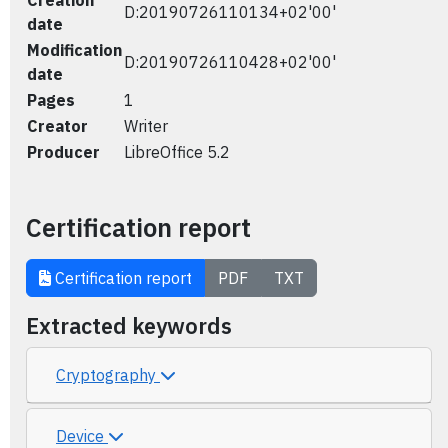
Creation
D:20190726110134+02'00'
date
Modification
D:20190726110428+02'00'
date
Pages
1
Creator
Writer
Producer
LibreOffice 5.2
Certification report
Certification report
PDF
TXT
Extracted keywords
Cryptography
Device