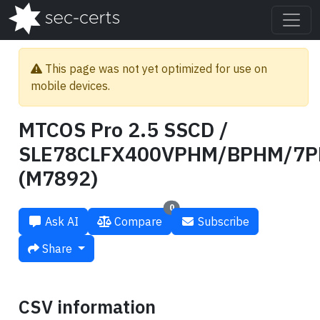
This page was not yet optimized for use on
mobile devices.
MTCOS Pro 2.5 SSCD /
SLE78CLFX400VPHM/BPHM/7
(M7892)
0
Ask AI
Compare
Subscribe
Share
CSV information