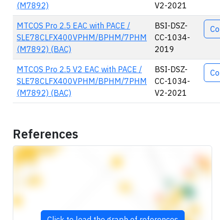
(M7892)
V2-2021
MTCOS Pro 2.5 EAC with PACE /
BSI-DSZ-
Co
SLE78CLFX400VPHM/BPHM/7PHM
CC-1034-
(M7892) (BAC)
2019
MTCOS Pro 2.5 V2 EAC with PACE /
BSI-DSZ-
Co
SLE78CLFX400VPHM/BPHM/7PHM
CC-1034-
(M7892) (BAC)
V2-2021
References
Click to load the graph of references