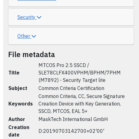
Security
Other
File metadata
MTCOS Pro 2.5 SSCD /
Title
SLE78CLFX400VPHM/BPHM/7PHM
(M7892) - Security Target lite
Subject
Common Criteria Certification
Common Criteria, CC, Secure Signature
Keywords
Creation Device with Key Generation,
SSCD, MTCOS, EAL 5+
Author
MaskTech International GmbH
Creation
D:20190703142700+02'00'
date