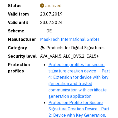
Status
archived
Valid from
23.07.2019
Valid until
23.07.2024
Scheme
🇩🇪 DE
Manufacturer
MaskTech International GmbH
Category
Products for Digital Signatures
Security level
AVA_VAN.5
,
ALC_DVS.2
,
EAL5+
Protection
Protection profiles for secure
profiles
signature creation device — Part
4: Extension for device with key
generation and trusted
communication with certificate
generation application
Protection Profile for Secure
Signature Creation Device - Part
2: Device with Key Generation,