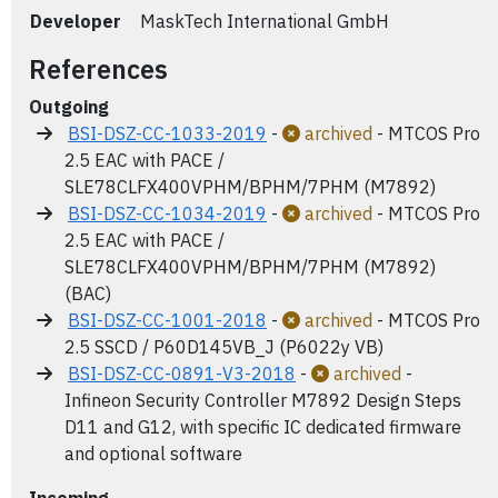
Developer
MaskTech International GmbH
References
Outgoing
BSI-DSZ-CC-1033-2019
-
archived
- MTCOS Pro
2.5 EAC with PACE /
SLE78CLFX400VPHM/BPHM/7PHM (M7892)
BSI-DSZ-CC-1034-2019
-
archived
- MTCOS Pro
2.5 EAC with PACE /
SLE78CLFX400VPHM/BPHM/7PHM (M7892)
(BAC)
BSI-DSZ-CC-1001-2018
-
archived
- MTCOS Pro
2.5 SSCD / P60D145VB_J (P6022y VB)
BSI-DSZ-CC-0891-V3-2018
-
archived
-
Infineon Security Controller M7892 Design Steps
D11 and G12, with specific IC dedicated firmware
and optional software