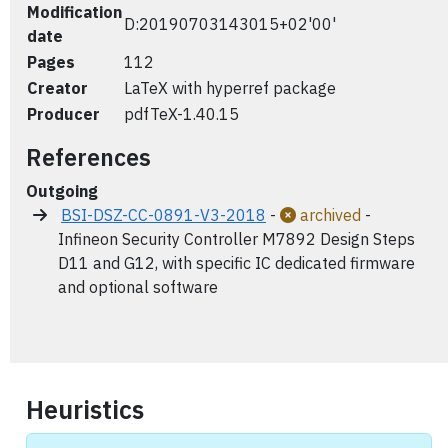
Modification
D:20190703143015+02'00'
date
Pages
112
Creator
LaTeX with hyperref package
Producer
pdfTeX-1.40.15
References
Outgoing
BSI-DSZ-CC-0891-V3-2018
-
archived
-
Infineon Security Controller M7892 Design Steps
D11 and G12, with specific IC dedicated firmware
and optional software
Heuristics