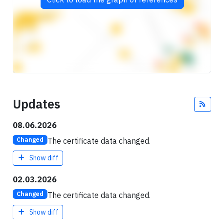
Updates
Fee
08.06.2026
The certificate data changed.
Changed
Show diff
02.03.2026
The certificate data changed.
Changed
Show diff