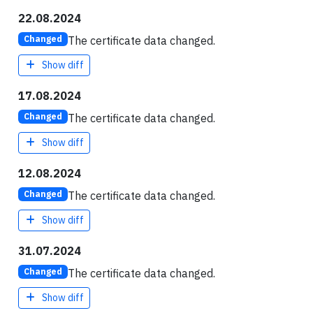
22.08.2024
The certificate data changed.
Changed
Show diff
17.08.2024
The certificate data changed.
Changed
Show diff
12.08.2024
The certificate data changed.
Changed
Show diff
31.07.2024
The certificate data changed.
Changed
Show diff