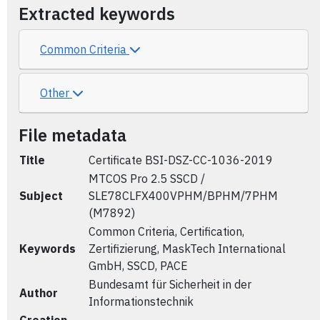
Extracted keywords
Common Criteria
Other
File metadata
Title
Certificate BSI-DSZ-CC-1036-2019
MTCOS Pro 2.5 SSCD /
Subject
SLE78CLFX400VPHM/BPHM/7PHM
(M7892)
Common Criteria, Certification,
Keywords
Zertifizierung, MaskTech International
GmbH, SSCD, PACE
Bundesamt für Sicherheit in der
Author
Informationstechnik