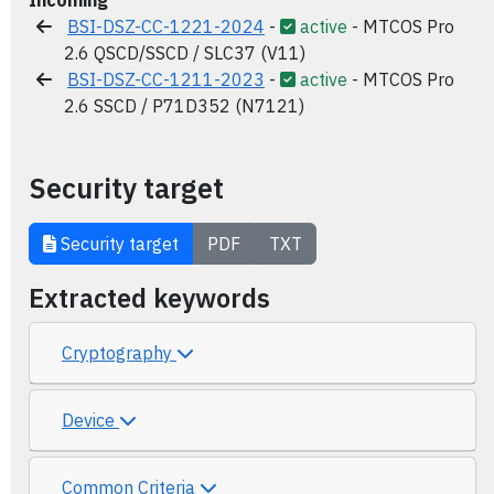
Incoming
BSI-DSZ-CC-1221-2024
-
active
- MTCOS Pro
2.6 QSCD/SSCD / SLC37 (V11)
BSI-DSZ-CC-1211-2023
-
active
- MTCOS Pro
2.6 SSCD / P71D352 (N7121)
Security target
Security target
PDF
TXT
Extracted keywords
Cryptography
Device
Common Criteria