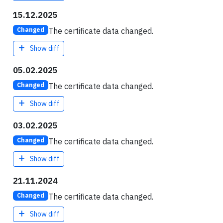
15.12.2025
The certificate data changed.
Changed
Show diff
05.02.2025
The certificate data changed.
Changed
Show diff
03.02.2025
The certificate data changed.
Changed
Show diff
21.11.2024
The certificate data changed.
Changed
Show diff