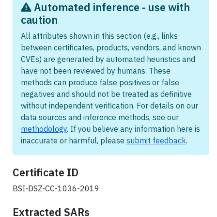
Automated inference - use with
caution
All attributes shown in this section (e.g., links
between certificates, products, vendors, and known
CVEs) are generated by automated heuristics and
have not been reviewed by humans. These
methods can produce false positives or false
negatives and should not be treated as definitive
without independent verification. For details on our
data sources and inference methods, see our
methodology
. If you believe any information here is
inaccurate or harmful, please
submit feedback
.
Certificate ID
BSI-DSZ-CC-1036-2019
Extracted
SARs