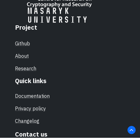
Project
Github
About
Research
Quick links
Documentation
Privacy policy
Changelog
Contact us