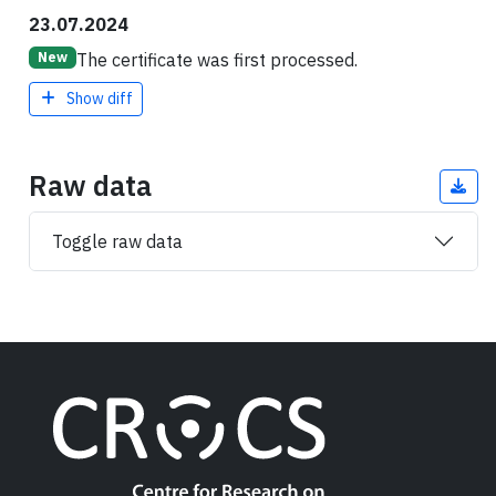
23.07.2024
The certificate was first processed.
New
Show diff
Raw data
Toggle raw data