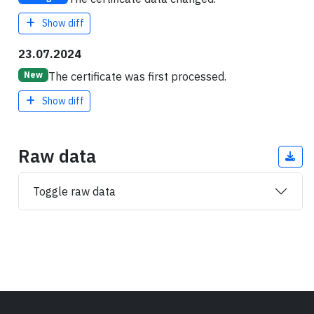
Show diff
23.07.2024
The certificate was first processed.
New
Show diff
Raw data
Toggle raw data