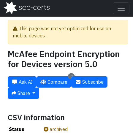
This page was not yet optimized for use on
mobile devices.
McAfee Endpoint Encryption
for Devices version 5.0
0
Ask AI
Compare
Subscribe
Share
CSV information
Status
archived