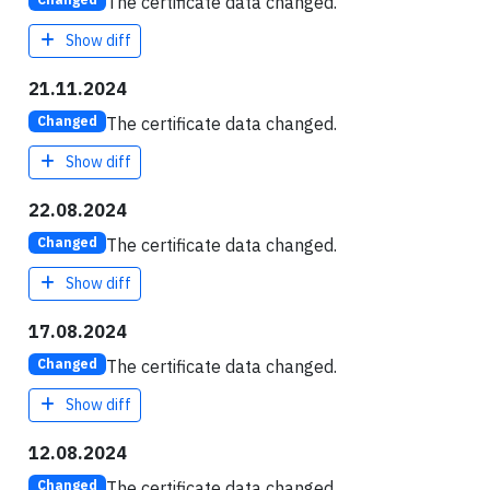
The certificate data changed.
Show diff
21.11.2024
The certificate data changed.
Changed
Show diff
22.08.2024
The certificate data changed.
Changed
Show diff
17.08.2024
The certificate data changed.
Changed
Show diff
12.08.2024
The certificate data changed.
Changed