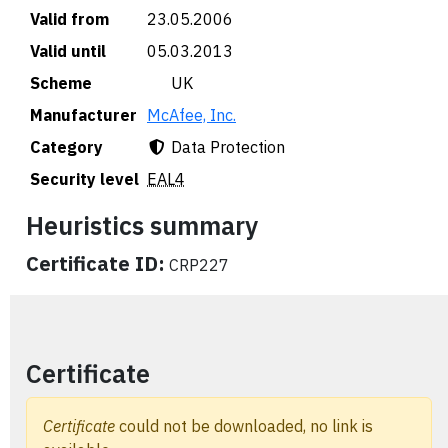
Valid from
23.05.2006
Valid until
05.03.2013
Scheme
🇬🇧 UK
Manufacturer
McAfee, Inc.
Category
Data Protection
Security level
EAL4
Heuristics summary
Certificate ID:
CRP227
Certificate
Certificate
could not be downloaded, no link is