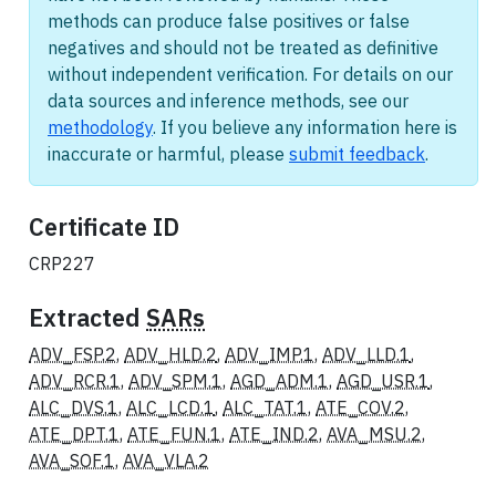
methods can produce false positives or false
negatives and should not be treated as definitive
without independent verification. For details on our
data sources and inference methods, see our
methodology
. If you believe any information here is
inaccurate or harmful, please
submit feedback
.
Certificate ID
CRP227
Extracted
SARs
ADV_FSP.2
,
ADV_HLD.2
,
ADV_IMP.1
,
ADV_LLD.1
,
ADV_RCR.1
,
ADV_SPM.1
,
AGD_ADM.1
,
AGD_USR.1
,
ALC_DVS.1
,
ALC_LCD.1
,
ALC_TAT.1
,
ATE_COV.2
,
ATE_DPT.1
,
ATE_FUN.1
,
ATE_IND.2
,
AVA_MSU.2
,
AVA_SOF.1
,
AVA_VLA.2