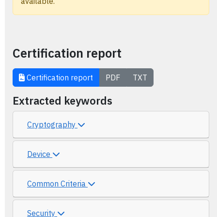
available.
Certification report
Certification report
PDF
TXT
Extracted keywords
Cryptography
Device
Common Criteria
Security