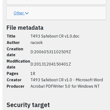
Other
File metadata
Title
T493 Safeboot CR v1.0.doc
Author
racook
Creation
D:20060531102509Z
date
Modification
D:20131204150401Z
date
Pages
18
Creator
T493 Safeboot CR v1.0 - Microsoft Word
Producer
Acrobat PDFWriter 5.0 for Windows NT
Security target