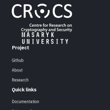
Project
Github
About
Research
Quick links
Documentation