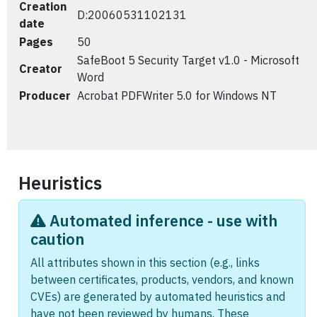
Creation
D:20060531102131
date
Pages
50
SafeBoot 5 Security Target v1.0 - Microsoft
Creator
Word
Producer
Acrobat PDFWriter 5.0 for Windows NT
Heuristics
Automated inference - use with
caution
All attributes shown in this section (e.g., links
between certificates, products, vendors, and known
CVEs) are generated by automated heuristics and
have not been reviewed by humans. These