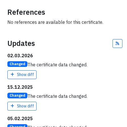
References
No references are available for this certificate.
Updates
Fee
02.03.2026
The certificate data changed.
Changed
Show diff
15.12.2025
The certificate data changed.
Changed
Show diff
05.02.2025
Changed