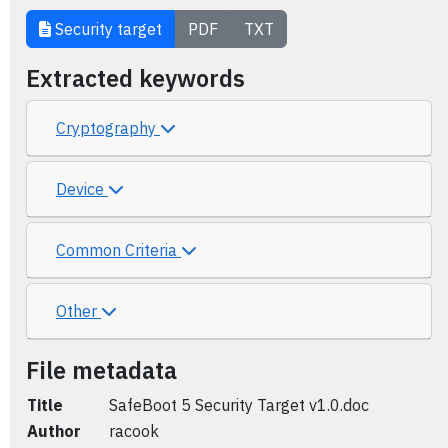
Security target
PDF
TXT
Extracted keywords
Cryptography
Device
Common Criteria
Other
File metadata
Title
SafeBoot 5 Security Target v1.0.doc
Author
racook