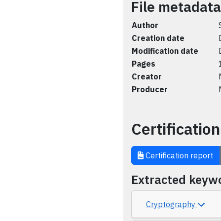
File metadata
Author
Creation date
Modification date
Pages
Creator
Producer
Certification
Certification report
Extracted keyw
Cryptography