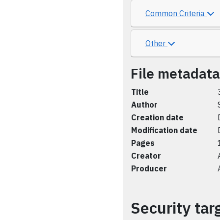
Common Criteria
Other
File metadata
Title
Author
Creation date
Modification date
Pages
Creator
Producer
Security tar