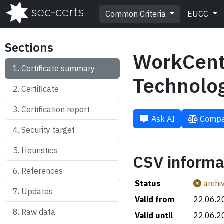
Common Criteria
EUCC
Sections
WorkCent
Certificate summary
Technolo
Certificate
Certification report
Ask AI
Compa
Security target
Heuristics
CSV informa
References
Status
archi
Updates
Valid from
22.06.2
Raw data
Valid until
22.06.2