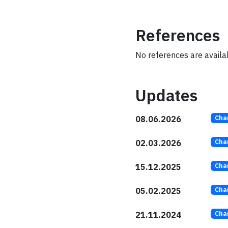
References
No references are availabl
Updates
08.06.2026
Cha
02.03.2026
Cha
15.12.2025
Cha
05.02.2025
Cha
21.11.2024
Cha