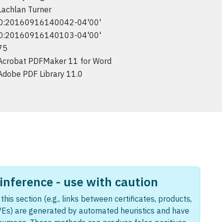
Lachlan Turner
D:20160916140042-04'00'
D:20160916140103-04'00'
75
Acrobat PDFMaker 11 for Word
Adobe PDF Library 11.0
nference - use with caution
this section (e.g., links between certificates, products,
Es) are generated by automated heuristics and have