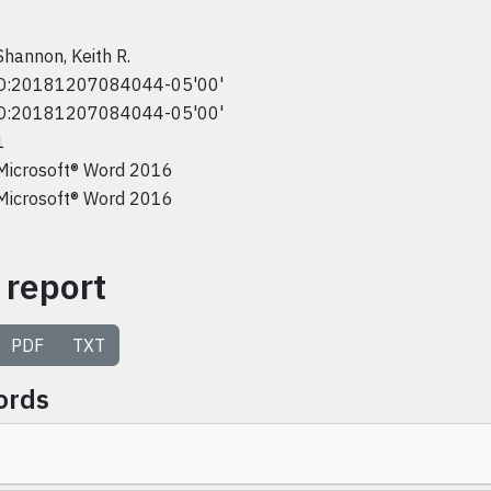
Shannon, Keith R.
D:20181207084044-05'00'
D:20181207084044-05'00'
1
Microsoft® Word 2016
Microsoft® Word 2016
 report
PDF
TXT
ords