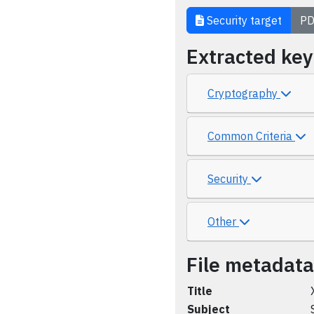
Security target
PD
Extracted ke
Cryptography
Common Criteria
Security
Other
File metadata
Title
Subject