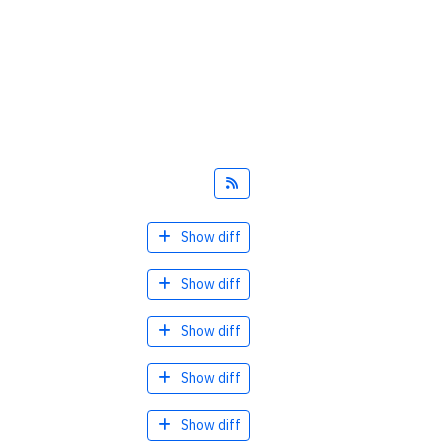
Feed
Show diff
Show diff
Show diff
Show diff
Show diff