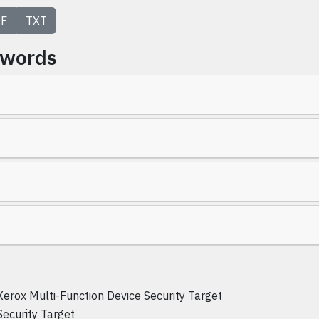
F
TXT
ywords
Xerox Multi-Function Device Security Target
Security Target