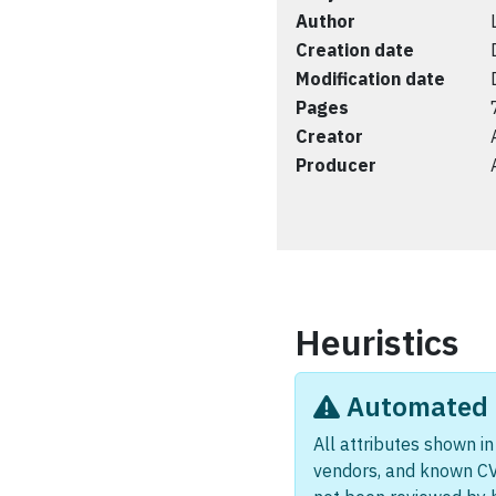
Author
Creation date
Modification date
Pages
Creator
Producer
Heuristics
Automated i
All attributes shown in 
vendors, and known CV