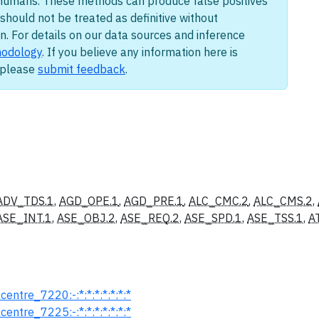
humans. These methods can produce false positives
should not be treated as definitive without
n. For details on our data sources and inference
odology
. If you believe any information here is
, please
submit feedback
.
ADV_TDS.1
,
AGD_OPE.1
,
AGD_PRE.1
,
ALC_CMC.2
,
ALC_CMS.2
,
ASE_INT.1
,
ASE_OBJ.2
,
ASE_REQ.2
,
ASE_SPD.1
,
ASE_TSS.1
,
A
entre_7220:-:*:*:*:*:*:*:*
entre_7225:-:*:*:*:*:*:*:*