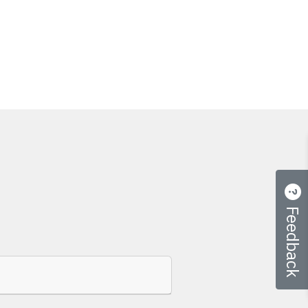
Feedback