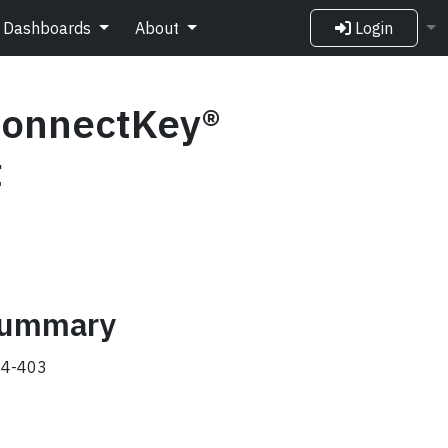
Dashboards
About
Login
ConnectKey®
t
 summary
4-403