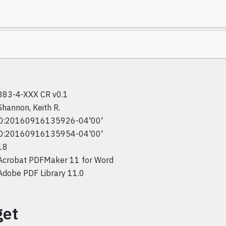
383-4-XXX CR v0.1
Shannon, Keith R.
D:20160916135926-04'00'
D:20160916135954-04'00'
18
Acrobat PDFMaker 11 for Word
Adobe PDF Library 11.0
get