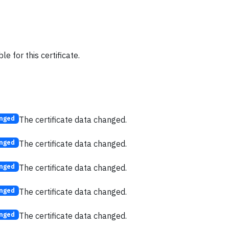
e for this certificate.
The certificate data changed.
nged
The certificate data changed.
nged
The certificate data changed.
nged
The certificate data changed.
nged
The certificate data changed.
nged