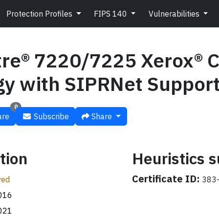
Protection Profiles
FIPS 140
Vulnerabilities
re® 7220/7225 Xerox® 
gy with SIPRNet Suppor
0
re
Subscribe
Share
tion
Heuristics
Certificate ID:
ved
383-
016
021