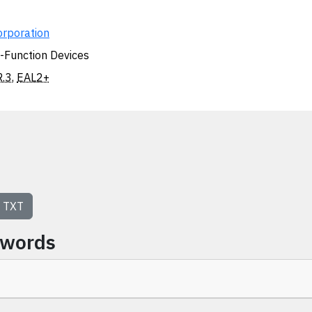
orporation
i-Function Devices
.3
,
EAL2+
TXT
ywords