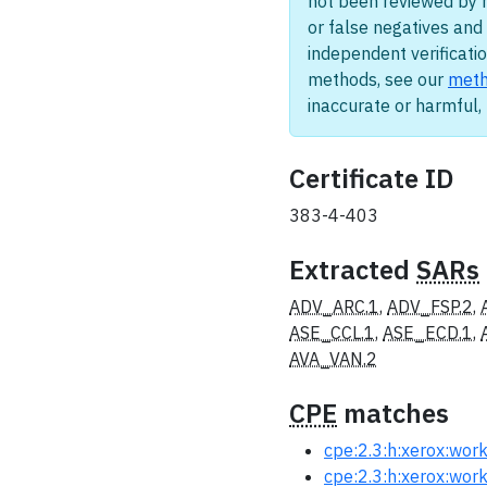
not been reviewed by 
or false negatives and 
independent verificatio
methods, see our
meth
inaccurate or harmful
Certificate ID
383-4-403
Extracted
SARs
ADV_ARC.1
,
ADV_FSP.2
,
ASE_CCL.1
,
ASE_ECD.1
,
AVA_VAN.2
CPE
matches
cpe:2.3:h:xerox:workc
cpe:2.3:h:xerox:workc