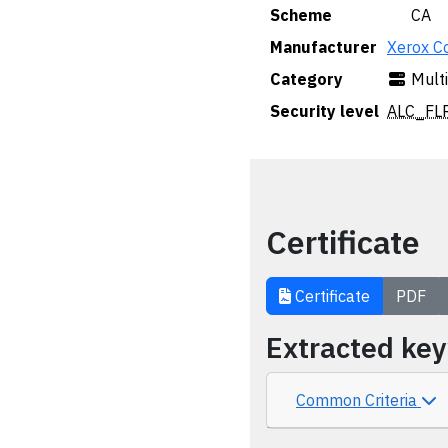
Scheme
🇨🇦 CA
Manufacturer
Xerox C
Category
Mult
Security level
ALC_FLR
Certificate
Certificate
PDF
Extracted ke
Common Criteria