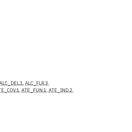
ALC_DEL.1
,
ALC_FLR.3
,
TE_COV.1
,
ATE_FUN.1
,
ATE_IND.2
,