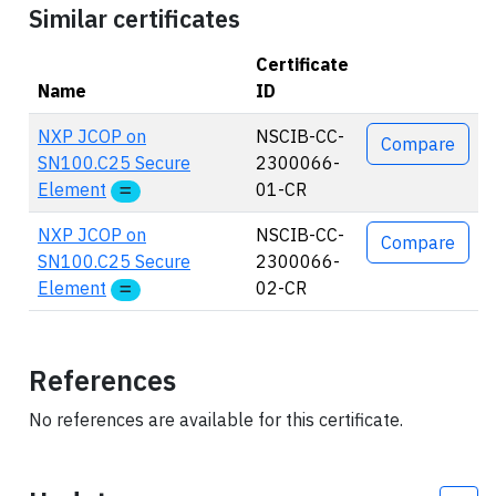
Similar certificates
Certificate
Name
ID
Actions
NXP JCOP on
NSCIB-CC-
Compare
SN100.C25 Secure
2300066-
Element
01-CR
NXP JCOP on
NSCIB-CC-
Compare
SN100.C25 Secure
2300066-
Element
02-CR
References
No references are available for this certificate.