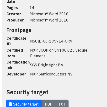
date
Pages
14
Creator
Microsoft® Word 2010
Producer
Microsoft® Word 2010
Frontpage
Certificate
NSCIB-CC-195714-CR4
ID
Certified
NXP JCOP on SN100.C25 Secure
item
Element
Certification
SGS Brightsight B.V.
lab
Developer
NXP Semiconductors NV
Security target
Security target
PDF
TXT