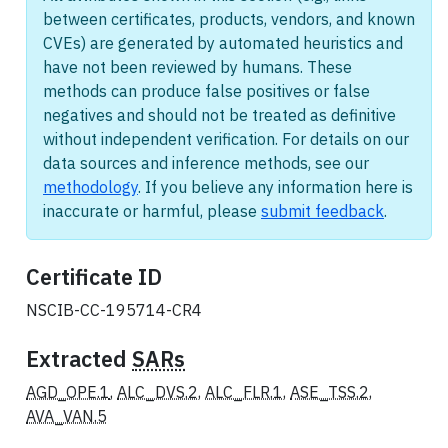
between certificates, products, vendors, and known
CVEs) are generated by automated heuristics and
have not been reviewed by humans. These
methods can produce false positives or false
negatives and should not be treated as definitive
without independent verification. For details on our
data sources and inference methods, see our
methodology
. If you believe any information here is
inaccurate or harmful, please
submit feedback
.
Certificate ID
NSCIB-CC-195714-CR4
Extracted
SARs
AGD_OPE.1
,
ALC_DVS.2
,
ALC_FLR.1
,
ASE_TSS.2
,
AVA_VAN.5