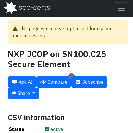
This page was not yet optimized for use on
mobile devices.
NXP JCOP on SN100.C25
Secure Element
0
Ask AI
Compare
Subscribe
Share
CSV information
Status
active