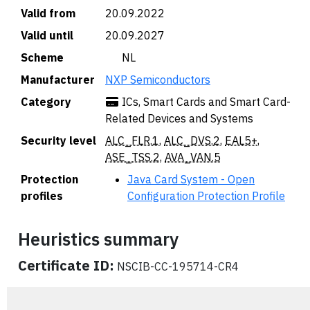
Valid from
20.09.2022
Valid until
20.09.2027
Scheme
🇳🇱 NL
Manufacturer
NXP Semiconductors
Category
ICs, Smart Cards and Smart Card-
Related Devices and Systems
Security level
ALC_FLR.1
,
ALC_DVS.2
,
EAL5+
,
ASE_TSS.2
,
AVA_VAN.5
Protection
Java Card System - Open
profiles
Configuration Protection Profile
Heuristics summary
Certificate ID:
NSCIB-CC-195714-CR4