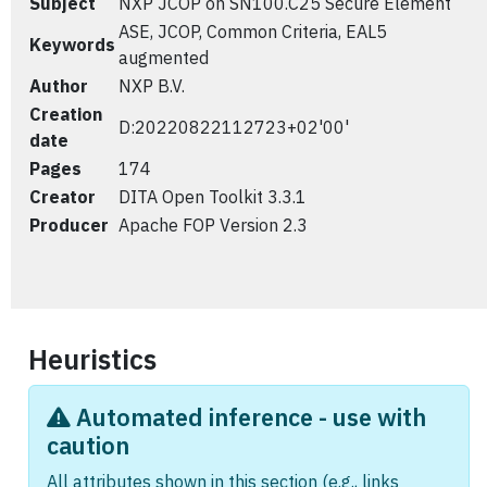
Subject
NXP JCOP on SN100.C25 Secure Element
ASE, JCOP, Common Criteria, EAL5
Keywords
augmented
Author
NXP B.V.
Creation
D:20220822112723+02'00'
date
Pages
174
Creator
DITA Open Toolkit 3.3.1
Producer
Apache FOP Version 2.3
Heuristics
Automated inference - use with
caution
All attributes shown in this section (e.g., links