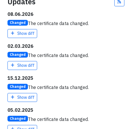
Updates
Fee
08.06.2026
The certificate data changed.
Changed
Show diff
02.03.2026
The certificate data changed.
Changed
Show diff
15.12.2025
The certificate data changed.
Changed
Show diff
05.02.2025
The certificate data changed.
Changed