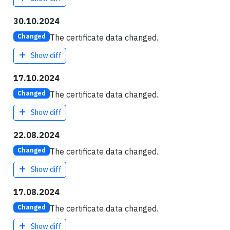
30.10.2024
The certificate data changed.
Changed
Show diff
17.10.2024
The certificate data changed.
Changed
Show diff
22.08.2024
The certificate data changed.
Changed
Show diff
17.08.2024
The certificate data changed.
Changed
Show diff