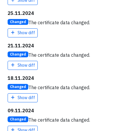
Show diff
25.11.2024
The certificate data changed.
Changed
Show diff
21.11.2024
The certificate data changed.
Changed
Show diff
18.11.2024
The certificate data changed.
Changed
Show diff
09.11.2024
The certificate data changed.
Changed
Show diff