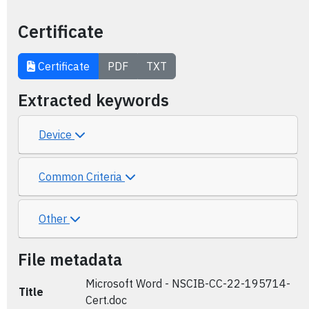
Certificate
Certificate
PDF
TXT
Extracted keywords
Device
Common Criteria
Other
File metadata
Microsoft Word - NSCIB-CC-22-195714-
Title
Cert.doc