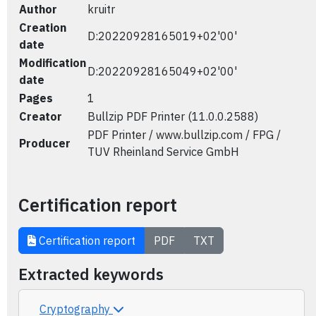
Author
kruitr
Creation
D:20220928165019+02'00'
date
Modification
D:20220928165049+02'00'
date
Pages
1
Creator
Bullzip PDF Printer (11.0.0.2588)
PDF Printer / www.bullzip.com / FPG /
Producer
TUV Rheinland Service GmbH
Certification report
Certification report
PDF
TXT
Extracted keywords
Cryptography