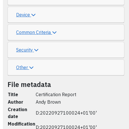
Device
Common Criteria
Security
Other
File metadata
Title
Certification Report
Author
Andy Brown
Creation
D:20220927100024+01'00'
date
Modification
D:20220927100024+01'00'