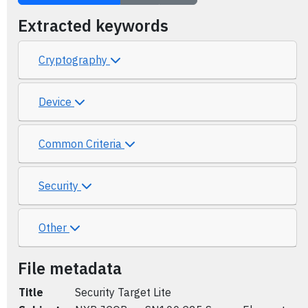
Extracted keywords
Cryptography
Device
Common Criteria
Security
Other
File metadata
Title
Security Target Lite