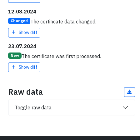
12.08.2024
The certificate data changed.
Changed
Show diff
23.07.2024
The certificate was first processed.
New
Show diff
Raw data
Toggle raw data