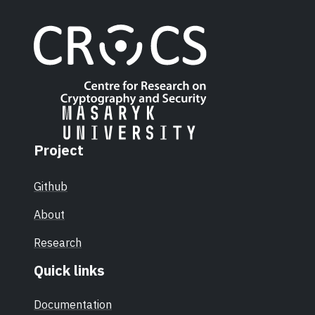
Project
Github
About
Research
Quick links
Documentation